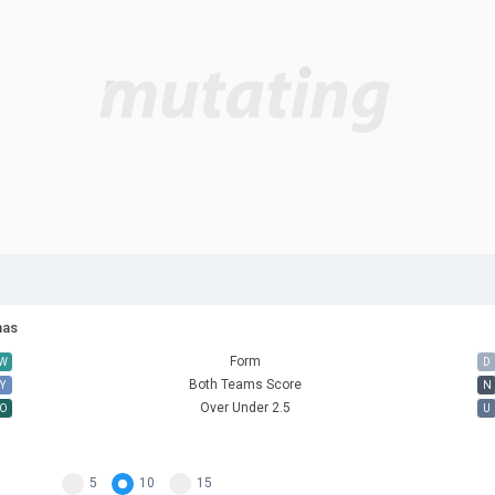
nas
Form
W
D
Both Teams Score
Y
N
Over Under 2.5
O
U
5
10
15