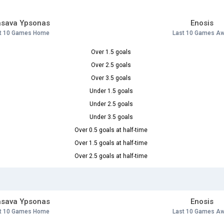
asava Ypsonas
Enosis
t 10 Games Home
Last 10 Games A
Over 1.5 goals
Over 2.5 goals
Over 3.5 goals
Under 1.5 goals
Under 2.5 goals
Under 3.5 goals
Over 0.5 goals at half-time
Over 1.5 goals at half-time
Over 2.5 goals at half-time
asava Ypsonas
Enosis
t 10 Games Home
Last 10 Games A