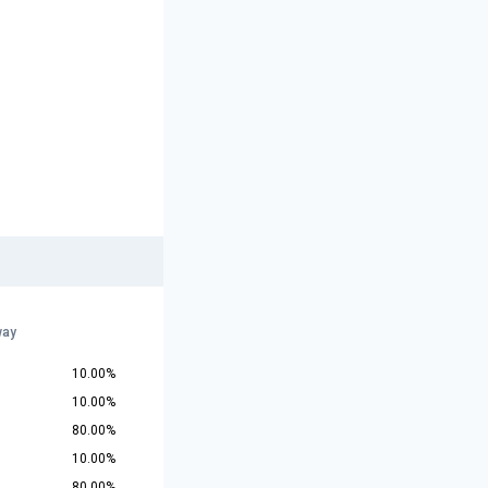
way
10.00%
10.00%
80.00%
10.00%
80.00%