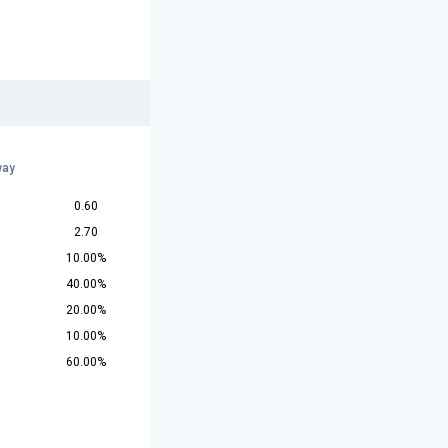
way
0.60
2.70
10.00%
40.00%
20.00%
10.00%
60.00%