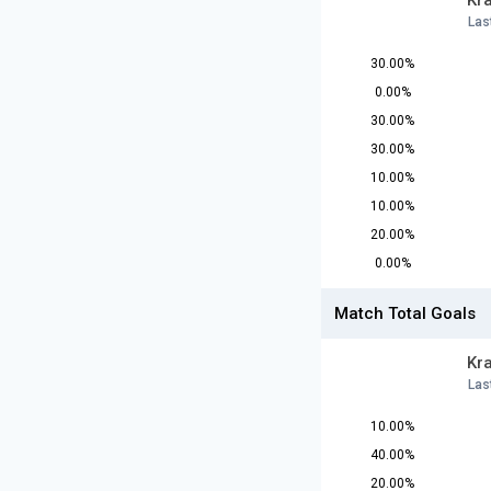
Kr
Las
30.00%
0.00%
30.00%
30.00%
10.00%
10.00%
20.00%
0.00%
Match Total Goals
Kr
Las
10.00%
40.00%
20.00%