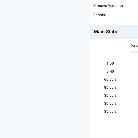
Krasava Ypsonas:
Enosis:
Main Stats
Kr
Las
1.50
0.40
60.00%
80.00%
30.00%
30.00%
30.00%