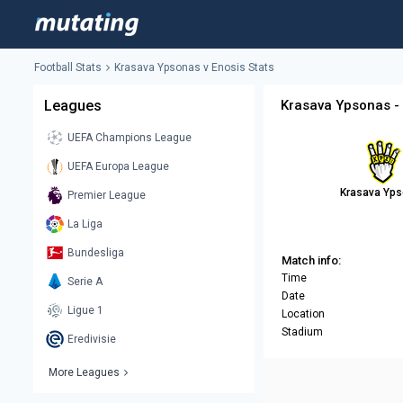
Football Stats
Krasava Ypsonas v Enosis Stats
Leagues
Krasava Ypsonas - 
UEFA Champions League
UEFA Europa League
Krasava Yp
Premier League
La Liga
Bundesliga
Match info:
Time
Serie A
Date
Ligue 1
Location
Stadium
Eredivisie
More Leagues