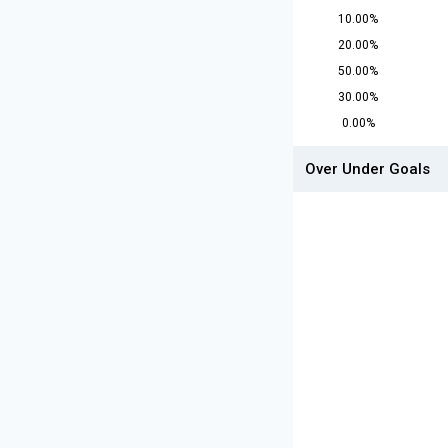
10.00%
20.00%
50.00%
30.00%
0.00%
Over Under Goals