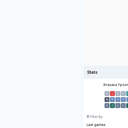
Stats
Krasava Ypso
D
L
D
D
N
Y
Y
Y
U
O
U
U
Filter By
Last games: