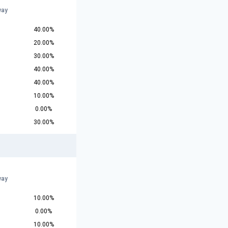
way
40.00%
20.00%
30.00%
40.00%
40.00%
10.00%
0.00%
30.00%
way
10.00%
0.00%
10.00%