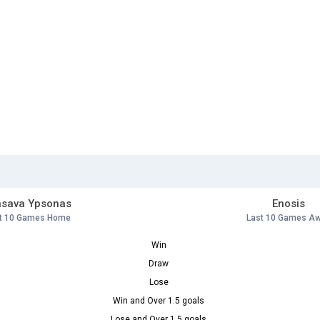
asava Ypsonas
Enosis
t 10 Games Home
Last 10 Games A
Win
Draw
Lose
Win and Over 1.5 goals
Lose and Over 1.5 goals