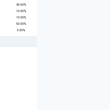
40.00%
10.00%
10.00%
50.00%
0.00%