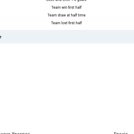
Team win first half
Team draw at half time
Team lost first half
e