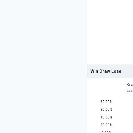
Win Draw Lose
Kr
Las
60.00%
30.00%
10.00%
30.00%
0.00%