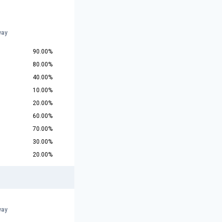
way
90.00%
80.00%
40.00%
10.00%
20.00%
60.00%
70.00%
30.00%
20.00%
way