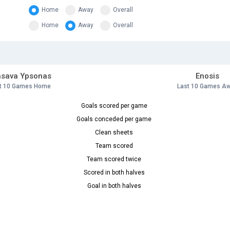
Home
Away
Overall
Home
Away
Overall
asava Ypsonas
Enosis
t 10 Games Home
Last 10 Games A
Goals scored per game
Goals conceded per game
Clean sheets
Team scored
Team scored twice
Scored in both halves
Goal in both halves