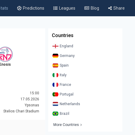
tats
Predictions
Leagues
Blog
Share
Countries
England
Germany
Enosis
Spain
Italy
France
15:00
Portugal
17.05.2026
Netherlands
Ypsonas
Stelios Chari Stadium
Brazil
More Countries