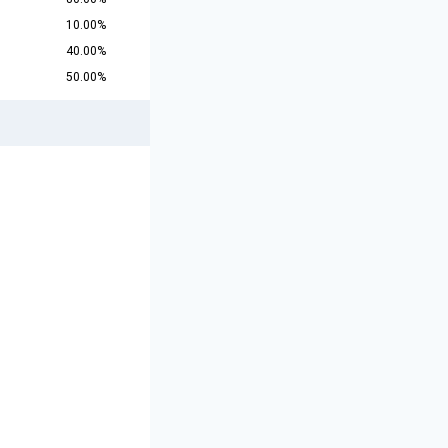
10.00%
40.00%
50.00%