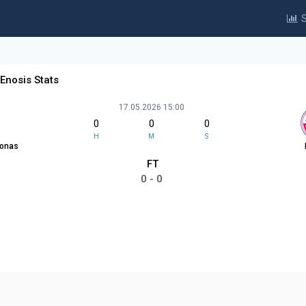
S
Enosis Stats
17.05.2026 15:00
0
0
0
H
M
S
sonas
FT
0 - 0