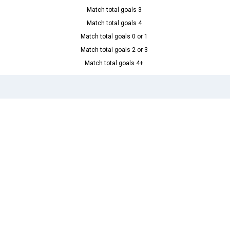
Match total goals 3
Match total goals 4
Match total goals 0 or 1
Match total goals 2 or 3
Match total goals 4+