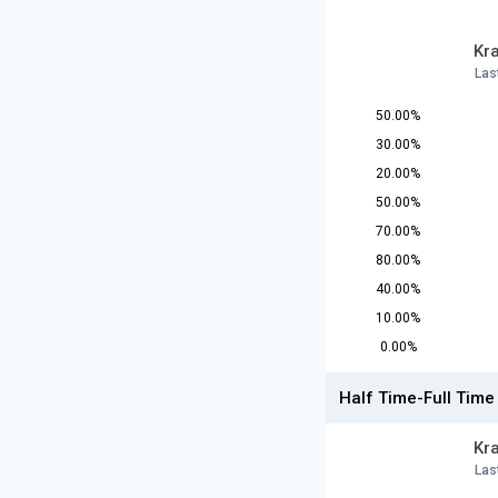
Kr
Las
50.00%
30.00%
20.00%
50.00%
70.00%
80.00%
40.00%
10.00%
0.00%
Half Time-Full Time
Kr
Las