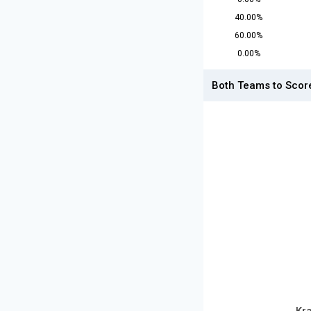
40.00%
60.00%
0.00%
Both Teams to Scor