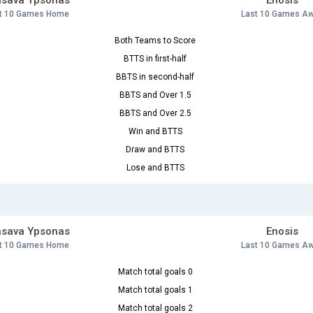
asava Ypsonas
Enosis
t 10 Games Home
Last 10 Games A
Both Teams to Score
BTTS in first-half
BBTS in second-half
BBTS and Over 1.5
BBTS and Over 2.5
Win and BTTS
Draw and BTTS
Lose and BTTS
asava Ypsonas
Enosis
t 10 Games Home
Last 10 Games A
Match total goals 0
Match total goals 1
Match total goals 2