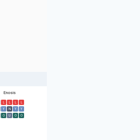
Enosis
L
L
L
L
Y
N
Y
Y
O
U
O
O