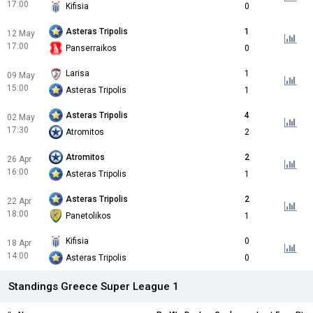
17:00
Kifisia
0
Asteras Tripolis
1
12 May
17:00
Panserraikos
0
Larisa
1
09 May
15:00
Asteras Tripolis
1
Asteras Tripolis
4
02 May
17:30
Atromitos
2
Atromitos
2
26 Apr
16:00
Asteras Tripolis
1
Asteras Tripolis
2
22 Apr
18:00
Panetolikos
1
Kifisia
0
18 Apr
14:00
Asteras Tripolis
0
Standings Greece Super League 1