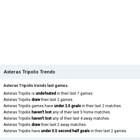
Asteras Tripolis Trends
Asteras Tripolis trends last games.
Asteras Tripolis is
undefeated
in their last 7 games.
Asteras Tripolis
draw
their last 2 games.
Asteras Tripolis games have
under 2.5 goals
in their last 2 matches.
Asteras Tripolis
haven't lost
any of their last 5 home matches.
Asteras Tripolis
haven't lost
any of their last 4 away matches.
Asteras Tripolis
draw
their last 2 away matches.
Asteras Tripolis have
under 0.5 second half goals
in their last 2 games.