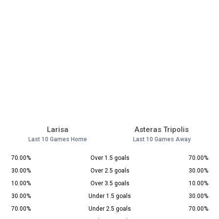
Larisa
Asteras Tripolis
Last 10 Games Home
Last 10 Games Away
70.00%
Over 1.5 goals
70.00%
30.00%
Over 2.5 goals
30.00%
10.00%
Over 3.5 goals
10.00%
30.00%
Under 1.5 goals
30.00%
70.00%
Under 2.5 goals
70.00%