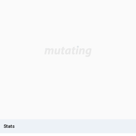
Stats