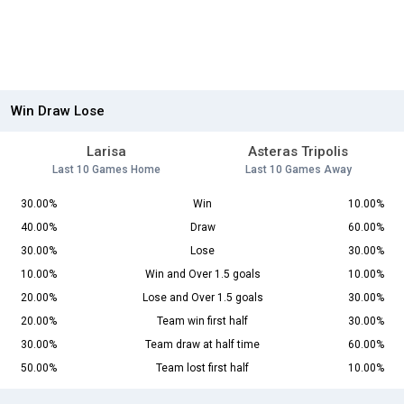
Win Draw Lose
Larisa
Asteras Tripolis
Last 10 Games Home
Last 10 Games Away
30.00%
Win
10.00%
40.00%
Draw
60.00%
30.00%
Lose
30.00%
10.00%
Win and Over 1.5 goals
10.00%
20.00%
Lose and Over 1.5 goals
30.00%
20.00%
Team win first half
30.00%
30.00%
Team draw at half time
60.00%
50.00%
Team lost first half
10.00%