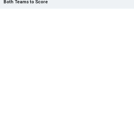
Both Teams to Score