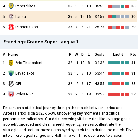
4
Panetolikos
36
9
9
18
35:51
36
5
Larisa
36
5
15
16
34:56
30
6
Panserraikos
36
7
8
21
25:73
29
Standings Greece Super League 1
#
Name
P
W
D
L
Goals
Last 5
Pts
1
Aris Thessalonikis
32
11
13
8
34:32
31
2
Levadiakos
32
15
7
10
63:47
31
3
OFI
32
12
3
17
43:55
23
4
Volos NFC
32
9
5
18
33:55
17
Embark on a statistical journey through the match between Larisa and
Asteras Tripolis on 2026-05-09, uncovering key moments and critical
performance indicators. Our data, covering vital metrics like average goals
scored/conceded and clean sheet frequency, serves to illustrate the
strategic and tactical moves employed by each team during the match. Dive
into different goal ranges and Half Time-Full Time scenarios to discern