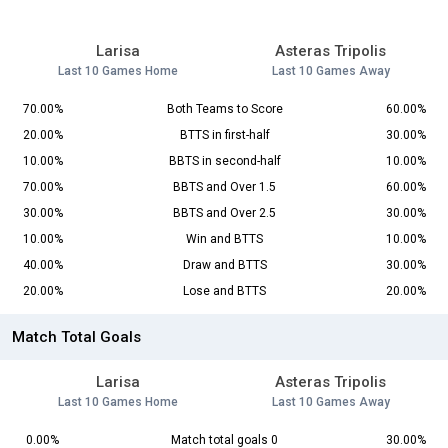
Larisa
Asteras Tripolis
Last 10 Games Home
Last 10 Games Away
70.00%
Both Teams to Score
60.00%
20.00%
BTTS in first-half
30.00%
10.00%
BBTS in second-half
10.00%
70.00%
BBTS and Over 1.5
60.00%
30.00%
BBTS and Over 2.5
30.00%
10.00%
Win and BTTS
10.00%
40.00%
Draw and BTTS
30.00%
20.00%
Lose and BTTS
20.00%
Match Total Goals
Larisa
Asteras Tripolis
Last 10 Games Home
Last 10 Games Away
0.00%
Match total goals 0
30.00%