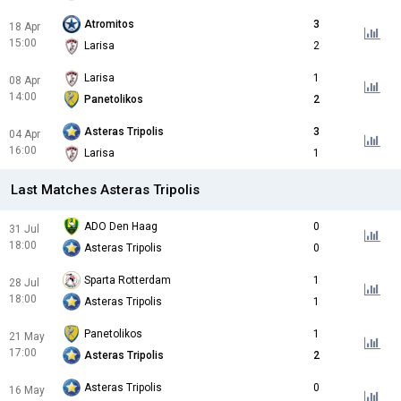
Atromitos
3
18 Apr
15:00
Larisa
2
Larisa
1
08 Apr
14:00
Panetolikos
2
Asteras Tripolis
3
04 Apr
16:00
Larisa
1
Last Matches Asteras Tripolis
ADO Den Haag
0
31 Jul
18:00
Asteras Tripolis
0
Sparta Rotterdam
1
28 Jul
18:00
Asteras Tripolis
1
Panetolikos
1
21 May
17:00
Asteras Tripolis
2
Asteras Tripolis
0
16 May