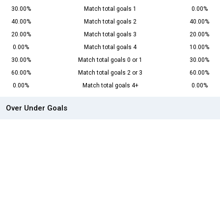
30.00%
Match total goals 1
0.00%
40.00%
Match total goals 2
40.00%
20.00%
Match total goals 3
20.00%
0.00%
Match total goals 4
10.00%
30.00%
Match total goals 0 or 1
30.00%
60.00%
Match total goals 2 or 3
60.00%
0.00%
Match total goals 4+
0.00%
Over Under Goals