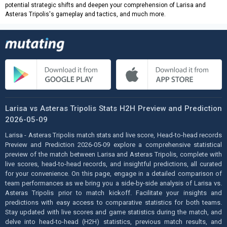
potential strategic shifts and deepen your comprehension of Larisa and
Asteras Tripolis's gameplay and tactics, and much more.
Larisa vs Asteras Tripolis Stats H2H Preview and Prediction
2026-05-09
Larisa - Asteras Tripolis match stats and live score, Head-to-head records
Preview and Prediction 2026-05-09 explore a comprehensive statistical
preview of the match between Larisa and Asteras Tripolis, complete with
live scores, head-to-head records, and insightful predictions, all curated
for your convenience. On this page, engage in a detailed comparison of
team performances as we bring you a side-by-side analysis of Larisa vs.
Asteras Tripolis prior to match kickoff. Facilitate your insights and
predictions with easy access to comparative statistics for both teams.
Stay updated with live scores and game statistics during the match, and
delve into head-to-head (H2H) statistics, previous match results, and