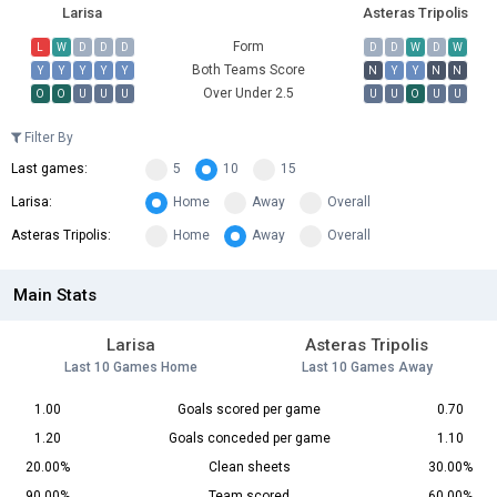
Larisa
Asteras Tripolis
Form
L
W
D
D
D
D
D
W
D
W
Both Teams Score
Y
Y
Y
Y
Y
N
Y
Y
N
N
Over Under 2.5
O
O
U
U
U
U
U
O
U
U
Filter By
Last games:
5
10
15
Larisa:
Home
Away
Overall
Asteras Tripolis:
Home
Away
Overall
Main Stats
Larisa
Asteras Tripolis
Last 10 Games Home
Last 10 Games Away
1.00
Goals scored per game
0.70
1.20
Goals conceded per game
1.10
20.00%
Clean sheets
30.00%
90.00%
Team scored
60.00%