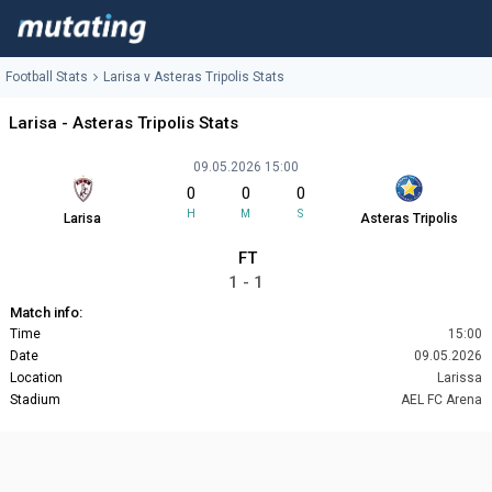
Football Stats
Larisa v Asteras Tripolis Stats
Larisa - Asteras Tripolis Stats
09.05.2026 15:00
0
0
0
H
M
S
Larisa
Asteras Tripolis
FT
1 - 1
Match info:
Time
15:00
Date
09.05.2026
Location
Larissa
Stadium
AEL FC Arena