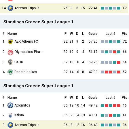
14
Asteras Tripolis
26
3
8
15
22:41
17
Standings Greece Super League 1
#
Name
P
W
D
L
Goals
Last 5
Pts
1
AEK Athens FC
32
21
9
2
57:20
72
2
32
19
9
4
51:17
66
Olympiakos Piraeus
3
PAOK
32
18
10
4
59:25
64
4
Panathinaikos
32
14
10
8
47:33
52
Standings Greece Super League 1
#
Name
P
W
D
L
Goals
Last 5
Pts
1
Atromitos
36
12
10
14
49:42
46
2
Kifisia
36
9
14
13
40:51
41
3
Asteras Tripolis
36
8
12
16
36:49
36