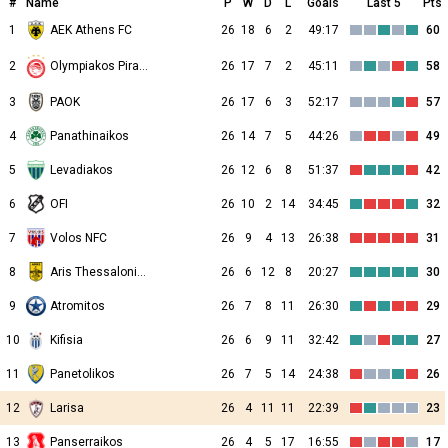
#
Name
P
W
D
L
Goals
Last 5
Pts
1
AEK Athens FC
26
18
6
2
49:17
60
2
26
17
7
2
45:11
58
Olympiakos Piraeus
3
PAOK
26
17
6
3
52:17
57
4
Panathinaikos
26
14
7
5
44:26
49
5
Levadiakos
26
12
6
8
51:37
42
6
OFI
26
10
2
14
34:45
32
7
Volos NFC
26
9
4
13
26:38
31
8
Aris Thessalonikis
26
6
12
8
20:27
30
9
Atromitos
26
7
8
11
26:30
29
10
Kifisia
26
6
9
11
32:42
27
11
Panetolikos
26
7
5
14
24:38
26
12
Larisa
26
4
11
11
22:39
23
13
Panserraikos
26
4
5
17
16:55
17