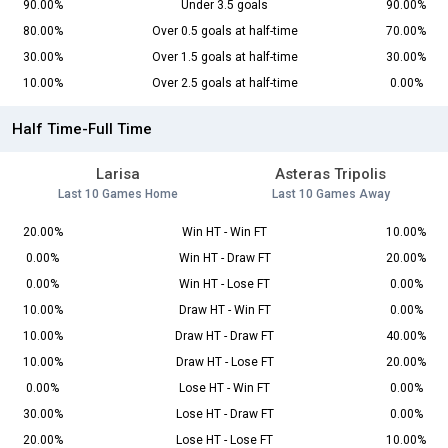
90.00%
Under 3.5 goals
90.00%
80.00%
Over 0.5 goals at half-time
70.00%
30.00%
Over 1.5 goals at half-time
30.00%
10.00%
Over 2.5 goals at half-time
0.00%
Half Time-Full Time
Larisa
Asteras Tripolis
Last 10 Games Home
Last 10 Games Away
20.00%
Win HT - Win FT
10.00%
0.00%
Win HT - Draw FT
20.00%
0.00%
Win HT - Lose FT
0.00%
10.00%
Draw HT - Win FT
0.00%
10.00%
Draw HT - Draw FT
40.00%
10.00%
Draw HT - Lose FT
20.00%
0.00%
Lose HT - Win FT
0.00%
30.00%
Lose HT - Draw FT
0.00%
20.00%
Lose HT - Lose FT
10.00%