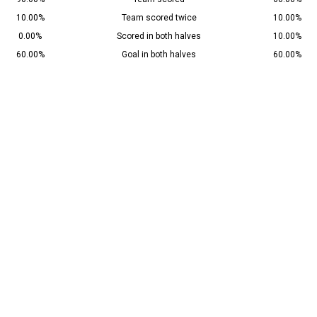
10.00%
Team scored twice
10.00%
0.00%
Scored in both halves
10.00%
60.00%
Goal in both halves
60.00%