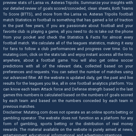
preview stats of Larisa vs. Asteras Tripolis. Summarize your insights with
our detailed review of goals scored/conceded, clean sheets, Both Teams
To Score (BTTS), and more from the Larisa vs. Asteras Tripolis football
match Statistics in football is something that has gained a lot of traction
in the past few years, if you are passionate about football and your
favorite club is playing a game, all you need to do is take out the phone
from your pocket and check the Statistics & Facts for almost every
football match. We calculate all of the leagues statistics, making it easy
for fans to follow a club performances and progress over time. Go to
mutating.com, click on the stats tab and enjoy instant access all the time,
anywhere, about a football game. You will also get online soccer
predictions with all of the relevant data, collected based on your
preferences and requests. You can select the number of matches using
our advanced filter. All the website is updated daily, get the past and live
results for the leagues you like, all in one football analytics platform. You
can know each team Attack force and Defense strength based in the last
games this numbers is calculated based on the numbers of goals scored
by each team and based on the numbers conceded by each team in
previous matches.
Disclaimer: Mutating.com does not operate as an online sports betting or
gambling operator. The website does not function as a platform for any
form of gambling, sports betting or the distribution of real money
rewards. The material available on the website is purely aimed at news,
entertainment, educational, informational, and advertising intentions.