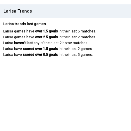
Larisa Trends
Larisa trends last games.
Larisa games have
over 1.5 goals
in their last 5 matches.
Larisa games have
over 2.5 goals
in their last 2 matches.
Larisa
haven't lost
any of their last 2 home matches.
Larisa have
scored over 1.5 goals
in their last 2 games.
Larisa have
scored over 0.5 goals
in their last 5 games.