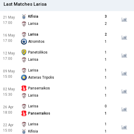
Last Matches Larisa
Kifisia
3
21 May
17:00
Larisa
2
Larisa
2
16 May
17:00
Atromitos
1
Panetolikos
1
12 May
17:00
Larisa
1
Larisa
1
09 May
15:00
Asteras Tripolis
1
Panserraikos
1
02 May
15:30
Larisa
1
Larisa
0
26 Apr
18:00
Panserraikos
1
Larisa
1
22 Apr
15:00
Kifisia
1