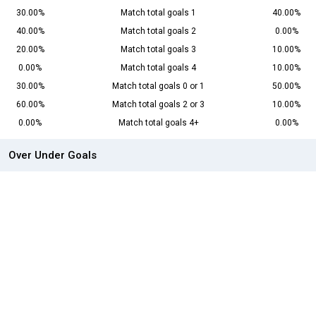
30.00%
Match total goals 1
40.00%
40.00%
Match total goals 2
0.00%
20.00%
Match total goals 3
10.00%
0.00%
Match total goals 4
10.00%
30.00%
Match total goals 0 or 1
50.00%
60.00%
Match total goals 2 or 3
10.00%
0.00%
Match total goals 4+
0.00%
Over Under Goals