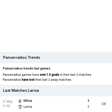
Panserraikos Trends
Panserraikos trends last games.
Panserraikos games have
over 1.5 goals
in their last 2 matches.
Panserraikos
have lost
their last 2 away matches.
Last Matches Larisa
Kifisia
3
21 May
17:00
Larisa
2