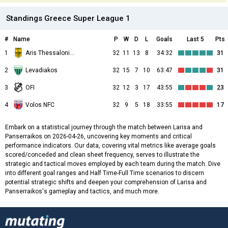
Standings Greece Super League 1
#
Name
P
W
D
L
Goals
Last 5
Pts
1
Aris Thessalonikis
32
11
13
8
34:32
31
2
Levadiakos
32
15
7
10
63:47
31
3
OFI
32
12
3
17
43:55
23
4
Volos NFC
32
9
5
18
33:55
17
Embark on a statistical journey through the match between Larisa and
Panserraikos on 2026-04-26, uncovering key moments and critical
performance indicators. Our data, covering vital metrics like average goals
scored/conceded and clean sheet frequency, serves to illustrate the
strategic and tactical moves employed by each team during the match. Dive
into different goal ranges and Half Time-Full Time scenarios to discern
potential strategic shifts and deepen your comprehension of Larisa and
Panserraikos's gameplay and tactics, and much more.