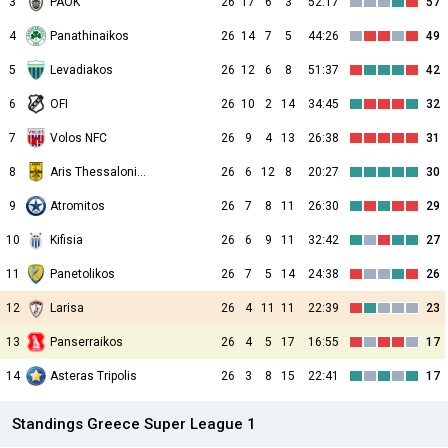
3
PAOK
26
17
6
3
52:17
57
4
Panathinaikos
26
14
7
5
44:26
49
5
Levadiakos
26
12
6
8
51:37
42
6
OFI
26
10
2
14
34:45
32
7
Volos NFC
26
9
4
13
26:38
31
8
Aris Thessalonikis
26
6
12
8
20:27
30
9
Atromitos
26
7
8
11
26:30
29
10
Kifisia
26
6
9
11
32:42
27
11
Panetolikos
26
7
5
14
24:38
26
12
Larisa
26
4
11
11
22:39
23
13
Panserraikos
26
4
5
17
16:55
17
14
Asteras Tripolis
26
3
8
15
22:41
17
Standings Greece Super League 1