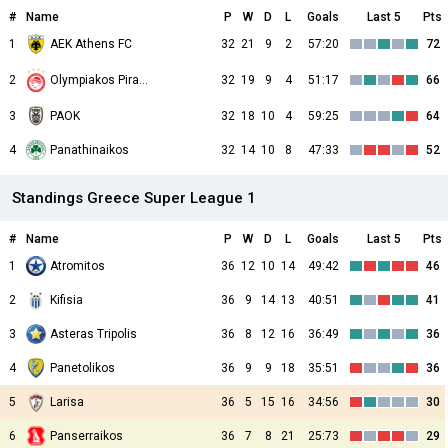
#
Name
P
W
D
L
Goals
Last 5
Pts
1
AEK Athens FC
32
21
9
2
57:20
72
2
32
19
9
4
51:17
66
Olympiakos Piraeus
3
PAOK
32
18
10
4
59:25
64
4
Panathinaikos
32
14
10
8
47:33
52
Standings Greece Super League 1
#
Name
P
W
D
L
Goals
Last 5
Pts
1
Atromitos
36
12
10
14
49:42
46
2
Kifisia
36
9
14
13
40:51
41
3
Asteras Tripolis
36
8
12
16
36:49
36
4
Panetolikos
36
9
9
18
35:51
36
5
Larisa
36
5
15
16
34:56
30
6
Panserraikos
36
7
8
21
25:73
29