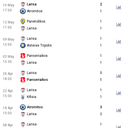
Larisa
2
16 May
17:00
Atromitos
1
Panetolikos
1
12 May
17:00
Larisa
1
Larisa
1
09 May
15:00
Asteras Tripolis
1
Panserraikos
1
02 May
15:30
Larisa
1
Larisa
0
26 Apr
18:00
Panserraikos
1
Larisa
1
22 Apr
15:00
Kifisia
1
Atromitos
3
18 Apr
15:00
Larisa
2
Larisa
1
08 Apr