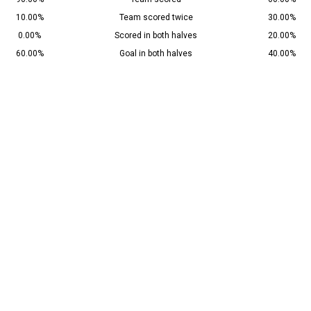
10.00%
Team scored twice
30.00%
0.00%
Scored in both halves
20.00%
60.00%
Goal in both halves
40.00%