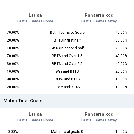
Larisa
Panserraikos
Last 10 Games Home
Last 10 Games Away
70.00%
Both Teams to Score
40.00%
20.00%
BTTS in first-half
30.00%
10.00%
BBTS in second-half
20.00%
70.00%
BBTS and Over 1.5
40.00%
30.00%
BBTS and Over 2.5
40.00%
10.00%
Win and BTTS
20.00%
40.00%
Draw and BTTS
10.00%
20.00%
Lose and BTTS
10.00%
Match Total Goals
Larisa
Panserraikos
Last 10 Games Home
Last 10 Games Away
0.00%
Match total goals 0
10.00%