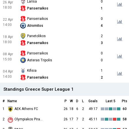
Larisa
0
26 Apr
18:00
Panserraikos
1
Panserraikos
0
22 Apr
14:00
Atromitos
4
Panetolikos
2
18 Apr
18:00
Panserraikos
3
Panserraikos
0
08 Apr
15:00
Asteras Tripolis
0
Kifisia
1
04 Apr
14:00
Panserraikos
2
Standings Greece Super League 1
#
Name
P
W
D
L
Goals
Last 5
Pts
1
AEK Athens FC
26
18
6
2
49:17
60
2
26
17
7
2
45:11
58
Olympiakos Piraeus