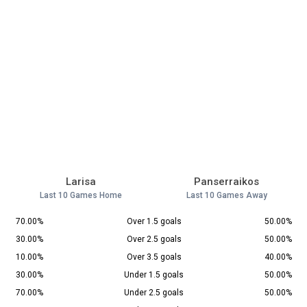
Larisa
Panserraikos
Last 10 Games Home
Last 10 Games Away
70.00%
Over 1.5 goals
50.00%
30.00%
Over 2.5 goals
50.00%
10.00%
Over 3.5 goals
40.00%
30.00%
Under 1.5 goals
50.00%
70.00%
Under 2.5 goals
50.00%