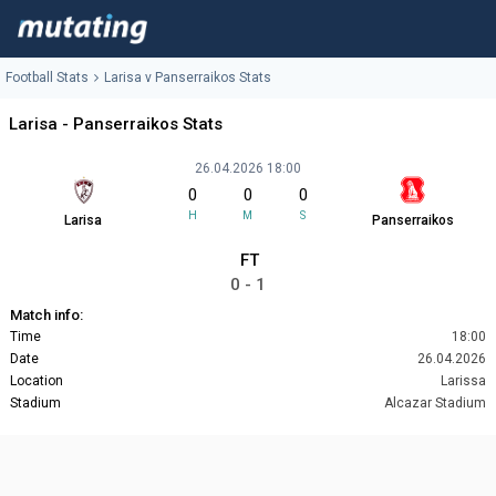
Football Stats
Larisa v Panserraikos Stats
Larisa - Panserraikos Stats
26.04.2026 18:00
0
0
0
H
M
S
Larisa
Panserraikos
FT
0 - 1
Match info:
Time
18:00
Date
26.04.2026
Location
Larissa
Stadium
Alcazar Stadium