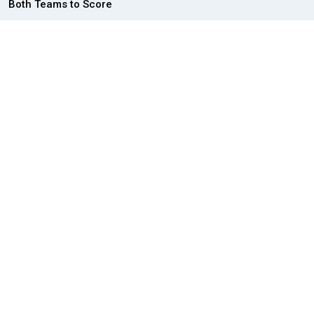
Both Teams to Score