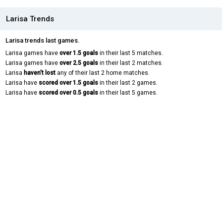
Larisa Trends
Larisa trends last games.
Larisa games have
over 1.5 goals
in their last 5 matches.
Larisa games have
over 2.5 goals
in their last 2 matches.
Larisa
haven't lost
any of their last 2 home matches.
Larisa have
scored over 1.5 goals
in their last 2 games.
Larisa have
scored over 0.5 goals
in their last 5 games.