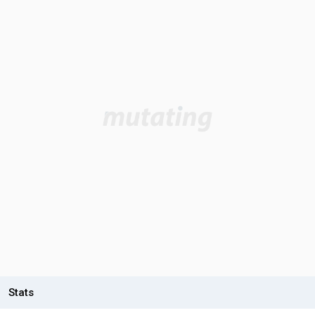
Stats