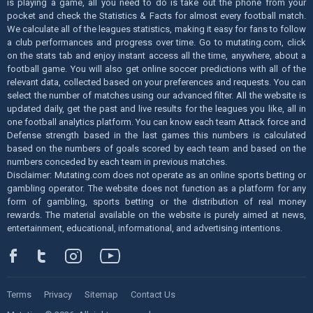
is playing a game, all you need to do is take out the phone from your
pocket and check the Statistics & Facts for almost every football match.
We calculate all of the leagues statistics, making it easy for fans to follow
a club performances and progress over time. Go to mutating.com, click
on the stats tab and enjoy instant access all the time, anywhere, about a
football game. You will also get online soccer predictions with all of the
relevant data, collected based on your preferences and requests. You can
select the number of matches using our advanced filter. All the website is
updated daily, get the past and live results for the leagues you like, all in
one football analytics platform. You can know each team Attack force and
Defense strength based in the last games this numbers is calculated
based on the numbers of goals scored by each team and based on the
numbers conceded by each team in previous matches.
Disclaimer: Mutating.com does not operate as an online sports betting or
gambling operator. The website does not function as a platform for any
form of gambling, sports betting or the distribution of real money
rewards. The material available on the website is purely aimed at news,
entertainment, educational, informational, and advertising intentions.
Terms
Privacy
Sitemap
Contact Us