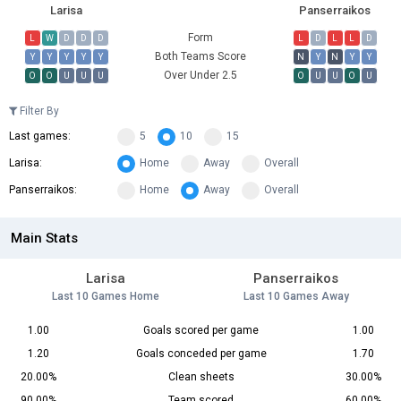
Larisa
Panserraikos
Form
L
W
D
D
D
L
D
L
L
D
Both Teams Score
Y
Y
Y
Y
Y
N
Y
N
Y
Y
Over Under 2.5
O
O
U
U
U
O
U
U
O
U
Filter By
Last games:
5
10
15
Larisa:
Home
Away
Overall
Panserraikos:
Home
Away
Overall
Main Stats
Larisa
Panserraikos
Last 10 Games Home
Last 10 Games Away
1.00
Goals scored per game
1.00
1.20
Goals conceded per game
1.70
20.00%
Clean sheets
30.00%
90.00%
Team scored
60.00%