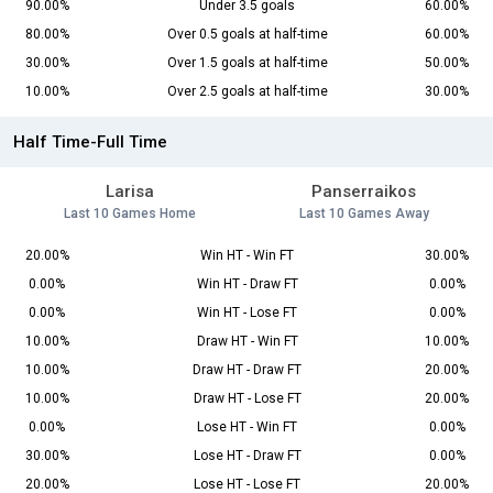
90.00%
Under 3.5 goals
60.00%
80.00%
Over 0.5 goals at half-time
60.00%
30.00%
Over 1.5 goals at half-time
50.00%
10.00%
Over 2.5 goals at half-time
30.00%
Half Time-Full Time
Larisa
Panserraikos
Last 10 Games Home
Last 10 Games Away
20.00%
Win HT - Win FT
30.00%
0.00%
Win HT - Draw FT
0.00%
0.00%
Win HT - Lose FT
0.00%
10.00%
Draw HT - Win FT
10.00%
10.00%
Draw HT - Draw FT
20.00%
10.00%
Draw HT - Lose FT
20.00%
0.00%
Lose HT - Win FT
0.00%
30.00%
Lose HT - Draw FT
0.00%
20.00%
Lose HT - Lose FT
20.00%