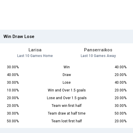
Win Draw Lose
Larisa
Panserraikos
Last 10 Games Home
Last 10 Games Away
30.00%
Win
40.00%
40.00%
Draw
20.00%
30.00%
Lose
40.00%
10.00%
Win and Over 1.5 goals
20.00%
20.00%
Lose and Over 1.5 goals
20.00%
20.00%
Team win first half
30.00%
30.00%
Team draw at half time
50.00%
50.00%
Team lost first half
20.00%