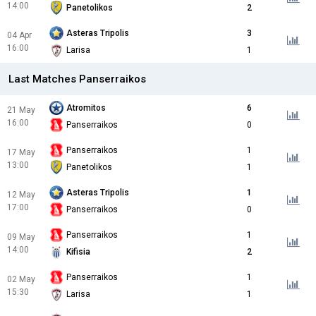
14:00
Panetolikos
2
Asteras Tripolis
3
04 Apr
16:00
Larisa
1
Last Matches Panserraikos
Atromitos
6
21 May
16:00
Panserraikos
0
Panserraikos
1
17 May
13:00
Panetolikos
1
Asteras Tripolis
1
12 May
17:00
Panserraikos
0
Panserraikos
1
09 May
14:00
Kifisia
2
Panserraikos
1
02 May
15:30
Larisa
1