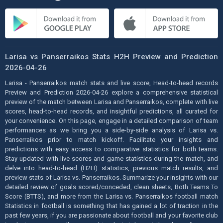
Larisa vs Panserraikos Stats H2H Preview and Prediction
2026-04-26
Larisa - Panserraikos match stats and live score, Head-to-head records
Preview and Prediction 2026-04-26 explore a comprehensive statistical
preview of the match between Larisa and Panserraikos, complete with live
scores, head-to-head records, and insightful predictions, all curated for
your convenience. On this page, engage in a detailed comparison of team
performances as we bring you a side-by-side analysis of Larisa vs.
Panserraikos prior to match kickoff. Facilitate your insights and
predictions with easy access to comparative statistics for both teams.
Stay updated with live scores and game statistics during the match, and
delve into head-to-head (H2H) statistics, previous match results, and
preview stats of Larisa vs. Panserraikos. Summarize your insights with our
detailed review of goals scored/conceded, clean sheets, Both Teams To
Score (BTTS), and more from the Larisa vs. Panserraikos football match
Statistics in football is something that has gained a lot of traction in the
past few years, if you are passionate about football and your favorite club