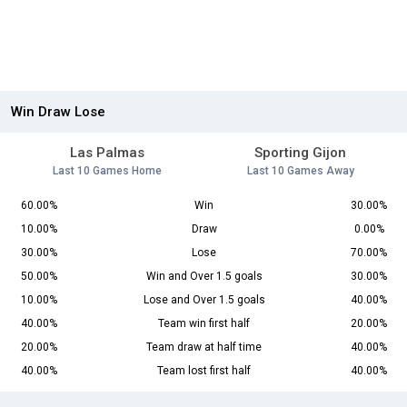
Win Draw Lose
Las Palmas
Sporting Gijon
Last 10 Games Home
Last 10 Games Away
60.00%
Win
30.00%
10.00%
Draw
0.00%
30.00%
Lose
70.00%
50.00%
Win and Over 1.5 goals
30.00%
10.00%
Lose and Over 1.5 goals
40.00%
40.00%
Team win first half
20.00%
20.00%
Team draw at half time
40.00%
40.00%
Team lost first half
40.00%