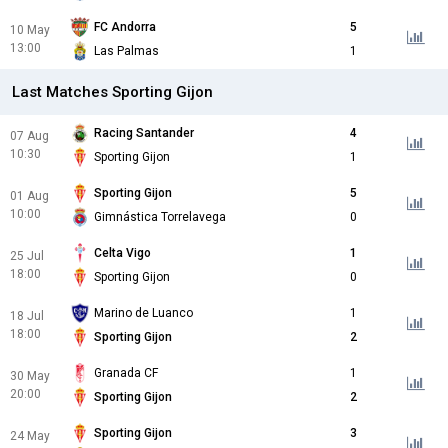
FC Andorra
5
10 May
13:00
Las Palmas
1
Last Matches Sporting Gijon
Racing Santander
4
07 Aug
10:30
Sporting Gijon
1
Sporting Gijon
5
01 Aug
10:00
Gimnástica Torrelavega
0
Celta Vigo
1
25 Jul
18:00
Sporting Gijon
0
Marino de Luanco
1
18 Jul
18:00
Sporting Gijon
2
Granada CF
1
30 May
20:00
Sporting Gijon
2
Sporting Gijon
3
24 May