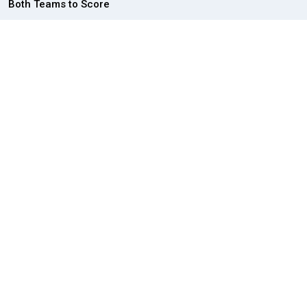
Both Teams to Score