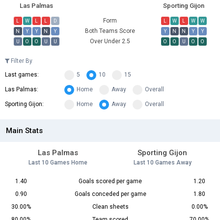
Las Palmas
Sporting Gijon
Form
L
W
L
L
D
L
W
L
W
W
Both Teams Score
N
Y
Y
N
Y
Y
N
N
Y
Y
Over Under 2.5
U
O
O
U
U
O
O
U
O
O
Filter By
Last games:
5
10
15
Las Palmas:
Home
Away
Overall
Sporting Gijon:
Home
Away
Overall
Main Stats
Las Palmas
Sporting Gijon
Last 10 Games Home
Last 10 Games Away
1.40
Goals scored per game
1.20
0.90
Goals conceded per game
1.80
30.00%
Clean sheets
0.00%
80.00%
Team scored
70.00%