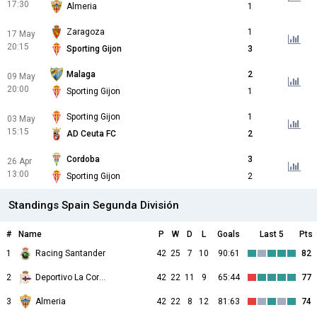
17:30
Almeria
1
Zaragoza
1
17 May
20:15
Sporting Gijon
3
Malaga
2
09 May
20:00
Sporting Gijon
1
Sporting Gijon
1
03 May
15:15
AD Ceuta FC
2
Cordoba
3
26 Apr
13:00
Sporting Gijon
2
Standings Spain Segunda División
#
Name
P
W
D
L
Goals
Last 5
Pts
1
Racing Santander
42
25
7
10
90:61
82
2
Deportivo La Coruna
42
22
11
9
65:44
77
3
Almeria
42
22
8
12
81:63
74