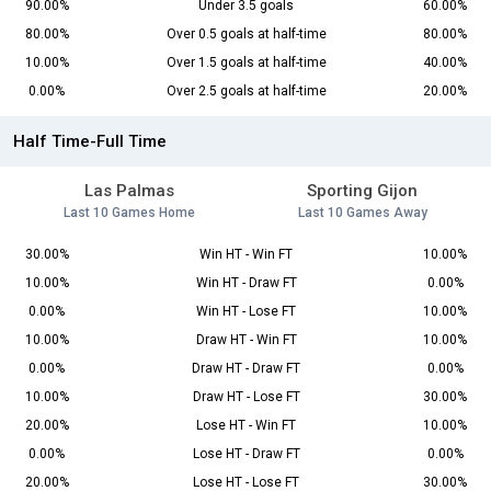
90.00%
Under 3.5 goals
60.00%
80.00%
Over 0.5 goals at half-time
80.00%
10.00%
Over 1.5 goals at half-time
40.00%
0.00%
Over 2.5 goals at half-time
20.00%
Half Time-Full Time
Las Palmas
Sporting Gijon
Last 10 Games Home
Last 10 Games Away
30.00%
Win HT - Win FT
10.00%
10.00%
Win HT - Draw FT
0.00%
0.00%
Win HT - Lose FT
10.00%
10.00%
Draw HT - Win FT
10.00%
0.00%
Draw HT - Draw FT
0.00%
10.00%
Draw HT - Lose FT
30.00%
20.00%
Lose HT - Win FT
10.00%
0.00%
Lose HT - Draw FT
0.00%
20.00%
Lose HT - Lose FT
30.00%