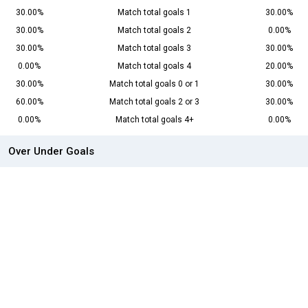
30.00%
Match total goals 1
30.00%
30.00%
Match total goals 2
0.00%
30.00%
Match total goals 3
30.00%
0.00%
Match total goals 4
20.00%
30.00%
Match total goals 0 or 1
30.00%
60.00%
Match total goals 2 or 3
30.00%
0.00%
Match total goals 4+
0.00%
Over Under Goals