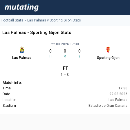
Football Stats
Las Palmas v Sporting Gijon Stats
Las Palmas - Sporting Gijon Stats
22.03.2026 17:30
0
0
0
H
M
S
Las Palmas
Sporting Gijon
FT
1 - 0
Match info:
Time
17:30
Date
22.03.2026
Location
Las Palmas
Stadium
Estadio de Gran Canaria