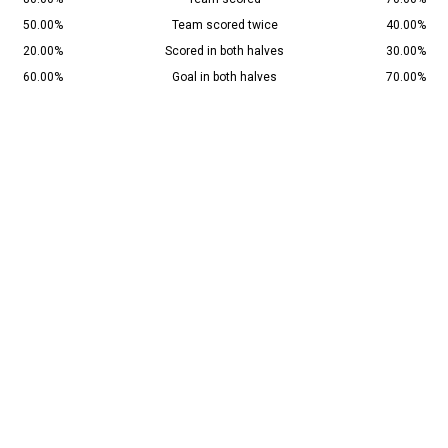
50.00%
Team scored twice
40.00%
20.00%
Scored in both halves
30.00%
60.00%
Goal in both halves
70.00%