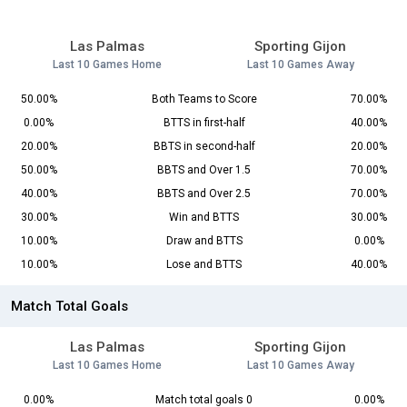
Las Palmas
Sporting Gijon
Last 10 Games Home
Last 10 Games Away
50.00%
Both Teams to Score
70.00%
0.00%
BTTS in first-half
40.00%
20.00%
BBTS in second-half
20.00%
50.00%
BBTS and Over 1.5
70.00%
40.00%
BBTS and Over 2.5
70.00%
30.00%
Win and BTTS
30.00%
10.00%
Draw and BTTS
0.00%
10.00%
Lose and BTTS
40.00%
Match Total Goals
Las Palmas
Sporting Gijon
Last 10 Games Home
Last 10 Games Away
0.00%
Match total goals 0
0.00%