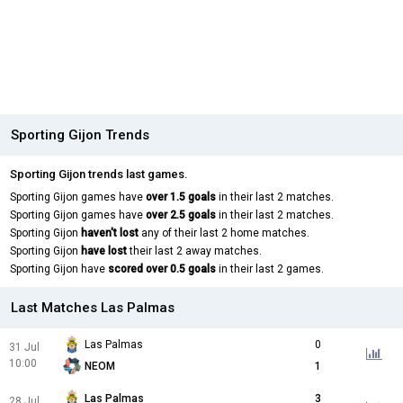
Sporting Gijon Trends
Sporting Gijon trends last games.
Sporting Gijon games have
over 1.5 goals
in their last 2 matches.
Sporting Gijon games have
over 2.5 goals
in their last 2 matches.
Sporting Gijon
haven't lost
any of their last 2 home matches.
Sporting Gijon
have lost
their last 2 away matches.
Sporting Gijon have
scored over 0.5 goals
in their last 2 games.
Last Matches Las Palmas
Las Palmas
0
31 Jul
10:00
NEOM
1
Las Palmas
3
28 Jul