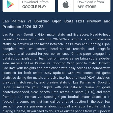
Las Palmas vs Sporting Gijon Stats H2H Preview and
Prediction 2026-03-22
Las Palmas - Sporting Gijon match stats and live score, Head-to-head
records Preview and Prediction 2026-03-22 explore a comprehensive
statistical preview of the match between Las Palmas and Sporting Gijon,
complete with live scores, head-to-head records, and insightful
predictions, all curated for your convenience. On this page, engage in a
detailed comparison of team performances as we bring you a side-by-
side analysis of Las Palmas vs. Sporting Gijon prior to match kickoff.
Facilitate your insights and predictions with easy access to comparative
statistics for both teams. Stay updated with live scores and game
statistics during the match, and delve into head-to-head (H2H) statistics,
previous match results, and preview stats of Las Palmas vs. Sporting
Gijon. Summarize your insights with our detailed review of goals
scored/conceded, clean sheets, Both Teams To Score (BTTS), and more
from the Las Palmas vs. Sporting Gijon football match Statistics in
football is something that has gained a lot of traction in the past few
years, if you are passionate about football and your favorite club is
playing a game, all you need to do is take out the phone from your pocket