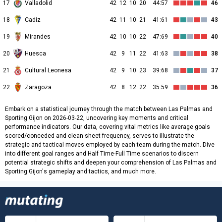
17
Valladolid
42
12
10
20
44:57
46
18
Cadiz
42
11
10
21
41:61
43
19
Mirandes
42
10
10
22
47:69
40
20
Huesca
42
9
11
22
41:63
38
21
Cultural Leonesa
42
9
10
23
39:68
37
22
Zaragoza
42
8
12
22
35:59
36
Embark on a statistical journey through the match between Las Palmas and
Sporting Gijon on 2026-03-22, uncovering key moments and critical
performance indicators. Our data, covering vital metrics like average goals
scored/conceded and clean sheet frequency, serves to illustrate the
strategic and tactical moves employed by each team during the match. Dive
into different goal ranges and Half Time-Full Time scenarios to discern
potential strategic shifts and deepen your comprehension of Las Palmas and
Sporting Gijon's gameplay and tactics, and much more.