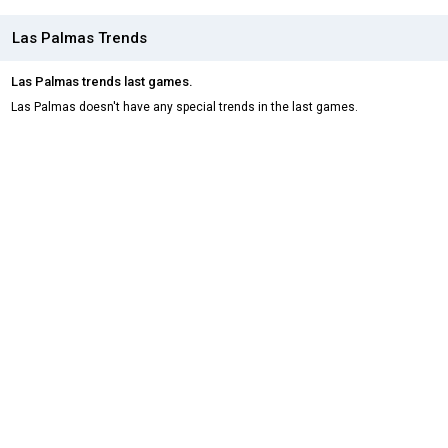
Las Palmas Trends
Las Palmas trends last games.
Las Palmas doesn't have any special trends in the last games.