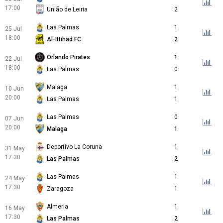
17:00
União de Leiria
2
Las Palmas
1
25 Jul
18:00
Al-Ittihad FC
2
Orlando Pirates
1
22 Jul
18:00
Las Palmas
0
Malaga
1
10 Jun
20:00
Las Palmas
1
Las Palmas
0
07 Jun
20:00
Malaga
1
Deportivo La Coruna
1
31 May
17:30
Las Palmas
2
Las Palmas
1
24 May
17:30
Zaragoza
1
Almeria
1
16 May
17:30
Las Palmas
2