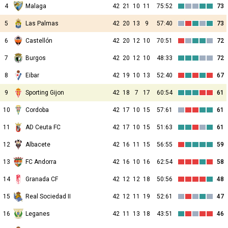
4
Malaga
42
21
10
11
75:52
73
5
Las Palmas
42
20
13
9
57:40
73
6
Castellón
42
20
12
10
70:51
72
7
Burgos
42
20
12
10
48:33
72
8
Eibar
42
19
10
13
52:40
67
9
Sporting Gijon
42
18
7
17
60:54
61
10
Cordoba
42
17
10
15
57:61
61
11
AD Ceuta FC
42
17
10
15
51:63
61
12
Albacete
42
16
11
15
56:55
59
13
FC Andorra
42
16
10
16
62:54
58
14
Granada CF
42
12
12
18
50:56
48
15
Real Sociedad II
42
12
11
19
52:61
47
16
Leganes
42
11
13
18
43:51
46