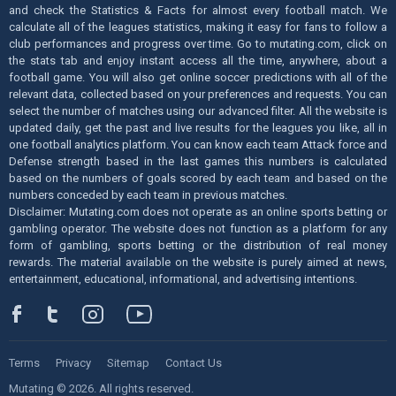
and check the Statistics & Facts for almost every football match. We
calculate all of the leagues statistics, making it easy for fans to follow a
club performances and progress over time. Go to mutating.com, click on
the stats tab and enjoy instant access all the time, anywhere, about a
football game. You will also get online soccer predictions with all of the
relevant data, collected based on your preferences and requests. You can
select the number of matches using our advanced filter. All the website is
updated daily, get the past and live results for the leagues you like, all in
one football analytics platform. You can know each team Attack force and
Defense strength based in the last games this numbers is calculated
based on the numbers of goals scored by each team and based on the
numbers conceded by each team in previous matches.
Disclaimer: Mutating.com does not operate as an online sports betting or
gambling operator. The website does not function as a platform for any
form of gambling, sports betting or the distribution of real money
rewards. The material available on the website is purely aimed at news,
entertainment, educational, informational, and advertising intentions.
Terms
Privacy
Sitemap
Contact Us
Mutating © 2026. All rights reserved.