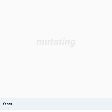
Stats