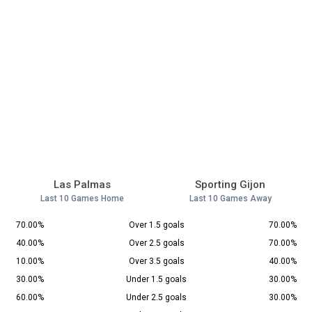
Las Palmas
Sporting Gijon
Last 10 Games Home
Last 10 Games Away
70.00%
Over 1.5 goals
70.00%
40.00%
Over 2.5 goals
70.00%
10.00%
Over 3.5 goals
40.00%
30.00%
Under 1.5 goals
30.00%
60.00%
Under 2.5 goals
30.00%