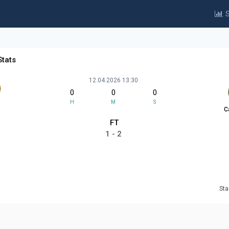
S
Stats
12.04.2026 13:30
0
0
0
H
M
S
C
FT
1 - 2
Sta