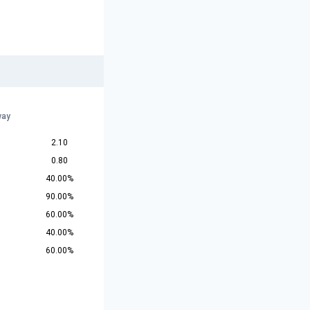
way
2.10
0.80
40.00%
90.00%
60.00%
40.00%
60.00%