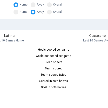
Home
Away
Overall
Home
Away
Overall
Latina
Casarano
t 10 Games Home
Last 10 Games A
Goals scored per game
Goals conceded per game
Clean sheets
Team scored
Team scored twice
Scored in both halves
Goal in both halves