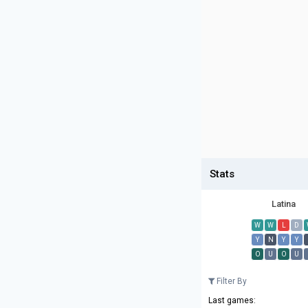
Stats
Latina
W
W
L
D
Y
N
Y
Y
O
U
O
U
Filter By
Last games: