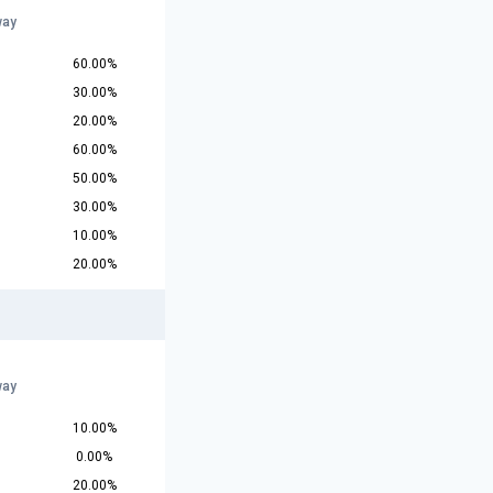
way
60.00%
30.00%
20.00%
60.00%
50.00%
30.00%
10.00%
20.00%
way
10.00%
0.00%
20.00%