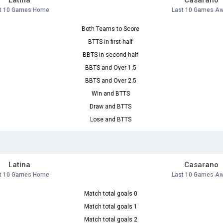
Latina
Casarano
t 10 Games Home
Last 10 Games A
Both Teams to Score
BTTS in first-half
BBTS in second-half
BBTS and Over 1.5
BBTS and Over 2.5
Win and BTTS
Draw and BTTS
Lose and BTTS
Latina
Casarano
t 10 Games Home
Last 10 Games A
Match total goals 0
Match total goals 1
Match total goals 2