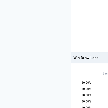
Win Draw Lose
Las
60.00%
10.00%
30.00%
50.00%
10.00%