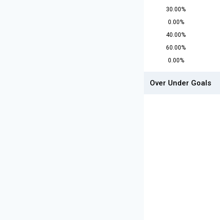
30.00%
0.00%
40.00%
60.00%
0.00%
Over Under Goals