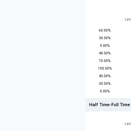
Las
60.00%
30.00%
0.00%
40.00%
70.00%
100.00%
40.00%
30.00%
0.00%
Half Time-Full Time
Las