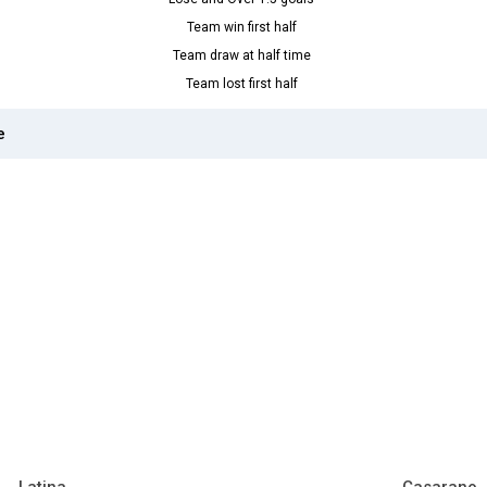
Team win first half
Team draw at half time
Team lost first half
e