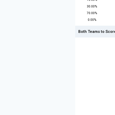
30.00%
70.00%
0.00%
Both Teams to Scor