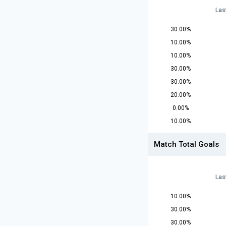
Las
30.00%
10.00%
10.00%
30.00%
30.00%
20.00%
0.00%
10.00%
Match Total Goals
Las
10.00%
30.00%
30.00%