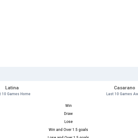
Latina
Casarano
t 10 Games Home
Last 10 Games A
Win
Draw
Lose
Win and Over 1.5 goals
Lose and Over 1.5 goals