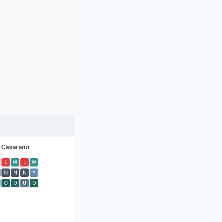
Casarano
L
W
L
W
N
N
N
Y
O
O
U
O