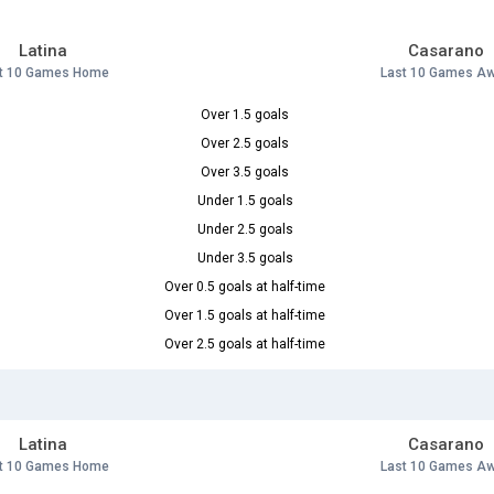
Latina
Casarano
t 10 Games Home
Last 10 Games A
Over 1.5 goals
Over 2.5 goals
Over 3.5 goals
Under 1.5 goals
Under 2.5 goals
Under 3.5 goals
Over 0.5 goals at half-time
Over 1.5 goals at half-time
Over 2.5 goals at half-time
Latina
Casarano
t 10 Games Home
Last 10 Games A