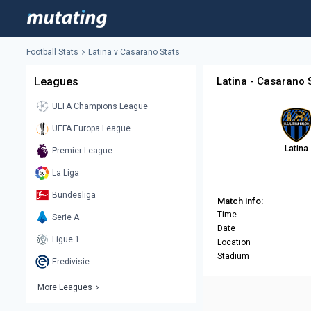
Football Stats
Latina v Casarano Stats
Leagues
Latina - Casarano 
UEFA Champions League
UEFA Europa League
Latina
Premier League
La Liga
Bundesliga
Match info:
Time
Serie A
Date
Ligue 1
Location
Stadium
Eredivisie
More Leagues