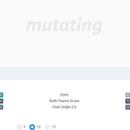
Form
W
D
Both Teams Score
N
N
Over Under 2.5
U
U
5
10
15