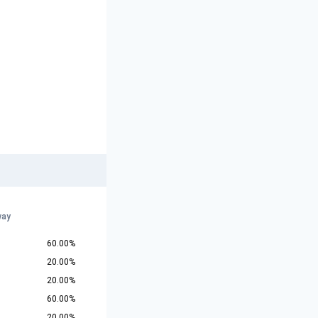
way
60.00%
20.00%
20.00%
60.00%
20.00%