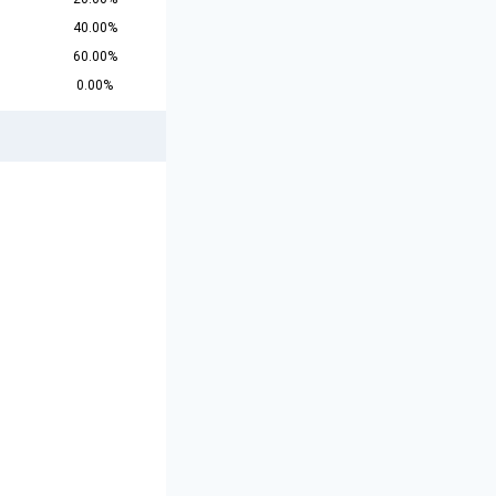
40.00%
60.00%
0.00%