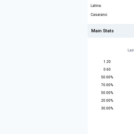
Latina:
Casarano:
Main Stats
Las
1.20
0.60
50.00%
70.00%
50.00%
20.00%
30.00%