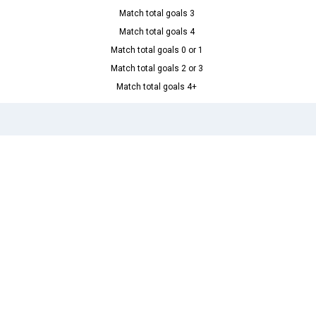
Match total goals 3
Match total goals 4
Match total goals 0 or 1
Match total goals 2 or 3
Match total goals 4+