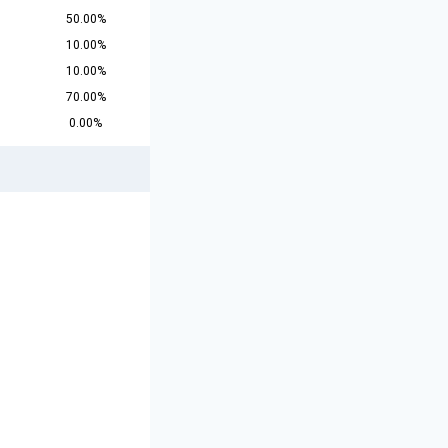
50.00%
10.00%
10.00%
70.00%
0.00%