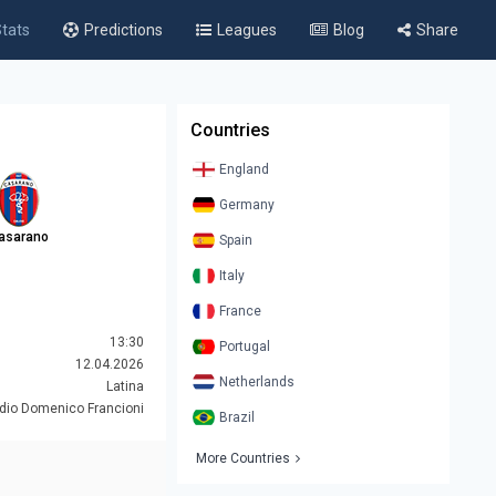
tats
Predictions
Leagues
Blog
Share
Countries
England
Germany
asarano
Spain
Italy
France
13:30
Portugal
12.04.2026
Netherlands
Latina
dio Domenico Francioni
Brazil
More Countries