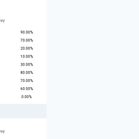
way
90.00%
70.00%
20.00%
10.00%
30.00%
80.00%
70.00%
60.00%
0.00%
way