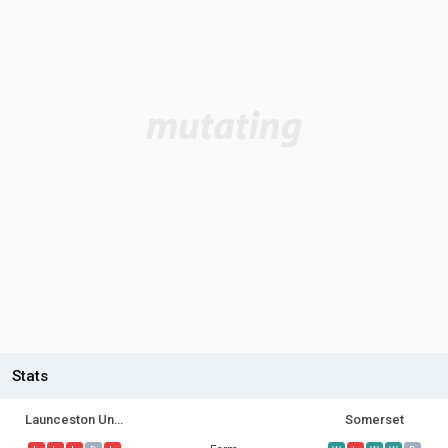
Stats
Launceston United U21
Somerset