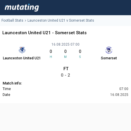
Football Stats
Launceston United U21 v Somerset Stats
Launceston United U21 - Somerset Stats
16.08.2025 07:00
0
0
0
H
M
S
Launceston United U21
Somerset
FT
0 - 2
Match info:
Time
07:00
Date
16.08.2025