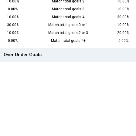
10.00%
Match total goals 2
10.00%
0.00%
Match total goals 3
10.00%
10.00%
Match total goals 4
30.00%
30.00%
Match total goals 0 or 1
10.00%
10.00%
Match total goals 2 or 3
20.00%
0.00%
Match total goals 4+
0.00%
Over Under Goals