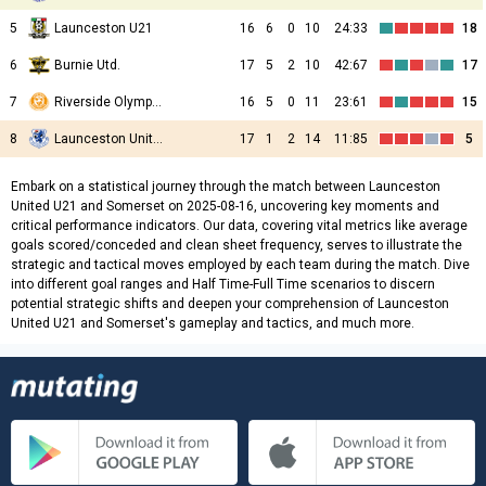
5
Launceston U21
16
6
0
10
24:33
18
6
Burnie Utd.
17
5
2
10
42:67
17
7
Riverside Olympic U21
16
5
0
11
23:61
15
8
Launceston United U21
17
1
2
14
11:85
5
Embark on a statistical journey through the match between Launceston
United U21 and Somerset on 2025-08-16, uncovering key moments and
critical performance indicators. Our data, covering vital metrics like average
goals scored/conceded and clean sheet frequency, serves to illustrate the
strategic and tactical moves employed by each team during the match. Dive
into different goal ranges and Half Time-Full Time scenarios to discern
potential strategic shifts and deepen your comprehension of Launceston
United U21 and Somerset's gameplay and tactics, and much more.