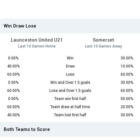
Win Draw Lose
Launceston United U21
Somerset
Last 10 Games Home
Last 10 Games Away
0.00%
Win
30.00%
40.00%
Draw
10.00%
60.00%
Lose
60.00%
0.00%
Win and Over 1.5 goals
30.00%
60.00%
Lose and Over 1.5 goals
60.00%
0.00%
Team win first half
50.00%
60.00%
Team draw at half time
20.00%
40.00%
Team lost first half
30.00%
Both Teams to Score