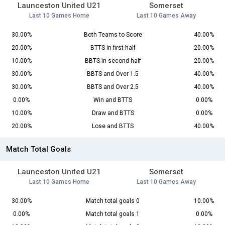
Launceston United U21
Somerset
Last 10 Games Home
Last 10 Games Away
30.00%
Both Teams to Score
40.00%
20.00%
BTTS in first-half
20.00%
10.00%
BBTS in second-half
20.00%
30.00%
BBTS and Over 1.5
40.00%
30.00%
BBTS and Over 2.5
40.00%
0.00%
Win and BTTS
0.00%
10.00%
Draw and BTTS
0.00%
20.00%
Lose and BTTS
40.00%
Match Total Goals
Launceston United U21
Somerset
Last 10 Games Home
Last 10 Games Away
30.00%
Match total goals 0
10.00%
0.00%
Match total goals 1
0.00%