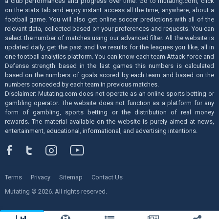
a club performances and progress over time. Go to mutating.com, click
on the stats tab and enjoy instant access all the time, anywhere, about a
football game. You will also get online soccer predictions with all of the
relevant data, collected based on your preferences and requests. You can
select the number of matches using our advanced filter. All the website is
updated daily, get the past and live results for the leagues you like, all in
one football analytics platform. You can know each team Attack force and
Defense strength based in the last games this numbers is calculated
based on the numbers of goals scored by each team and based on the
numbers conceded by each team in previous matches.
Disclaimer: Mutating.com does not operate as an online sports betting or
gambling operator. The website does not function as a platform for any
form of gambling, sports betting or the distribution of real money
rewards. The material available on the website is purely aimed at news,
entertainment, educational, informational, and advertising intentions.
Terms
Privacy
Sitemap
Contact Us
Mutating © 2026. All rights reserved.