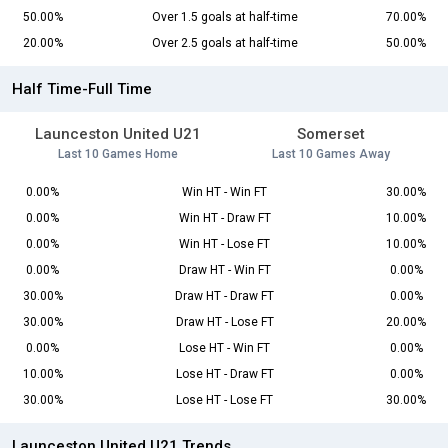
50.00%
Over 1.5 goals at half-time
70.00%
20.00%
Over 2.5 goals at half-time
50.00%
Half Time-Full Time
Launceston United U21
Somerset
Last 10 Games Home
Last 10 Games Away
0.00%
Win HT - Win FT
30.00%
0.00%
Win HT - Draw FT
10.00%
0.00%
Win HT - Lose FT
10.00%
0.00%
Draw HT - Win FT
0.00%
30.00%
Draw HT - Draw FT
0.00%
30.00%
Draw HT - Lose FT
20.00%
0.00%
Lose HT - Win FT
0.00%
10.00%
Lose HT - Draw FT
0.00%
30.00%
Lose HT - Lose FT
30.00%
Launceston United U21 Trends