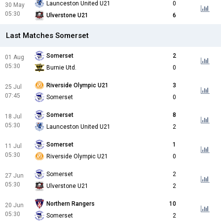
Launceston United U21
0
30 May
05:30
Ulverstone U21
6
Last Matches Somerset
Somerset
2
01 Aug
05:30
Burnie Utd.
0
Riverside Olympic U21
3
25 Jul
07:45
Somerset
0
Somerset
8
18 Jul
05:30
Launceston United U21
2
Somerset
1
11 Jul
05:30
Riverside Olympic U21
0
Somerset
2
27 Jun
05:30
Ulverstone U21
2
Northern Rangers
10
20 Jun
05:30
Somerset
2