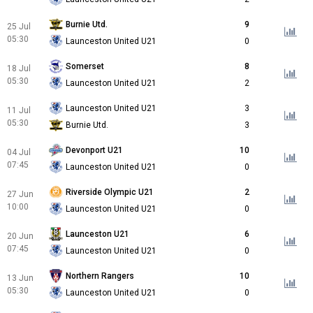
Burnie Utd.
9
25 Jul
05:30
Launceston United U21
0
Somerset
8
18 Jul
05:30
Launceston United U21
2
Launceston United U21
3
11 Jul
05:30
Burnie Utd.
3
Devonport U21
10
04 Jul
07:45
Launceston United U21
0
Riverside Olympic U21
2
27 Jun
10:00
Launceston United U21
0
Launceston U21
6
20 Jun
07:45
Launceston United U21
0
Northern Rangers
10
13 Jun
05:30
Launceston United U21
0