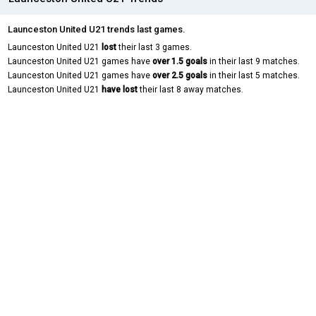
Launceston United U21 trends last games.
Launceston United U21
lost
their last 3 games.
Launceston United U21 games have
over 1.5 goals
in their last 9 matches.
Launceston United U21 games have
over 2.5 goals
in their last 5 matches.
Launceston United U21
have lost
their last 8 away matches.