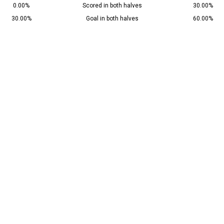
0.00%
Scored in both halves
30.00%
30.00%
Goal in both halves
60.00%