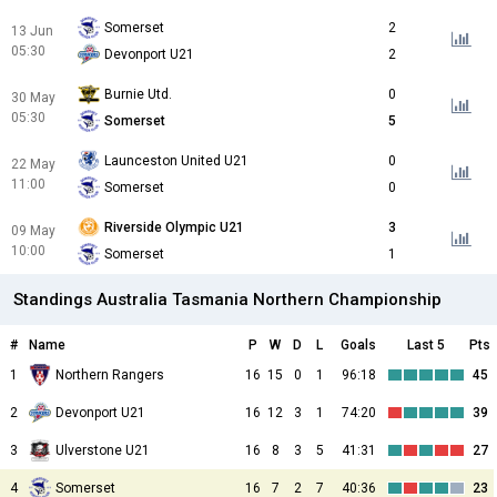
Somerset
2
13 Jun
05:30
Devonport U21
2
Burnie Utd.
0
30 May
05:30
Somerset
5
Launceston United U21
0
22 May
11:00
Somerset
0
Riverside Olympic U21
3
09 May
10:00
Somerset
1
Standings Australia Tasmania Northern Championship
#
Name
P
W
D
L
Goals
Last 5
Pts
1
Northern Rangers
16
15
0
1
96:18
45
2
Devonport U21
16
12
3
1
74:20
39
3
Ulverstone U21
16
8
3
5
41:31
27
4
Somerset
16
7
2
7
40:36
23