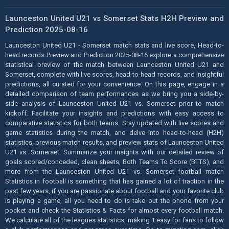
Launceston United U21 vs Somerset Stats H2H Preview and
Prediction 2025-08-16
Launceston United U21 - Somerset match stats and live score, Head-to-
head records Preview and Prediction 2025-08-16 explore a comprehensive
statistical preview of the match between Launceston United U21 and
Somerset, complete with live scores, head-to-head records, and insightful
predictions, all curated for your convenience. On this page, engage in a
detailed comparison of team performances as we bring you a side-by-
side analysis of Launceston United U21 vs. Somerset prior to match
kickoff. Facilitate your insights and predictions with easy access to
comparative statistics for both teams. Stay updated with live scores and
game statistics during the match, and delve into head-to-head (H2H)
statistics, previous match results, and preview stats of Launceston United
U21 vs. Somerset. Summarize your insights with our detailed review of
goals scored/conceded, clean sheets, Both Teams To Score (BTTS), and
more from the Launceston United U21 vs. Somerset football match
Statistics in football is something that has gained a lot of traction in the
past few years, if you are passionate about football and your favorite club
is playing a game, all you need to do is take out the phone from your
pocket and check the Statistics & Facts for almost every football match.
We calculate all of the leagues statistics, making it easy for fans to follow