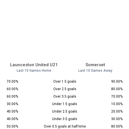
Launceston United U21
Somerset
Last 10 Games Home
Last 10 Games Away
70.00%
Over 1.5 goals
90.00%
60.00%
Over 2.5 goals
80.00%
60.00%
Over 3.5 goals
70.00%
30.00%
Under 1.5 goals
10.00%
40.00%
Under 2.5 goals
20.00%
40.00%
Under 3.5 goals
30.00%
50.00%
Over 0.5 goals at half-time
80.00%