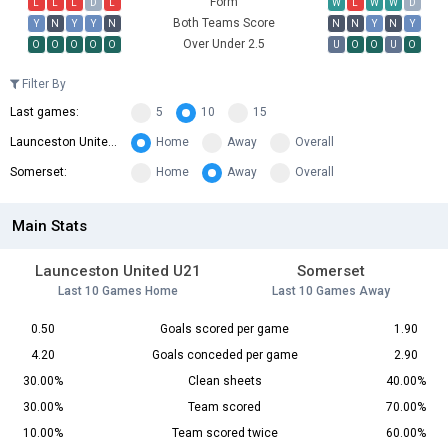
Form
L
L
L
D
L
W
L
W
W
D
Both Teams Score
Y
N
Y
Y
N
N
N
Y
N
Y
Over Under 2.5
O
O
O
O
O
U
O
O
U
O
Filter By
Last games:
5
10
15
Launceston United U21:
Home
Away
Overall
Somerset:
Home
Away
Overall
Main Stats
Launceston United U21
Somerset
Last 10 Games Home
Last 10 Games Away
0.50
Goals scored per game
1.90
4.20
Goals conceded per game
2.90
30.00%
Clean sheets
40.00%
30.00%
Team scored
70.00%
10.00%
Team scored twice
60.00%