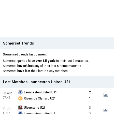
Somerset Trends
Somerset trends last games.
Somerset games have
over 1.5 goals
in their last 3 matches.
Somerset
haven't lost
any of their last 5 home matches.
Somerset
have lost
their last 2 away matches.
Last Matches Launceston United U21
Launceston United U21
2
08 Aug
07:45
Riverside Olympic U21
1
Ulverstone U21
3
31 Jul
11:15
Launceston United U21
2