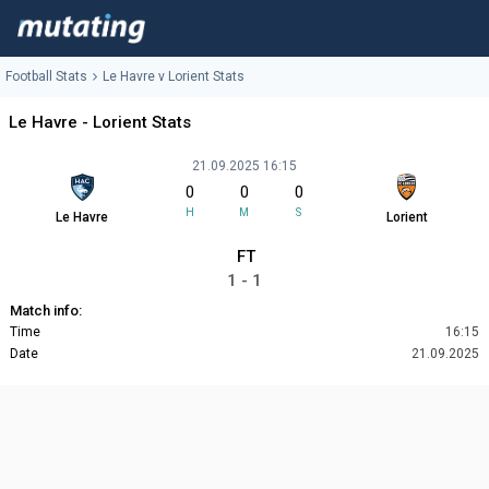
Football Stats
Le Havre v Lorient Stats
Le Havre - Lorient Stats
21.09.2025 16:15
0
0
0
H
M
S
Le Havre
Lorient
FT
1 - 1
Match info:
Time
16:15
Date
21.09.2025