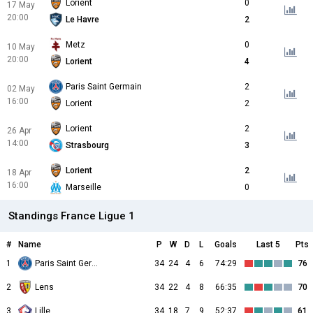
Lorient
0
17 May
20:00
Le Havre
2
Metz
0
10 May
20:00
Lorient
4
Paris Saint Germain
2
02 May
16:00
Lorient
2
Lorient
2
26 Apr
14:00
Strasbourg
3
Lorient
2
18 Apr
16:00
Marseille
0
Standings France Ligue 1
#
Name
P
W
D
L
Goals
Last 5
Pts
1
Paris Saint Germain
34
24
4
6
74:29
76
2
Lens
34
22
4
8
66:35
70
3
Lille
34
18
7
9
52:37
61