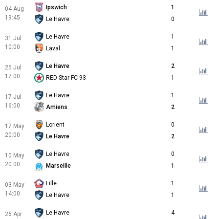
Ipswich
1
04 Aug
19:45
Le Havre
0
Le Havre
1
31 Jul
10:00
Laval
1
Le Havre
2
25 Jul
17:00
RED Star FC 93
1
Le Havre
1
17 Jul
16:00
Amiens
2
Lorient
0
17 May
20:00
Le Havre
2
Le Havre
0
10 May
20:00
Marseille
1
Lille
1
03 May
14:00
Le Havre
1
Le Havre
4
26 Apr