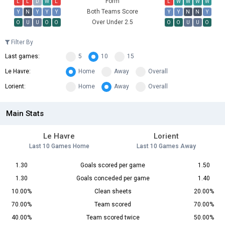
Form
L
L
D
W
L
L
W
W
W
W
Both Teams Score
Y
N
Y
Y
Y
Y
Y
N
N
Y
Over Under 2.5
O
U
U
O
O
O
O
U
U
O
Filter By
Last games:
5
10
15
Le Havre:
Home
Away
Overall
Lorient:
Home
Away
Overall
Main Stats
Le Havre
Lorient
Last 10 Games Home
Last 10 Games Away
1.30
Goals scored per game
1.50
1.30
Goals conceded per game
1.40
10.00%
Clean sheets
20.00%
70.00%
Team scored
70.00%
40.00%
Team scored twice
50.00%