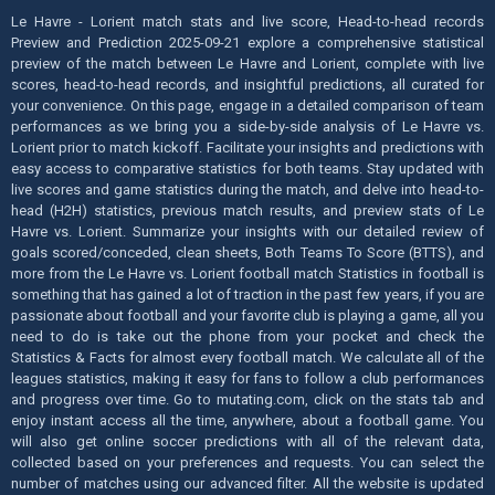
Le Havre - Lorient match stats and live score, Head-to-head records
Preview and Prediction 2025-09-21 explore a comprehensive statistical
preview of the match between Le Havre and Lorient, complete with live
scores, head-to-head records, and insightful predictions, all curated for
your convenience. On this page, engage in a detailed comparison of team
performances as we bring you a side-by-side analysis of Le Havre vs.
Lorient prior to match kickoff. Facilitate your insights and predictions with
easy access to comparative statistics for both teams. Stay updated with
live scores and game statistics during the match, and delve into head-to-
head (H2H) statistics, previous match results, and preview stats of Le
Havre vs. Lorient. Summarize your insights with our detailed review of
goals scored/conceded, clean sheets, Both Teams To Score (BTTS), and
more from the Le Havre vs. Lorient football match Statistics in football is
something that has gained a lot of traction in the past few years, if you are
passionate about football and your favorite club is playing a game, all you
need to do is take out the phone from your pocket and check the
Statistics & Facts for almost every football match. We calculate all of the
leagues statistics, making it easy for fans to follow a club performances
and progress over time. Go to mutating.com, click on the stats tab and
enjoy instant access all the time, anywhere, about a football game. You
will also get online soccer predictions with all of the relevant data,
collected based on your preferences and requests. You can select the
number of matches using our advanced filter. All the website is updated