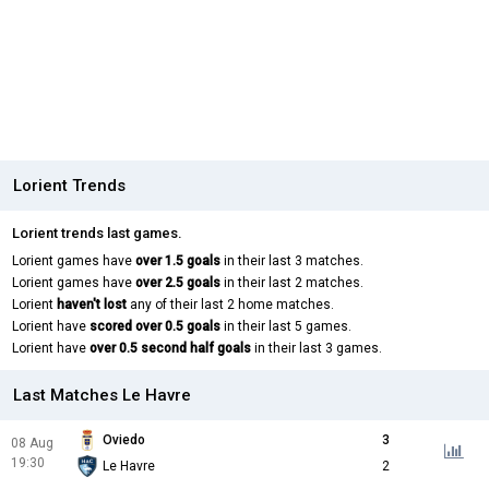
Lorient Trends
Lorient trends last games.
Lorient games have
over 1.5 goals
in their last 3 matches.
Lorient games have
over 2.5 goals
in their last 2 matches.
Lorient
haven't lost
any of their last 2 home matches.
Lorient have
scored over 0.5 goals
in their last 5 games.
Lorient have
over 0.5 second half goals
in their last 3 games.
Last Matches Le Havre
Oviedo
3
08 Aug
19:30
Le Havre
2