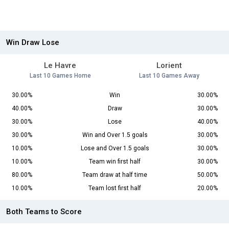
Win Draw Lose
Le Havre
Lorient
Last 10 Games Home
Last 10 Games Away
30.00%
Win
30.00%
40.00%
Draw
30.00%
30.00%
Lose
40.00%
30.00%
Win and Over 1.5 goals
30.00%
10.00%
Lose and Over 1.5 goals
30.00%
10.00%
Team win first half
30.00%
80.00%
Team draw at half time
50.00%
10.00%
Team lost first half
20.00%
Both Teams to Score