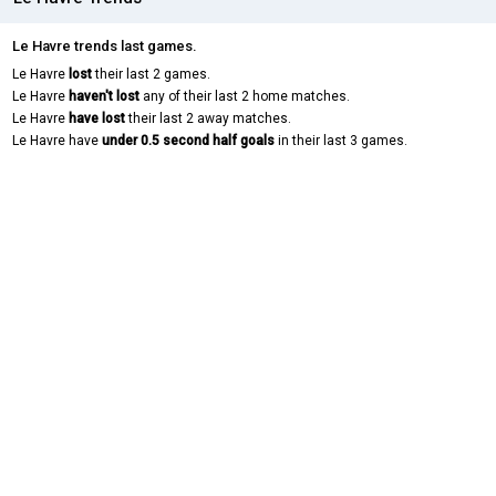
Le Havre trends last games.
Le Havre
lost
their last 2 games.
Le Havre
haven't lost
any of their last 2 home matches.
Le Havre
have lost
their last 2 away matches.
Le Havre have
under 0.5 second half goals
in their last 3 games.