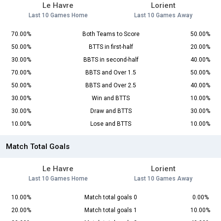
Le Havre
Lorient
Last 10 Games Home
Last 10 Games Away
70.00%
Both Teams to Score
50.00%
50.00%
BTTS in first-half
20.00%
30.00%
BBTS in second-half
40.00%
70.00%
BBTS and Over 1.5
50.00%
50.00%
BBTS and Over 2.5
40.00%
30.00%
Win and BTTS
10.00%
30.00%
Draw and BTTS
30.00%
10.00%
Lose and BTTS
10.00%
Match Total Goals
Le Havre
Lorient
Last 10 Games Home
Last 10 Games Away
10.00%
Match total goals 0
0.00%
20.00%
Match total goals 1
10.00%