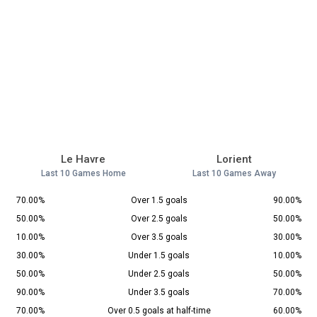
Le Havre
Lorient
Last 10 Games Home
Last 10 Games Away
70.00%
Over 1.5 goals
90.00%
50.00%
Over 2.5 goals
50.00%
10.00%
Over 3.5 goals
30.00%
30.00%
Under 1.5 goals
10.00%
50.00%
Under 2.5 goals
50.00%
90.00%
Under 3.5 goals
70.00%
70.00%
Over 0.5 goals at half-time
60.00%