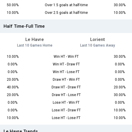
50.00%
Over 1.5 goals at half-time
30.00%
10.00%
Over 2.5 goals at half-time
10.00%
Half Time-Full Time
Le Havre
Lorient
Last 10 Games Home
Last 10 Games Away
10.00%
Win HT - Win FT
30.00%
0.00%
Win HT - Draw FT
0.00%
0.00%
Win HT - Lose FT
0.00%
20.00%
Draw HT - Win FT
0.00%
40.00%
Draw HT - Draw FT
20.00%
20.00%
Draw HT - Lose FT
30.00%
0.00%
Lose HT - Win FT
0.00%
0.00%
Lose HT - Draw FT
10.00%
10.00%
Lose HT - Lose FT
10.00%
Le Havre Trends