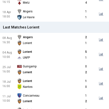
16:15
Metz
4
Angers
1
18 Apr
18:00
Le Havre
1
Last Matches Lorient
Angers
2
08 Aug
16:30
Lorient
1
Lorient
5
04 Aug
10:00
UNFP
1
Guingamp
0
25 Jul
16:00
Lorient
2
Lorient
1
18 Jul
16:00
Nantes
0
Concarneau
1
11 Jul
10:00
Lorient
2