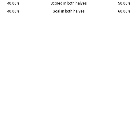
40.00%
Scored in both halves
50.00%
40.00%
Goal in both halves
60.00%