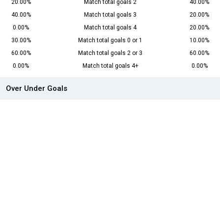
20.00%
Match total goals 2
40.00%
40.00%
Match total goals 3
20.00%
0.00%
Match total goals 4
20.00%
30.00%
Match total goals 0 or 1
10.00%
60.00%
Match total goals 2 or 3
60.00%
0.00%
Match total goals 4+
0.00%
Over Under Goals