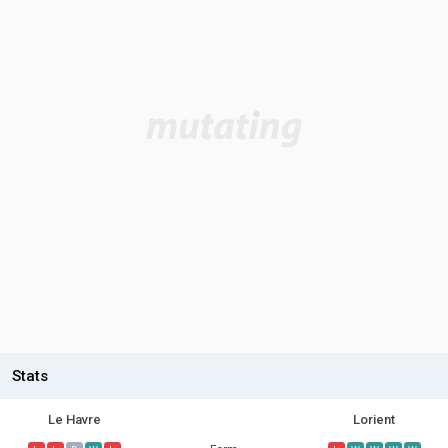
Stats
Le Havre
Lorient