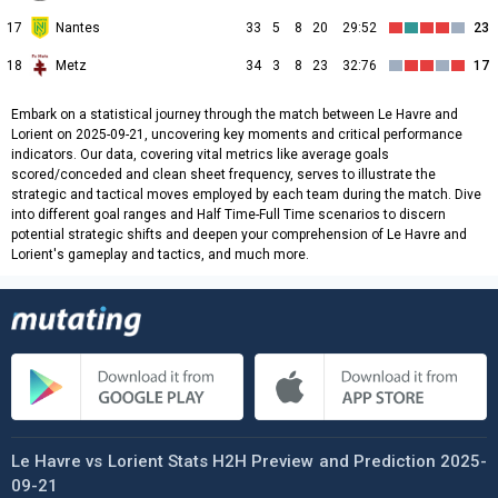
17
Nantes
33
5
8
20
29:52
23
18
Metz
34
3
8
23
32:76
17
Embark on a statistical journey through the match between Le Havre and
Lorient on 2025-09-21, uncovering key moments and critical performance
indicators. Our data, covering vital metrics like average goals
scored/conceded and clean sheet frequency, serves to illustrate the
strategic and tactical moves employed by each team during the match. Dive
into different goal ranges and Half Time-Full Time scenarios to discern
potential strategic shifts and deepen your comprehension of Le Havre and
Lorient's gameplay and tactics, and much more.
Le Havre vs Lorient Stats H2H Preview and Prediction 2025-
09-21