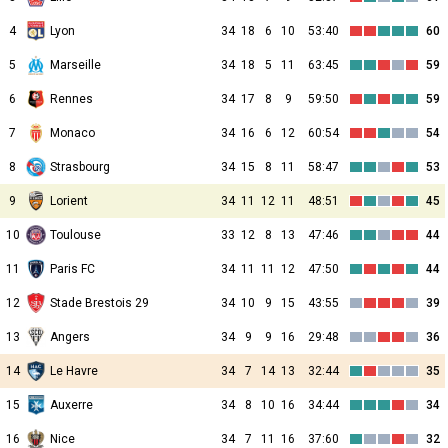
4
Lyon
34
18
6
10
53:40
60
5
Marseille
34
18
5
11
63:45
59
6
Rennes
34
17
8
9
59:50
59
7
Monaco
34
16
6
12
60:54
54
8
Strasbourg
34
15
8
11
58:47
53
9
Lorient
34
11
12
11
48:51
45
10
Toulouse
33
12
8
13
47:46
44
11
Paris FC
34
11
11
12
47:50
44
12
Stade Brestois 29
34
10
9
15
43:55
39
13
Angers
34
9
9
16
29:48
36
14
Le Havre
34
7
14
13
32:44
35
15
Auxerre
34
8
10
16
34:44
34
16
Nice
34
7
11
16
37:60
32