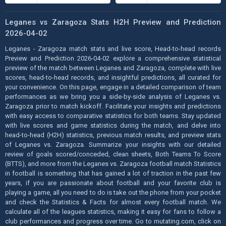
Leganes vs Zaragoza Stats H2H Preview and Prediction
2026-04-02
Leganes - Zaragoza match stats and live score, Head-to-head records
Preview and Prediction 2026-04-02 explore a comprehensive statistical
preview of the match between Leganes and Zaragoza, complete with live
scores, head-to-head records, and insightful predictions, all curated for
your convenience. On this page, engage in a detailed comparison of team
performances as we bring you a side-by-side analysis of Leganes vs.
Zaragoza prior to match kickoff. Facilitate your insights and predictions
with easy access to comparative statistics for both teams. Stay updated
with live scores and game statistics during the match, and delve into
head-to-head (H2H) statistics, previous match results, and preview stats
of Leganes vs. Zaragoza. Summarize your insights with our detailed
review of goals scored/conceded, clean sheets, Both Teams To Score
(BTTS), and more from the Leganes vs. Zaragoza football match Statistics
in football is something that has gained a lot of traction in the past few
years, if you are passionate about football and your favorite club is
playing a game, all you need to do is take out the phone from your pocket
and check the Statistics & Facts for almost every football match. We
calculate all of the leagues statistics, making it easy for fans to follow a
club performances and progress over time. Go to mutating.com, click on