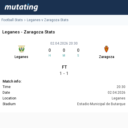
Football Stats
Leganes v Zaragoza Stats
Leganes - Zaragoza Stats
02.04.2026 20:30
0
0
0
H
M
S
Leganes
Zaragoza
FT
1 - 1
Match info:
Time
20:30
Date
02.04.2026
Location
Leganes
Stadium
Estadio Municipal de Butarque