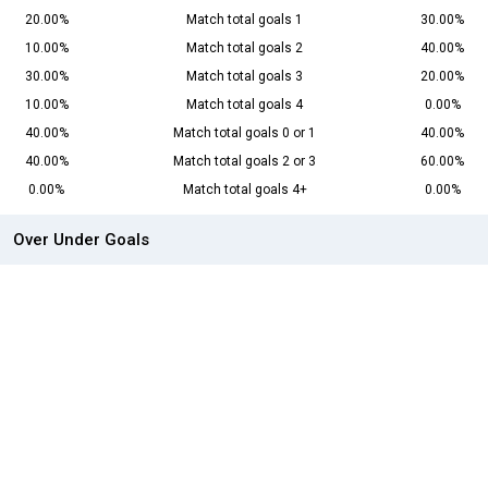
20.00%
Match total goals 1
30.00%
10.00%
Match total goals 2
40.00%
30.00%
Match total goals 3
20.00%
10.00%
Match total goals 4
0.00%
40.00%
Match total goals 0 or 1
40.00%
40.00%
Match total goals 2 or 3
60.00%
0.00%
Match total goals 4+
0.00%
Over Under Goals