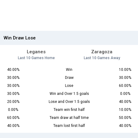
Win Draw Lose
Leganes
Zaragoza
Last 10 Games Home
Last 10 Games Away
40.00%
Win
10.00%
30.00%
Draw
30.00%
30.00%
Lose
60.00%
30.00%
Win and Over 1.5 goals
0.00%
20.00%
Lose and Over 1.5 goals
40.00%
0.00%
Team win first half
10.00%
60.00%
Team draw at half time
50.00%
40.00%
Team lost first half
40.00%