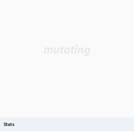
Stats