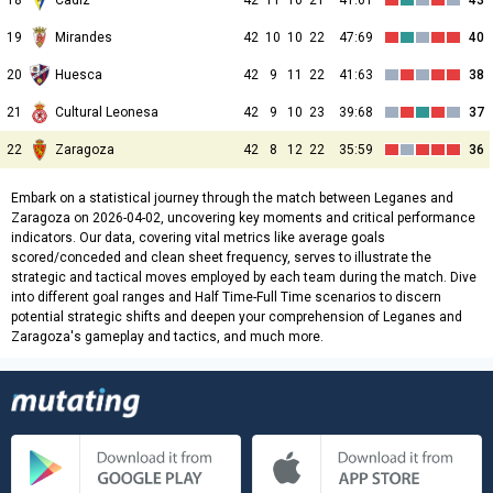
18
Cadiz
42
11
10
21
41:61
43
19
Mirandes
42
10
10
22
47:69
40
20
Huesca
42
9
11
22
41:63
38
21
Cultural Leonesa
42
9
10
23
39:68
37
22
Zaragoza
42
8
12
22
35:59
36
Embark on a statistical journey through the match between Leganes and
Zaragoza on 2026-04-02, uncovering key moments and critical performance
indicators. Our data, covering vital metrics like average goals
scored/conceded and clean sheet frequency, serves to illustrate the
strategic and tactical moves employed by each team during the match. Dive
into different goal ranges and Half Time-Full Time scenarios to discern
potential strategic shifts and deepen your comprehension of Leganes and
Zaragoza's gameplay and tactics, and much more.