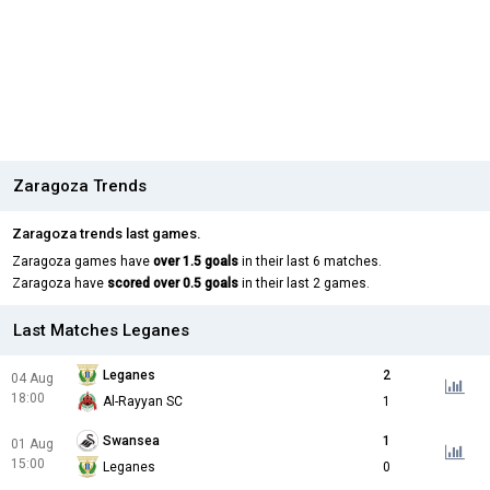
Zaragoza Trends
Zaragoza trends last games.
Zaragoza games have
over 1.5 goals
in their last 6 matches.
Zaragoza have
scored over 0.5 goals
in their last 2 games.
Last Matches Leganes
Leganes
2
04 Aug
18:00
Al-Rayyan SC
1
Swansea
1
01 Aug
15:00
Leganes
0