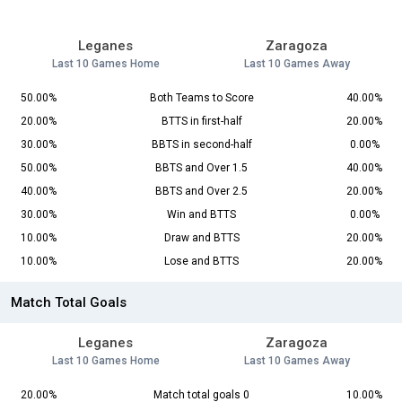
Leganes
Zaragoza
Last 10 Games Home
Last 10 Games Away
50.00%
Both Teams to Score
40.00%
20.00%
BTTS in first-half
20.00%
30.00%
BBTS in second-half
0.00%
50.00%
BBTS and Over 1.5
40.00%
40.00%
BBTS and Over 2.5
20.00%
30.00%
Win and BTTS
0.00%
10.00%
Draw and BTTS
20.00%
10.00%
Lose and BTTS
20.00%
Match Total Goals
Leganes
Zaragoza
Last 10 Games Home
Last 10 Games Away
20.00%
Match total goals 0
10.00%