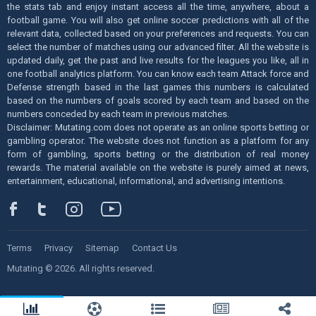
the stats tab and enjoy instant access all the time, anywhere, about a
football game. You will also get online soccer predictions with all of the
relevant data, collected based on your preferences and requests. You can
select the number of matches using our advanced filter. All the website is
updated daily, get the past and live results for the leagues you like, all in
one football analytics platform. You can know each team Attack force and
Defense strength based in the last games this numbers is calculated
based on the numbers of goals scored by each team and based on the
numbers conceded by each team in previous matches.
Disclaimer: Mutating.com does not operate as an online sports betting or
gambling operator. The website does not function as a platform for any
form of gambling, sports betting or the distribution of real money
rewards. The material available on the website is purely aimed at news,
entertainment, educational, informational, and advertising intentions.
Terms
Privacy
Sitemap
Contact Us
Mutating © 2026. All rights reserved.