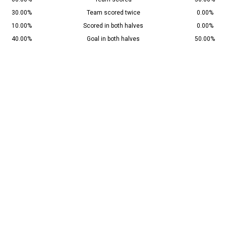
30.00%
Team scored twice
0.00%
10.00%
Scored in both halves
0.00%
40.00%
Goal in both halves
50.00%