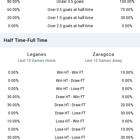
80.00%
Under 3.5 goals
100.00%
60.00%
Over 0.5 goals at half-time
70.00%
20.00%
Over 1.5 goals at half-time
30.00%
0.00%
Over 2.5 goals at half-time
0.00%
Half Time-Full Time
Leganes
Zaragoza
Last 10 Games Home
Last 10 Games Away
0.00%
Win HT - Win FT
10.00%
0.00%
Win HT - Draw FT
0.00%
0.00%
Win HT - Lose FT
0.00%
30.00%
Draw HT - Win FT
0.00%
30.00%
Draw HT - Draw FT
20.00%
0.00%
Draw HT - Lose FT
30.00%
10.00%
Lose HT - Win FT
0.00%
0.00%
Lose HT - Draw FT
10.00%
30.00%
Lose HT - Lose FT
30.00%