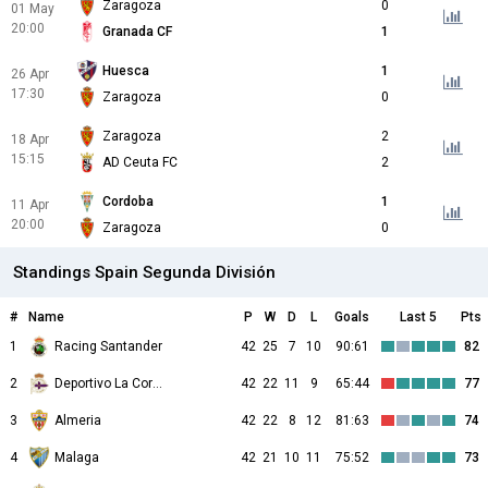
Zaragoza
0
01 May
20:00
Granada CF
1
Huesca
1
26 Apr
17:30
Zaragoza
0
Zaragoza
2
18 Apr
15:15
AD Ceuta FC
2
Cordoba
1
11 Apr
20:00
Zaragoza
0
Standings Spain Segunda División
#
Name
P
W
D
L
Goals
Last 5
Pts
1
Racing Santander
42
25
7
10
90:61
82
2
Deportivo La Coruna
42
22
11
9
65:44
77
3
Almeria
42
22
8
12
81:63
74
4
Malaga
42
21
10
11
75:52
73