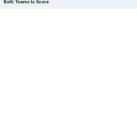
Both Teams to Score