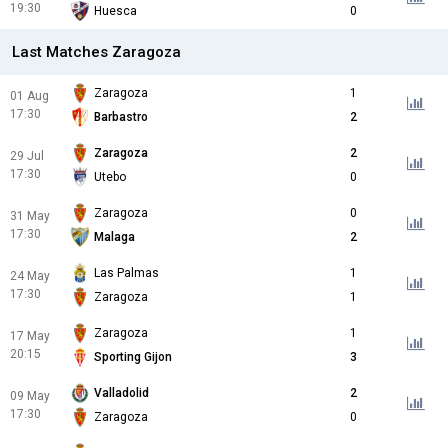
19:30
Huesca
0
Last Matches Zaragoza
Zaragoza
1
01 Aug
17:30
Barbastro
2
Zaragoza
2
29 Jul
17:30
Utebo
0
Zaragoza
0
31 May
17:30
Malaga
2
Las Palmas
1
24 May
17:30
Zaragoza
1
Zaragoza
1
17 May
20:15
Sporting Gijon
3
Valladolid
2
09 May
17:30
Zaragoza
0