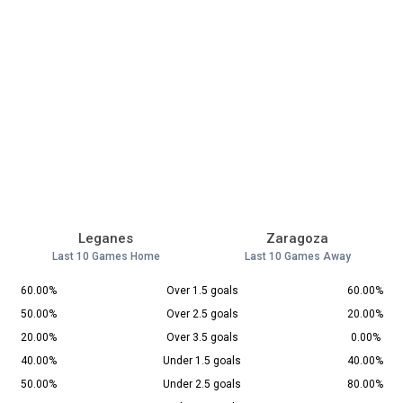
Leganes
Zaragoza
Last 10 Games Home
Last 10 Games Away
60.00%
Over 1.5 goals
60.00%
50.00%
Over 2.5 goals
20.00%
20.00%
Over 3.5 goals
0.00%
40.00%
Under 1.5 goals
40.00%
50.00%
Under 2.5 goals
80.00%