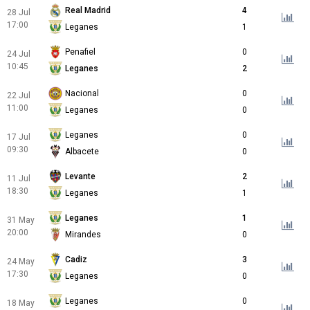
Real Madrid
4
28 Jul
17:00
Leganes
1
Penafiel
0
24 Jul
10:45
Leganes
2
Nacional
0
22 Jul
11:00
Leganes
0
Leganes
0
17 Jul
09:30
Albacete
0
Levante
2
11 Jul
18:30
Leganes
1
Leganes
1
31 May
20:00
Mirandes
0
Cadiz
3
24 May
17:30
Leganes
0
Leganes
0
18 May