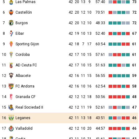
5
Las Palmas
42
20
13
9
57:40
73
6
Castellón
42
20
12
10
70:51
72
7
Burgos
42
20
12
10
48:33
72
8
Eibar
42
19
10
13
52:40
67
9
Sporting Gijon
42
18
7
17
60:54
61
10
Cordoba
42
17
10
15
57:61
61
11
AD Ceuta FC
42
17
10
15
51:63
61
12
Albacete
42
16
11
15
56:55
59
13
FC Andorra
42
16
10
16
62:54
58
14
Granada CF
42
12
12
18
50:56
48
15
Real Sociedad II
42
12
11
19
52:61
47
16
Leganes
42
11
13
18
43:51
46
17
Valladolid
42
12
10
20
44:57
46