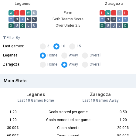
Leganes
Zaragoza
Form
W
L
L
W
D
L
W
L
D
L
Both Teams Score
Y
N
Y
N
N
Y
N
N
Y
Y
Over Under 2.5
O
U
O
U
U
O
U
U
U
O
Filter By
Last games:
5
10
15
Leganes:
Home
Away
Overall
Zaragoza:
Home
Away
Overall
Main Stats
Leganes
Zaragoza
Last 10 Games Home
Last 10 Games Away
1.20
Goals scored per game
0.50
1.20
Goals conceded per game
1.20
30.00%
Clean sheets
20.00%
60.00%
Team scored
50.00%