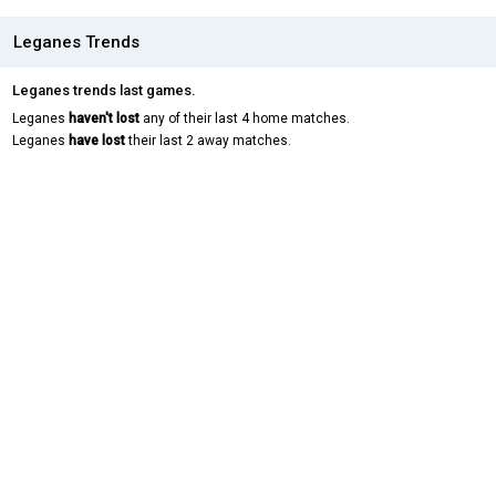
Leganes Trends
Leganes trends last games.
Leganes
haven't lost
any of their last 4 home matches.
Leganes
have lost
their last 2 away matches.