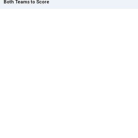
Both Teams to Score