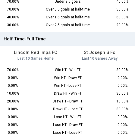
70.00%
Under 3.5 goals
40.00%
70.00%
Over 0.5 goals at half-time
50.00%
40.00%
Over 1.5 goals at half-time
50.00%
30.00%
Over 2.5 goals at half-time
20.00%
Half Time-Full Time
Lincoln Red Imps FC
St Joseph S Fc
Last 10 Games Home
Last 10 Games Away
70.00%
Win HT - Win FT
30.00%
0.00%
Win HT - Draw FT
0.00%
0.00%
Win HT - Lose FT
0.00%
10.00%
Draw HT - Win FT
30.00%
20.00%
Draw HT - Draw FT
10.00%
0.00%
Draw HT - Lose FT
30.00%
0.00%
Lose HT - Win FT
0.00%
0.00%
Lose HT - Draw FT
0.00%
0.00%
Lose HT - Lose FT
0.00%