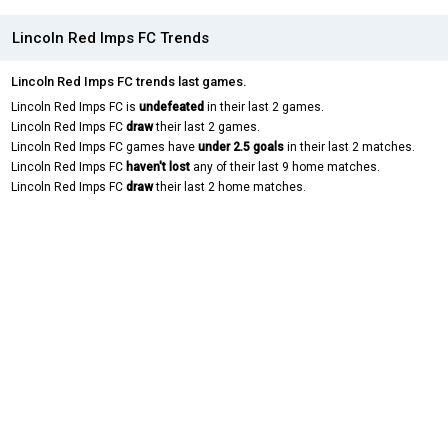
Lincoln Red Imps FC Trends
Lincoln Red Imps FC trends last games.
Lincoln Red Imps FC is
undefeated
in their last 2 games.
Lincoln Red Imps FC
draw
their last 2 games.
Lincoln Red Imps FC games have
under 2.5 goals
in their last 2 matches.
Lincoln Red Imps FC
haven't lost
any of their last 9 home matches.
Lincoln Red Imps FC
draw
their last 2 home matches.