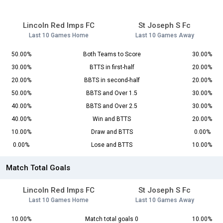
Lincoln Red Imps FC
St Joseph S Fc
Last 10 Games Home
Last 10 Games Away
50.00%
Both Teams to Score
30.00%
30.00%
BTTS in first-half
20.00%
20.00%
BBTS in second-half
20.00%
50.00%
BBTS and Over 1.5
30.00%
40.00%
BBTS and Over 2.5
30.00%
40.00%
Win and BTTS
20.00%
10.00%
Draw and BTTS
0.00%
0.00%
Lose and BTTS
10.00%
Match Total Goals
Lincoln Red Imps FC
St Joseph S Fc
Last 10 Games Home
Last 10 Games Away
10.00%
Match total goals 0
10.00%