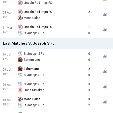
18:30
Lincoln Red Imps FC
1
Lincoln Red Imps FC
2
05 Apr
15:30
Mons Calpe
1
Lincoln Red Imps FC
1
21 Mar
16:30
St Joseph S Fc
0
Last Matches St Joseph S Fc
St Joseph S Fc
0
16 Jul
17:00
Bohemians
0
Bohemians
2
09 Jul
18:00
St Joseph S Fc
0
St Joseph S Fc
3
26 Apr
15:30
Lions Gibraltar
3
Mons Calpe
3
18 Apr
18:30
St Joseph S Fc
2