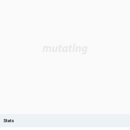
Stats