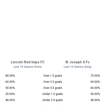
Lincoln Red Imps FC
St Joseph S Fc
Last 10 Games Home
Last 10 Games Away
80.00%
Over 1.5 goals
70.00%
60.00%
Over 2.5 goals
60.00%
30.00%
Over 3.5 goals
60.00%
20.00%
Under 1.5 goals
30.00%
40.00%
Under 2.5 goals
40.00%