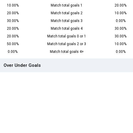
10.00%
Match total goals 1
20.00%
20.00%
Match total goals 2
10.00%
30.00%
Match total goals 3
0.00%
20.00%
Match total goals 4
30.00%
20.00%
Match total goals 0 or 1
30.00%
50.00%
Match total goals 2 or 3
10.00%
0.00%
Match total goals 4+
0.00%
Over Under Goals