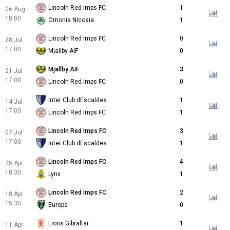
Lincoln Red Imps FC
1
06 Aug
18:00
Omonia Nicosia
1
Lincoln Red Imps FC
0
28 Jul
17:00
Mjallby AIF
0
Mjallby AIF
3
21 Jul
17:00
Lincoln Red Imps FC
0
Inter Club dEscaldes
1
14 Jul
17:00
Lincoln Red Imps FC
1
Lincoln Red Imps FC
3
07 Jul
17:00
Inter Club dEscaldes
1
Lincoln Red Imps FC
4
25 Apr
18:30
Lynx
1
Lincoln Red Imps FC
2
18 Apr
15:30
Europa
0
Lions Gibraltar
1
11 Apr