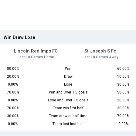
Win Draw Lose
Lincoln Red Imps FC
St Joseph S Fc
Last 10 Games Home
Last 10 Games Away
80.00%
Win
60.00%
20.00%
Draw
10.00%
0.00%
Lose
30.00%
70.00%
Win and Over 1.5 goals
50.00%
0.00%
Lose and Over 1.5 goals
20.00%
70.00%
Team win first half
30.00%
30.00%
Team draw at half time
70.00%
0.00%
Team lost first half
0.00%