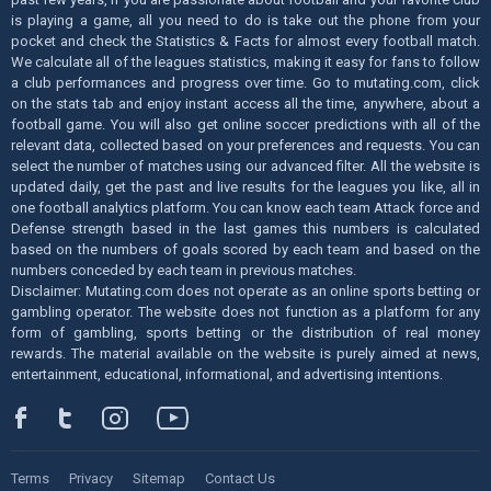
is playing a game, all you need to do is take out the phone from your
pocket and check the Statistics & Facts for almost every football match.
We calculate all of the leagues statistics, making it easy for fans to follow
a club performances and progress over time. Go to mutating.com, click
on the stats tab and enjoy instant access all the time, anywhere, about a
football game. You will also get online soccer predictions with all of the
relevant data, collected based on your preferences and requests. You can
select the number of matches using our advanced filter. All the website is
updated daily, get the past and live results for the leagues you like, all in
one football analytics platform. You can know each team Attack force and
Defense strength based in the last games this numbers is calculated
based on the numbers of goals scored by each team and based on the
numbers conceded by each team in previous matches.
Disclaimer: Mutating.com does not operate as an online sports betting or
gambling operator. The website does not function as a platform for any
form of gambling, sports betting or the distribution of real money
rewards. The material available on the website is purely aimed at news,
entertainment, educational, informational, and advertising intentions.
Terms
Privacy
Sitemap
Contact Us