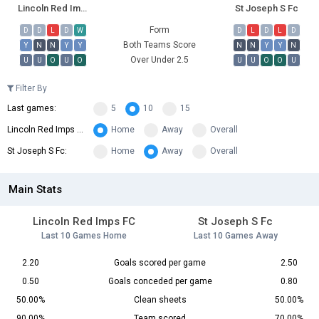
Lincoln Red Imps FC
St Joseph S Fc
Form
D
D
L
D
W
D
L
D
L
D
Both Teams Score
Y
N
N
Y
Y
N
N
Y
Y
N
Over Under 2.5
U
U
O
U
O
U
U
O
O
U
Filter By
Last games:
5
10
15
Lincoln Red Imps FC:
Home
Away
Overall
St Joseph S Fc:
Home
Away
Overall
Main Stats
Lincoln Red Imps FC
St Joseph S Fc
Last 10 Games Home
Last 10 Games Away
2.20
Goals scored per game
2.50
0.50
Goals conceded per game
0.80
50.00%
Clean sheets
50.00%
90.00%
Team scored
70.00%