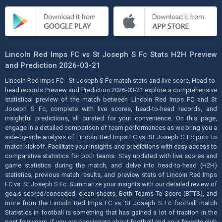
Lincoln Red Imps FC vs St Joseph S Fc Stats H2H Preview
and Prediction 2026-03-21
Lincoln Red Imps FC - St Joseph S Fc match stats and live score, Head-to-
head records Preview and Prediction 2026-03-21 explore a comprehensive
statistical preview of the match between Lincoln Red Imps FC and St
Joseph S Fc, complete with live scores, head-to-head records, and
insightful predictions, all curated for your convenience. On this page,
engage in a detailed comparison of team performances as we bring you a
side-by-side analysis of Lincoln Red Imps FC vs. St Joseph S Fc prior to
match kickoff. Facilitate your insights and predictions with easy access to
comparative statistics for both teams. Stay updated with live scores and
game statistics during the match, and delve into head-to-head (H2H)
statistics, previous match results, and preview stats of Lincoln Red Imps
FC vs. St Joseph S Fc. Summarize your insights with our detailed review of
goals scored/conceded, clean sheets, Both Teams To Score (BTTS), and
more from the Lincoln Red Imps FC vs. St Joseph S Fc football match
Statistics in football is something that has gained a lot of traction in the
past few years, if you are passionate about football and your favorite club