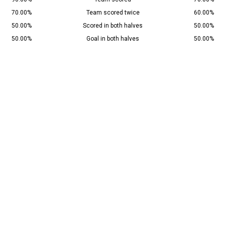
70.00%
Team scored twice
60.00%
50.00%
Scored in both halves
50.00%
50.00%
Goal in both halves
50.00%