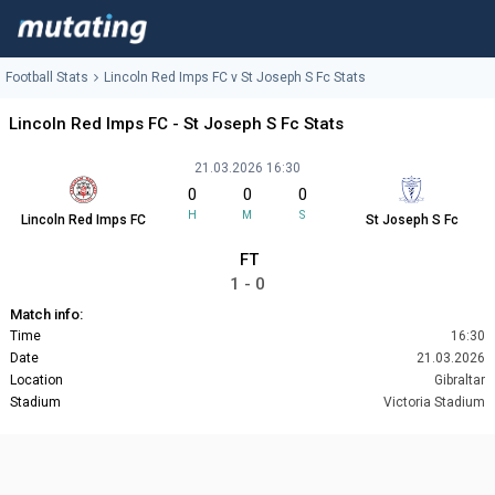
Football Stats
Lincoln Red Imps FC v St Joseph S Fc Stats
Lincoln Red Imps FC - St Joseph S Fc Stats
21.03.2026 16:30
0
0
0
H
M
S
Lincoln Red Imps FC
St Joseph S Fc
FT
1 - 0
Match info:
Time
16:30
Date
21.03.2026
Location
Gibraltar
Stadium
Victoria Stadium