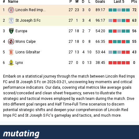
#
Name
P
W
D
L
Goals
Last 5
Pts
1
Lincoln Red Imps FC
27
23
3
0
89:17
72
2
St Joseph S Fc
27
1
3
4
96:17
63
3
Europa
27
18
2
7
54:20
56
4
Mons Calpe
27
18
0
8
66:35
55
5
Lions Gibraltar
27
13
4
10
53:44
43
6
Lynx
27
0
0
13
38:45
0
Embark on a statistical journey through the match between Lincoln Red Imps
FC and St Joseph S Fc on 2026-03-21, uncovering key moments and critical
performance indicators. Our data, covering vital metrics like average goals
scored/conceded and clean sheet frequency, serves to illustrate the
strategic and tactical moves employed by each team during the match. Dive
into different goal ranges and Half Time-Full Time scenarios to discern
potential strategic shifts and deepen your comprehension of Lincoln Red
Imps FC and St Joseph S Fc's gameplay and tactics, and much more.