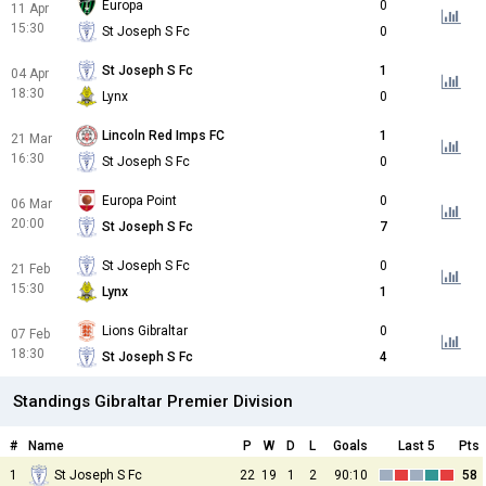
Europa
0
11 Apr
15:30
St Joseph S Fc
0
St Joseph S Fc
1
04 Apr
18:30
Lynx
0
Lincoln Red Imps FC
1
21 Mar
16:30
St Joseph S Fc
0
Europa Point
0
06 Mar
20:00
St Joseph S Fc
7
St Joseph S Fc
0
21 Feb
15:30
Lynx
1
Lions Gibraltar
0
07 Feb
18:30
St Joseph S Fc
4
Standings Gibraltar Premier Division
#
Name
P
W
D
L
Goals
Last 5
Pts
1
St Joseph S Fc
22
19
1
2
90:10
58