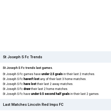
St Joseph S Fc Trends
St Joseph S Fc trends last games.
St Joseph S Fc games have
under 2.5 goals
in their last 2 matches.
St Joseph S Fc
haven't lost
any of their last 3 home matches.
St Joseph S Fc
have lost
their last 2 away matches.
St Joseph S Fc
draw
their last 2 home matches.
St Joseph S Fc have
under 0.5 second half goals
in their last 2 games.
Last Matches Lincoln Red Imps FC