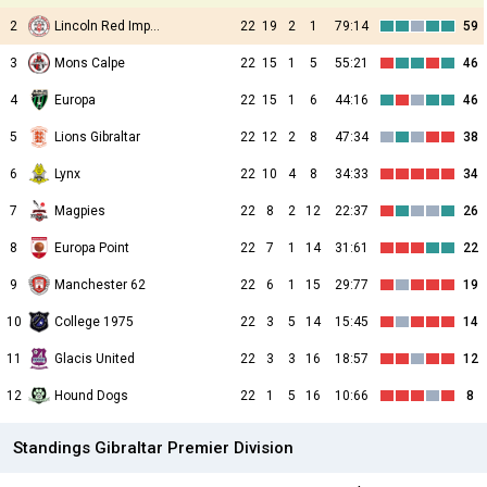
2
Lincoln Red Imps FC
22
19
2
1
79:14
59
3
Mons Calpe
22
15
1
5
55:21
46
4
Europa
22
15
1
6
44:16
46
5
Lions Gibraltar
22
12
2
8
47:34
38
6
Lynx
22
10
4
8
34:33
34
7
Magpies
22
8
2
12
22:37
26
8
Europa Point
22
7
1
14
31:61
22
9
Manchester 62
22
6
1
15
29:77
19
10
College 1975
22
3
5
14
15:45
14
11
Glacis United
22
3
3
16
18:57
12
12
Hound Dogs
22
1
5
16
10:66
8
Standings Gibraltar Premier Division