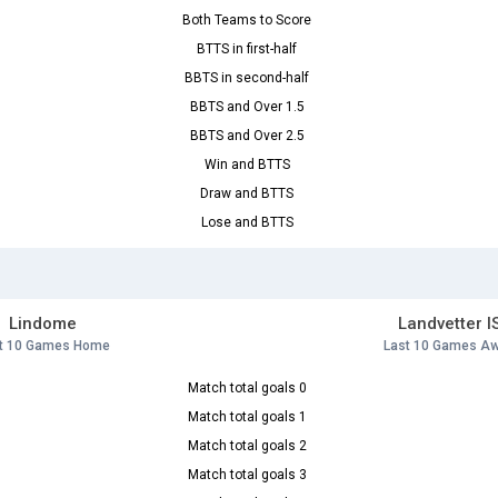
Both Teams to Score
BTTS in first-half
BBTS in second-half
BBTS and Over 1.5
BBTS and Over 2.5
Win and BTTS
Draw and BTTS
Lose and BTTS
Lindome
Landvetter I
t 10 Games Home
Last 10 Games A
Match total goals 0
Match total goals 1
Match total goals 2
Match total goals 3