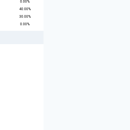
0.00%
40.00%
30.00%
0.00%