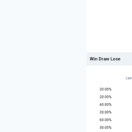
Win Draw Lose
Las
20.00%
20.00%
60.00%
20.00%
60.00%
30.00%