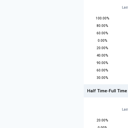
Las
100.00%
80.00%
60.00%
0.00%
20.00%
40.00%
90.00%
60.00%
30.00%
Half Time-Full Time
Las
20.00%
0.00%