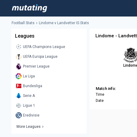
Football Stats
Lindome v Landvetter IS Stats
Leagues
Lindome - Landvett
UEFA Champions League
UEFA Europa League
Lindom
Premier League
La Liga
Bundesliga
Match info:
Time
Serie A
Date
Ligue 1
Eredivisie
More Leagues