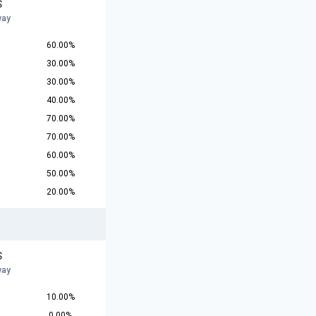
S
way
60.00%
30.00%
30.00%
40.00%
70.00%
70.00%
60.00%
50.00%
20.00%
S
way
10.00%
0.00%