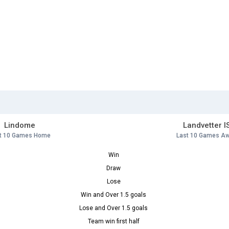
Lindome
Landvetter I
t 10 Games Home
Last 10 Games A
Win
Draw
Lose
Win and Over 1.5 goals
Lose and Over 1.5 goals
Team win first half