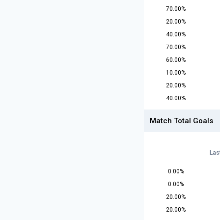
70.00%
20.00%
40.00%
70.00%
60.00%
10.00%
20.00%
40.00%
Match Total Goals
Las
0.00%
0.00%
20.00%
20.00%