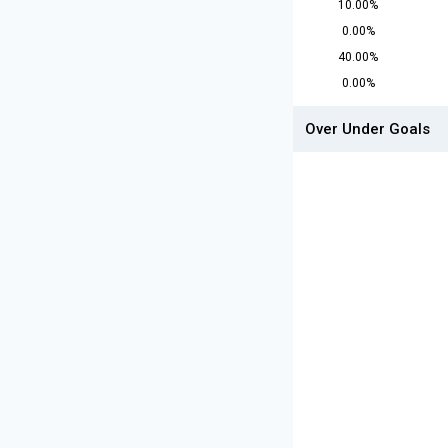
10.00%
0.00%
40.00%
0.00%
Over Under Goals