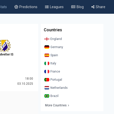
tats
Predictions
Leagues
Blog
Share
Countries
England
Germany
dvetter IS
Spain
Italy
France
18:00
Portugal
03.10.2025
Netherlands
Brazil
More Countries