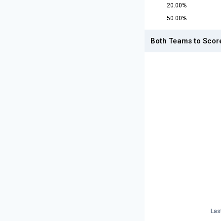
20.00%
50.00%
Both Teams to Scor
Las