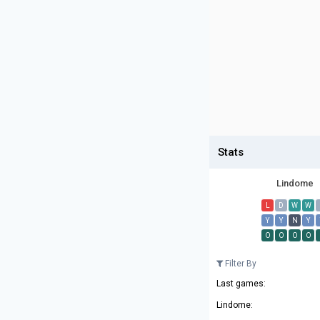
Stats
Lindome
L
D
W
W
Y
Y
N
Y
O
O
O
O
Filter By
Last games:
Lindome: