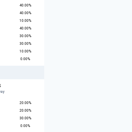
40.00%
40.00%
10.00%
40.00%
30.00%
30.00%
10.00%
0.00%
S
way
20.00%
20.00%
30.00%
0.00%