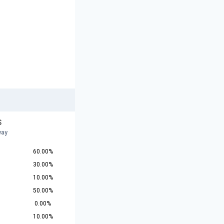
S
way
60.00%
30.00%
10.00%
50.00%
0.00%
10.00%