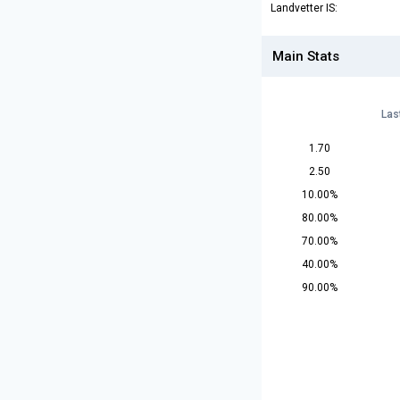
Landvetter IS:
Main Stats
Las
1.70
2.50
10.00%
80.00%
70.00%
40.00%
90.00%