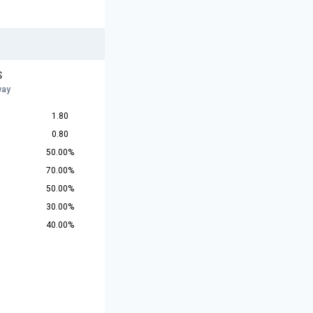
S
way
1.80
0.80
50.00%
70.00%
50.00%
30.00%
40.00%