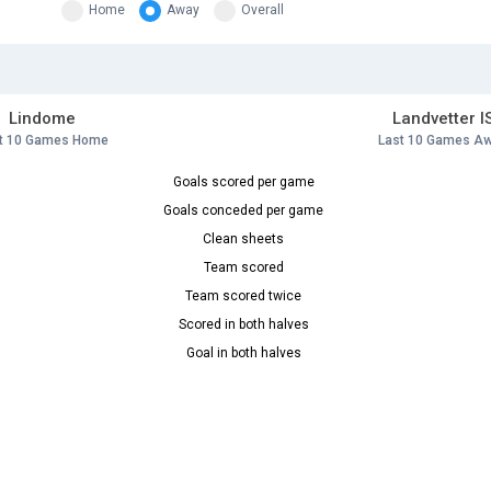
Home
Away
Overall
Lindome
Landvetter I
t 10 Games Home
Last 10 Games A
Goals scored per game
Goals conceded per game
Clean sheets
Team scored
Team scored twice
Scored in both halves
Goal in both halves