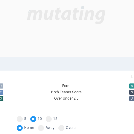
L
Form
D
W
Both Teams Score
Y
N
Over Under 2.5
O
U
5
10
15
Home
Away
Overall