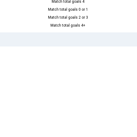
Match total goals 4
Match total goals 0 or 1
Match total goals 2 or 3
Match total goals 4+