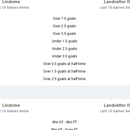
Lindome
Landvetter I
t 10 Games Home
Last 10 Games A
Over 1.5 goals
Over 2.5 goals
Over 3.5 goals
Under 1.5 goals
Under 2.5 goals
Under 3.5 goals
Over 0.5 goals at half-time
Over 1.5 goals at half-time
Over 2.5 goals at half-time
Lindome
Landvetter I
t 10 Games Home
Last 10 Games A
Win HT - Win FT
Win HT - Draw FT