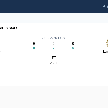
S
er IS Stats
03.10.2025 18:00
0
0
0
H
M
S
e
Lan
FT
2 - 3