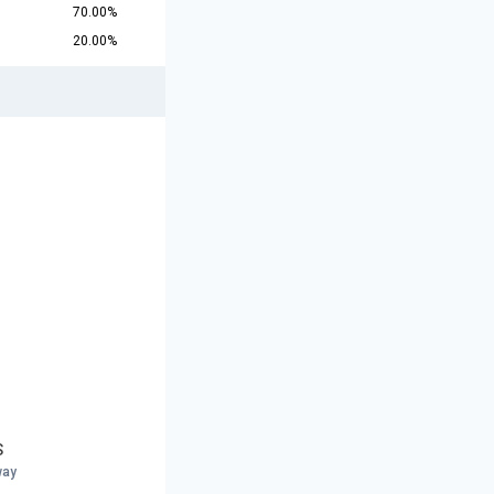
70.00%
20.00%
S
way