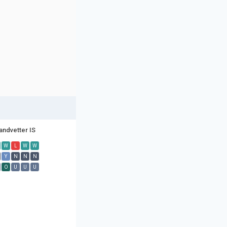
andvetter IS
W
L
W
W
Y
N
N
N
O
U
U
U