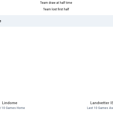
Team draw at half time
Team lost first half
e
Lindome
Landvetter I
t 10 Games Home
Last 10 Games A