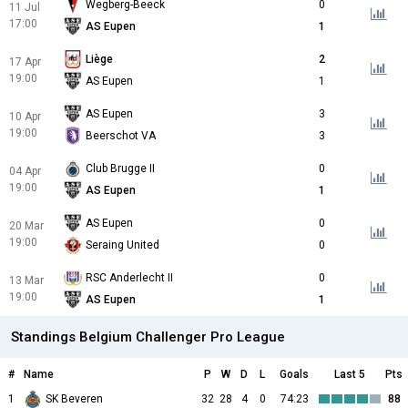
Wegberg-Beeck
0
11 Jul
17:00
AS Eupen
1
Liège
2
17 Apr
19:00
AS Eupen
1
AS Eupen
3
10 Apr
19:00
Beerschot VA
3
Club Brugge II
0
04 Apr
19:00
AS Eupen
1
AS Eupen
0
20 Mar
19:00
Seraing United
0
RSC Anderlecht II
0
13 Mar
19:00
AS Eupen
1
Standings Belgium Challenger Pro League
#
Name
P
W
D
L
Goals
Last 5
Pts
1
SK Beveren
32
28
4
0
74:23
88