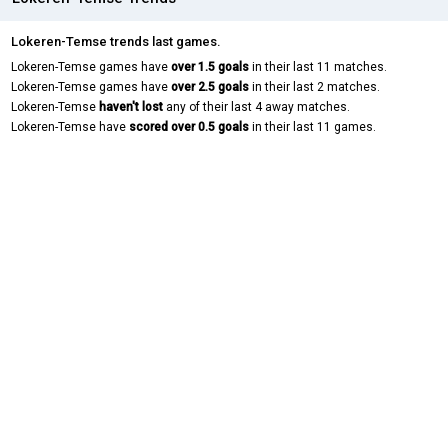
Lokeren-Temse trends last games.
Lokeren-Temse games have
over 1.5 goals
in their last 11 matches.
Lokeren-Temse games have
over 2.5 goals
in their last 2 matches.
Lokeren-Temse
haven't lost
any of their last 4 away matches.
Lokeren-Temse have
scored over 0.5 goals
in their last 11 games.