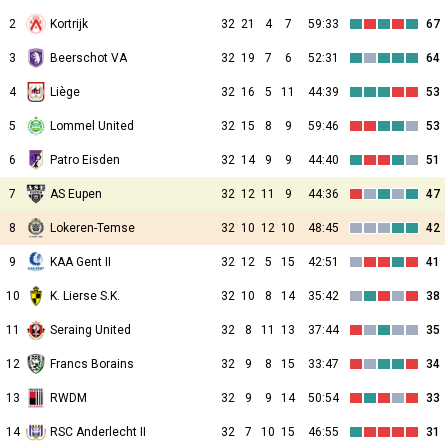
2
Kortrijk
32
21
4
7
59:33
67
3
Beerschot VA
32
19
7
6
52:31
64
4
Liège
32
16
5
11
44:39
53
5
Lommel United
32
15
8
9
59:46
53
6
Patro Eisden
32
14
9
9
44:40
51
7
AS Eupen
32
12
11
9
44:36
47
8
Lokeren-Temse
32
10
12
10
48:45
42
9
KAA Gent II
32
12
5
15
42:51
41
10
K. Lierse S.K.
32
10
8
14
35:42
38
11
Seraing United
32
8
11
13
37:44
35
12
Francs Borains
32
9
8
15
33:47
34
13
RWDM
32
9
9
14
50:54
33
14
RSC Anderlecht II
32
7
10
15
46:55
31