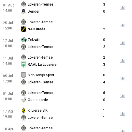
Lokeren-Temse
3
01 Aug
14:00
Dender
0
Lokeren-Temse
1
25 Jul
15:00
NAC Breda
2
Zelzate
0
17 Jul
18:00
Lokeren-Temse
2
Lokeren-Temse
2
11 Jul
14:00
RAAL La Louvière
3
Sint-Denijs Sport
0
05 Jul
17:00
Lokeren-Temse
4
Lokeren-Temse
6
01 Jul
18:00
Oudenaarde
0
K. Lierse S.K.
1
17 Apr
19:00
Lokeren-Temse
1
Lokeren-Temse
1
10 Apr