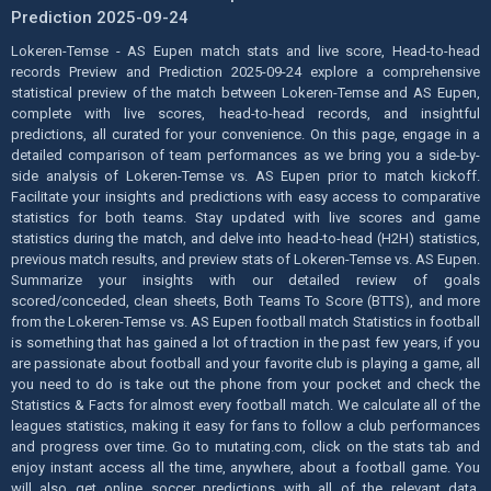
Prediction 2025-09-24
Lokeren-Temse - AS Eupen match stats and live score, Head-to-head
records Preview and Prediction 2025-09-24 explore a comprehensive
statistical preview of the match between Lokeren-Temse and AS Eupen,
complete with live scores, head-to-head records, and insightful
predictions, all curated for your convenience. On this page, engage in a
detailed comparison of team performances as we bring you a side-by-
side analysis of Lokeren-Temse vs. AS Eupen prior to match kickoff.
Facilitate your insights and predictions with easy access to comparative
statistics for both teams. Stay updated with live scores and game
statistics during the match, and delve into head-to-head (H2H) statistics,
previous match results, and preview stats of Lokeren-Temse vs. AS Eupen.
Summarize your insights with our detailed review of goals
scored/conceded, clean sheets, Both Teams To Score (BTTS), and more
from the Lokeren-Temse vs. AS Eupen football match Statistics in football
is something that has gained a lot of traction in the past few years, if you
are passionate about football and your favorite club is playing a game, all
you need to do is take out the phone from your pocket and check the
Statistics & Facts for almost every football match. We calculate all of the
leagues statistics, making it easy for fans to follow a club performances
and progress over time. Go to mutating.com, click on the stats tab and
enjoy instant access all the time, anywhere, about a football game. You
will also get online soccer predictions with all of the relevant data,