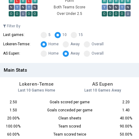
Form
W
L
W
L
W
W
W
W
W
W
Both Teams Score
N
Y
N
Y
N
Y
N
N
Y
N
Over Under 2.5
O
O
U
O
O
O
O
O
O
U
Filter By
Last games:
5
10
15
Lokeren-Temse:
Home
Away
Overall
AS Eupen:
Home
Away
Overall
Main Stats
Lokeren-Temse
AS Eupen
Last 10 Games Home
Last 10 Games Away
2.50
Goals scored per game
2.20
1.50
Goals conceded per game
1.40
20.00%
Clean sheets
40.00%
100.00%
Team scored
90.00%
60.00%
Team scored twice
50.00%