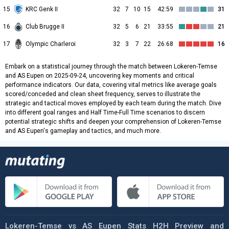
15
KRC Genk II
32
7
10
15
42:59
31
16
Club Brugge II
32
5
6
21
33:55
21
17
Olympic Charleroi
32
3
7
22
26:68
16
Embark on a statistical journey through the match between Lokeren-Temse
and AS Eupen on 2025-09-24, uncovering key moments and critical
performance indicators. Our data, covering vital metrics like average goals
scored/conceded and clean sheet frequency, serves to illustrate the
strategic and tactical moves employed by each team during the match. Dive
into different goal ranges and Half Time-Full Time scenarios to discern
potential strategic shifts and deepen your comprehension of Lokeren-Temse
and AS Eupen's gameplay and tactics, and much more.
Lokeren-Temse vs AS Eupen Stats H2H Preview and