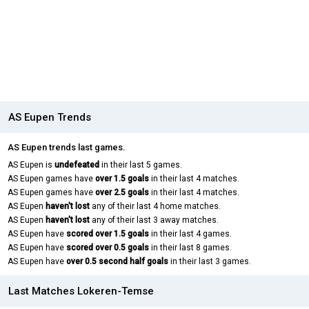
AS Eupen Trends
AS Eupen trends last games.
AS Eupen is
undefeated
in their last 5 games.
AS Eupen games have
over 1.5 goals
in their last 4 matches.
AS Eupen games have
over 2.5 goals
in their last 4 matches.
AS Eupen
haven't lost
any of their last 4 home matches.
AS Eupen
haven't lost
any of their last 3 away matches.
AS Eupen have
scored over 1.5 goals
in their last 4 games.
AS Eupen have
scored over 0.5 goals
in their last 8 games.
AS Eupen have
over 0.5 second half goals
in their last 3 games.
Last Matches Lokeren-Temse