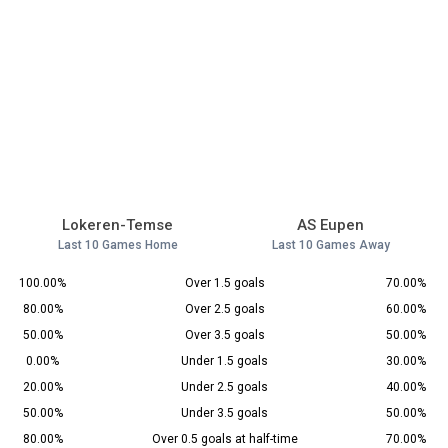
Lokeren-Temse
AS Eupen
Last 10 Games Home
Last 10 Games Away
100.00%
Over 1.5 goals
70.00%
80.00%
Over 2.5 goals
60.00%
50.00%
Over 3.5 goals
50.00%
0.00%
Under 1.5 goals
30.00%
20.00%
Under 2.5 goals
40.00%
50.00%
Under 3.5 goals
50.00%
80.00%
Over 0.5 goals at half-time
70.00%