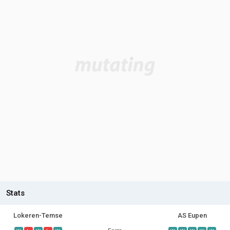
Stats
Lokeren-Temse
AS Eupen