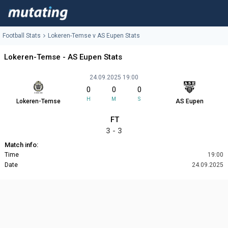
Football Stats
Lokeren-Temse v AS Eupen Stats
Lokeren-Temse - AS Eupen Stats
24.09.2025 19:00
0
0
0
H
M
S
Lokeren-Temse
AS Eupen
FT
3 - 3
Match info:
Time
19:00
Date
24.09.2025