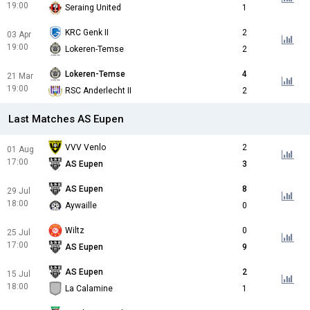
19:00
Seraing United
1
KRC Genk II
2
03 Apr
19:00
Lokeren-Temse
2
Lokeren-Temse
4
21 Mar
19:00
RSC Anderlecht II
2
Last Matches AS Eupen
VVV Venlo
2
01 Aug
17:00
AS Eupen
3
AS Eupen
8
29 Jul
18:00
Aywaille
0
Wiltz
0
25 Jul
17:00
AS Eupen
9
AS Eupen
2
15 Jul
18:00
La Calamine
1