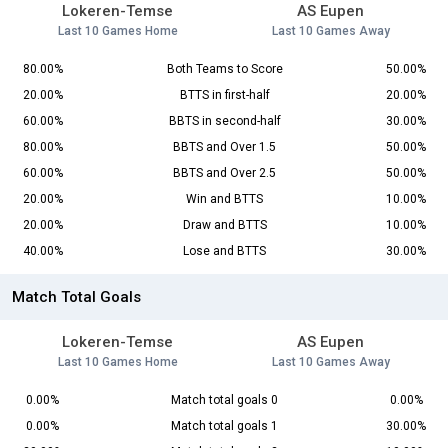
Lokeren-Temse
AS Eupen
Last 10 Games Home
Last 10 Games Away
80.00%
Both Teams to Score
50.00%
20.00%
BTTS in first-half
20.00%
60.00%
BBTS in second-half
30.00%
80.00%
BBTS and Over 1.5
50.00%
60.00%
BBTS and Over 2.5
50.00%
20.00%
Win and BTTS
10.00%
20.00%
Draw and BTTS
10.00%
40.00%
Lose and BTTS
30.00%
Match Total Goals
Lokeren-Temse
AS Eupen
Last 10 Games Home
Last 10 Games Away
0.00%
Match total goals 0
0.00%
0.00%
Match total goals 1
30.00%