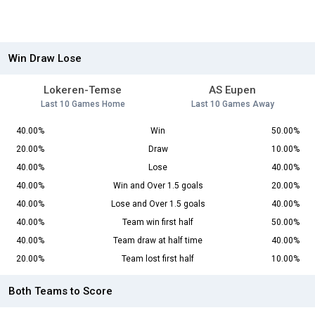
Win Draw Lose
Lokeren-Temse
AS Eupen
Last 10 Games Home
Last 10 Games Away
40.00%
Win
50.00%
20.00%
Draw
10.00%
40.00%
Lose
40.00%
40.00%
Win and Over 1.5 goals
20.00%
40.00%
Lose and Over 1.5 goals
40.00%
40.00%
Team win first half
50.00%
40.00%
Team draw at half time
40.00%
20.00%
Team lost first half
10.00%
Both Teams to Score