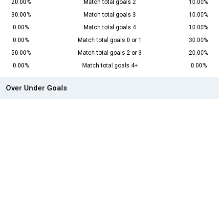
20.00%
Match total goals 2
10.00%
30.00%
Match total goals 3
10.00%
0.00%
Match total goals 4
10.00%
0.00%
Match total goals 0 or 1
30.00%
50.00%
Match total goals 2 or 3
20.00%
0.00%
Match total goals 4+
0.00%
Over Under Goals