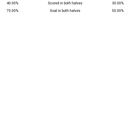
40.00%
Scored in both halves
30.00%
70.00%
Goal in both halves
50.00%