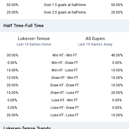
50.00%
Over 1.5 goals at half-time
50.00%
20.00%
Over 2.5 goals at half-time
20.00%
Half Time-Full Time
Lokeren-Temse
AS Eupen
Last 10 Games Home
Last 10 Games Away
30.00%
Win HT - Win FT
40.00%
0.00%
Win HT - Draw FT
0.00%
10.00%
Win HT - Lose FT
10.00%
10.00%
Draw HT - Win FT
10.00%
20.00%
Draw HT - Draw FT
10.00%
10.00%
Draw HT - Lose FT
20.00%
0.00%
Lose HT - Win FT
0.00%
0.00%
Lose HT - Draw FT
0.00%
20.00%
Lose HT - Lose FT
10.00%
Lokeren-Temse Trends