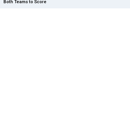
Both Teams to Score