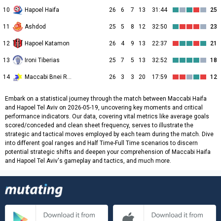
10
Hapoel Haifa
26
6
7
13
31:44
25
11
Ashdod
25
5
8
12
32:50
23
12
Hapoel Katamon
26
4
9
13
22:37
21
13
Ironi Tiberias
25
7
5
13
32:52
18
14
Maccabi Bnei Raina
26
3
3
20
17:59
12
Embark on a statistical journey through the match between Maccabi Haifa
and Hapoel Tel Aviv on 2026-05-19, uncovering key moments and critical
performance indicators. Our data, covering vital metrics like average goals
scored/conceded and clean sheet frequency, serves to illustrate the
strategic and tactical moves employed by each team during the match. Dive
into different goal ranges and Half Time-Full Time scenarios to discern
potential strategic shifts and deepen your comprehension of Maccabi Haifa
and Hapoel Tel Aviv's gameplay and tactics, and much more.