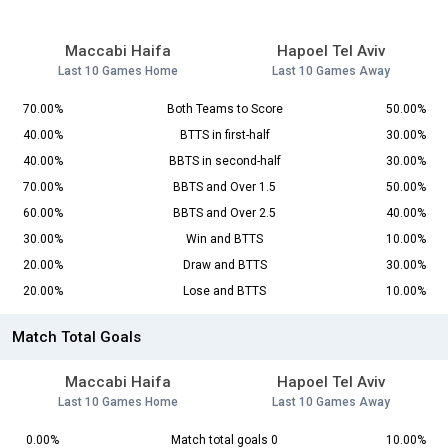
Maccabi Haifa
Hapoel Tel Aviv
Last 10 Games Home
Last 10 Games Away
70.00%
Both Teams to Score
50.00%
40.00%
BTTS in first-half
30.00%
40.00%
BBTS in second-half
30.00%
70.00%
BBTS and Over 1.5
50.00%
60.00%
BBTS and Over 2.5
40.00%
30.00%
Win and BTTS
10.00%
20.00%
Draw and BTTS
30.00%
20.00%
Lose and BTTS
10.00%
Match Total Goals
Maccabi Haifa
Hapoel Tel Aviv
Last 10 Games Home
Last 10 Games Away
0.00%
Match total goals 0
10.00%