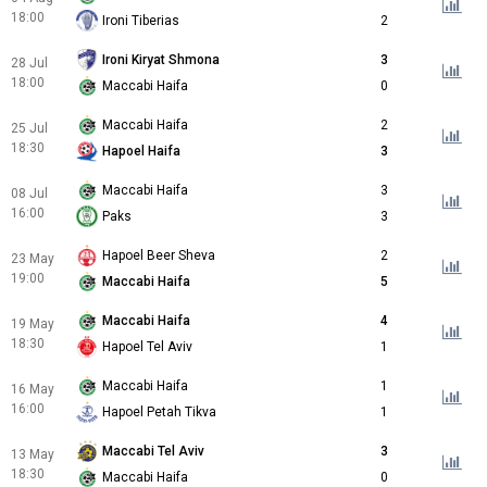
18:00
Ironi Tiberias
2
Ironi Kiryat Shmona
3
28 Jul
18:00
Maccabi Haifa
0
Maccabi Haifa
2
25 Jul
18:30
Hapoel Haifa
3
Maccabi Haifa
3
08 Jul
16:00
Paks
3
Hapoel Beer Sheva
2
23 May
19:00
Maccabi Haifa
5
Maccabi Haifa
4
19 May
18:30
Hapoel Tel Aviv
1
Maccabi Haifa
1
16 May
16:00
Hapoel Petah Tikva
1
Maccabi Tel Aviv
3
13 May
18:30
Maccabi Haifa
0