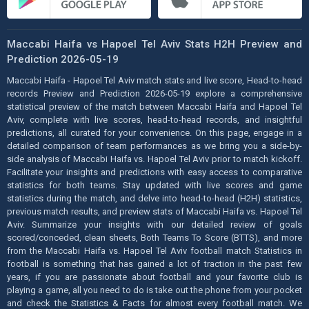
Maccabi Haifa vs Hapoel Tel Aviv Stats H2H Preview and
Prediction 2026-05-19
Maccabi Haifa - Hapoel Tel Aviv match stats and live score, Head-to-head
records Preview and Prediction 2026-05-19 explore a comprehensive
statistical preview of the match between Maccabi Haifa and Hapoel Tel
Aviv, complete with live scores, head-to-head records, and insightful
predictions, all curated for your convenience. On this page, engage in a
detailed comparison of team performances as we bring you a side-by-
side analysis of Maccabi Haifa vs. Hapoel Tel Aviv prior to match kickoff.
Facilitate your insights and predictions with easy access to comparative
statistics for both teams. Stay updated with live scores and game
statistics during the match, and delve into head-to-head (H2H) statistics,
previous match results, and preview stats of Maccabi Haifa vs. Hapoel Tel
Aviv. Summarize your insights with our detailed review of goals
scored/conceded, clean sheets, Both Teams To Score (BTTS), and more
from the Maccabi Haifa vs. Hapoel Tel Aviv football match Statistics in
football is something that has gained a lot of traction in the past few
years, if you are passionate about football and your favorite club is
playing a game, all you need to do is take out the phone from your pocket
and check the Statistics & Facts for almost every football match. We