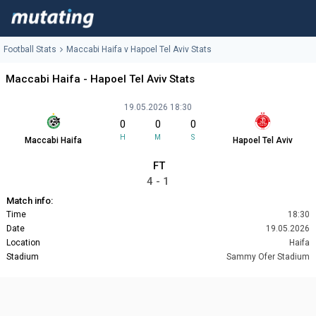
Football Stats
Maccabi Haifa v Hapoel Tel Aviv Stats
Maccabi Haifa - Hapoel Tel Aviv Stats
19.05.2026 18:30
0
0
0
H
M
S
Maccabi Haifa
Hapoel Tel Aviv
FT
4 - 1
Match info:
Time
18:30
Date
19.05.2026
Location
Haifa
Stadium
Sammy Ofer Stadium