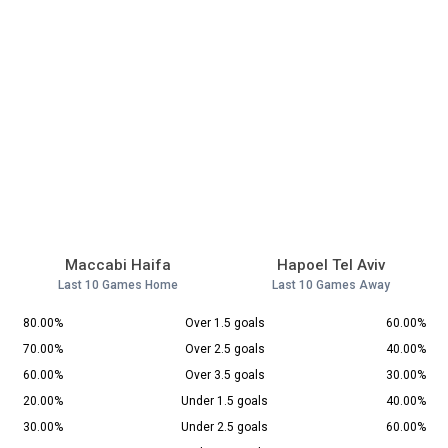
Maccabi Haifa
Hapoel Tel Aviv
Last 10 Games Home
Last 10 Games Away
80.00%
Over 1.5 goals
60.00%
70.00%
Over 2.5 goals
40.00%
60.00%
Over 3.5 goals
30.00%
20.00%
Under 1.5 goals
40.00%
30.00%
Under 2.5 goals
60.00%