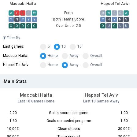
Maccabi Haifa
Hapoel Tel Aviv
Form
W
L
L
D
W
D
W
D
D
W
Both Teams Score
Y
N
Y
Y
Y
Y
N
Y
N
N
Over Under 2.5
O
O
O
O
O
O
U
O
U
U
Filter By
Last games:
5
10
15
Maccabi Haifa:
Home
Away
Overall
Hapoel Tel Aviv:
Home
Away
Overall
Main Stats
Maccabi Haifa
Hapoel Tel Aviv
Last 10 Games Home
Last 10 Games Away
2.20
Goals scored per game
1.00
1.60
Goals conceded per game
1.30
10.00%
Clean sheets
30.00%
80.00%
Team scored
70.00%