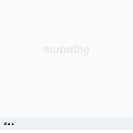
Stats