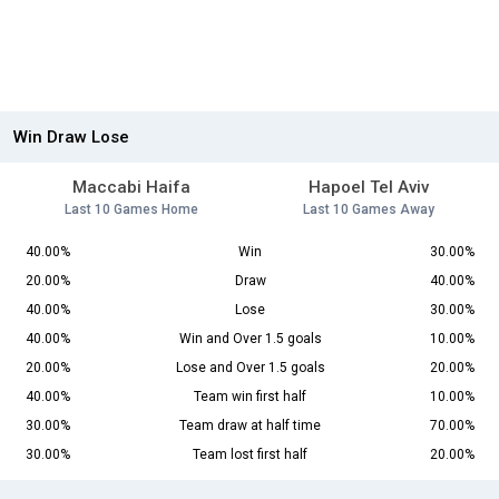
Win Draw Lose
Maccabi Haifa
Hapoel Tel Aviv
Last 10 Games Home
Last 10 Games Away
40.00%
Win
30.00%
20.00%
Draw
40.00%
40.00%
Lose
30.00%
40.00%
Win and Over 1.5 goals
10.00%
20.00%
Lose and Over 1.5 goals
20.00%
40.00%
Team win first half
10.00%
30.00%
Team draw at half time
70.00%
30.00%
Team lost first half
20.00%