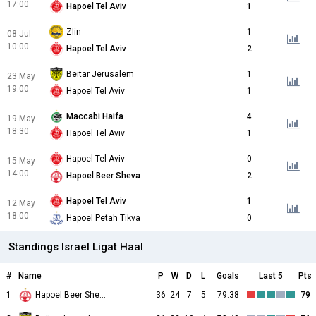
17:00
Hapoel Tel Aviv
1
Zlin
1
08 Jul
10:00
Hapoel Tel Aviv
2
Beitar Jerusalem
1
23 May
19:00
Hapoel Tel Aviv
1
Maccabi Haifa
4
19 May
18:30
Hapoel Tel Aviv
1
Hapoel Tel Aviv
0
15 May
14:00
Hapoel Beer Sheva
2
Hapoel Tel Aviv
1
12 May
18:00
Hapoel Petah Tikva
0
Standings Israel Ligat Haal
#
Name
P
W
D
L
Goals
Last 5
Pts
1
Hapoel Beer Sheva
36
24
7
5
79:38
79