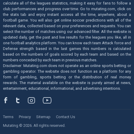
calculate all of the leagues statistics, making it easy for fans to follow a
club performances and progress over time. Go to mutating.com, click on
the stats tab and enjoy instant access all the time, anywhere, about a
football game. You will also get online soccer predictions with all of the
relevant data, collected based on your preferences and requests. You can
select the number of matches using our advanced filter. All the website is
updated daily, get the past and live results for the leagues you like, all in
one football analytics platform. You can know each team Attack force and
Defense strength based in the last games this numbers is calculated
based on the numbers of goals scored by each team and based on the
numbers conceded by each team in previous matches.
Disclaimer: Mutating.com does not operate as an online sports betting or
gambling operator. The website does not function as a platform for any
form of gambling, sports betting or the distribution of real money
rewards. The material available on the website is purely aimed at news,
entertainment, educational, informational, and advertising intentions.
Terms
Privacy
Sitemap
Contact Us
Mutating © 2026. All rights reserved.