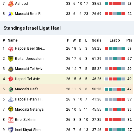
7
Ashdod
33
6
10
17
38:62
28
8
Maccabi Bnei Raina
33
6
4
23
26:69
22
Standings Israel Ligat Haal
#
Name
P
W
D
L
Goals
Last 5
Pts
1
Hapoel Beer Sheva
26
18
5
3
58:25
59
2
Beitar Jerusalem
26
17
6
3
61:29
57
3
Maccabi Tel Aviv
26
14
7
5
55:32
49
4
Hapoel Tel Aviv
26
15
6
5
46:26
49
5
Maccabi Haifa
26
11
9
6
50:28
42
6
Hapoel Petah Tikva
26
9
10
7
41:36
37
7
Maccabi Netanya
26
10
5
11
45:55
35
8
Bnei Sakhnin
26
8
8
10
27:35
32
9
Ironi Kiryat Shmona
26
7
6
13
37:46
27