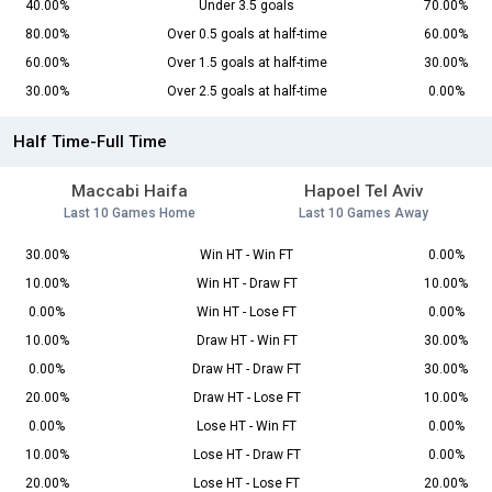
40.00%
Under 3.5 goals
70.00%
80.00%
Over 0.5 goals at half-time
60.00%
60.00%
Over 1.5 goals at half-time
30.00%
30.00%
Over 2.5 goals at half-time
0.00%
Half Time-Full Time
Maccabi Haifa
Hapoel Tel Aviv
Last 10 Games Home
Last 10 Games Away
30.00%
Win HT - Win FT
0.00%
10.00%
Win HT - Draw FT
10.00%
0.00%
Win HT - Lose FT
0.00%
10.00%
Draw HT - Win FT
30.00%
0.00%
Draw HT - Draw FT
30.00%
20.00%
Draw HT - Lose FT
10.00%
0.00%
Lose HT - Win FT
0.00%
10.00%
Lose HT - Draw FT
0.00%
20.00%
Lose HT - Lose FT
20.00%