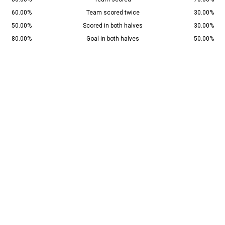
60.00%
Team scored twice
30.00%
50.00%
Scored in both halves
30.00%
80.00%
Goal in both halves
50.00%