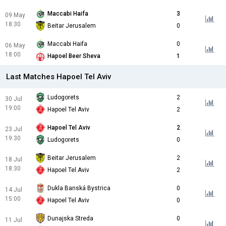
Maccabi Haifa
3
09 May
18:30
Beitar Jerusalem
0
Maccabi Haifa
0
06 May
18:00
Hapoel Beer Sheva
1
Last Matches Hapoel Tel Aviv
Ludogorets
2
30 Jul
19:00
Hapoel Tel Aviv
2
Hapoel Tel Aviv
2
23 Jul
19:30
Ludogorets
0
Beitar Jerusalem
2
18 Jul
18:30
Hapoel Tel Aviv
2
Dukla Banská Bystrica
0
14 Jul
15:00
Hapoel Tel Aviv
0
Dunajska Streda
0
11 Jul