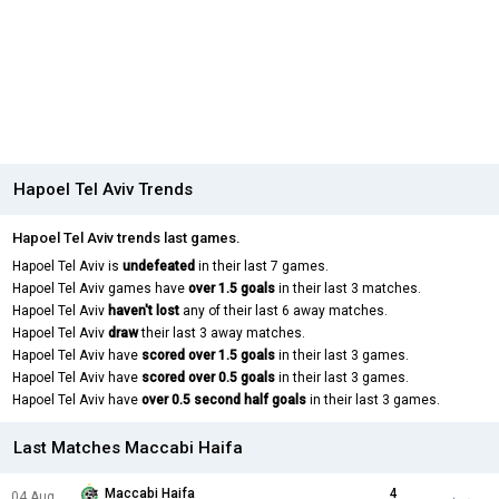
Hapoel Tel Aviv Trends
Hapoel Tel Aviv trends last games.
Hapoel Tel Aviv is
undefeated
in their last 7 games.
Hapoel Tel Aviv games have
over 1.5 goals
in their last 3 matches.
Hapoel Tel Aviv
haven't lost
any of their last 6 away matches.
Hapoel Tel Aviv
draw
their last 3 away matches.
Hapoel Tel Aviv have
scored over 1.5 goals
in their last 3 games.
Hapoel Tel Aviv have
scored over 0.5 goals
in their last 3 games.
Hapoel Tel Aviv have
over 0.5 second half goals
in their last 3 games.
Last Matches Maccabi Haifa
Maccabi Haifa
4
04 Aug