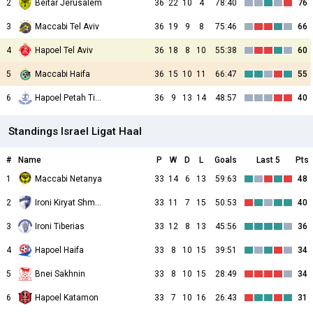
2
Beitar Jerusalem
36
22
10
4
78:40
76
3
Maccabi Tel Aviv
36
19
9
8
75:46
66
4
Hapoel Tel Aviv
36
18
8
10
55:38
60
5
Maccabi Haifa
36
15
10
11
66:47
55
6
Hapoel Petah Tikva
36
9
13
14
48:57
40
Standings Israel Ligat Haal
#
Name
P
W
D
L
Goals
Last 5
Pts
1
Maccabi Netanya
33
14
6
13
59:63
48
2
Ironi Kiryat Shmona
33
11
7
15
50:53
40
3
Ironi Tiberias
33
12
8
13
45:56
36
4
Hapoel Haifa
33
8
10
15
39:51
34
5
Bnei Sakhnin
33
8
10
15
28:49
34
6
Hapoel Katamon
33
7
10
16
26:43
31