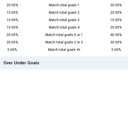
20.00%
Match total goals 1
30.00%
10.00%
Match total goals 2
20.00%
10.00%
Match total goals 3
10.00%
10.00%
Match total goals 4
20.00%
20.00%
Match total goals 0 or 1
40.00%
20.00%
Match total goals 2 or 3
30.00%
0.00%
Match total goals 4+
0.00%
Over Under Goals