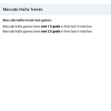
Maccabi Haifa Trends
Maccabi Haifa trends last games.
Maccabi Haifa games have
over 1.5 goals
in their last 9 matches.
Maccabi Haifa games have
over 2.5 goals
in their last 6 matches.