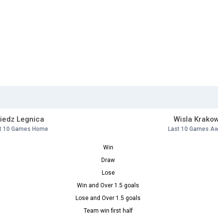
iedz Legnica
Wisla Krako
t 10 Games Home
Last 10 Games A
Win
Draw
Lose
Win and Over 1.5 goals
Lose and Over 1.5 goals
Team win first half