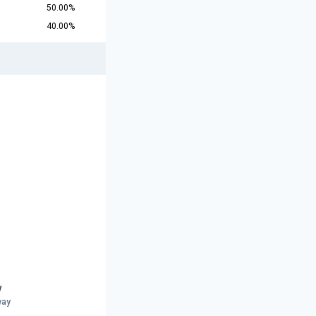
50.00%
40.00%
w
way