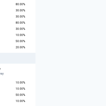
80.00%
30.00%
30.00%
80.00%
30.00%
10.00%
50.00%
20.00%
w
way
10.00%
10.00%
50.00%
10.00%