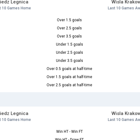
iedz Legnica
Wisla Krako
t 10 Games Home
Last 10 Games A
Over 1.5 goals
Over 2.5 goals
Over 3.5 goals
Under 1.5 goals
Under 2.5 goals
Under 3.5 goals
Over 0.5 goals at half-time
Over 1.5 goals at half-time
Over 2.5 goals at half-time
iedz Legnica
Wisla Krako
t 10 Games Home
Last 10 Games A
Win HT - Win FT
Win HT - Draw FT