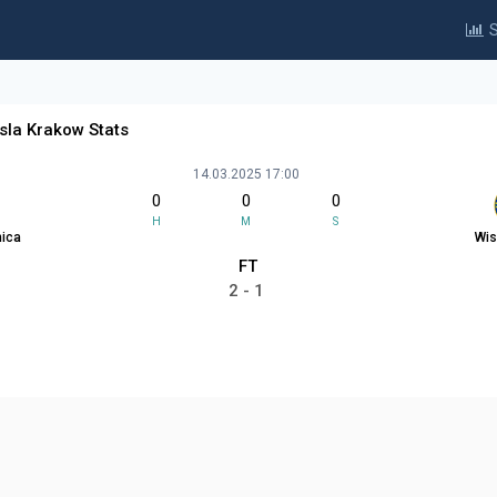
S
sla Krakow Stats
14.03.2025 17:00
0
0
0
H
M
S
nica
Wis
FT
2 - 1