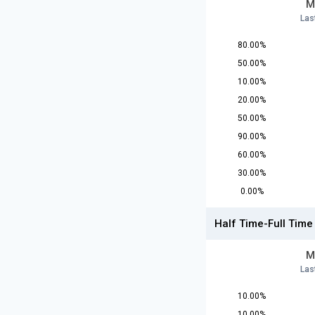
M
Las
80.00%
50.00%
10.00%
20.00%
50.00%
90.00%
60.00%
30.00%
0.00%
Half Time-Full Time
M
Las
10.00%
10.00%