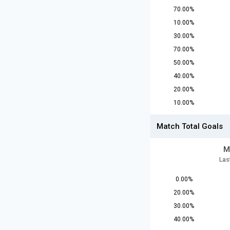
70.00%
10.00%
30.00%
70.00%
50.00%
40.00%
20.00%
10.00%
Match Total Goals
M
Las
0.00%
20.00%
30.00%
40.00%