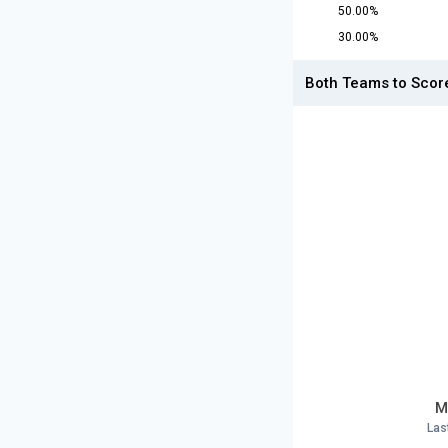
50.00%
30.00%
Both Teams to Scor
M
Las