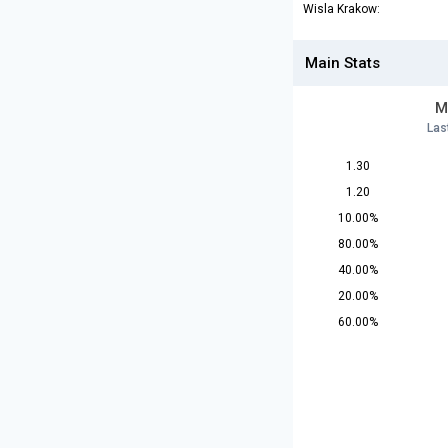
Wisla Krakow:
Main Stats
M
Las
1.30
1.20
10.00%
80.00%
40.00%
20.00%
60.00%