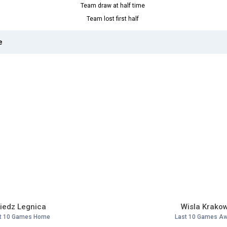
Team draw at half time
Team lost first half
e
iedz Legnica
Wisla Krako
t 10 Games Home
Last 10 Games A