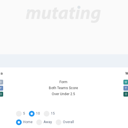
ca
W
Form
D
W
Both Teams Score
Y
Y
Over Under 2.5
O
O
5
10
15
Home
Away
Overall