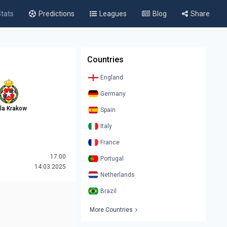
tats
Predictions
Leagues
Blog
Share
Countries
England
Germany
la Krakow
Spain
Italy
France
17:00
Portugal
14.03.2025
Netherlands
Brazil
More Countries