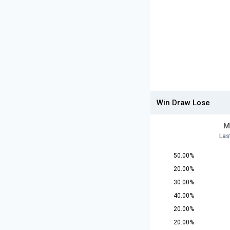
Win Draw Lose
M
Las
50.00%
20.00%
30.00%
40.00%
20.00%
20.00%