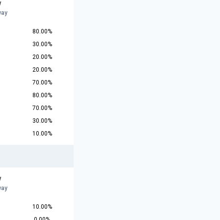
w
way
80.00%
30.00%
20.00%
20.00%
70.00%
80.00%
70.00%
30.00%
10.00%
w
way
10.00%
0.00%