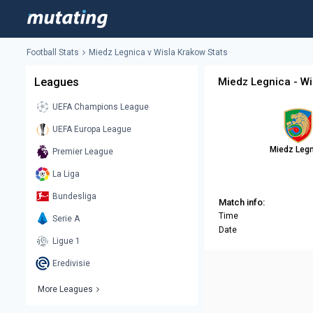
Football Stats
Miedz Legnica v Wisla Krakow Stats
Leagues
Miedz Legnica - Wi
UEFA Champions League
UEFA Europa League
Miedz Leg
Premier League
La Liga
Bundesliga
Match info:
Time
Serie A
Date
Ligue 1
Eredivisie
More Leagues