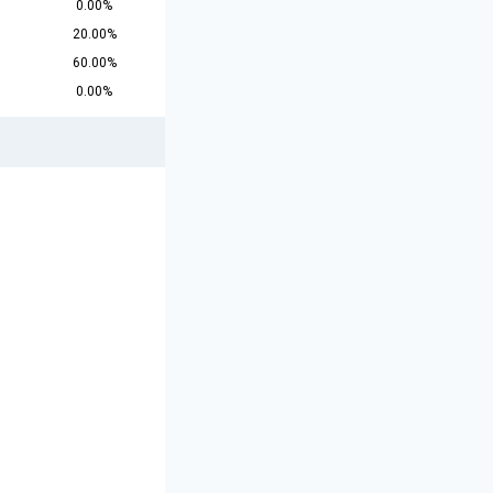
0.00%
20.00%
60.00%
0.00%