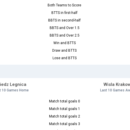
Both Teams to Score
BTTS in first-half
BBTS in second-half
BBTS and Over 1.5
BBTS and Over 2.5
Win and BTTS
Draw and BTTS
Lose and BTTS
iedz Legnica
Wisla Krako
t 10 Games Home
Last 10 Games A
Match total goals 0
Match total goals 1
Match total goals 2
Match total goals 3