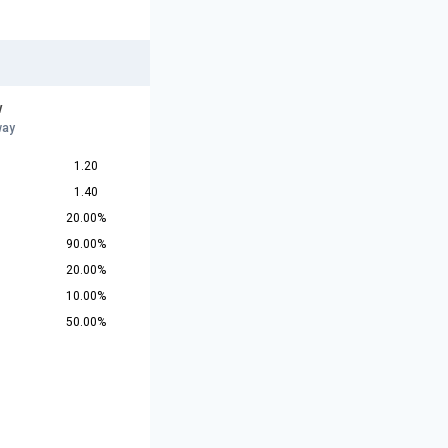
w
way
1.20
1.40
20.00%
90.00%
20.00%
10.00%
50.00%