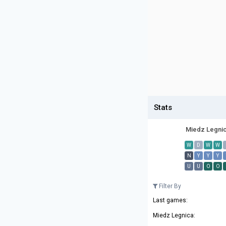
Stats
Miedz Legni
W
D
W
W
N
Y
Y
Y
U
U
O
O
Filter By
Last games:
Miedz Legnica: