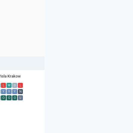
isla Krakow
L
W
D
L
Y
Y
Y
N
O
O
O
U