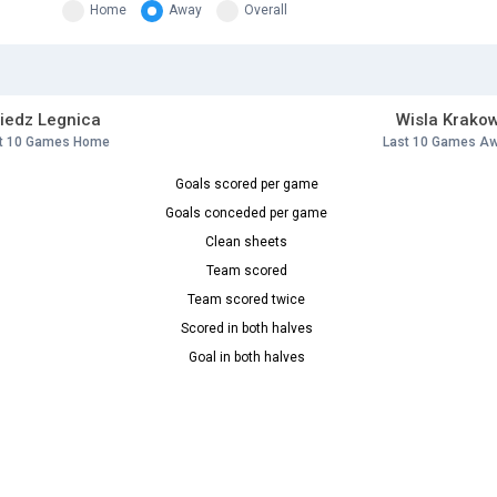
Home
Away
Overall
iedz Legnica
Wisla Krako
t 10 Games Home
Last 10 Games A
Goals scored per game
Goals conceded per game
Clean sheets
Team scored
Team scored twice
Scored in both halves
Goal in both halves