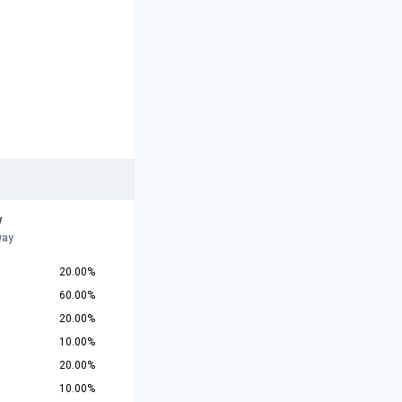
w
way
20.00%
60.00%
20.00%
10.00%
20.00%
10.00%