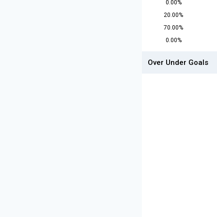
0.00%
20.00%
70.00%
0.00%
Over Under Goals