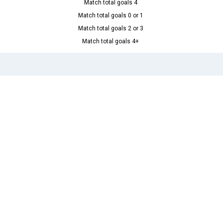
Match total goals 4
Match total goals 0 or 1
Match total goals 2 or 3
Match total goals 4+