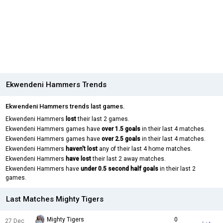
Ekwendeni Hammers Trends
Ekwendeni Hammers trends last games.
Ekwendeni Hammers
lost
their last 2 games.
Ekwendeni Hammers games have
over 1.5 goals
in their last 4 matches.
Ekwendeni Hammers games have
over 2.5 goals
in their last 4 matches.
Ekwendeni Hammers
haven't lost
any of their last 4 home matches.
Ekwendeni Hammers
have lost
their last 2 away matches.
Ekwendeni Hammers have
under 0.5 second half goals
in their last 2
games.
Last Matches Mighty Tigers
Mighty Tigers
0
27 Dec