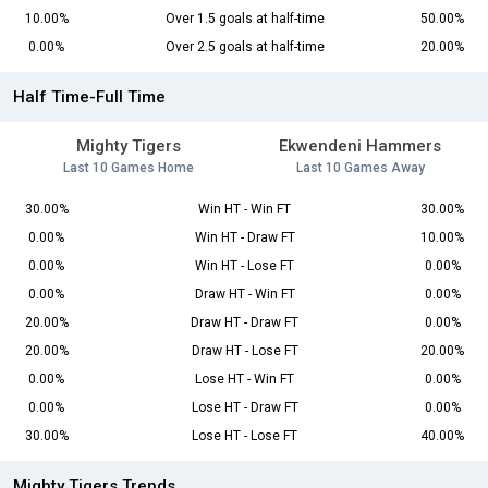
10.00%
Over 1.5 goals at half-time
50.00%
0.00%
Over 2.5 goals at half-time
20.00%
Half Time-Full Time
Mighty Tigers
Ekwendeni Hammers
Last 10 Games Home
Last 10 Games Away
30.00%
Win HT - Win FT
30.00%
0.00%
Win HT - Draw FT
10.00%
0.00%
Win HT - Lose FT
0.00%
0.00%
Draw HT - Win FT
0.00%
20.00%
Draw HT - Draw FT
0.00%
20.00%
Draw HT - Lose FT
20.00%
0.00%
Lose HT - Win FT
0.00%
0.00%
Lose HT - Draw FT
0.00%
30.00%
Lose HT - Lose FT
40.00%
Mighty Tigers Trends