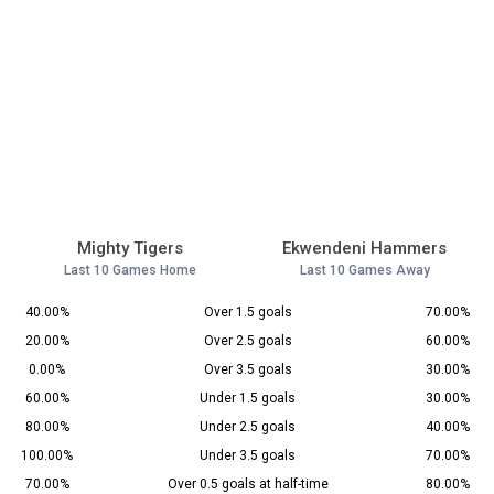
Mighty Tigers
Ekwendeni Hammers
Last 10 Games Home
Last 10 Games Away
40.00%
Over 1.5 goals
70.00%
20.00%
Over 2.5 goals
60.00%
0.00%
Over 3.5 goals
30.00%
60.00%
Under 1.5 goals
30.00%
80.00%
Under 2.5 goals
40.00%
100.00%
Under 3.5 goals
70.00%
70.00%
Over 0.5 goals at half-time
80.00%