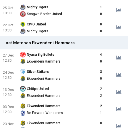
Mighty Tigers
1
25 Oct
13:30
Songwe Border United
0
CIVO United
0
22 Oct
13:30
Mighty Tigers
0
Last Matches Ekwendeni Hammers
Nyasa Big Bullets
4
27 Dec
12:30
Ekwendeni Hammers
0
Silver Strikers
3
24 Dec
12:30
Ekwendeni Hammers
0
Chitipa United
2
13 Dec
12:30
Ekwendeni Hammers
2
Ekwendeni Hammers
2
03 Dec
12:30
Be Forward Wanderers
1
Ekwendeni Hammers
0
23 Nov