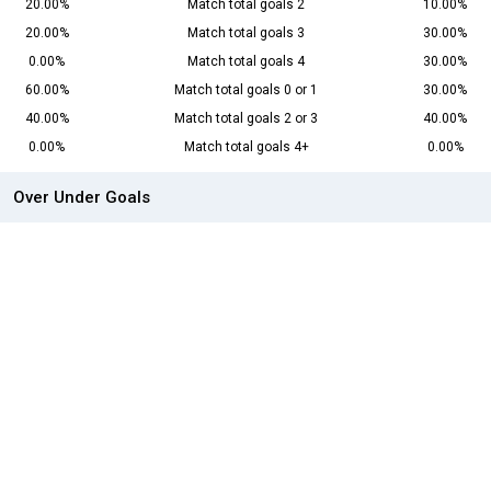
20.00%
Match total goals 2
10.00%
20.00%
Match total goals 3
30.00%
0.00%
Match total goals 4
30.00%
60.00%
Match total goals 0 or 1
30.00%
40.00%
Match total goals 2 or 3
40.00%
0.00%
Match total goals 4+
0.00%
Over Under Goals