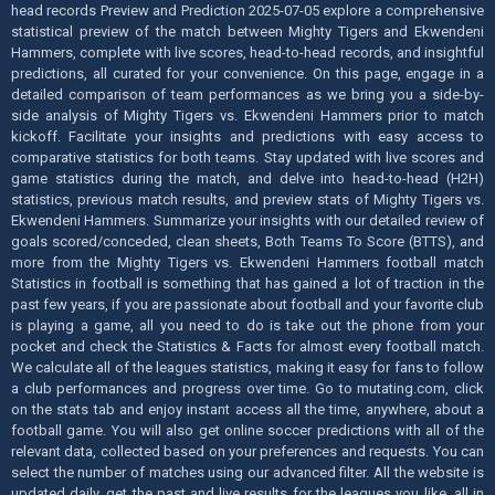
head records Preview and Prediction 2025-07-05 explore a comprehensive
statistical preview of the match between Mighty Tigers and Ekwendeni
Hammers, complete with live scores, head-to-head records, and insightful
predictions, all curated for your convenience. On this page, engage in a
detailed comparison of team performances as we bring you a side-by-
side analysis of Mighty Tigers vs. Ekwendeni Hammers prior to match
kickoff. Facilitate your insights and predictions with easy access to
comparative statistics for both teams. Stay updated with live scores and
game statistics during the match, and delve into head-to-head (H2H)
statistics, previous match results, and preview stats of Mighty Tigers vs.
Ekwendeni Hammers. Summarize your insights with our detailed review of
goals scored/conceded, clean sheets, Both Teams To Score (BTTS), and
more from the Mighty Tigers vs. Ekwendeni Hammers football match
Statistics in football is something that has gained a lot of traction in the
past few years, if you are passionate about football and your favorite club
is playing a game, all you need to do is take out the phone from your
pocket and check the Statistics & Facts for almost every football match.
We calculate all of the leagues statistics, making it easy for fans to follow
a club performances and progress over time. Go to mutating.com, click
on the stats tab and enjoy instant access all the time, anywhere, about a
football game. You will also get online soccer predictions with all of the
relevant data, collected based on your preferences and requests. You can
select the number of matches using our advanced filter. All the website is
updated daily, get the past and live results for the leagues you like, all in