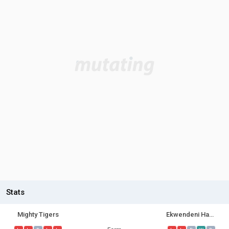
Stats
Mighty Tigers
Ekwendeni Hammers