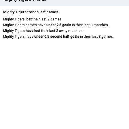
Mighty Tigers trends last games.
Mighty Tigers
lost
their last 2 games.
Mighty Tigers games have
under 2.5 goals
in their last 3 matches.
Mighty Tigers
have lost
their last 3 away matches.
Mighty Tigers have
under 0.5 second half goals
in their last 3 games.