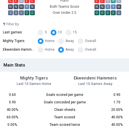
Form
L
L
D
L
L
L
L
D
W
D
Both Teams Score
N
N
N
Y
N
N
N
Y
Y
N
Over Under 2.5
U
U
U
O
O
O
O
O
O
U
Filter By
Last games:
5
10
15
Mighty Tigers:
Home
Away
Overall
Ekwendeni Hammers:
Home
Away
Overall
Main Stats
Mighty Tigers
Ekwendeni Hammers
Last 10 Games Home
Last 10 Games Away
0.60
Goals scored per game
0.90
0.90
Goals conceded per game
1.70
40.00%
Clean sheets
20.00%
60.00%
Team scored
40.00%
0.00%
Team scored twice
40.00%