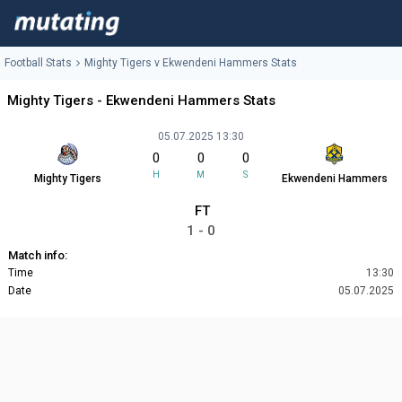
Football Stats
Mighty Tigers v Ekwendeni Hammers Stats
Mighty Tigers - Ekwendeni Hammers Stats
05.07.2025 13:30
0
0
0
H
M
S
Mighty Tigers
Ekwendeni Hammers
FT
1 - 0
Match info:
Time
13:30
Date
05.07.2025