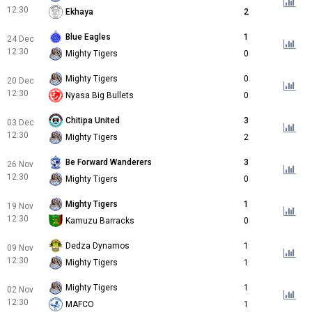
12:30
Ekhaya
2
Blue Eagles
1
24 Dec
12:30
Mighty Tigers
0
Mighty Tigers
0
20 Dec
12:30
Nyasa Big Bullets
0
Chitipa United
3
03 Dec
12:30
Mighty Tigers
2
Be Forward Wanderers
3
26 Nov
12:30
Mighty Tigers
0
Mighty Tigers
1
19 Nov
12:30
Kamuzu Barracks
0
Dedza Dynamos
1
09 Nov
12:30
Mighty Tigers
1
Mighty Tigers
1
02 Nov
12:30
MAFCO
1