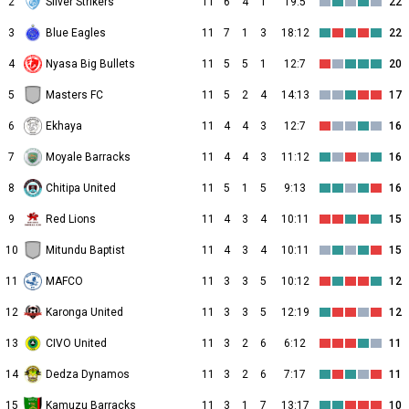
2
Silver Strikers
11
6
4
1
19:5
22
3
Blue Eagles
11
7
1
3
18:12
22
4
Nyasa Big Bullets
11
5
5
1
12:7
20
5
Masters FC
11
5
2
4
14:13
17
6
Ekhaya
11
4
4
3
12:7
16
7
Moyale Barracks
11
4
4
3
11:12
16
8
Chitipa United
11
5
1
5
9:13
16
9
Red Lions
11
4
3
4
10:11
15
10
Mitundu Baptist
11
4
3
4
10:11
15
11
MAFCO
11
3
3
5
10:12
12
12
Karonga United
11
3
3
5
12:19
12
13
CIVO United
11
3
2
6
6:12
11
14
Dedza Dynamos
11
3
2
6
7:17
11
15
Kamuzu Barracks
11
3
1
7
13:17
10