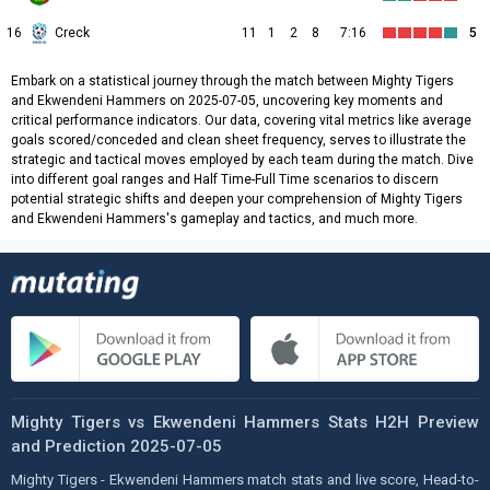
16
Creck
11
1
2
8
7:16
5
Embark on a statistical journey through the match between Mighty Tigers
and Ekwendeni Hammers on 2025-07-05, uncovering key moments and
critical performance indicators. Our data, covering vital metrics like average
goals scored/conceded and clean sheet frequency, serves to illustrate the
strategic and tactical moves employed by each team during the match. Dive
into different goal ranges and Half Time-Full Time scenarios to discern
potential strategic shifts and deepen your comprehension of Mighty Tigers
and Ekwendeni Hammers's gameplay and tactics, and much more.
Mighty Tigers vs Ekwendeni Hammers Stats H2H Preview
and Prediction 2025-07-05
Mighty Tigers - Ekwendeni Hammers match stats and live score, Head-to-