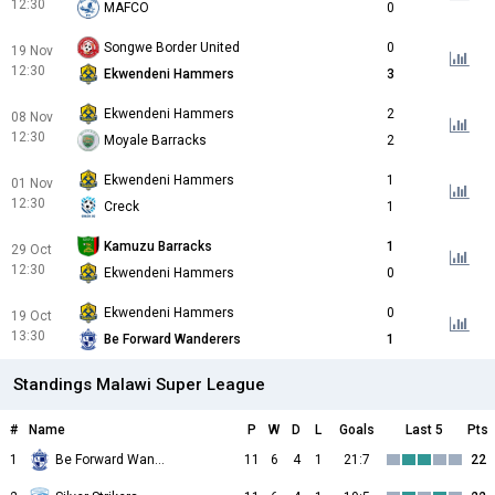
12:30
MAFCO
0
Songwe Border United
0
19 Nov
12:30
Ekwendeni Hammers
3
Ekwendeni Hammers
2
08 Nov
12:30
Moyale Barracks
2
Ekwendeni Hammers
1
01 Nov
12:30
Creck
1
Kamuzu Barracks
1
29 Oct
12:30
Ekwendeni Hammers
0
Ekwendeni Hammers
0
19 Oct
13:30
Be Forward Wanderers
1
Standings Malawi Super League
#
Name
P
W
D
L
Goals
Last 5
Pts
1
Be Forward Wanderers
11
6
4
1
21:7
22