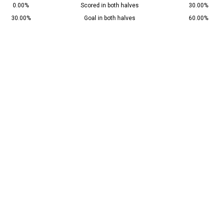
0.00%
Scored in both halves
30.00%
30.00%
Goal in both halves
60.00%