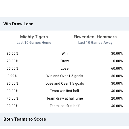
Win Draw Lose
Mighty Tigers
Ekwendeni Hammers
Last 10 Games Home
Last 10 Games Away
30.00%
Win
30.00%
20.00%
Draw
10.00%
50.00%
Lose
60.00%
0.00%
Win and Over 1.5 goals
30.00%
30.00%
Lose and Over 1.5 goals
30.00%
30.00%
Team win first half
40.00%
40.00%
Team draw at half time
20.00%
30.00%
Team lost first half
40.00%
Both Teams to Score