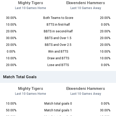
Mighty Tigers
Ekwendeni Hammers
Last 10 Games Home
Last 10 Games Away
30.00%
Both Teams to Score
20.00%
10.00%
BTTS in first-half
0.00%
20.00%
BBTS in second-half
20.00%
30.00%
BBTS and Over 1.5
20.00%
20.00%
BBTS and Over 2.5
20.00%
0.00%
Win and BTTS
10.00%
10.00%
Draw and BTTS
10.00%
20.00%
Lose and BTTS
0.00%
Match Total Goals
Mighty Tigers
Ekwendeni Hammers
Last 10 Games Home
Last 10 Games Away
10.00%
Match total goals 0
0.00%
50.00%
Match total goals 1
30.00%