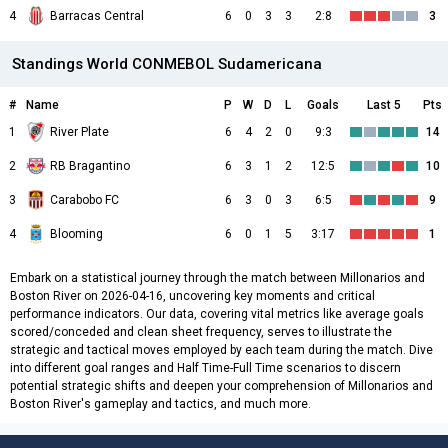
4
Barracas Central
6
0
3
3
2:8
3
Standings World CONMEBOL Sudamericana
#
Name
P
W
D
L
Goals
Last 5
Pts
1
River Plate
6
4
2
0
9:3
14
2
RB Bragantino
6
3
1
2
12:5
10
3
Carabobo FC
6
3
0
3
6:5
9
4
Blooming
6
0
1
5
3:17
1
Embark on a statistical journey through the match between Millonarios and
Boston River on 2026-04-16, uncovering key moments and critical
performance indicators. Our data, covering vital metrics like average goals
scored/conceded and clean sheet frequency, serves to illustrate the
strategic and tactical moves employed by each team during the match. Dive
into different goal ranges and Half Time-Full Time scenarios to discern
potential strategic shifts and deepen your comprehension of Millonarios and
Boston River's gameplay and tactics, and much more.