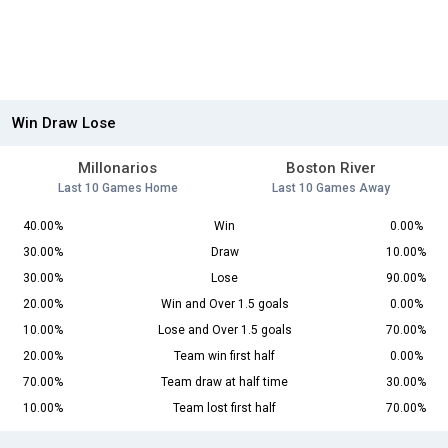
Win Draw Lose
Millonarios
Boston River
Last 10 Games Home
Last 10 Games Away
40.00%
Win
0.00%
30.00%
Draw
10.00%
30.00%
Lose
90.00%
20.00%
Win and Over 1.5 goals
0.00%
10.00%
Lose and Over 1.5 goals
70.00%
20.00%
Team win first half
0.00%
70.00%
Team draw at half time
30.00%
10.00%
Team lost first half
70.00%