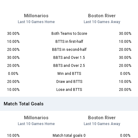
Millonarios
Boston River
Last 10 Games Home
Last 10 Games Away
30.00%
Both Teams to Score
30.00%
10.00%
BTTS in first-half
10.00%
20.00%
BBTS in second-half
20.00%
30.00%
BBTS and Over 1.5
30.00%
20.00%
BBTS and Over 2.5
20.00%
0.00%
Win and BTTS
0.00%
20.00%
Draw and BTTS
10.00%
10.00%
Lose and BTTS
20.00%
Match Total Goals
Millonarios
Boston River
Last 10 Games Home
Last 10 Games Away
10.00%
Match total goals 0
0.00%