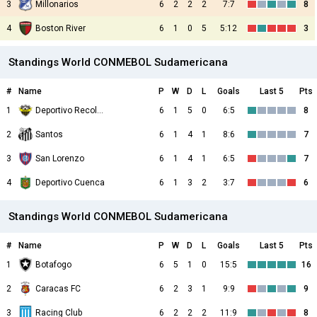
3
Millonarios
6
2
2
2
7:7
8
4
Boston River
6
1
0
5
5:12
3
Standings World CONMEBOL Sudamericana
#
Name
P
W
D
L
Goals
Last 5
Pts
1
Deportivo Recoleta
6
1
5
0
6:5
8
2
Santos
6
1
4
1
8:6
7
3
San Lorenzo
6
1
4
1
6:5
7
4
Deportivo Cuenca
6
1
3
2
3:7
6
Standings World CONMEBOL Sudamericana
#
Name
P
W
D
L
Goals
Last 5
Pts
1
Botafogo
6
5
1
0
15:5
16
2
Caracas FC
6
2
3
1
9:9
9
3
Racing Club
6
2
2
2
11:9
8