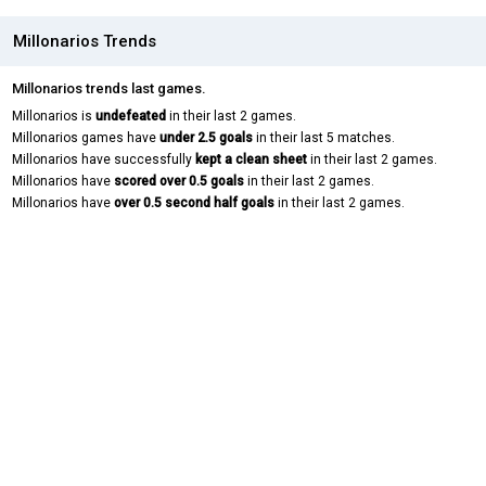
Millonarios Trends
Millonarios trends last games.
Millonarios is
undefeated
in their last 2 games.
Millonarios games have
under 2.5 goals
in their last 5 matches.
Millonarios have successfully
kept a clean sheet
in their last 2 games.
Millonarios have
scored over 0.5 goals
in their last 2 games.
Millonarios have
over 0.5 second half goals
in their last 2 games.