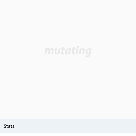
Stats