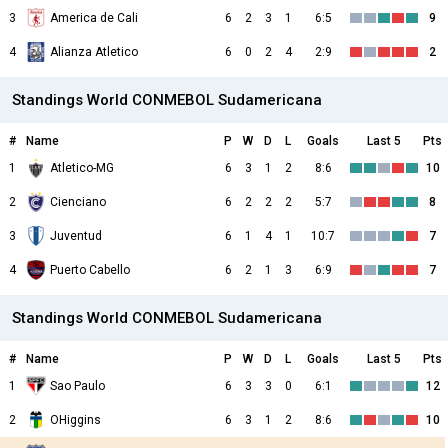
3
America de Cali
6
2
3
1
6:5
9
4
Alianza Atletico
6
0
2
4
2:9
2
Standings World CONMEBOL Sudamericana
#
Name
P
W
D
L
Goals
Last 5
Pts
1
Atletico-MG
6
3
1
2
8:6
10
2
Cienciano
6
2
2
2
5:7
8
3
Juventud
6
1
4
1
10:7
7
4
Puerto Cabello
6
2
1
3
6:9
7
Standings World CONMEBOL Sudamericana
#
Name
P
W
D
L
Goals
Last 5
Pts
1
Sao Paulo
6
3
3
0
6:1
12
2
OHiggins
6
3
1
2
8:6
10