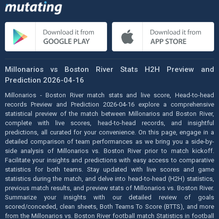
Millonarios vs Boston River Stats H2H Preview and
Prediction 2026-04-16
Millonarios - Boston River match stats and live score, Head-to-head
records Preview and Prediction 2026-04-16 explore a comprehensive
statistical preview of the match between Millonarios and Boston River,
complete with live scores, head-to-head records, and insightful
predictions, all curated for your convenience. On this page, engage in a
detailed comparison of team performances as we bring you a side-by-
side analysis of Millonarios vs. Boston River prior to match kickoff.
Facilitate your insights and predictions with easy access to comparative
statistics for both teams. Stay updated with live scores and game
statistics during the match, and delve into head-to-head (H2H) statistics,
previous match results, and preview stats of Millonarios vs. Boston River.
Summarize your insights with our detailed review of goals
scored/conceded, clean sheets, Both Teams To Score (BTTS), and more
from the Millonarios vs. Boston River football match Statistics in football