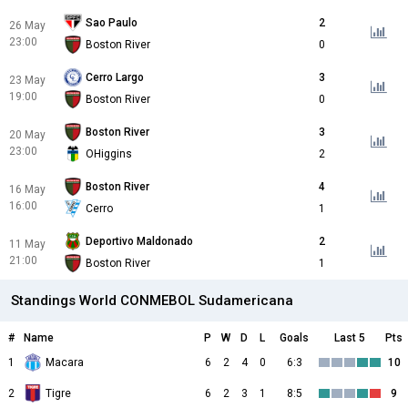
Sao Paulo
2
26 May
23:00
Boston River
0
Cerro Largo
3
23 May
19:00
Boston River
0
Boston River
3
20 May
23:00
OHiggins
2
Boston River
4
16 May
16:00
Cerro
1
Deportivo Maldonado
2
11 May
21:00
Boston River
1
Standings World CONMEBOL Sudamericana
#
Name
P
W
D
L
Goals
Last 5
Pts
1
Macara
6
2
4
0
6:3
10
2
Tigre
6
2
3
1
8:5
9