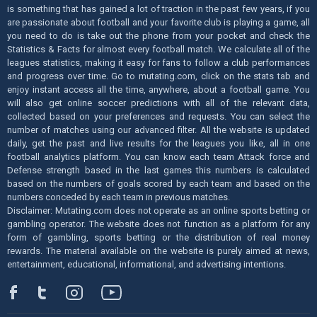
is something that has gained a lot of traction in the past few years, if you
are passionate about football and your favorite club is playing a game, all
you need to do is take out the phone from your pocket and check the
Statistics & Facts for almost every football match. We calculate all of the
leagues statistics, making it easy for fans to follow a club performances
and progress over time. Go to mutating.com, click on the stats tab and
enjoy instant access all the time, anywhere, about a football game. You
will also get online soccer predictions with all of the relevant data,
collected based on your preferences and requests. You can select the
number of matches using our advanced filter. All the website is updated
daily, get the past and live results for the leagues you like, all in one
football analytics platform. You can know each team Attack force and
Defense strength based in the last games this numbers is calculated
based on the numbers of goals scored by each team and based on the
numbers conceded by each team in previous matches.
Disclaimer: Mutating.com does not operate as an online sports betting or
gambling operator. The website does not function as a platform for any
form of gambling, sports betting or the distribution of real money
rewards. The material available on the website is purely aimed at news,
entertainment, educational, informational, and advertising intentions.