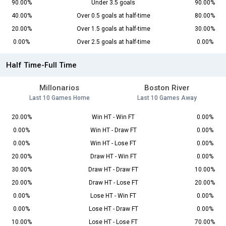
90.00%
Under 3.5 goals
90.00%
40.00%
Over 0.5 goals at half-time
80.00%
20.00%
Over 1.5 goals at half-time
30.00%
0.00%
Over 2.5 goals at half-time
0.00%
Half Time-Full Time
Millonarios
Boston River
Last 10 Games Home
Last 10 Games Away
20.00%
Win HT - Win FT
0.00%
0.00%
Win HT - Draw FT
0.00%
0.00%
Win HT - Lose FT
0.00%
20.00%
Draw HT - Win FT
0.00%
30.00%
Draw HT - Draw FT
10.00%
20.00%
Draw HT - Lose FT
20.00%
0.00%
Lose HT - Win FT
0.00%
0.00%
Lose HT - Draw FT
0.00%
10.00%
Lose HT - Lose FT
70.00%