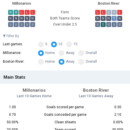
Millonarios
Boston River
Form
W
W
L
L
L
L
L
D
D
L
Both Teams Score
N
N
N
N
N
N
N
N
Y
N
Over Under 2.5
U
U
U
U
U
U
O
U
U
U
Filter By
Last games:
5
10
15
Millonarios:
Home
Away
Overall
Boston River:
Home
Away
Overall
Main Stats
Millonarios
Boston River
Last 10 Games Home
Last 10 Games Away
1.00
Goals scored per game
0.30
0.70
Goals conceded per game
2.10
50.00%
Clean sheets
0.00%
70.00%
Team scored
30.00%