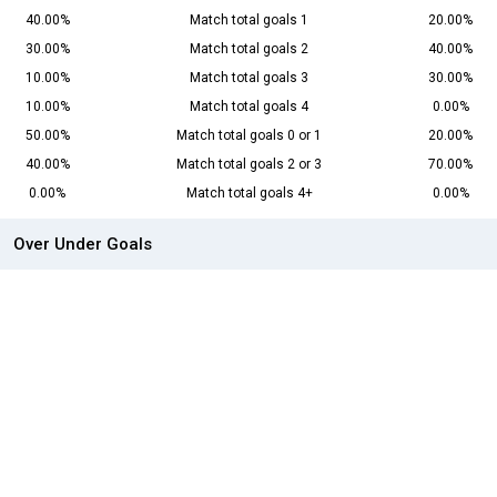
40.00%
Match total goals 1
20.00%
30.00%
Match total goals 2
40.00%
10.00%
Match total goals 3
30.00%
10.00%
Match total goals 4
0.00%
50.00%
Match total goals 0 or 1
20.00%
40.00%
Match total goals 2 or 3
70.00%
0.00%
Match total goals 4+
0.00%
Over Under Goals