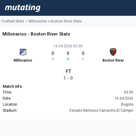
Football Stats
Millonarios v Boston River Stats
Millonarios - Boston River Stats
16.04.2026 03:00
0
0
0
H
M
S
Millonarios
Boston River
FT
1 - 0
Match info:
Time
03:00
Date
16.04.2026
Location
Bogota
Stadium
Estadio Nemesio Camacho El Campin