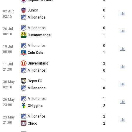
Junior
0
02 Aug
02:15
Millonarios
1
Millonarios
0
26 Jul
00:10
Bucaramanga
1
Millonarios
0
19 Jul
00:00
Colo Colo
1
Universitario
2
11 Jul
21:30
Millonarios
0
Depor FC
1
30 May
02:10
Millonarios
8
Millonarios
1
26 May
23:00
OHiggins
2
Millonarios
2
23 May
21:00
Chico
2