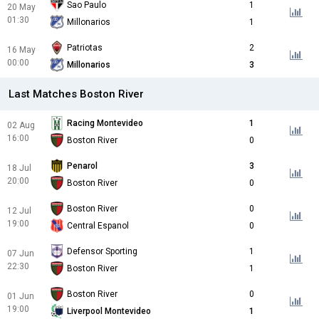
Sao Paulo
1
20 May
01:30
Millonarios
1
Patriotas
2
16 May
00:00
Millonarios
3
Last Matches Boston River
Racing Montevideo
1
02 Aug
16:00
Boston River
0
Penarol
3
18 Jul
20:00
Boston River
0
Boston River
0
12 Jul
19:00
Central Espanol
0
Defensor Sporting
1
07 Jun
22:30
Boston River
1
Boston River
0
01 Jun
19:00
Liverpool Montevideo
1