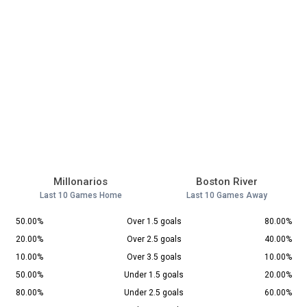
Millonarios
Boston River
Last 10 Games Home
Last 10 Games Away
50.00%
Over 1.5 goals
80.00%
20.00%
Over 2.5 goals
40.00%
10.00%
Over 3.5 goals
10.00%
50.00%
Under 1.5 goals
20.00%
80.00%
Under 2.5 goals
60.00%