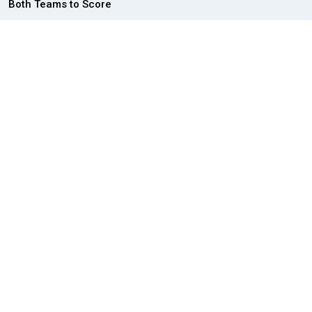
Both Teams to Score