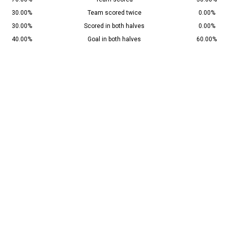
30.00%
Team scored twice
0.00%
30.00%
Scored in both halves
0.00%
40.00%
Goal in both halves
60.00%