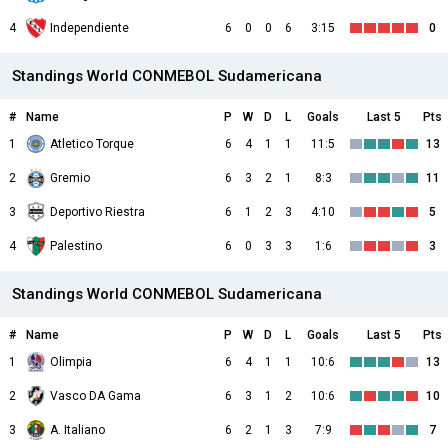
4
Independiente
6
0
0
6
3:15
0
Standings World CONMEBOL Sudamericana
#
Name
P
W
D
L
Goals
Last 5
Pts
1
Atletico Torque
6
4
1
1
11:5
13
2
Gremio
6
3
2
1
8:3
11
3
Deportivo Riestra
6
1
2
3
4:10
5
4
Palestino
6
0
3
3
1:6
3
Standings World CONMEBOL Sudamericana
#
Name
P
W
D
L
Goals
Last 5
Pts
1
Olimpia
6
4
1
1
10:6
13
2
Vasco DA Gama
6
3
1
2
10:6
10
3
A. Italiano
6
2
1
3
7:9
7