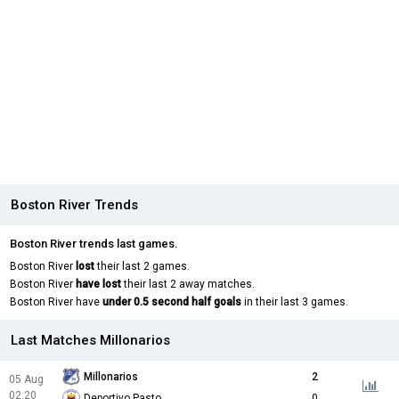
Boston River Trends
Boston River trends last games.
Boston River
lost
their last 2 games.
Boston River
have lost
their last 2 away matches.
Boston River have
under 0.5 second half goals
in their last 3 games.
Last Matches Millonarios
Millonarios
2
05 Aug
02:20
Deportivo Pasto
0