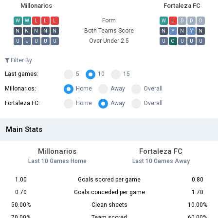
Millonarios
Fortaleza FC
Form
W
W
L
L
L
W
L
D
D
D
Both Teams Score
N
N
N
N
N
N
Y
N
Y
N
Over Under 2.5
U
U
U
U
U
U
O
U
U
U
Filter By
Last games:
5
10
15
Millonarios:
Home
Away
Overall
Fortaleza FC:
Home
Away
Overall
Main Stats
Millonarios
Fortaleza FC
Last 10 Games Home
Last 10 Games Away
1.00
Goals scored per game
0.80
0.70
Goals conceded per game
1.70
50.00%
Clean sheets
10.00%
70.00%
Team scored
60.00%