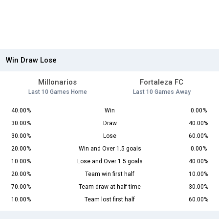
Win Draw Lose
Millonarios
Fortaleza FC
Last 10 Games Home
Last 10 Games Away
40.00%
Win
0.00%
30.00%
Draw
40.00%
30.00%
Lose
60.00%
20.00%
Win and Over 1.5 goals
0.00%
10.00%
Lose and Over 1.5 goals
40.00%
20.00%
Team win first half
10.00%
70.00%
Team draw at half time
30.00%
10.00%
Team lost first half
60.00%