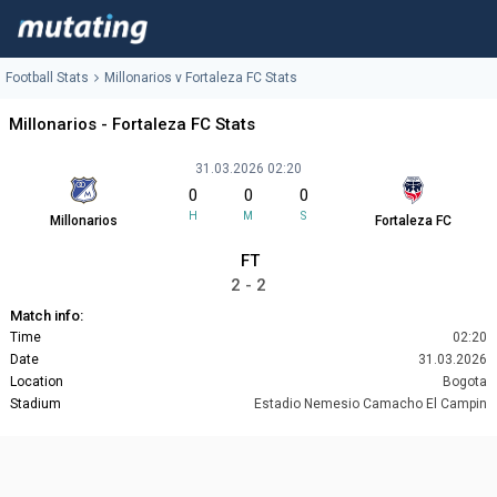
Football Stats
Millonarios v Fortaleza FC Stats
Millonarios - Fortaleza FC Stats
31.03.2026 02:20
0
0
0
H
M
S
Millonarios
Fortaleza FC
FT
2 - 2
Match info:
Time
02:20
Date
31.03.2026
Location
Bogota
Stadium
Estadio Nemesio Camacho El Campin