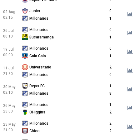
Junior
0
02 Aug
02:15
Millonarios
1
Millonarios
0
26 Jul
00:10
Bucaramanga
1
Millonarios
0
19 Jul
00:00
Colo Colo
1
Universitario
2
11 Jul
21:30
Millonarios
0
Depor FC
1
30 May
02:10
Millonarios
8
Millonarios
1
26 May
23:00
OHiggins
2
Millonarios
2
23 May
21:00
Chico
2