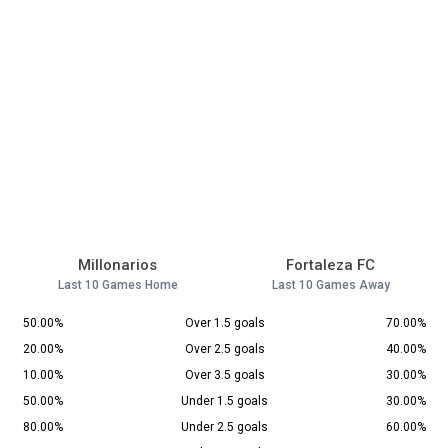
Millonarios
Fortaleza FC
Last 10 Games Home
Last 10 Games Away
50.00%
Over 1.5 goals
70.00%
20.00%
Over 2.5 goals
40.00%
10.00%
Over 3.5 goals
30.00%
50.00%
Under 1.5 goals
30.00%
80.00%
Under 2.5 goals
60.00%