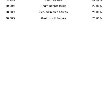
30.00%
Team scored twice
20.00%
30.00%
Scored in both halves
20.00%
40.00%
Goal in both halves
70.00%