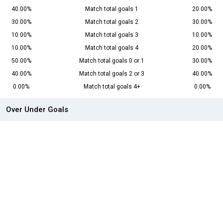
40.00%
Match total goals 1
20.00%
30.00%
Match total goals 2
30.00%
10.00%
Match total goals 3
10.00%
10.00%
Match total goals 4
20.00%
50.00%
Match total goals 0 or 1
30.00%
40.00%
Match total goals 2 or 3
40.00%
0.00%
Match total goals 4+
0.00%
Over Under Goals