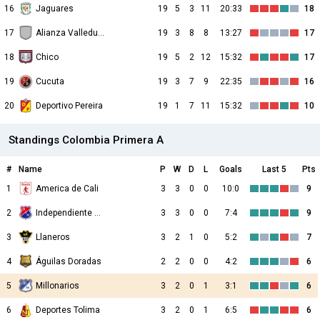
16
Jaguares
19
5
3
11
20:33
18
17
Alianza Valledupar
19
3
8
8
13:27
17
18
Chico
19
5
2
12
15:32
17
19
Cucuta
19
3
7
9
22:35
16
20
Deportivo Pereira
19
1
7
11
15:32
10
Standings Colombia Primera A
#
Name
P
W
D
L
Goals
Last 5
Pts
1
America de Cali
3
3
0
0
10:0
9
2
Independiente Medellin
3
3
0
0
7:4
9
3
Llaneros
3
2
1
0
5:2
7
4
Águilas Doradas
2
2
0
0
4:2
6
5
Millonarios
3
2
0
1
3:1
6
6
Deportes Tolima
3
2
0
1
6:5
6