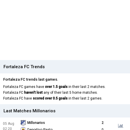
Fortaleza FC Trends
Fortaleza FC trends last games.
Fortaleza FC games have
over 1.5 goals
in their last 2 matches.
Fortaleza FC
haven't lost
any of their last 5 home matches.
Fortaleza FC have
scored over 0.5 goals
in their last 2 games.
Last Matches Millonarios
Millonarios
2
05 Aug
02:20
Deportivo Pasto
0