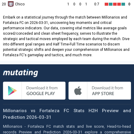
20
Chico
1
0
0
1
0:7
0
Embark on a statistical journey through the match between Millonarios and
Fortaleza FC on 2026-03-31, uncovering key moments and critical
performance indicators. Our data, covering vital metrics like average goals
scored/conceded and clean sheet frequency, serves to illustrate the
strategic and tactical moves employed by each team during the match. Dive
into different goal ranges and Half Time-Full Time scenarios to discern
potential strategic shifts and deepen your comprehension of Millonarios and
Fortaleza FC's gameplay and tactics, and much more.
Millonarios vs Fortaleza FC Stats H2H Preview and
Prediction 2026-03-31
Millonarios - Fortaleza FC match stats and live score, Head-to-head
records Preview and Prediction 2026-03-31 explore a comprehensive