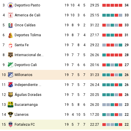
3
Deportivo Pasto
19
10
4
5
29:25
34
4
America de Cali
19
10
3
6
25:15
33
5
Once Caldas
19
8
9
2
31:22
33
6
Deportes Tolima
19
8
7
4
27:17
31
7
Santa Fe
19
7
8
4
29:22
29
8
Internacional de Bogota
19
7
7
5
26:26
28
9
Deportivo Cali
19
7
6
6
20:16
27
10
Millonarios
19
7
5
7
31:23
26
11
Independiente Medellin
19
7
5
7
26:24
26
12
Águilas Doradas
19
7
5
7
20:25
26
13
Bucaramanga
19
5
8
6
26:20
23
14
Llaneros
19
4
10
5
17:20
22
15
Fortaleza FC
19
5
7
7
22:27
22