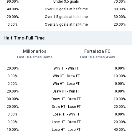
90.00%
Under 3.5 goals
70.00%
40.00%
Over 0.5 goals at half-time
80.00%
20.00%
Over 1.5 goals at half-time
30.00%
0.00%
Over 2.5 goals at half-time
20.00%
Half Time-Full Time
Millonarios
Fortaleza FC
Last 10 Games Home
Last 10 Games Away
20.00%
Win HT - Win FT
0.00%
0.00%
Win HT - Draw FT
10.00%
0.00%
Win HT - Lose FT
0.00%
20.00%
Draw HT - Win FT
0.00%
30.00%
Draw HT - Draw FT
10.00%
20.00%
Draw HT - Lose FT
20.00%
0.00%
Lose HT - Win FT
0.00%
0.00%
Lose HT - Draw FT
20.00%
10.00%
Lose HT - Lose FT
40.00%