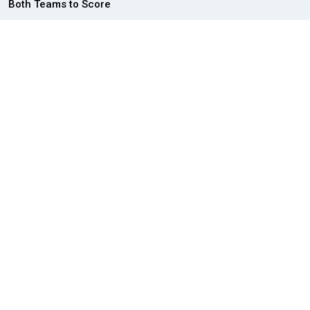
Both Teams to Score