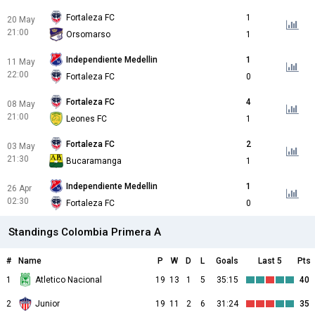
Fortaleza FC
1
20 May
21:00
Orsomarso
1
Independiente Medellin
1
11 May
22:00
Fortaleza FC
0
Fortaleza FC
4
08 May
21:00
Leones FC
1
Fortaleza FC
2
03 May
21:30
Bucaramanga
1
Independiente Medellin
1
26 Apr
02:30
Fortaleza FC
0
Standings Colombia Primera A
#
Name
P
W
D
L
Goals
Last 5
Pts
1
Atletico Nacional
19
13
1
5
35:15
40
2
Junior
19
11
2
6
31:24
35