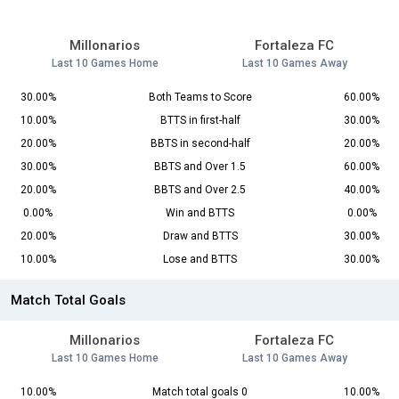
Millonarios
Fortaleza FC
Last 10 Games Home
Last 10 Games Away
30.00%
Both Teams to Score
60.00%
10.00%
BTTS in first-half
30.00%
20.00%
BBTS in second-half
20.00%
30.00%
BBTS and Over 1.5
60.00%
20.00%
BBTS and Over 2.5
40.00%
0.00%
Win and BTTS
0.00%
20.00%
Draw and BTTS
30.00%
10.00%
Lose and BTTS
30.00%
Match Total Goals
Millonarios
Fortaleza FC
Last 10 Games Home
Last 10 Games Away
10.00%
Match total goals 0
10.00%