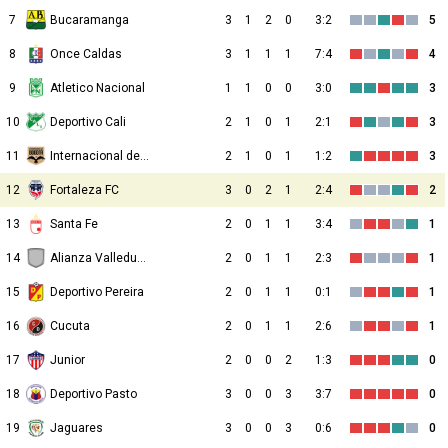
7
Bucaramanga
3
1
2
0
3:2
5
8
Once Caldas
3
1
1
1
7:4
4
9
Atletico Nacional
1
1
0
0
3:0
3
10
Deportivo Cali
2
1
0
1
2:1
3
11
Internacional de Bogota
2
1
0
1
1:2
3
12
Fortaleza FC
3
0
2
1
2:4
2
13
Santa Fe
2
0
1
1
3:4
1
14
Alianza Valledupar
2
0
1
1
2:3
1
15
Deportivo Pereira
2
0
1
1
0:1
1
16
Cucuta
2
0
1
1
2:6
1
17
Junior
2
0
0
2
1:3
0
18
Deportivo Pasto
3
0
0
3
3:7
0
19
Jaguares
3
0
0
3
0:6
0