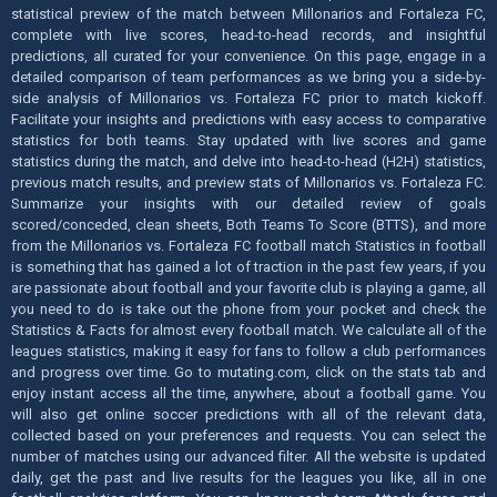
statistical preview of the match between Millonarios and Fortaleza FC,
complete with live scores, head-to-head records, and insightful
predictions, all curated for your convenience. On this page, engage in a
detailed comparison of team performances as we bring you a side-by-
side analysis of Millonarios vs. Fortaleza FC prior to match kickoff.
Facilitate your insights and predictions with easy access to comparative
statistics for both teams. Stay updated with live scores and game
statistics during the match, and delve into head-to-head (H2H) statistics,
previous match results, and preview stats of Millonarios vs. Fortaleza FC.
Summarize your insights with our detailed review of goals
scored/conceded, clean sheets, Both Teams To Score (BTTS), and more
from the Millonarios vs. Fortaleza FC football match Statistics in football
is something that has gained a lot of traction in the past few years, if you
are passionate about football and your favorite club is playing a game, all
you need to do is take out the phone from your pocket and check the
Statistics & Facts for almost every football match. We calculate all of the
leagues statistics, making it easy for fans to follow a club performances
and progress over time. Go to mutating.com, click on the stats tab and
enjoy instant access all the time, anywhere, about a football game. You
will also get online soccer predictions with all of the relevant data,
collected based on your preferences and requests. You can select the
number of matches using our advanced filter. All the website is updated
daily, get the past and live results for the leagues you like, all in one