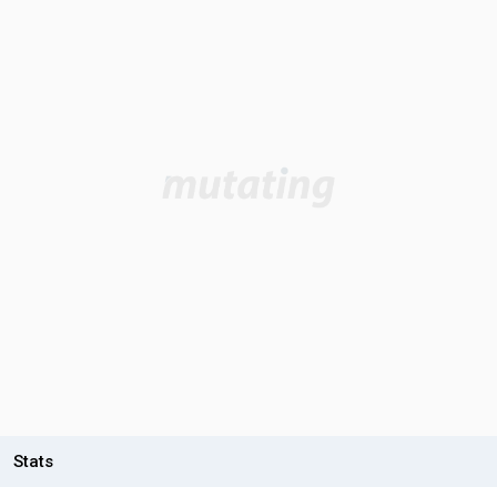
Stats