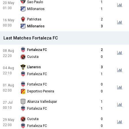
Sao Paulo
1
20 May
01:30
Millonarios
1
Patriotas
2
16 May
00:00
Millonarios
3
Last Matches Fortaleza FC
Fortaleza FC
2
08 Aug
22:20
Cucuta
0
Llaneros
3
04 Aug
22:10
Fortaleza FC
1
Fortaleza FC
0
01 Aug
02:00
Deportivo Pereira
0
Alianza Valledupar
1
27 Jul
00:10
Fortaleza FC
1
Cucuta
0
29 May
22:00
Fortaleza FC
0