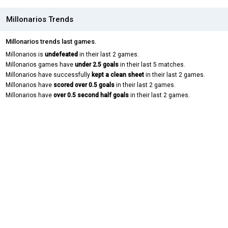
Millonarios Trends
Millonarios trends last games.
Millonarios is
undefeated
in their last 2 games.
Millonarios games have
under 2.5 goals
in their last 5 matches.
Millonarios have successfully
kept a clean sheet
in their last 2 games.
Millonarios have
scored over 0.5 goals
in their last 2 games.
Millonarios have
over 0.5 second half goals
in their last 2 games.