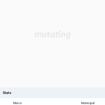
Stats
Mixco
Municipal