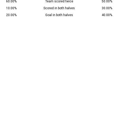
60.00%
Team scored twice
50.00%
10.00%
Scored in both halves
30.00%
20.00%
Goal in both halves
40.00%