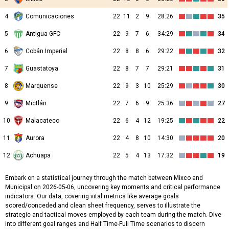
4
Comunicaciones
22
11
2
9
28:26
35
5
Antigua GFC
22
9
7
6
34:29
34
6
Cobán Imperial
22
8
8
6
29:22
32
7
Guastatoya
22
8
7
7
29:21
31
8
Marquense
22
9
3
10
25:29
30
9
Mictlán
22
7
6
9
25:36
27
10
Malacateco
22
6
4
12
19:25
22
11
Aurora
22
4
8
10
14:30
20
12
Achuapa
22
5
4
13
17:32
19
Embark on a statistical journey through the match between Mixco and
Municipal on 2026-05-06, uncovering key moments and critical performance
indicators. Our data, covering vital metrics like average goals
scored/conceded and clean sheet frequency, serves to illustrate the
strategic and tactical moves employed by each team during the match. Dive
into different goal ranges and Half Time-Full Time scenarios to discern