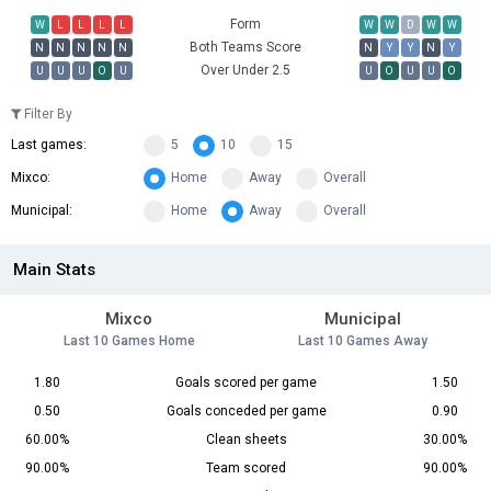
Form
W
L
L
L
L
W
W
D
W
W
Both Teams Score
N
N
N
N
N
N
Y
Y
N
Y
Over Under 2.5
U
U
U
O
U
U
O
U
U
O
Filter By
Last games:
5
10
15
Mixco:
Home
Away
Overall
Municipal:
Home
Away
Overall
Main Stats
Mixco
Municipal
Last 10 Games Home
Last 10 Games Away
1.80
Goals scored per game
1.50
0.50
Goals conceded per game
0.90
60.00%
Clean sheets
30.00%
90.00%
Team scored
90.00%