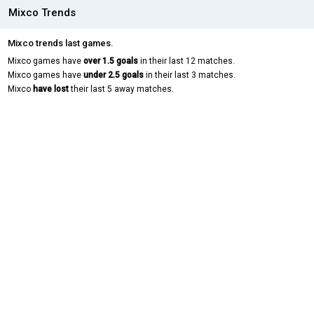
Mixco Trends
Mixco trends last games.
Mixco games have
over 1.5 goals
in their last 12 matches.
Mixco games have
under 2.5 goals
in their last 3 matches.
Mixco
have lost
their last 5 away matches.