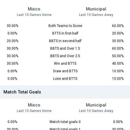
Mixco
Municipal
Last 10 Games Home
Last 10 Games Away
30.00%
Both Teams to Score
60.00%
0.00%
BTTS in first-half
20.00%
20.00%
BBTS in second-half
30.00%
30.00%
BBTS and Over 1.5
60.00%
30.00%
BBTS and Over 2.5
50.00%
30.00%
Win and BTTS
40.00%
0.00%
Draw and BTTS
10.00%
0.00%
Lose and BTTS
10.00%
Match Total Goals
Mixco
Municipal
Last 10 Games Home
Last 10 Games Away
0.00%
Match total goals 0
0.00%
30.00%
Match total goals 1
30.00%