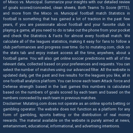
of Mixco vs. Municipal. Summarize your insights with our detailed review
of goals scored/conceded, clean sheets, Both Teams To Score (BTTS),
and more from the Mixco vs. Municipal football match Statistics in
football is something that has gained a lot of traction in the past few
years, if you are passionate about football and your favorite club is
playing a game, all you need to do is take out the phone from your pocket
and check the Statistics & Facts for almost every football match. We
calculate all of the leagues statistics, making it easy for fans to follow a
club performances and progress over time. Go to mutating.com, click on
the stats tab and enjoy instant access all the time, anywhere, about a
football game. You will also get online soccer predictions with all of the
relevant data, collected based on your preferences and requests. You can
select the number of matches using our advanced filter. All the website is
updated daily, get the past and live results for the leagues you like, all in
one football analytics platform. You can know each team Attack force and
Defense strength based in the last games this numbers is calculated
based on the numbers of goals scored by each team and based on the
numbers conceded by each team in previous matches.
Disclaimer: Mutating.com does not operate as an online sports betting or
gambling operator. The website does not function as a platform for any
form of gambling, sports betting or the distribution of real money
rewards. The material available on the website is purely aimed at news,
entertainment, educational, informational, and advertising intentions.