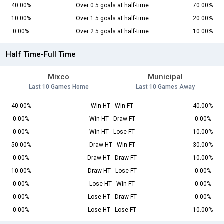
40.00%
Over 0.5 goals at half-time
70.00%
10.00%
Over 1.5 goals at half-time
20.00%
0.00%
Over 2.5 goals at half-time
10.00%
Half Time-Full Time
Mixco
Municipal
Last 10 Games Home
Last 10 Games Away
40.00%
Win HT - Win FT
40.00%
0.00%
Win HT - Draw FT
0.00%
0.00%
Win HT - Lose FT
10.00%
50.00%
Draw HT - Win FT
30.00%
0.00%
Draw HT - Draw FT
10.00%
10.00%
Draw HT - Lose FT
0.00%
0.00%
Lose HT - Win FT
0.00%
0.00%
Lose HT - Draw FT
0.00%
0.00%
Lose HT - Lose FT
10.00%