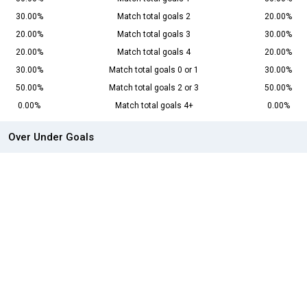
30.00%
Match total goals 2
20.00%
20.00%
Match total goals 3
30.00%
20.00%
Match total goals 4
20.00%
30.00%
Match total goals 0 or 1
30.00%
50.00%
Match total goals 2 or 3
50.00%
0.00%
Match total goals 4+
0.00%
Over Under Goals