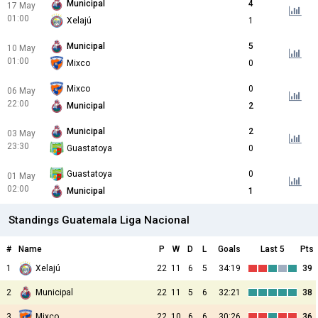
Municipal
4
17 May
01:00
Xelajú
1
Municipal
5
10 May
01:00
Mixco
0
Mixco
0
06 May
22:00
Municipal
2
Municipal
2
03 May
23:30
Guastatoya
0
Guastatoya
0
01 May
02:00
Municipal
1
Standings Guatemala Liga Nacional
#
Name
P
W
D
L
Goals
Last 5
Pts
1
Xelajú
22
11
6
5
34:19
39
2
Municipal
22
11
5
6
32:21
38
3
Mixco
22
10
6
6
30:26
36