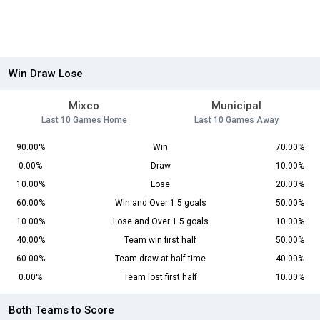
Win Draw Lose
Mixco
Municipal
Last 10 Games Home
Last 10 Games Away
90.00%
Win
70.00%
0.00%
Draw
10.00%
10.00%
Lose
20.00%
60.00%
Win and Over 1.5 goals
50.00%
10.00%
Lose and Over 1.5 goals
10.00%
40.00%
Team win first half
50.00%
60.00%
Team draw at half time
40.00%
0.00%
Team lost first half
10.00%
Both Teams to Score