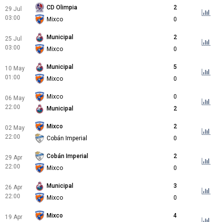
CD Olimpia
2
29 Jul
03:00
Mixco
0
Municipal
2
25 Jul
03:00
Mixco
0
Municipal
5
10 May
01:00
Mixco
0
Mixco
0
06 May
22:00
Municipal
2
Mixco
2
02 May
22:00
Cobán Imperial
0
Cobán Imperial
2
29 Apr
22:00
Mixco
0
Municipal
3
26 Apr
22:00
Mixco
0
Mixco
4
19 Apr