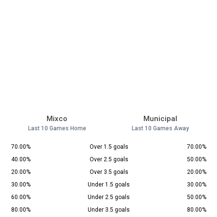
Mixco
Municipal
Last 10 Games Home
Last 10 Games Away
70.00%
Over 1.5 goals
70.00%
40.00%
Over 2.5 goals
50.00%
20.00%
Over 3.5 goals
20.00%
30.00%
Under 1.5 goals
30.00%
60.00%
Under 2.5 goals
50.00%
80.00%
Under 3.5 goals
80.00%