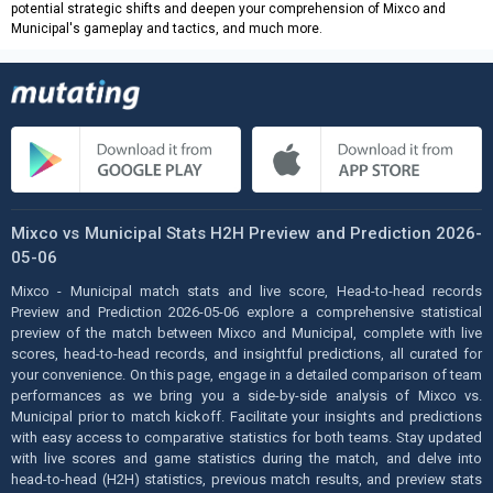
potential strategic shifts and deepen your comprehension of Mixco and
Municipal's gameplay and tactics, and much more.
Mixco vs Municipal Stats H2H Preview and Prediction 2026-
05-06
Mixco - Municipal match stats and live score, Head-to-head records
Preview and Prediction 2026-05-06 explore a comprehensive statistical
preview of the match between Mixco and Municipal, complete with live
scores, head-to-head records, and insightful predictions, all curated for
your convenience. On this page, engage in a detailed comparison of team
performances as we bring you a side-by-side analysis of Mixco vs.
Municipal prior to match kickoff. Facilitate your insights and predictions
with easy access to comparative statistics for both teams. Stay updated
with live scores and game statistics during the match, and delve into
head-to-head (H2H) statistics, previous match results, and preview stats