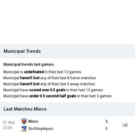
Municipal Trends
Municipal trends last games.
Municipal is
undefeated
in their last 13 games.
Municipal
haven't lost
any of their last 8 home matches.
Municipal
haven't lost
any of their last 6 away matches.
Municipal have
scored over 0.5 goals
in their last 13 games.
Municipal have
under 0.5 second half goals
in their last 3 games.
Last Matches Mixco
Mixco
2
01 Aug
22:00
Suchitepéquez
0