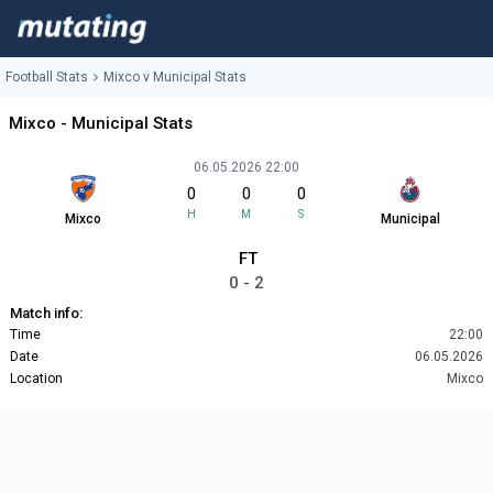
Football Stats
Mixco v Municipal Stats
Mixco - Municipal Stats
06.05.2026 22:00
0
0
0
H
M
S
Mixco
Municipal
FT
0 - 2
Match info:
Time
22:00
Date
06.05.2026
Location
Mixco