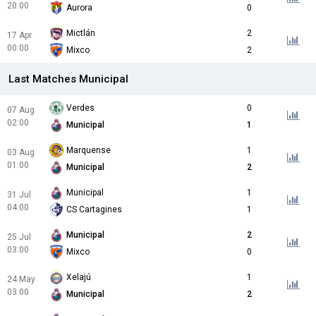
20:00
Aurora
0
Mictlán
2
17 Apr
00:00
Mixco
2
Last Matches Municipal
Verdes
0
07 Aug
02:00
Municipal
1
Marquense
1
03 Aug
01:00
Municipal
2
Municipal
1
31 Jul
04:00
CS Cartagines
1
Municipal
2
25 Jul
03:00
Mixco
0
Xelajú
1
24 May
03:00
Municipal
2