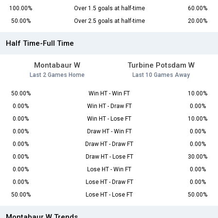
100.00%
Over 1.5 goals at half-time
60.00%
50.00%
Over 2.5 goals at half-time
20.00%
Half Time-Full Time
Montabaur W
Turbine Potsdam W
Last 2 Games Home
Last 10 Games Away
50.00%
Win HT - Win FT
10.00%
0.00%
Win HT - Draw FT
0.00%
0.00%
Win HT - Lose FT
10.00%
0.00%
Draw HT - Win FT
0.00%
0.00%
Draw HT - Draw FT
0.00%
0.00%
Draw HT - Lose FT
30.00%
0.00%
Lose HT - Win FT
0.00%
0.00%
Lose HT - Draw FT
0.00%
50.00%
Lose HT - Lose FT
50.00%
Montabaur W Trends