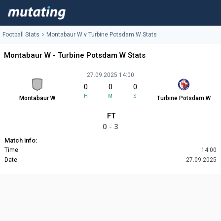
Football Stats
Montabaur W v Turbine Potsdam W Stats
Montabaur W - Turbine Potsdam W Stats
27.09.2025 14:00
0
0
0
H
M
S
Montabaur W
Turbine Potsdam W
FT
0 - 3
Match info:
Time
14:00
Date
27.09.2025