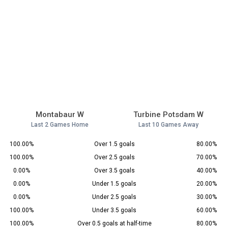
Montabaur W
Turbine Potsdam W
Last 2 Games Home
Last 10 Games Away
100.00%
Over 1.5 goals
80.00%
100.00%
Over 2.5 goals
70.00%
0.00%
Over 3.5 goals
40.00%
0.00%
Under 1.5 goals
20.00%
0.00%
Under 2.5 goals
30.00%
100.00%
Under 3.5 goals
60.00%
100.00%
Over 0.5 goals at half-time
80.00%