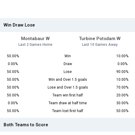
Win Draw Lose
Montabaur W
Turbine Potsdam W
Last 2 Games Home
Last 10 Games Away
50.00%
Win
10.00%
0.00%
Draw
0.00%
50.00%
Lose
90.00%
50.00%
Win and Over 1.5 goals
10.00%
50.00%
Lose and Over 1.5 goals
70.00%
50.00%
Team win first half
20.00%
0.00%
Team draw at half time
30.00%
50.00%
Team lost first half
50.00%
Both Teams to Score