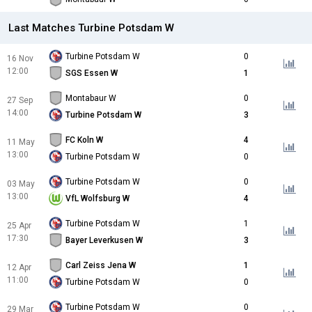
Last Matches Turbine Potsdam W
Turbine Potsdam W
0
16 Nov
12:00
SGS Essen W
1
Montabaur W
0
27 Sep
14:00
Turbine Potsdam W
3
FC Koln W
4
11 May
13:00
Turbine Potsdam W
0
Turbine Potsdam W
0
03 May
13:00
VfL Wolfsburg W
4
Turbine Potsdam W
1
25 Apr
17:30
Bayer Leverkusen W
3
Carl Zeiss Jena W
1
12 Apr
11:00
Turbine Potsdam W
0
Turbine Potsdam W
0
29 Mar