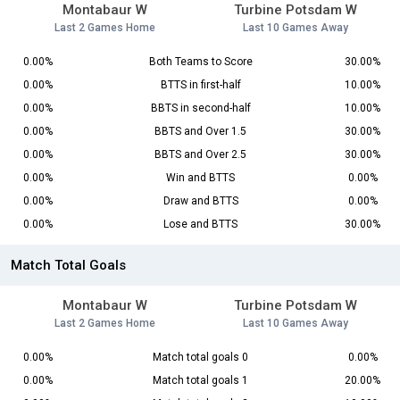
Montabaur W
Turbine Potsdam W
Last 2 Games Home
Last 10 Games Away
0.00%
Both Teams to Score
30.00%
0.00%
BTTS in first-half
10.00%
0.00%
BBTS in second-half
10.00%
0.00%
BBTS and Over 1.5
30.00%
0.00%
BBTS and Over 2.5
30.00%
0.00%
Win and BTTS
0.00%
0.00%
Draw and BTTS
0.00%
0.00%
Lose and BTTS
30.00%
Match Total Goals
Montabaur W
Turbine Potsdam W
Last 2 Games Home
Last 10 Games Away
0.00%
Match total goals 0
0.00%
0.00%
Match total goals 1
20.00%