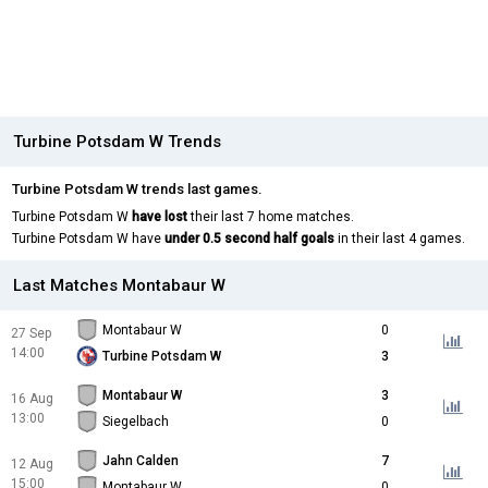
Turbine Potsdam W Trends
Turbine Potsdam W trends last games.
Turbine Potsdam W
have lost
their last 7 home matches.
Turbine Potsdam W have
under 0.5 second half goals
in their last 4 games.
Last Matches Montabaur W
Montabaur W
0
27 Sep
14:00
Turbine Potsdam W
3
Montabaur W
3
16 Aug
13:00
Siegelbach
0
Jahn Calden
7
12 Aug
15:00
Montabaur W
0