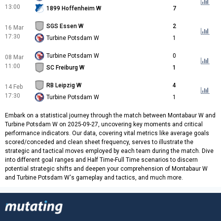
13:00
1899 Hoffenheim W
7
SGS Essen W
2
16 Mar
17:30
Turbine Potsdam W
1
Turbine Potsdam W
0
08 Mar
11:00
SC Freiburg W
1
RB Leipzig W
4
14 Feb
17:30
Turbine Potsdam W
1
Embark on a statistical journey through the match between Montabaur W and
Turbine Potsdam W on 2025-09-27, uncovering key moments and critical
performance indicators. Our data, covering vital metrics like average goals
scored/conceded and clean sheet frequency, serves to illustrate the
strategic and tactical moves employed by each team during the match. Dive
into different goal ranges and Half Time-Full Time scenarios to discern
potential strategic shifts and deepen your comprehension of Montabaur W
and Turbine Potsdam W's gameplay and tactics, and much more.