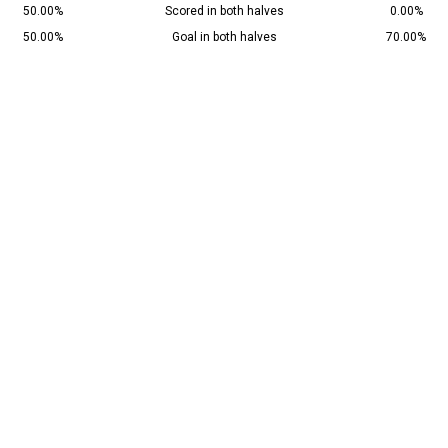
50.00%
Scored in both halves
0.00%
50.00%
Goal in both halves
70.00%