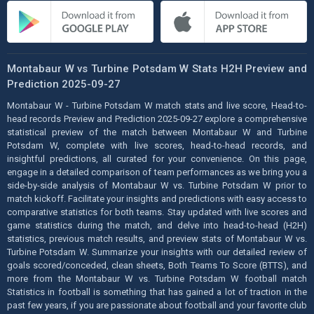
Montabaur W vs Turbine Potsdam W Stats H2H Preview and
Prediction 2025-09-27
Montabaur W - Turbine Potsdam W match stats and live score, Head-to-
head records Preview and Prediction 2025-09-27 explore a comprehensive
statistical preview of the match between Montabaur W and Turbine
Potsdam W, complete with live scores, head-to-head records, and
insightful predictions, all curated for your convenience. On this page,
engage in a detailed comparison of team performances as we bring you a
side-by-side analysis of Montabaur W vs. Turbine Potsdam W prior to
match kickoff. Facilitate your insights and predictions with easy access to
comparative statistics for both teams. Stay updated with live scores and
game statistics during the match, and delve into head-to-head (H2H)
statistics, previous match results, and preview stats of Montabaur W vs.
Turbine Potsdam W. Summarize your insights with our detailed review of
goals scored/conceded, clean sheets, Both Teams To Score (BTTS), and
more from the Montabaur W vs. Turbine Potsdam W football match
Statistics in football is something that has gained a lot of traction in the
past few years, if you are passionate about football and your favorite club