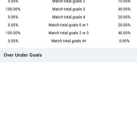
0.00%
Match total goals 2
10.00%
100.00%
Match total goals 3
30.00%
0.00%
Match total goals 4
20.00%
0.00%
Match total goals 0 or 1
20.00%
100.00%
Match total goals 2 or 3
40.00%
0.00%
Match total goals 4+
0.00%
Over Under Goals