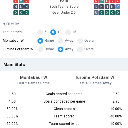
Form
L
W
L
L
W
L
L
L
Both Teams Score
N
N
N
N
N
N
N
Y
Over Under 2.5
O
O
O
U
O
O
O
O
Filter By
Last games:
5
10
15
Montabaur W:
Home
Away
Overall
Turbine Potsdam W:
Home
Away
Overall
Main Stats
Montabaur W
Turbine Potsdam W
Last 2 Games Home
Last 10 Games Away
1.50
Goals scored per game
0.60
1.50
Goals conceded per game
2.90
50.00%
Clean sheets
10.00%
50.00%
Team scored
40.00%
50.00%
Team scored twice
10.00%