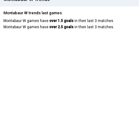
Montabaur W trends last games.
Montabaur W games have
over 1.5 goals
in their last 3 matches.
Montabaur W games have
over 2.5 goals
in their last 3 matches.