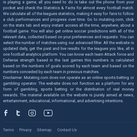
is playing a game, all you need to do is take out the phone from your
pocket and check the Statistics & Facts for almost every football match.
We calculate all of the leagues statistics, making it easy for fans to follow
a club performances and progress over time. Go to mutating.com, click
on the stats tab and enjoy instant access all the time, anywhere, about a
football game. You will also get online soccer predictions with all of the
relevant data, collected based on your preferences and requests. You can
select the number of matches using our advanced filter. All the website is
updated daily, get the past and live results for the leagues you like, all in
one football analytics platform. You can know each team Attack force and
Defense strength based in the last games this numbers is calculated
based on the numbers of goals scored by each team and based on the
numbers conceded by each team in previous matches.
Disclaimer: Mutating.com does not operate as an online sports betting or
gambling operator. The website does not function as a platform for any
form of gambling, sports betting or the distribution of real money
rewards. The material available on the website is purely aimed at news,
entertainment, educational, informational, and advertising intentions.
Terms
Privacy
Sitemap
Contact Us