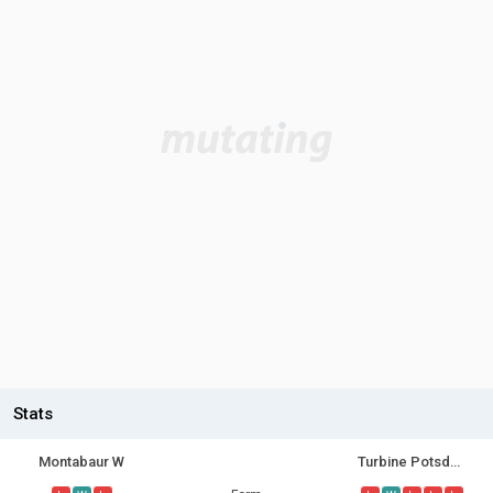
Stats
Montabaur W
Turbine Potsdam W