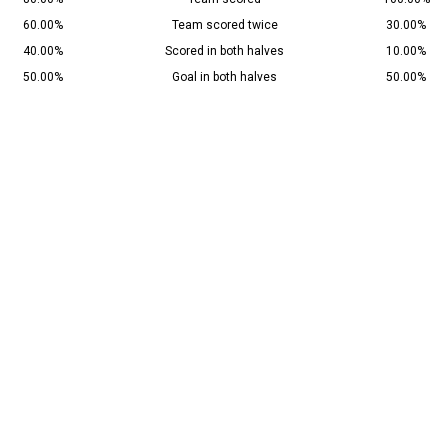
60.00%
Team scored twice
30.00%
40.00%
Scored in both halves
10.00%
50.00%
Goal in both halves
50.00%