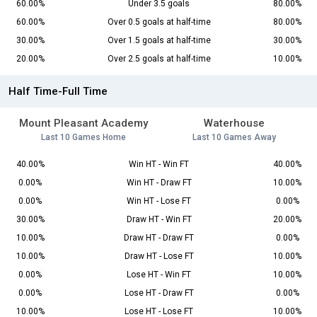
60.00%
Under 3.5 goals
80.00%
60.00%
Over 0.5 goals at half-time
80.00%
30.00%
Over 1.5 goals at half-time
30.00%
20.00%
Over 2.5 goals at half-time
10.00%
Half Time-Full Time
Mount Pleasant Academy
Waterhouse
Last 10 Games Home
Last 10 Games Away
40.00%
Win HT - Win FT
40.00%
0.00%
Win HT - Draw FT
10.00%
0.00%
Win HT - Lose FT
0.00%
30.00%
Draw HT - Win FT
20.00%
10.00%
Draw HT - Draw FT
0.00%
10.00%
Draw HT - Lose FT
10.00%
0.00%
Lose HT - Win FT
10.00%
0.00%
Lose HT - Draw FT
0.00%
10.00%
Lose HT - Lose FT
10.00%