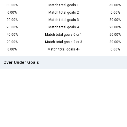
30.00%
Match total goals 1
50.00%
0.00%
Match total goals 2
0.00%
20.00%
Match total goals 3
30.00%
20.00%
Match total goals 4
20.00%
40.00%
Match total goals 0 or 1
50.00%
20.00%
Match total goals 2 or 3
30.00%
0.00%
Match total goals 4+
0.00%
Over Under Goals