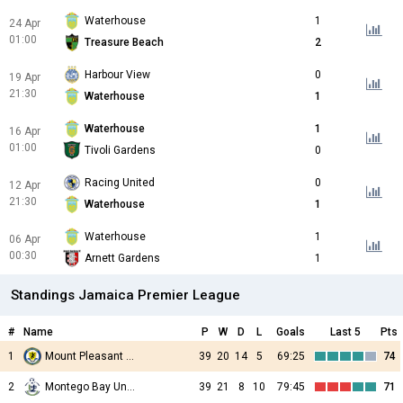
Waterhouse
1
24 Apr
01:00
Treasure Beach
2
Harbour View
0
19 Apr
21:30
Waterhouse
1
Waterhouse
1
16 Apr
01:00
Tivoli Gardens
0
Racing United
0
12 Apr
21:30
Waterhouse
1
Waterhouse
1
06 Apr
00:30
Arnett Gardens
1
Standings Jamaica Premier League
#
Name
P
W
D
L
Goals
Last 5
Pts
1
Mount Pleasant Academy
39
20
14
5
69:25
74
2
Montego Bay United
39
21
8
10
79:45
71