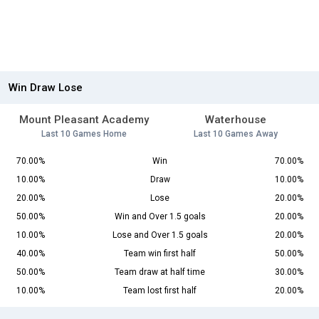
Win Draw Lose
Mount Pleasant Academy
Waterhouse
Last 10 Games Home
Last 10 Games Away
70.00%
Win
70.00%
10.00%
Draw
10.00%
20.00%
Lose
20.00%
50.00%
Win and Over 1.5 goals
20.00%
10.00%
Lose and Over 1.5 goals
20.00%
40.00%
Team win first half
50.00%
50.00%
Team draw at half time
30.00%
10.00%
Team lost first half
20.00%