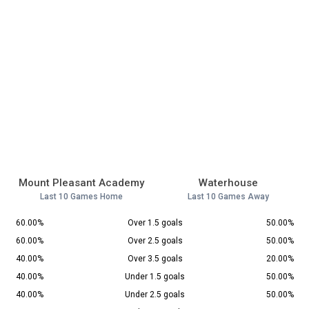
Mount Pleasant Academy
Waterhouse
Last 10 Games Home
Last 10 Games Away
60.00%
Over 1.5 goals
50.00%
60.00%
Over 2.5 goals
50.00%
40.00%
Over 3.5 goals
20.00%
40.00%
Under 1.5 goals
50.00%
40.00%
Under 2.5 goals
50.00%