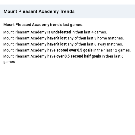
Mount Pleasant Academy Trends
Mount Pleasant Academy trends last games.
Mount Pleasant Academy is
undefeated
in their last 4 games.
Mount Pleasant Academy
haven't lost
any of their last 3 home matches.
Mount Pleasant Academy
haven't lost
any of their last 6 away matches.
Mount Pleasant Academy have
scored over 0.5 goals
in their last 12 games.
Mount Pleasant Academy have
over 0.5 second half goals
in their last 6
games.