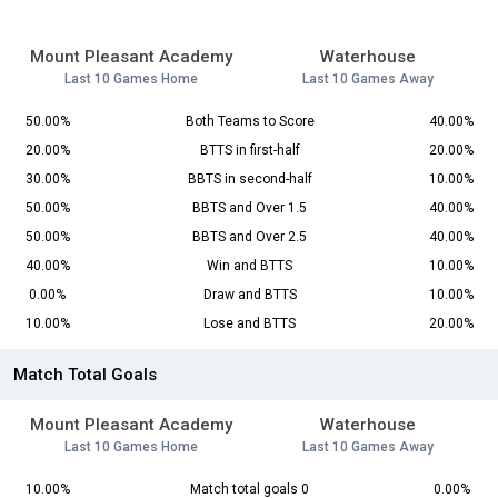
Mount Pleasant Academy
Waterhouse
Last 10 Games Home
Last 10 Games Away
50.00%
Both Teams to Score
40.00%
20.00%
BTTS in first-half
20.00%
30.00%
BBTS in second-half
10.00%
50.00%
BBTS and Over 1.5
40.00%
50.00%
BBTS and Over 2.5
40.00%
40.00%
Win and BTTS
10.00%
0.00%
Draw and BTTS
10.00%
10.00%
Lose and BTTS
20.00%
Match Total Goals
Mount Pleasant Academy
Waterhouse
Last 10 Games Home
Last 10 Games Away
10.00%
Match total goals 0
0.00%