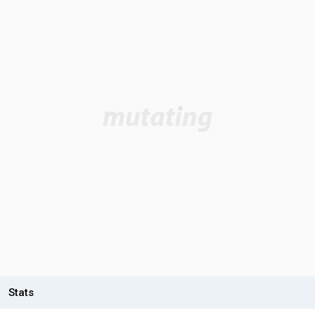
Stats