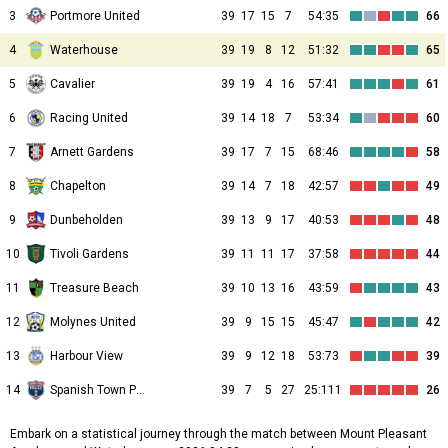
3
Portmore United
39
17
15
7
54:35
66
4
Waterhouse
39
19
8
12
51:32
65
5
Cavalier
39
19
4
16
57:41
61
6
Racing United
39
14
18
7
53:34
60
7
Arnett Gardens
39
17
7
15
68:46
58
8
Chapelton
39
14
7
18
42:57
49
9
Dunbeholden
39
13
9
17
40:53
48
10
Tivoli Gardens
39
11
11
17
37:58
44
11
Treasure Beach
39
10
13
16
43:59
43
12
Molynes United
39
9
15
15
45:47
42
13
Harbour View
39
9
12
18
53:73
39
14
Spanish Town Police
39
7
5
27
25:111
26
Embark on a statistical journey through the match between Mount Pleasant