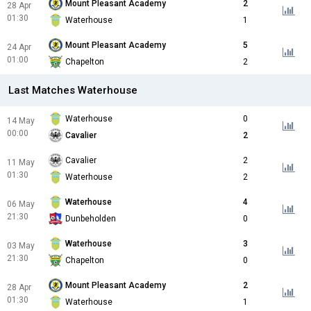
Mount Pleasant Academy
2
28 Apr
01:30
Waterhouse
1
Mount Pleasant Academy
5
24 Apr
01:00
Chapelton
2
Last Matches Waterhouse
Waterhouse
0
14 May
00:00
Cavalier
2
Cavalier
2
11 May
01:30
Waterhouse
2
Waterhouse
4
06 May
21:30
Dunbeholden
0
Waterhouse
3
03 May
21:30
Chapelton
0
Mount Pleasant Academy
2
28 Apr
01:30
Waterhouse
1