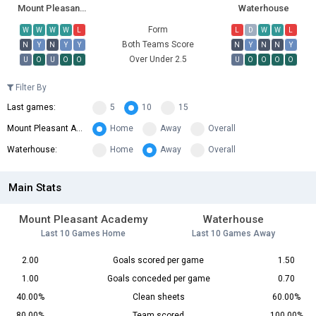
Mount Pleasant Academy
Waterhouse
Form
W
W
W
W
L
L
D
W
W
L
Both Teams Score
N
Y
N
Y
Y
N
Y
N
N
Y
Over Under 2.5
U
O
U
O
O
U
O
O
O
O
Filter By
Last games:
5
10
15
Mount Pleasant Academy:
Home
Away
Overall
Waterhouse:
Home
Away
Overall
Main Stats
Mount Pleasant Academy
Waterhouse
Last 10 Games Home
Last 10 Games Away
2.00
Goals scored per game
1.50
1.00
Goals conceded per game
0.70
40.00%
Clean sheets
60.00%
80.00%
Team scored
100.00%