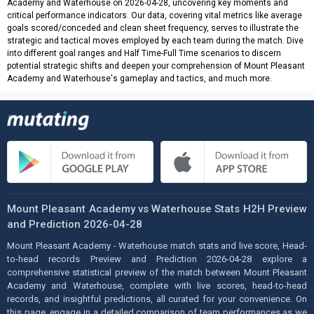
Academy and Waterhouse on 2026-04-28, uncovering key moments and
critical performance indicators. Our data, covering vital metrics like average
goals scored/conceded and clean sheet frequency, serves to illustrate the
strategic and tactical moves employed by each team during the match. Dive
into different goal ranges and Half Time-Full Time scenarios to discern
potential strategic shifts and deepen your comprehension of Mount Pleasant
Academy and Waterhouse's gameplay and tactics, and much more.
Mount Pleasant Academy vs Waterhouse Stats H2H Preview
and Prediction 2026-04-28
Mount Pleasant Academy - Waterhouse match stats and live score, Head-
to-head records Preview and Prediction 2026-04-28 explore a
comprehensive statistical preview of the match between Mount Pleasant
Academy and Waterhouse, complete with live scores, head-to-head
records, and insightful predictions, all curated for your convenience. On
this page, engage in a detailed comparison of team performances as we