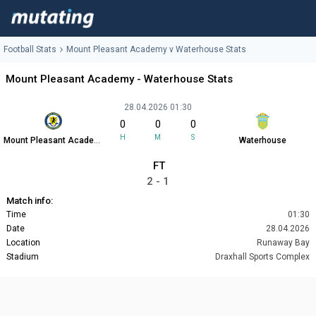
Football Stats
Mount Pleasant Academy v Waterhouse Stats
Mount Pleasant Academy - Waterhouse Stats
28.04.2026 01:30
0
0
0
H
M
S
Mount Pleasant Academy
Waterhouse
FT
2 - 1
Match info:
Time
01:30
Date
28.04.2026
Location
Runaway Bay
Stadium
Draxhall Sports Complex