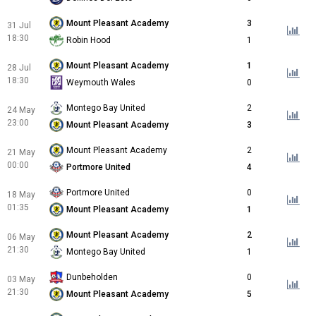
Mount Pleasant Academy
3
31 Jul
18:30
Robin Hood
1
Mount Pleasant Academy
1
28 Jul
18:30
Weymouth Wales
0
Montego Bay United
2
24 May
23:00
Mount Pleasant Academy
3
Mount Pleasant Academy
2
21 May
00:00
Portmore United
4
Portmore United
0
18 May
01:35
Mount Pleasant Academy
1
Mount Pleasant Academy
2
06 May
21:30
Montego Bay United
1
Dunbeholden
0
03 May
21:30
Mount Pleasant Academy
5