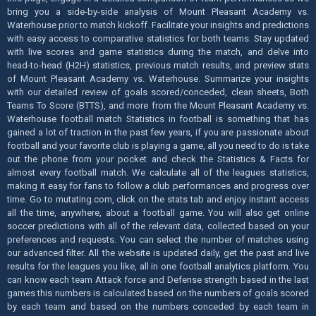
bring you a side-by-side analysis of Mount Pleasant Academy vs.
Waterhouse prior to match kickoff. Facilitate your insights and predictions
with easy access to comparative statistics for both teams. Stay updated
with live scores and game statistics during the match, and delve into
head-to-head (H2H) statistics, previous match results, and preview stats
of Mount Pleasant Academy vs. Waterhouse. Summarize your insights
with our detailed review of goals scored/conceded, clean sheets, Both
Teams To Score (BTTS), and more from the Mount Pleasant Academy vs.
Waterhouse football match Statistics in football is something that has
gained a lot of traction in the past few years, if you are passionate about
football and your favorite club is playing a game, all you need to do is take
out the phone from your pocket and check the Statistics & Facts for
almost every football match. We calculate all of the leagues statistics,
making it easy for fans to follow a club performances and progress over
time. Go to mutating.com, click on the stats tab and enjoy instant access
all the time, anywhere, about a football game. You will also get online
soccer predictions with all of the relevant data, collected based on your
preferences and requests. You can select the number of matches using
our advanced filter. All the website is updated daily, get the past and live
results for the leagues you like, all in one football analytics platform. You
can know each team Attack force and Defense strength based in the last
games this numbers is calculated based on the numbers of goals scored
by each team and based on the numbers conceded by each team in