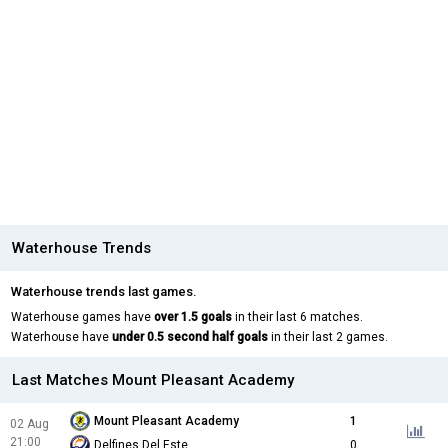
Waterhouse Trends
Waterhouse trends last games.
Waterhouse games have
over 1.5 goals
in their last 6 matches.
Waterhouse have
under 0.5 second half goals
in their last 2 games.
Last Matches Mount Pleasant Academy
Mount Pleasant Academy
1
02 Aug
21:00
Delfines Del Este
0