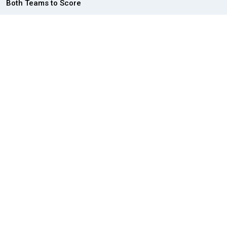
Both Teams to Score