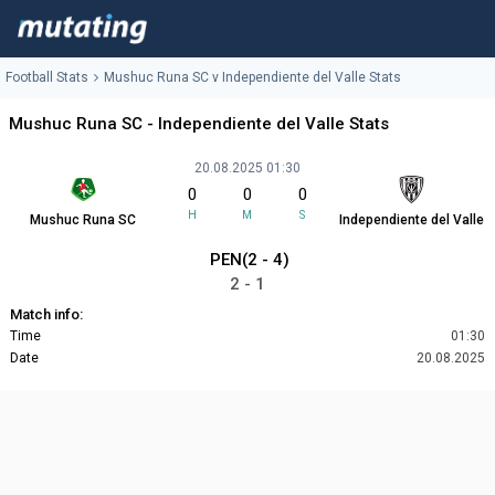
Football Stats
Mushuc Runa SC v Independiente del Valle Stats
Mushuc Runa SC - Independiente del Valle Stats
20.08.2025 01:30
0
0
0
H
M
S
Mushuc Runa SC
Independiente del Valle
PEN(2 - 4)
2 - 1
Match info:
Time
01:30
Date
20.08.2025