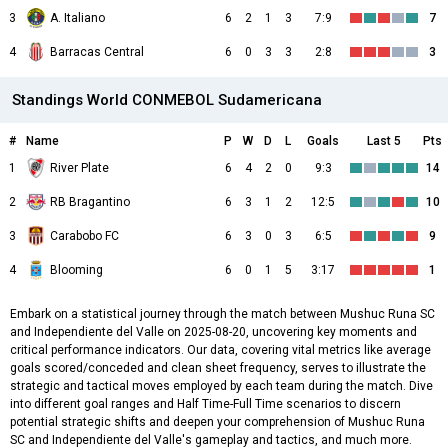
3
A. Italiano
6
2
1
3
7:9
7
4
Barracas Central
6
0
3
3
2:8
3
Standings World CONMEBOL Sudamericana
#
Name
P
W
D
L
Goals
Last 5
Pts
1
River Plate
6
4
2
0
9:3
14
2
RB Bragantino
6
3
1
2
12:5
10
3
Carabobo FC
6
3
0
3
6:5
9
4
Blooming
6
0
1
5
3:17
1
Embark on a statistical journey through the match between Mushuc Runa SC
and Independiente del Valle on 2025-08-20, uncovering key moments and
critical performance indicators. Our data, covering vital metrics like average
goals scored/conceded and clean sheet frequency, serves to illustrate the
strategic and tactical moves employed by each team during the match. Dive
into different goal ranges and Half Time-Full Time scenarios to discern
potential strategic shifts and deepen your comprehension of Mushuc Runa
SC and Independiente del Valle's gameplay and tactics, and much more.