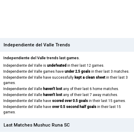
Independiente del Valle Trends
Independiente del Valle trends last games.
Independiente del Valle is
undefeated
in their last 12 games.
Independiente del Valle games have
under 2.5 goals
in their last 3 matches.
Independiente del Valle have successfully
kept a clean sheet
in their last 3
games.
Independiente del Valle
haven't lost
any of their last 6 home matches.
Independiente del Valle
haven't lost
any of their last 7 away matches.
Independiente del Valle have
scored over 0.5 goals
in their last 15 games.
Independiente del Valle have
over 0.5 second half goals
in their last 15
games.
Last Matches Mushuc Runa SC