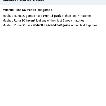
Mushuc Runa SC trends last games.
Mushuc Runa SC games have
over 1.5 goals
in their last 7 matches.
Mushuc Runa SC
haven't lost
any of their last 2 away matches.
Mushuc Runa SC have
under 0.5 second half goals
in their last 2 games.