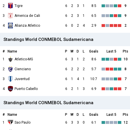
2
Tigre
6
2
3
1
8:5
9
3
America de Cali
6
2
3
1
6:5
9
4
Alianza Atletico
6
0
2
4
2:9
2
Standings World CONMEBOL Sudamericana
#
Name
P
W
D
L
Goals
Last 5
Pts
1
Atletico-MG
6
3
1
2
8:6
10
2
Cienciano
6
2
2
2
5:7
8
3
Juventud
6
1
4
1
10:7
7
4
Puerto Cabello
6
2
1
3
6:9
7
Standings World CONMEBOL Sudamericana
#
Name
P
W
D
L
Goals
Last 5
Pts
1
Sao Paulo
6
3
3
0
6:1
12