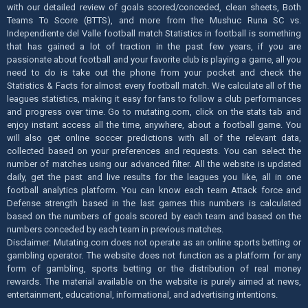
with our detailed review of goals scored/conceded, clean sheets, Both
Teams To Score (BTTS), and more from the Mushuc Runa SC vs.
Independiente del Valle football match Statistics in football is something
that has gained a lot of traction in the past few years, if you are
passionate about football and your favorite club is playing a game, all you
need to do is take out the phone from your pocket and check the
Statistics & Facts for almost every football match. We calculate all of the
leagues statistics, making it easy for fans to follow a club performances
and progress over time. Go to mutating.com, click on the stats tab and
enjoy instant access all the time, anywhere, about a football game. You
will also get online soccer predictions with all of the relevant data,
collected based on your preferences and requests. You can select the
number of matches using our advanced filter. All the website is updated
daily, get the past and live results for the leagues you like, all in one
football analytics platform. You can know each team Attack force and
Defense strength based in the last games this numbers is calculated
based on the numbers of goals scored by each team and based on the
numbers conceded by each team in previous matches.
Disclaimer: Mutating.com does not operate as an online sports betting or
gambling operator. The website does not function as a platform for any
form of gambling, sports betting or the distribution of real money
rewards. The material available on the website is purely aimed at news,
entertainment, educational, informational, and advertising intentions.