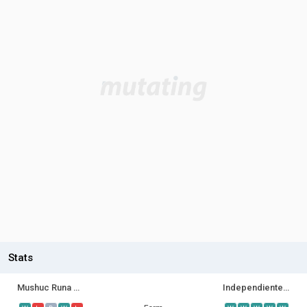
Stats
Mushuc Runa SC
Independiente del Valle