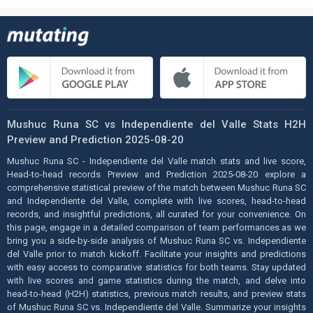
Mushuc Runa SC vs Independiente del Valle Stats H2H
Preview and Prediction 2025-08-20
Mushuc Runa SC - Independiente del Valle match stats and live score,
Head-to-head records Preview and Prediction 2025-08-20 explore a
comprehensive statistical preview of the match between Mushuc Runa SC
and Independiente del Valle, complete with live scores, head-to-head
records, and insightful predictions, all curated for your convenience. On
this page, engage in a detailed comparison of team performances as we
bring you a side-by-side analysis of Mushuc Runa SC vs. Independiente
del Valle prior to match kickoff. Facilitate your insights and predictions
with easy access to comparative statistics for both teams. Stay updated
with live scores and game statistics during the match, and delve into
head-to-head (H2H) statistics, previous match results, and preview stats
of Mushuc Runa SC vs. Independiente del Valle. Summarize your insights