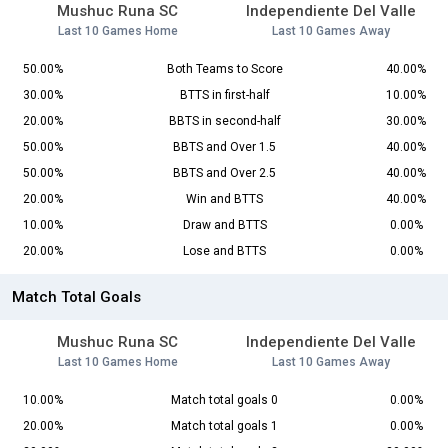
Mushuc Runa SC
Independiente Del Valle
Last 10 Games Home
Last 10 Games Away
50.00%
Both Teams to Score
40.00%
30.00%
BTTS in first-half
10.00%
20.00%
BBTS in second-half
30.00%
50.00%
BBTS and Over 1.5
40.00%
50.00%
BBTS and Over 2.5
40.00%
20.00%
Win and BTTS
40.00%
10.00%
Draw and BTTS
0.00%
20.00%
Lose and BTTS
0.00%
Match Total Goals
Mushuc Runa SC
Independiente Del Valle
Last 10 Games Home
Last 10 Games Away
10.00%
Match total goals 0
0.00%
20.00%
Match total goals 1
0.00%