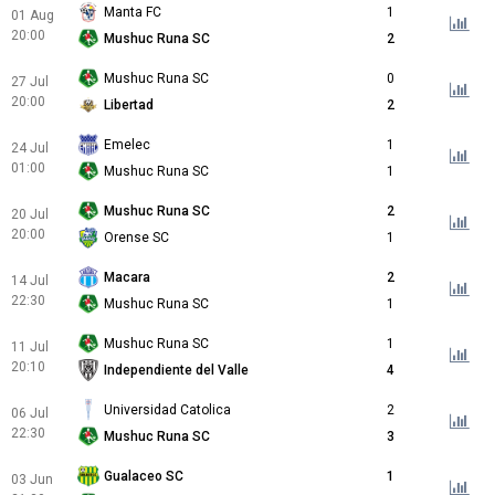
Manta FC
1
01 Aug
20:00
Mushuc Runa SC
2
Mushuc Runa SC
0
27 Jul
20:00
Libertad
2
Emelec
1
24 Jul
01:00
Mushuc Runa SC
1
Mushuc Runa SC
2
20 Jul
20:00
Orense SC
1
Macara
2
14 Jul
22:30
Mushuc Runa SC
1
Mushuc Runa SC
1
11 Jul
20:10
Independiente del Valle
4
Universidad Catolica
2
06 Jul
22:30
Mushuc Runa SC
3
Gualaceo SC
1
03 Jun