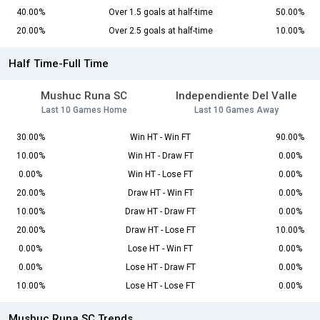
40.00%
Over 1.5 goals at half-time
50.00%
20.00%
Over 2.5 goals at half-time
10.00%
Half Time-Full Time
Mushuc Runa SC
Independiente Del Valle
Last 10 Games Home
Last 10 Games Away
30.00%
Win HT - Win FT
90.00%
10.00%
Win HT - Draw FT
0.00%
0.00%
Win HT - Lose FT
0.00%
20.00%
Draw HT - Win FT
0.00%
10.00%
Draw HT - Draw FT
0.00%
20.00%
Draw HT - Lose FT
10.00%
0.00%
Lose HT - Win FT
0.00%
0.00%
Lose HT - Draw FT
0.00%
10.00%
Lose HT - Lose FT
0.00%
Mushuc Runa SC Trends