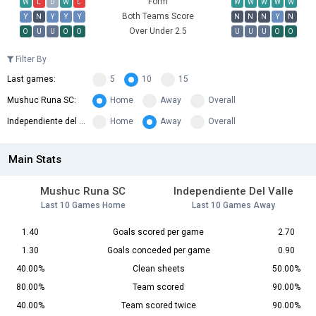
Form
W
L
D
W
L
W
W
W
W
W
Both Teams Score
Y
N
Y
Y
Y
N
N
N
Y
N
Over Under 2.5
O
U
U
O
O
U
U
U
O
O
Filter By
Last games:
5
10
15
Mushuc Runa SC:
Home
Away
Overall
Independiente del Valle:
Home
Away
Overall
Main Stats
Mushuc Runa SC
Independiente Del Valle
Last 10 Games Home
Last 10 Games Away
1.40
Goals scored per game
2.70
1.30
Goals conceded per game
0.90
40.00%
Clean sheets
50.00%
80.00%
Team scored
90.00%
40.00%
Team scored twice
90.00%