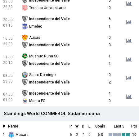
Independiente del Valle
3
22 Jul
22:30
Tecnico Universitario
0
Independiente del Valle
6
20 Jul
01:15
Emelec
1
Aucas
0
16 Jul
22:30
Independiente del Valle
3
Mushuc Runa SC
1
11 Jul
20:10
Independiente del Valle
4
Santo Domingo
0
08 Jul
23:30
Independiente del Valle
2
Independiente del Valle
4
04 Jul
01:00
Manta FC
0
Standings World CONMEBOL Sudamericana
#
Name
P
W
D
L
Goals
Last 5
Pts
1
Macara
6
2
4
0
6:3
10