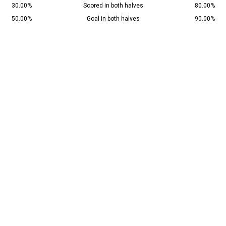
30.00%
Scored in both halves
80.00%
50.00%
Goal in both halves
90.00%