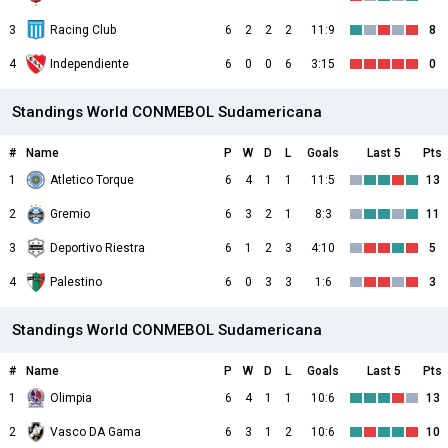
3
Racing Club
6
2
2
2
11:9
8
4
Independiente
6
0
0
6
3:15
0
Standings World CONMEBOL Sudamericana
#
Name
P
W
D
L
Goals
Last 5
Pts
1
Atletico Torque
6
4
1
1
11:5
13
2
Gremio
6
3
2
1
8:3
11
3
Deportivo Riestra
6
1
2
3
4:10
5
4
Palestino
6
0
3
3
1:6
3
Standings World CONMEBOL Sudamericana
#
Name
P
W
D
L
Goals
Last 5
Pts
1
Olimpia
6
4
1
1
10:6
13
2
Vasco DA Gama
6
3
1
2
10:6
10