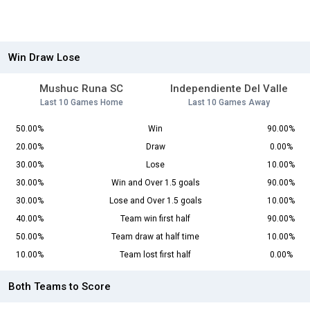
Win Draw Lose
Mushuc Runa SC
Independiente Del Valle
Last 10 Games Home
Last 10 Games Away
50.00%
Win
90.00%
20.00%
Draw
0.00%
30.00%
Lose
10.00%
30.00%
Win and Over 1.5 goals
90.00%
30.00%
Lose and Over 1.5 goals
10.00%
40.00%
Team win first half
90.00%
50.00%
Team draw at half time
10.00%
10.00%
Team lost first half
0.00%
Both Teams to Score