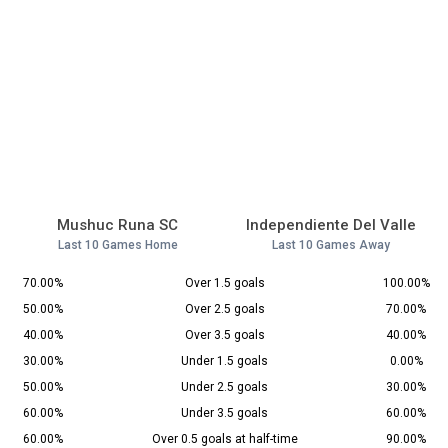
Mushuc Runa SC
Independiente Del Valle
Last 10 Games Home
Last 10 Games Away
70.00%
Over 1.5 goals
100.00%
50.00%
Over 2.5 goals
70.00%
40.00%
Over 3.5 goals
40.00%
30.00%
Under 1.5 goals
0.00%
50.00%
Under 2.5 goals
30.00%
60.00%
Under 3.5 goals
60.00%
60.00%
Over 0.5 goals at half-time
90.00%