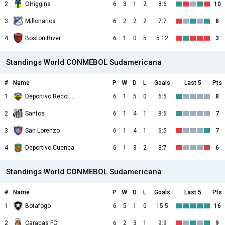
2
OHiggins
6
3
1
2
8:6
10
3
Millonarios
6
2
2
2
7:7
8
4
Boston River
6
1
0
5
5:12
3
Standings World CONMEBOL Sudamericana
#
Name
P
W
D
L
Goals
Last 5
Pts
1
Deportivo Recoleta
6
1
5
0
6:5
8
2
Santos
6
1
4
1
8:6
7
3
San Lorenzo
6
1
4
1
6:5
7
4
Deportivo Cuenca
6
1
3
2
3:7
6
Standings World CONMEBOL Sudamericana
#
Name
P
W
D
L
Goals
Last 5
Pts
1
Botafogo
6
5
1
0
15:5
16
2
Caracas FC
6
2
3
1
9:9
9