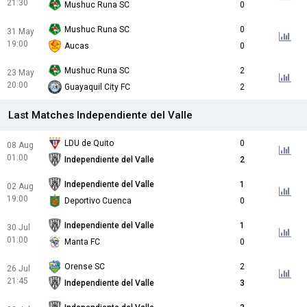
21:30
Mushuc Runa SC
0
Mushuc Runa SC
0
31 May
19:00
Aucas
0
Mushuc Runa SC
2
23 May
20:00
Guayaquil City FC
2
Last Matches Independiente del Valle
LDU de Quito
0
08 Aug
01:00
Independiente del Valle
2
Independiente del Valle
1
02 Aug
19:00
Deportivo Cuenca
0
Independiente del Valle
1
30 Jul
01:00
Manta FC
0
Orense SC
2
26 Jul
21:45
Independiente del Valle
3