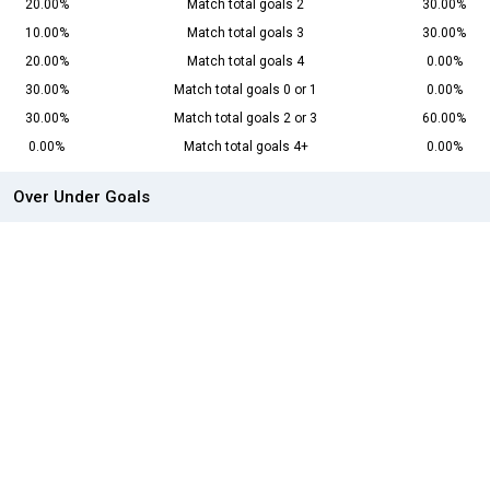
20.00%
Match total goals 2
30.00%
10.00%
Match total goals 3
30.00%
20.00%
Match total goals 4
0.00%
30.00%
Match total goals 0 or 1
0.00%
30.00%
Match total goals 2 or 3
60.00%
0.00%
Match total goals 4+
0.00%
Over Under Goals