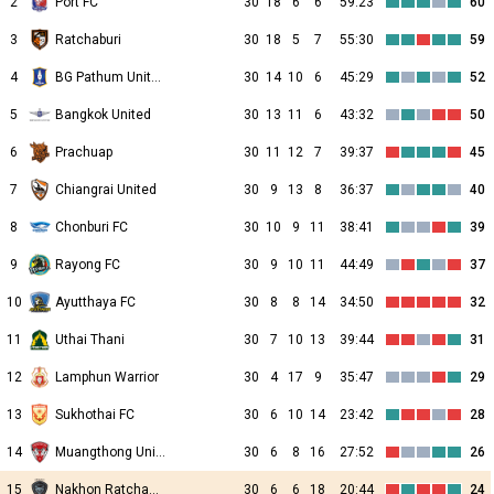
2
Port FC
30
18
6
6
59:23
60
3
Ratchaburi
30
18
5
7
55:30
59
4
BG Pathum United
30
14
10
6
45:29
52
5
Bangkok United
30
13
11
6
43:32
50
6
Prachuap
30
11
12
7
39:37
45
7
Chiangrai United
30
9
13
8
36:37
40
8
Chonburi FC
30
10
9
11
38:41
39
9
Rayong FC
30
9
10
11
44:49
37
10
Ayutthaya FC
30
8
8
14
34:50
32
11
Uthai Thani
30
7
10
13
39:44
31
12
Lamphun Warrior
30
4
17
9
35:47
29
13
Sukhothai FC
30
6
10
14
23:42
28
14
Muangthong United
30
6
8
16
27:52
26
15
Nakhon Ratchasima FC
30
6
6
18
20:44
24