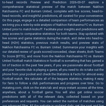
to-head records Preview and Prediction 2026-03-07 explore a
comprehensive statistical preview of the match between Nakhon
Ratchasima FC and Buriram United, complete with live scores, head-to-
head records, and insightful predictions, all curated for your convenience.
On this page, engage in a detailed comparison of team performances as
we bring you a side-by-side analysis of Nakhon Ratchasima FC vs. Buriram
United prior to match kickoff. Facilitate your insights and predictions with
easy access to comparative statistics for both teams. Stay updated with
live scores and game statistics during the match, and delve into head-to-
head (H2H) statistics, previous match results, and preview stats of
Nakhon Ratchasima FC vs. Buriram United. Summarize your insights with
our detailed review of goals scored/conceded, clean sheets, Both Teams
To Score (BTTS), and more from the Nakhon Ratchasima FC vs. Buriram
United football match Statistics in football is something that has gained a
lot of traction in the past few years, if you are passionate about football
and your favorite club is playing a game, all you need to do is take out the
phone from your pocket and check the Statistics & Facts for almost every
football match. We calculate all of the leagues statistics, making it easy
for fans to follow a club performances and progress over time. Go to
mutating.com, click on the stats tab and enjoy instant access all the time,
anywhere, about a football game. You will also get online soccer
predictions with all of the relevant data, collected based on your
preferences and requests. You can select the number of matches using
our advanced filter. All the website is updated daily, get the past and live