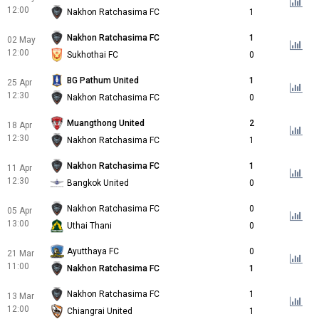
12:00
Nakhon Ratchasima FC
1
Nakhon Ratchasima FC
1
02 May
12:00
Sukhothai FC
0
BG Pathum United
1
25 Apr
12:30
Nakhon Ratchasima FC
0
Muangthong United
2
18 Apr
12:30
Nakhon Ratchasima FC
1
Nakhon Ratchasima FC
1
11 Apr
12:30
Bangkok United
0
Nakhon Ratchasima FC
0
05 Apr
13:00
Uthai Thani
0
Ayutthaya FC
0
21 Mar
11:00
Nakhon Ratchasima FC
1
Nakhon Ratchasima FC
1
13 Mar
12:00
Chiangrai United
1