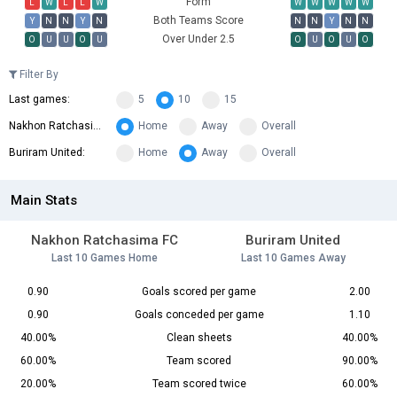
Form
L
W
L
L
W
W
W
W
W
W
Both Teams Score
Y
N
N
Y
N
N
N
Y
N
N
Over Under 2.5
O
U
U
O
U
O
U
O
U
O
Filter By
Last games:
5
10
15
Nakhon Ratchasima FC:
Home
Away
Overall
Buriram United:
Home
Away
Overall
Main Stats
Nakhon Ratchasima FC
Buriram United
Last 10 Games Home
Last 10 Games Away
0.90
Goals scored per game
2.00
0.90
Goals conceded per game
1.10
40.00%
Clean sheets
40.00%
60.00%
Team scored
90.00%
20.00%
Team scored twice
60.00%