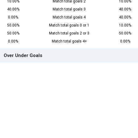
10.00%
Match total goals 2
10.00%
40.00%
Match total goals 3
40.00%
0.00%
Match total goals 4
40.00%
50.00%
Match total goals 0 or 1
10.00%
50.00%
Match total goals 2 or 3
50.00%
0.00%
Match total goals 4+
0.00%
Over Under Goals