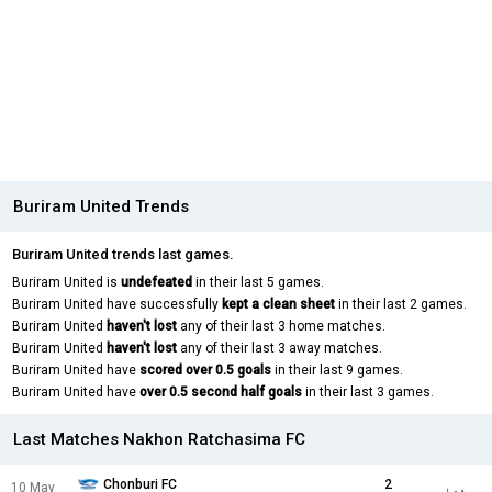
Buriram United Trends
Buriram United trends last games.
Buriram United is
undefeated
in their last 5 games.
Buriram United have successfully
kept a clean sheet
in their last 2 games.
Buriram United
haven't lost
any of their last 3 home matches.
Buriram United
haven't lost
any of their last 3 away matches.
Buriram United have
scored over 0.5 goals
in their last 9 games.
Buriram United have
over 0.5 second half goals
in their last 3 games.
Last Matches Nakhon Ratchasima FC
Chonburi FC
2
10 May