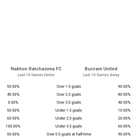
Nakhon Ratchasima FC
Buriram United
Last 10 Games Home
Last 10 Games Away
50.00%
Over 1.5 goals
90.00%
40.00%
Over 2.5 goals
80.00%
0.00%
Over 3.5 goals
40.00%
50.00%
Under 1.5 goals
10.00%
60.00%
Under 2.5 goals
20.00%
100.00%
Under 3.5 goals
60.00%
50.00%
Over 0.5 goals at half-time
90.00%