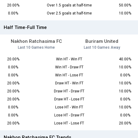
20.00%
Over 1.5 goals at half-time
50.00%
0.00%
Over 2.5 goals at half-time
10.00%
Half Time-Full Time
Nakhon Ratchasima FC
Buriram United
Last 10 Games Home
Last 10 Games Away
20.00%
Win HT - Win FT
40.00%
0.00%
Win HT - Draw FT
10.00%
0.00%
Win HT - Lose FT
0.00%
20.00%
Draw HT - Win FT
10.00%
20.00%
Draw HT - Draw FT
10.00%
20.00%
Draw HT - Lose FT
0.00%
0.00%
Lose HT - Win FT
10.00%
0.00%
Lose HT - Draw FT
0.00%
20.00%
Lose HT - Lose FT
20.00%
Nakhon Ratchasima FC Trends