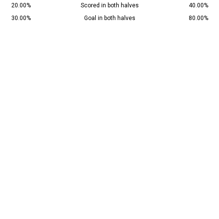
20.00%
Scored in both halves
40.00%
30.00%
Goal in both halves
80.00%