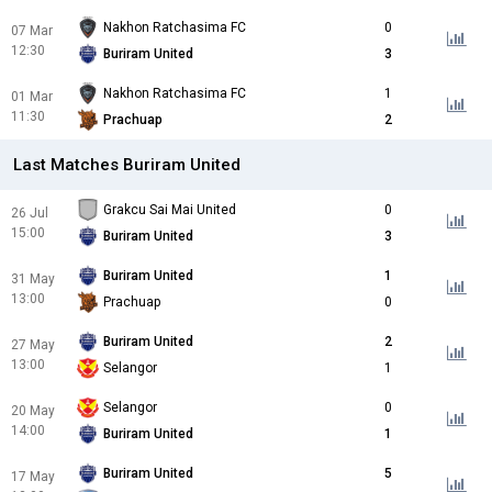
Nakhon Ratchasima FC
0
07 Mar
12:30
Buriram United
3
Nakhon Ratchasima FC
1
01 Mar
11:30
Prachuap
2
Last Matches Buriram United
Grakcu Sai Mai United
0
26 Jul
15:00
Buriram United
3
Buriram United
1
31 May
13:00
Prachuap
0
Buriram United
2
27 May
13:00
Selangor
1
Selangor
0
20 May
14:00
Buriram United
1
Buriram United
5
17 May