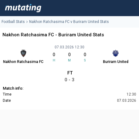
Football Stats
Nakhon Ratchasima FC v Buriram United Stats
Nakhon Ratchasima FC - Buriram United Stats
07.03.2026 12:30
0
0
0
H
M
S
Nakhon Ratchasima FC
Buriram United
FT
0 - 3
Match info:
Time
12:30
Date
07.03.2026