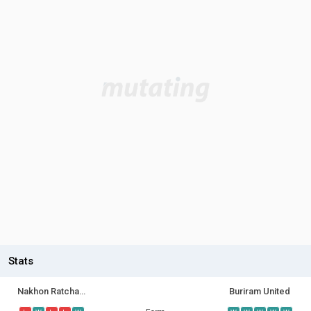
Stats
Nakhon Ratchasima FC
Buriram United