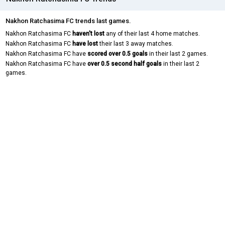
Nakhon Ratchasima FC trends last games.
Nakhon Ratchasima FC
haven't lost
any of their last 4 home matches.
Nakhon Ratchasima FC
have lost
their last 3 away matches.
Nakhon Ratchasima FC have
scored over 0.5 goals
in their last 2 games.
Nakhon Ratchasima FC have
over 0.5 second half goals
in their last 2
games.