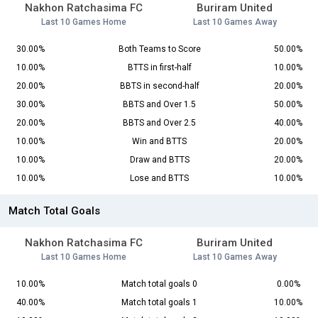
Nakhon Ratchasima FC
Buriram United
Last 10 Games Home
Last 10 Games Away
30.00%
Both Teams to Score
50.00%
10.00%
BTTS in first-half
10.00%
20.00%
BBTS in second-half
20.00%
30.00%
BBTS and Over 1.5
50.00%
20.00%
BBTS and Over 2.5
40.00%
10.00%
Win and BTTS
20.00%
10.00%
Draw and BTTS
20.00%
10.00%
Lose and BTTS
10.00%
Match Total Goals
Nakhon Ratchasima FC
Buriram United
Last 10 Games Home
Last 10 Games Away
10.00%
Match total goals 0
0.00%
40.00%
Match total goals 1
10.00%