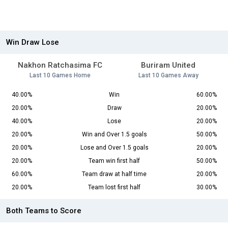
Win Draw Lose
Nakhon Ratchasima FC
Buriram United
Last 10 Games Home
Last 10 Games Away
40.00%
Win
60.00%
20.00%
Draw
20.00%
40.00%
Lose
20.00%
20.00%
Win and Over 1.5 goals
50.00%
20.00%
Lose and Over 1.5 goals
20.00%
20.00%
Team win first half
50.00%
60.00%
Team draw at half time
20.00%
20.00%
Team lost first half
30.00%
Both Teams to Score