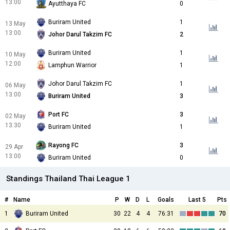
13:00
Ayutthaya FC
0
Buriram United
1
13 May
13:00
Johor Darul Takzim FC
2
Buriram United
1
10 May
12:00
Lamphun Warrior
1
Johor Darul Takzim FC
1
06 May
13:00
Buriram United
3
Port FC
3
02 May
13:30
Buriram United
1
Rayong FC
3
29 Apr
13:00
Buriram United
0
Standings Thailand Thai League 1
#
Name
P
W
D
L
Goals
Last 5
Pts
1
Buriram United
30
22
4
4
76:31
70