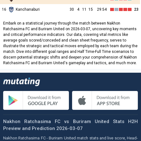
16
Kanchanaburi
30
4
11
15
29:54
23
Embark on a statistical journey through the match between Nakhon
Ratchasima FC and Buriram United on 2026-03-07, uncovering key moments
and critical performance indicators. Our data, covering vital metrics like
average goals scored/conceded and clean sheet frequency, serves to
illustrate the strategic and tactical moves employed by each team during the
match. Dive into different goal ranges and Half Time-Full Time scenarios to
discern potential strategic shifts and deepen your comprehension of Nakhon
Ratchasima FC and Buriram United's gameplay and tactics, and much more.
Nakhon Ratchasima FC vs Buriram United Stats H2H
Preview and Prediction 2026-03-07
Nakhon Ratchasima FC - Buriram United match stats and live score, Head-