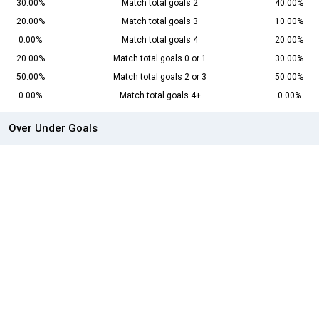
30.00%
Match total goals 2
40.00%
20.00%
Match total goals 3
10.00%
0.00%
Match total goals 4
20.00%
20.00%
Match total goals 0 or 1
30.00%
50.00%
Match total goals 2 or 3
50.00%
0.00%
Match total goals 4+
0.00%
Over Under Goals