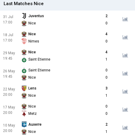
Last Matches Nice
Juventus
2
31 Jul
17:00
Nice
0
Nice
4
18 Jul
17:00
Nimes
0
Nice
4
29 May
19:45
Saint Etienne
1
Saint Etienne
0
26 May
19:45
Nice
0
Lens
3
22 May
20:00
Nice
1
Nice
0
17 May
20:00
Metz
0
Auxerre
2
10 May
20:00
Nice
1