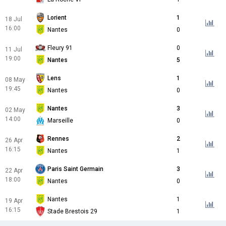
Lorient
1
18 Jul
16:00
Nantes
0
Fleury 91
0
11 Jul
19:00
Nantes
5
Lens
1
08 May
19:45
Nantes
0
Nantes
3
02 May
14:00
Marseille
0
Rennes
2
26 Apr
16:15
Nantes
1
Paris Saint Germain
3
22 Apr
18:00
Nantes
0
Nantes
1
19 Apr
16:15
Stade Brestois 29
1