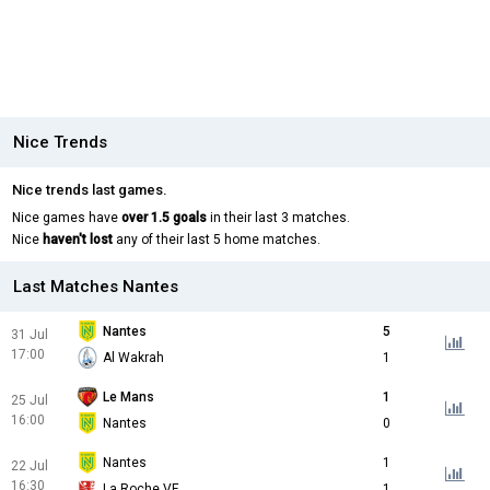
Nice Trends
Nice trends last games.
Nice games have
over 1.5 goals
in their last 3 matches.
Nice
haven't lost
any of their last 5 home matches.
Last Matches Nantes
Nantes
5
31 Jul
17:00
Al Wakrah
1
Le Mans
1
25 Jul
16:00
Nantes
0
Nantes
1
22 Jul
16:30
La Roche VF
1