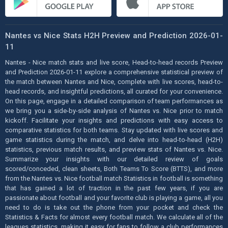
Nantes vs Nice Stats H2H Preview and Prediction 2026-01-
11
Nantes - Nice match stats and live score, Head-to-head records Preview
and Prediction 2026-01-11 explore a comprehensive statistical preview of
the match between Nantes and Nice, complete with live scores, head-to-
head records, and insightful predictions, all curated for your convenience.
On this page, engage in a detailed comparison of team performances as
we bring you a side-by-side analysis of Nantes vs. Nice prior to match
kickoff. Facilitate your insights and predictions with easy access to
comparative statistics for both teams. Stay updated with live scores and
game statistics during the match, and delve into head-to-head (H2H)
statistics, previous match results, and preview stats of Nantes vs. Nice.
Summarize your insights with our detailed review of goals
scored/conceded, clean sheets, Both Teams To Score (BTTS), and more
from the Nantes vs. Nice football match Statistics in football is something
that has gained a lot of traction in the past few years, if you are
passionate about football and your favorite club is playing a game, all you
need to do is take out the phone from your pocket and check the
Statistics & Facts for almost every football match. We calculate all of the
leagues statistics, making it easy for fans to follow a club performances