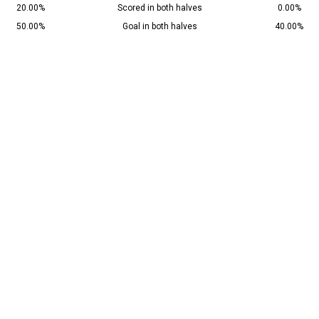
20.00%
Scored in both halves
0.00%
50.00%
Goal in both halves
40.00%