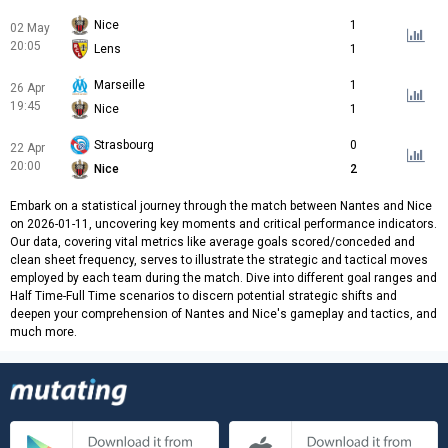
Nice
1
02 May
20:05
Lens
1
Marseille
1
26 Apr
19:45
Nice
1
Strasbourg
0
22 Apr
20:00
Nice
2
Embark on a statistical journey through the match between Nantes and Nice
on 2026-01-11, uncovering key moments and critical performance indicators.
Our data, covering vital metrics like average goals scored/conceded and
clean sheet frequency, serves to illustrate the strategic and tactical moves
employed by each team during the match. Dive into different goal ranges and
Half Time-Full Time scenarios to discern potential strategic shifts and
deepen your comprehension of Nantes and Nice's gameplay and tactics, and
much more.