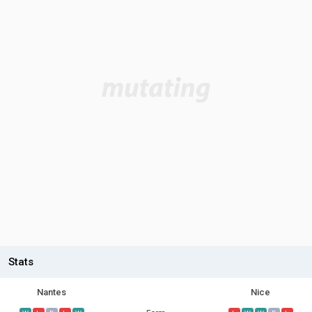
Stats
Nantes
Nice