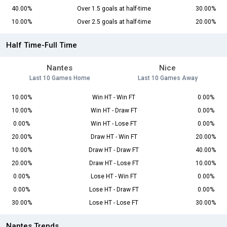
40.00%
Over 1.5 goals at half-time
30.00%
10.00%
Over 2.5 goals at half-time
20.00%
Half Time-Full Time
Nantes
Nice
Last 10 Games Home
Last 10 Games Away
10.00%
Win HT - Win FT
0.00%
10.00%
Win HT - Draw FT
0.00%
0.00%
Win HT - Lose FT
0.00%
20.00%
Draw HT - Win FT
20.00%
10.00%
Draw HT - Draw FT
40.00%
20.00%
Draw HT - Lose FT
10.00%
0.00%
Lose HT - Win FT
0.00%
0.00%
Lose HT - Draw FT
0.00%
30.00%
Lose HT - Lose FT
30.00%
Nantes Trends