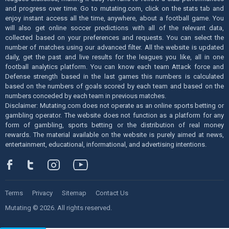
and progress over time. Go to mutating.com, click on the stats tab and
enjoy instant access all the time, anywhere, about a football game. You
will also get online soccer predictions with all of the relevant data,
collected based on your preferences and requests. You can select the
number of matches using our advanced filter. All the website is updated
daily, get the past and live results for the leagues you like, all in one
football analytics platform. You can know each team Attack force and
Defense strength based in the last games this numbers is calculated
based on the numbers of goals scored by each team and based on the
numbers conceded by each team in previous matches.
Disclaimer: Mutating.com does not operate as an online sports betting or
gambling operator. The website does not function as a platform for any
form of gambling, sports betting or the distribution of real money
rewards. The material available on the website is purely aimed at news,
entertainment, educational, informational, and advertising intentions.
Terms
Privacy
Sitemap
Contact Us
Mutating © 2026. All rights reserved.