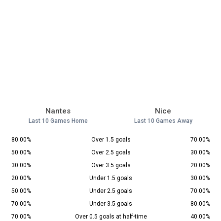
Nantes
Nice
Last 10 Games Home
Last 10 Games Away
80.00%
Over 1.5 goals
70.00%
50.00%
Over 2.5 goals
30.00%
30.00%
Over 3.5 goals
20.00%
20.00%
Under 1.5 goals
30.00%
50.00%
Under 2.5 goals
70.00%
70.00%
Under 3.5 goals
80.00%
70.00%
Over 0.5 goals at half-time
40.00%