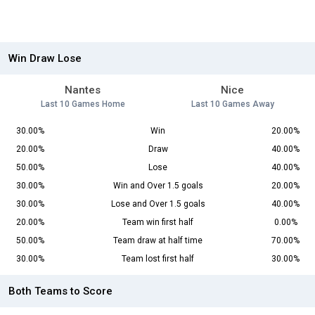
Win Draw Lose
Nantes
Nice
Last 10 Games Home
Last 10 Games Away
30.00%
Win
20.00%
20.00%
Draw
40.00%
50.00%
Lose
40.00%
30.00%
Win and Over 1.5 goals
20.00%
30.00%
Lose and Over 1.5 goals
40.00%
20.00%
Team win first half
0.00%
50.00%
Team draw at half time
70.00%
30.00%
Team lost first half
30.00%
Both Teams to Score