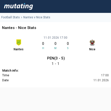
Football Stats
Nantes v Nice Stats
Nantes - Nice Stats
11.01.2026 17:00
0
0
0
H
M
S
Nantes
Nice
PEN(3 - 5)
1 - 1
Match info:
Time
17:00
Date
11.01.2026