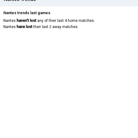
Nantes trends last games.
Nantes
haven't lost
any of their last 4 home matches.
Nantes
have lost
their last 2 away matches.