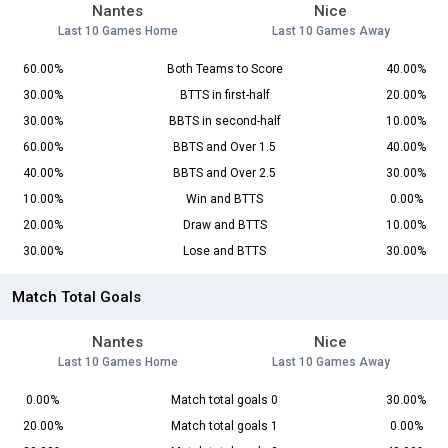
Nantes
Nice
Last 10 Games Home
Last 10 Games Away
60.00%
Both Teams to Score
40.00%
30.00%
BTTS in first-half
20.00%
30.00%
BBTS in second-half
10.00%
60.00%
BBTS and Over 1.5
40.00%
40.00%
BBTS and Over 2.5
30.00%
10.00%
Win and BTTS
0.00%
20.00%
Draw and BTTS
10.00%
30.00%
Lose and BTTS
30.00%
Match Total Goals
Nantes
Nice
Last 10 Games Home
Last 10 Games Away
0.00%
Match total goals 0
30.00%
20.00%
Match total goals 1
0.00%