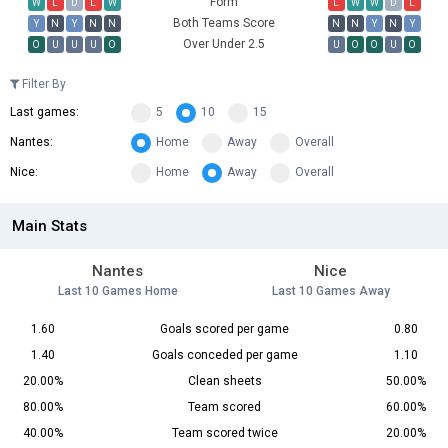
Form
W
L
D
L
W
L
W
W
D
L
Both Teams Score
Y
N
Y
N
N
N
N
Y
N
Y
Over Under 2.5
O
U
U
U
O
U
O
O
U
O
Filter By
Last games:
5
10
15
Nantes:
Home
Away
Overall
Nice:
Home
Away
Overall
Main Stats
Nantes
Nice
Last 10 Games Home
Last 10 Games Away
1.60
Goals scored per game
0.80
1.40
Goals conceded per game
1.10
20.00%
Clean sheets
50.00%
80.00%
Team scored
60.00%
40.00%
Team scored twice
20.00%