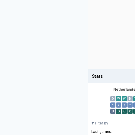
Stats
Netherland
D
W
W
D
Y
Y
Y
Y
U
O
O
O
Filter By
Last games: