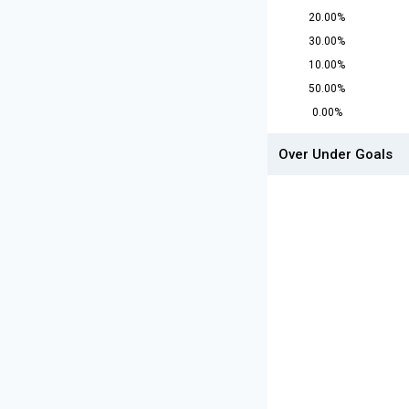
20.00%
30.00%
10.00%
50.00%
0.00%
Over Under Goals