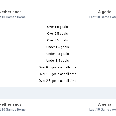
Netherlands
Algeria
t 10 Games Home
Last 10 Games A
Over 1.5 goals
Over 2.5 goals
Over 3.5 goals
Under 1.5 goals
Under 2.5 goals
Under 3.5 goals
Over 0.5 goals at half-time
Over 1.5 goals at half-time
Over 2.5 goals at half-time
Netherlands
Algeria
t 10 Games Home
Last 10 Games A