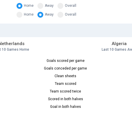
Home
Away
Overall
Home
Away
Overall
Netherlands
Algeria
t 10 Games Home
Last 10 Games A
Goals scored per game
Goals conceded per game
Clean sheets
Team scored
Team scored twice
Scored in both halves
Goal in both halves