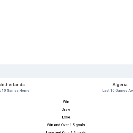
Netherlands
Algeria
t 10 Games Home
Last 10 Games A
Win
Draw
Lose
Win and Over 1.5 goals
Lose and Over 1.5 goals