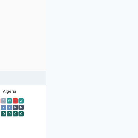
Algeria
D
W
L
W
Y
Y
N
N
O
O
O
O