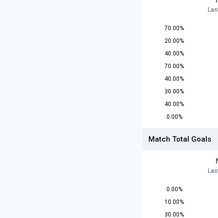
Las
70.00%
20.00%
40.00%
70.00%
40.00%
30.00%
40.00%
0.00%
Match Total Goals
Las
0.00%
10.00%
30.00%