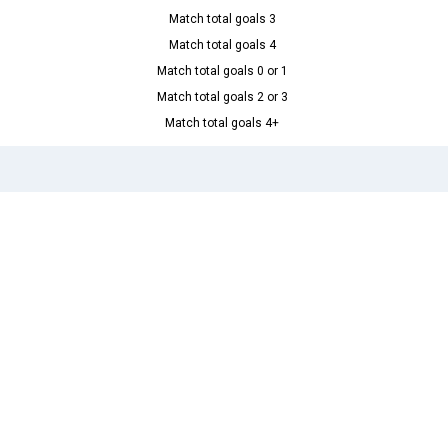
Match total goals 3
Match total goals 4
Match total goals 0 or 1
Match total goals 2 or 3
Match total goals 4+