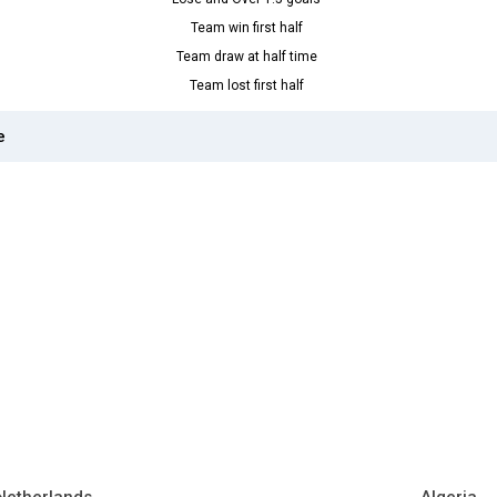
Team win first half
Team draw at half time
Team lost first half
e