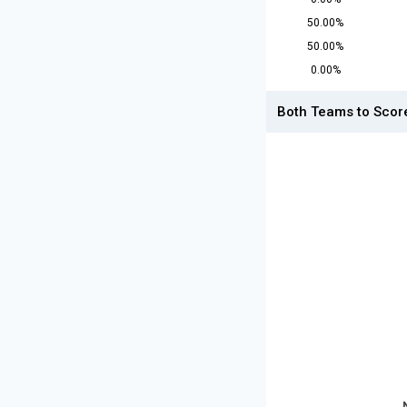
50.00%
50.00%
0.00%
Both Teams to Scor