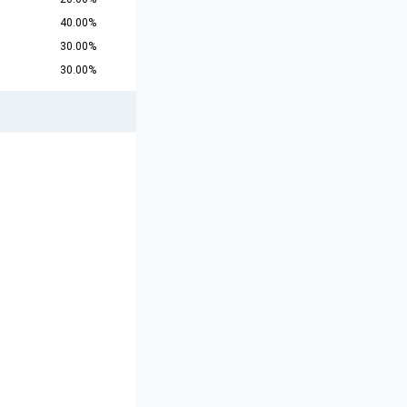
40.00%
30.00%
30.00%