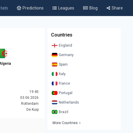
tats
Predictions
Leagues
Blog
Share
Countries
England
Germany
Algeria
Spain
Italy
France
19:45
Portugal
03.06.2026
Netherlands
Rotterdam
De Kuip
Brazil
More Countries