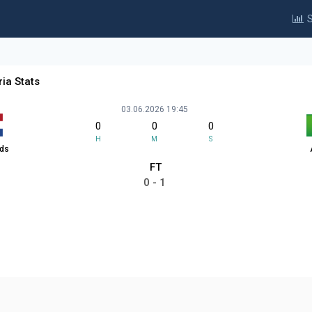
S
ia Stats
03.06.2026 19:45
0
0
0
H
M
S
nds
FT
0 - 1