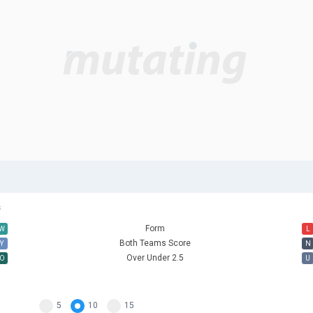
s
Form
W
L
Both Teams Score
Y
N
Over Under 2.5
O
U
5
10
15