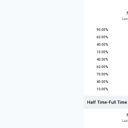
Las
90.00%
60.00%
40.00%
10.00%
40.00%
60.00%
70.00%
40.00%
10.00%
Half Time-Full Time
Las