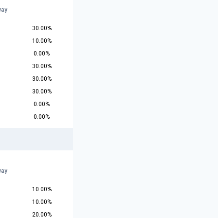
way
30.00%
10.00%
0.00%
30.00%
30.00%
30.00%
0.00%
0.00%
way
10.00%
10.00%
20.00%