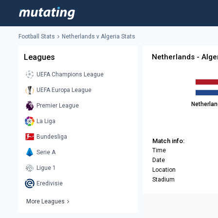
Football Stats
Netherlands v Algeria Stats
Leagues
Netherlands - Alger
UEFA Champions League
UEFA Europa League
Netherla
Premier League
La Liga
Bundesliga
Match info:
Time
Serie A
Date
Ligue 1
Location
Stadium
Eredivisie
More Leagues