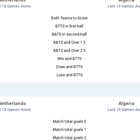
Netherlands
Algeria
t 10 Games Home
Last 10 Games A
Both Teams to Score
BTTS in first-half
BBTS in second-half
BBTS and Over 1.5
BBTS and Over 2.5
Win and BTTS
Draw and BTTS
Lose and BTTS
Netherlands
Algeria
t 10 Games Home
Last 10 Games A
Match total goals 0
Match total goals 1
Match total goals 2