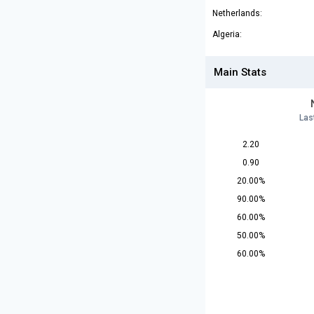
Netherlands:
Algeria:
Main Stats
Las
2.20
0.90
20.00%
90.00%
60.00%
50.00%
60.00%