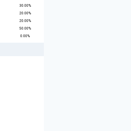
30.00%
20.00%
20.00%
50.00%
0.00%