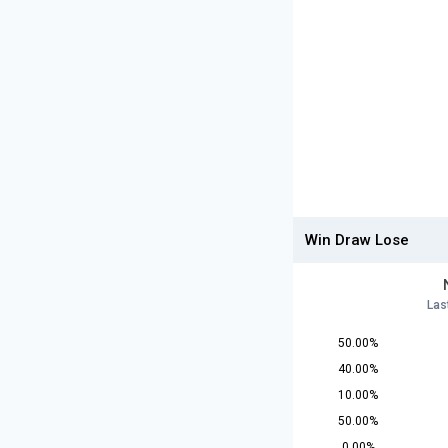
Win Draw Lose
Las
50.00%
40.00%
10.00%
50.00%
0.00%