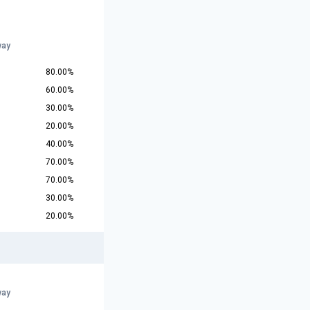
way
80.00%
60.00%
30.00%
20.00%
40.00%
70.00%
70.00%
30.00%
20.00%
way