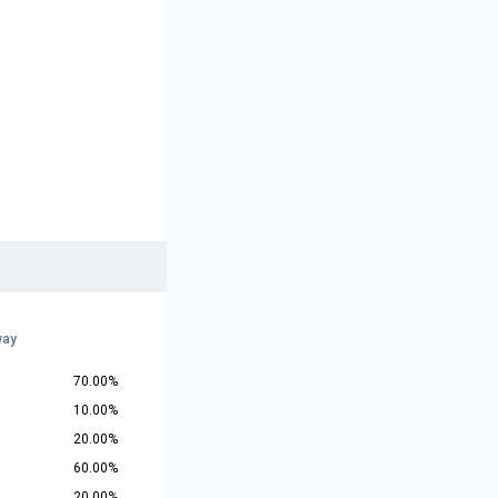
way
70.00%
10.00%
20.00%
60.00%
20.00%