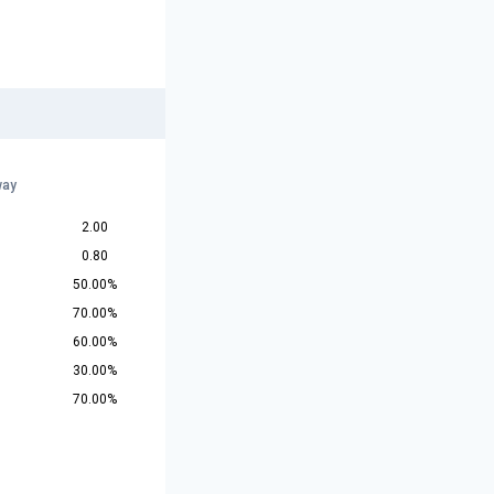
way
2.00
0.80
50.00%
70.00%
60.00%
30.00%
70.00%