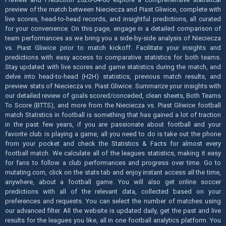
preview of the match between Nieciecza and Piast Gliwice, complete with
live scores, head-to-head records, and insightful predictions, all curated
for your convenience. On this page, engage in a detailed comparison of
team performances as we bring you a side-by-side analysis of Nieciecza
vs. Piast Gliwice prior to match kickoff. Facilitate your insights and
predictions with easy access to comparative statistics for both teams.
Stay updated with live scores and game statistics during the match, and
delve into head-to-head (H2H) statistics, previous match results, and
preview stats of Nieciecza vs. Piast Gliwice. Summarize your insights with
our detailed review of goals scored/conceded, clean sheets, Both Teams
To Score (BTTS), and more from the Nieciecza vs. Piast Gliwice football
match Statistics in football is something that has gained a lot of traction
in the past few years, if you are passionate about football and your
favorite club is playing a game, all you need to do is take out the phone
from your pocket and check the Statistics & Facts for almost every
football match. We calculate all of the leagues statistics, making it easy
for fans to follow a club performances and progress over time. Go to
mutating.com, click on the stats tab and enjoy instant access all the time,
anywhere, about a football game. You will also get online soccer
predictions with all of the relevant data, collected based on your
preferences and requests. You can select the number of matches using
our advanced filter. All the website is updated daily, get the past and live
results for the leagues you like, all in one football analytics platform. You