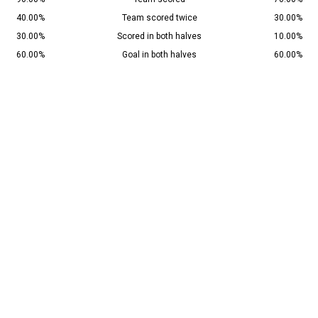
40.00%
Team scored twice
30.00%
30.00%
Scored in both halves
10.00%
60.00%
Goal in both halves
60.00%