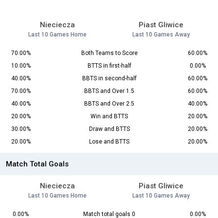
Nieciecza
Piast Gliwice
Last 10 Games Home
Last 10 Games Away
70.00%
Both Teams to Score
60.00%
10.00%
BTTS in first-half
0.00%
40.00%
BBTS in second-half
60.00%
70.00%
BBTS and Over 1.5
60.00%
40.00%
BBTS and Over 2.5
40.00%
20.00%
Win and BTTS
20.00%
30.00%
Draw and BTTS
20.00%
20.00%
Lose and BTTS
20.00%
Match Total Goals
Nieciecza
Piast Gliwice
Last 10 Games Home
Last 10 Games Away
0.00%
Match total goals 0
0.00%