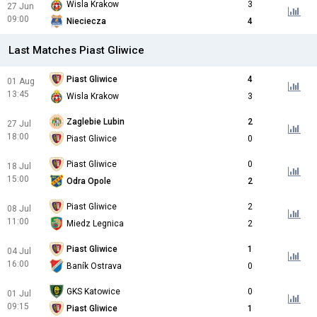
Wisla Krakow
3
27 Jun
09:00
Nieciecza
4
Last Matches Piast Gliwice
Piast Gliwice
4
01 Aug
13:45
Wisla Krakow
3
Zaglebie Lubin
2
27 Jul
18:00
Piast Gliwice
0
Piast Gliwice
0
18 Jul
15:00
Odra Opole
2
Piast Gliwice
2
08 Jul
11:00
Miedz Legnica
2
Piast Gliwice
1
04 Jul
16:00
Baník Ostrava
0
GKS Katowice
0
01 Jul
09:15
Piast Gliwice
1