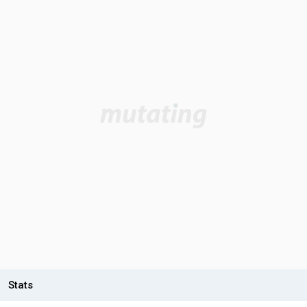
Stats