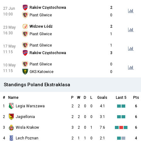
Raków Częstochowa
2
27 Jun
10:00
Piast Gliwice
0
Widzew Łódź
2
23 May
16:30
Piast Gliwice
1
Piast Gliwice
1
17 May
11:15
Raków Częstochowa
3
Piast Gliwice
0
10 May
11:15
GKS Katowice
0
Standings Poland Ekstraklasa
#
Name
P
W
D
L
Goals
Last 5
Pts
1
Legia Warszawa
2
2
0
0
4:1
6
2
Jagiellonia
2
2
0
0
3:1
6
3
Wisla Krakow
3
2
0
1
7:6
6
4
Lech Poznan
2
1
1
0
2:1
4