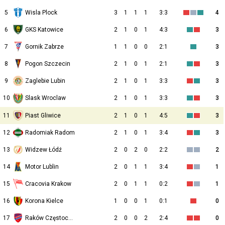
5
Wisla Plock
3
1
1
1
3:3
4
6
GKS Katowice
2
1
0
1
4:3
3
7
Gornik Zabrze
1
1
0
0
2:1
3
8
Pogon Szczecin
2
1
0
1
2:1
3
9
Zaglebie Lubin
2
1
0
1
3:3
3
10
2
1
0
1
3:3
3
Slask Wroclaw
11
Piast Gliwice
2
1
0
1
4:5
3
12
Radomiak Radom
2
1
0
1
3:4
3
13
Widzew Łódź
2
0
2
0
2:2
2
14
Motor Lublin
2
0
1
1
3:4
1
15
Cracovia Krakow
2
0
1
1
0:2
1
16
Korona Kielce
1
0
0
1
0:1
0
17
Raków Częstochowa
2
0
0
2
2:4
0