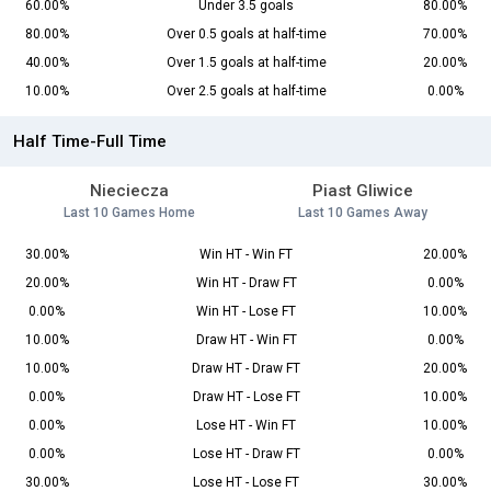
60.00%
Under 3.5 goals
80.00%
80.00%
Over 0.5 goals at half-time
70.00%
40.00%
Over 1.5 goals at half-time
20.00%
10.00%
Over 2.5 goals at half-time
0.00%
Half Time-Full Time
Nieciecza
Piast Gliwice
Last 10 Games Home
Last 10 Games Away
30.00%
Win HT - Win FT
20.00%
20.00%
Win HT - Draw FT
0.00%
0.00%
Win HT - Lose FT
10.00%
10.00%
Draw HT - Win FT
0.00%
10.00%
Draw HT - Draw FT
20.00%
0.00%
Draw HT - Lose FT
10.00%
0.00%
Lose HT - Win FT
10.00%
0.00%
Lose HT - Draw FT
0.00%
30.00%
Lose HT - Lose FT
30.00%