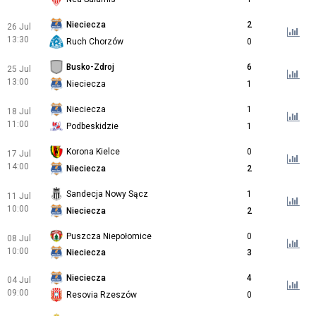
Nieciecza
2
26 Jul
13:30
Ruch Chorzów
0
Busko-Zdroj
6
25 Jul
13:00
Nieciecza
1
Nieciecza
1
18 Jul
11:00
Podbeskidzie
1
Korona Kielce
0
17 Jul
14:00
Nieciecza
2
Sandecja Nowy Sącz
1
11 Jul
10:00
Nieciecza
2
Puszcza Niepołomice
0
08 Jul
10:00
Nieciecza
3
Nieciecza
4
04 Jul
09:00
Resovia Rzeszów
0