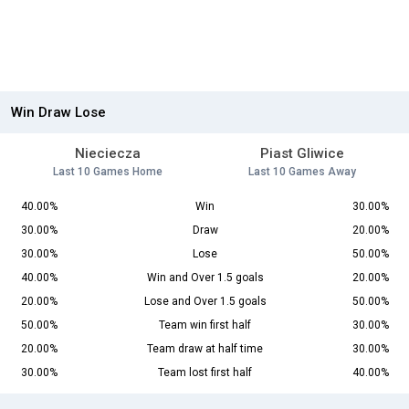
Win Draw Lose
Nieciecza
Piast Gliwice
Last 10 Games Home
Last 10 Games Away
40.00%
Win
30.00%
30.00%
Draw
20.00%
30.00%
Lose
50.00%
40.00%
Win and Over 1.5 goals
20.00%
20.00%
Lose and Over 1.5 goals
50.00%
50.00%
Team win first half
30.00%
20.00%
Team draw at half time
30.00%
30.00%
Team lost first half
40.00%