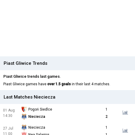
Piast Gliwice Trends
Piast Gliwice trends last games.
Piast Gliwice games have
over 1.5 goals
in their last 4 matches.
Last Matches Nieciecza
Pogoń Siedlce
1
01 Aug
14:30
Nieciecza
2
Nieciecza
1
27 Jul
11:00
Nea Salamis
1