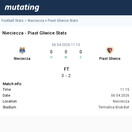
Football Stats
Nieciecza v Piast Gliwice Stats
Nieciecza - Piast Gliwice Stats
06.04.2026 11:15
0
0
0
H
M
S
Nieciecza
Piast Gliwice
FT
3 - 2
Match info:
Time
11:15
Date
06.04.2026
Location
Nieciecza
Stadium
Termalica Bruk-Bet