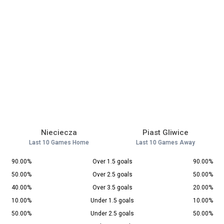
Nieciecza
Piast Gliwice
Last 10 Games Home
Last 10 Games Away
90.00%
Over 1.5 goals
90.00%
50.00%
Over 2.5 goals
50.00%
40.00%
Over 3.5 goals
20.00%
10.00%
Under 1.5 goals
10.00%
50.00%
Under 2.5 goals
50.00%