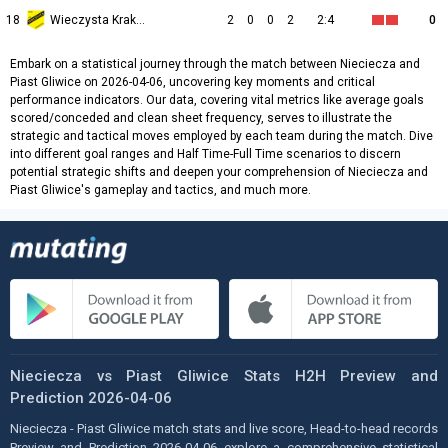
18
Wieczysta Kraków
2
0
0
2
2:4
0
Embark on a statistical journey through the match between Nieciecza and
Piast Gliwice on 2026-04-06, uncovering key moments and critical
performance indicators. Our data, covering vital metrics like average goals
scored/conceded and clean sheet frequency, serves to illustrate the
strategic and tactical moves employed by each team during the match. Dive
into different goal ranges and Half Time-Full Time scenarios to discern
potential strategic shifts and deepen your comprehension of Nieciecza and
Piast Gliwice's gameplay and tactics, and much more.
Nieciecza vs Piast Gliwice Stats H2H Preview and
Prediction 2026-04-06
Nieciecza - Piast Gliwice match stats and live score, Head-to-head records
Preview and Prediction 2026-04-06 explore a comprehensive statistical