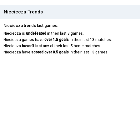
Nieciecza Trends
Nieciecza trends last games.
Nieciecza is
undefeated
in their last 3 games.
Nieciecza games have
over 1.5 goals
in their last 13 matches.
Nieciecza
haven't lost
any of their last 5 home matches.
Nieciecza have
scored over 0.5 goals
in their last 13 games.