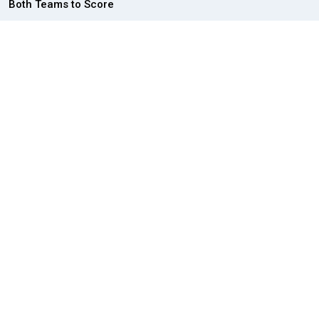
Both Teams to Score