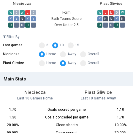
Nieciecza
Piast Gliwice
Form
W
D
W
L
D
W
L
L
D
W
Both Teams Score
Y
Y
N
Y
Y
Y
N
N
Y
N
Over Under 2.5
O
U
U
O
U
O
U
U
O
U
Filter By
Last games:
5
10
15
Nieciecza:
Home
Away
Overall
Piast Gliwice:
Home
Away
Overall
Main Stats
Nieciecza
Piast Gliwice
Last 10 Games Home
Last 10 Games Away
1.70
Goals scored per game
1.10
1.30
Goals conceded per game
1.70
20.00%
Clean sheets
10.00%
90.00%
Team scored
70.00%