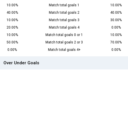
10.00%
Match total goals 1
10.00%
40.00%
Match total goals 2
40.00%
10.00%
Match total goals 3
30.00%
20.00%
Match total goals 4
0.00%
10.00%
Match total goals 0 or 1
10.00%
50.00%
Match total goals 2 or 3
70.00%
0.00%
Match total goals 4+
0.00%
Over Under Goals