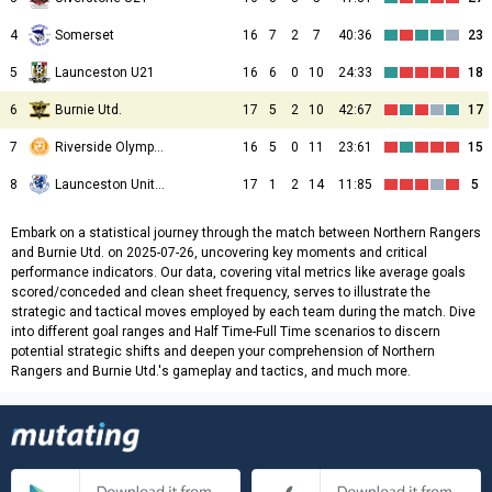
4
Somerset
16
7
2
7
40:36
23
5
Launceston U21
16
6
0
10
24:33
18
6
Burnie Utd.
17
5
2
10
42:67
17
7
Riverside Olympic U21
16
5
0
11
23:61
15
8
Launceston United U21
17
1
2
14
11:85
5
Embark on a statistical journey through the match between Northern Rangers
and Burnie Utd. on 2025-07-26, uncovering key moments and critical
performance indicators. Our data, covering vital metrics like average goals
scored/conceded and clean sheet frequency, serves to illustrate the
strategic and tactical moves employed by each team during the match. Dive
into different goal ranges and Half Time-Full Time scenarios to discern
potential strategic shifts and deepen your comprehension of Northern
Rangers and Burnie Utd.'s gameplay and tactics, and much more.