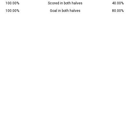
100.00%
Scored in both halves
40.00%
100.00%
Goal in both halves
80.00%