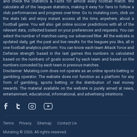
and check the Statistics & Facts for almost every football match. We
calculate all of the leagues statistics, making it easy for fans to follow a
club performances and progress over time. Go to mutating.com, click on
the stats tab and enjoy instant access all the time, anywhere, about a
football game. You will also get online soccer predictions with all of the
relevant data, collected based on your preferences and requests. You can
select the number of matches using our advanced filter. All the website is
updated daily, get the past and live results for the leagues you like, all in
one football analytics platform. You can know each team Attack force and
Defense strength based in the last games this numbers is calculated
based on the numbers of goals scored by each team and based on the
numbers conceded by each team in previous matches.
Disclaimer: Mutating.com does not operate as an online sports betting or
gambling operator. The website does not function as a platform for any
form of gambling, sports betting or the distribution of real money
rewards. The material available on the website is purely aimed at news,
entertainment, educational, informational, and advertising intentions.
Terms
Privacy
Sitemap
Contact Us
Mutating © 2026. All rights reserved.