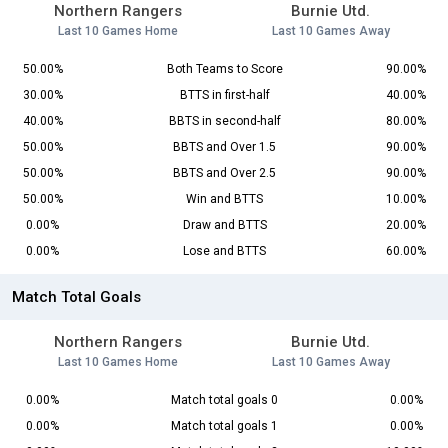
Northern Rangers
Burnie Utd.
Last 10 Games Home
Last 10 Games Away
50.00%
Both Teams to Score
90.00%
30.00%
BTTS in first-half
40.00%
40.00%
BBTS in second-half
80.00%
50.00%
BBTS and Over 1.5
90.00%
50.00%
BBTS and Over 2.5
90.00%
50.00%
Win and BTTS
10.00%
0.00%
Draw and BTTS
20.00%
0.00%
Lose and BTTS
60.00%
Match Total Goals
Northern Rangers
Burnie Utd.
Last 10 Games Home
Last 10 Games Away
0.00%
Match total goals 0
0.00%
0.00%
Match total goals 1
0.00%