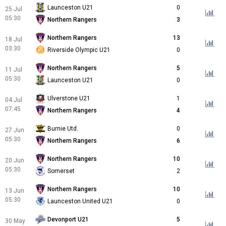
Launceston U21
0
25 Jul
05:30
Northern Rangers
3
Northern Rangers
13
18 Jul
03:30
Riverside Olympic U21
0
Northern Rangers
5
11 Jul
05:30
Launceston U21
0
Ulverstone U21
1
04 Jul
07:45
Northern Rangers
4
Burnie Utd.
0
27 Jun
05:30
Northern Rangers
6
Northern Rangers
10
20 Jun
05:30
Somerset
2
Northern Rangers
10
13 Jun
05:30
Launceston United U21
0
Devonport U21
5
30 May