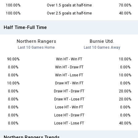
100.00%
Over 1.5 goals at half-time
70.00%
100.00%
Over 2.5 goals at half-time
40.00%
Half Time-Full Time
Northern Rangers
Burnie Utd.
Last 10 Games Home
Last 10 Games Away
90.00%
Win HT - Win FT
10.00%
0.00%
Win HT - Draw FT
0.00%
0.00%
Win HT - Lose FT
10.00%
10.00%
Draw HT - Win FT
0.00%
0.00%
Draw HT - Draw FT
20.00%
0.00%
Draw HT - Lose FT
20.00%
0.00%
Lose HT - Win FT
0.00%
0.00%
Lose HT - Draw FT
0.00%
0.00%
Lose HT - Lose FT
40.00%
Northern Rangers Trends