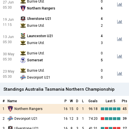
Burnie Utd.
0
27 Jun
05:30
Northern Rangers
6
Ulverstone U21
4
19 Jun
11:15
Burnie Utd.
2
Launceston U21
4
13 Jun
05:30
Burnie Utd.
3
Burnie Utd.
0
30 May
05:30
Somerset
5
Burnie Utd.
0
23 May
05:30
Devonport U21
0
Standings Australia Tasmania Northern Championship
#
Name
P
W
D
L
Goals
Last 5
Pts
1
Northern Rangers
16
15
0
1
96:18
45
2
Devonport U21
16
12
3
1
74:20
39
3
Ulverstone U21
16
8
3
5
41:31
27