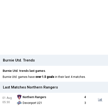
Burnie Utd. Trends
Burnie Utd. trends last games.
Burnie Utd. games have
over 1.5 goals
in their last 4 matches.
Last Matches Northern Rangers
Northern Rangers
4
01 Aug
05:30
Devonport U21
3