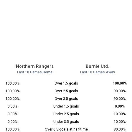
Northern Rangers
Burnie Utd.
Last 10 Games Home
Last 10 Games Away
100.00%
Over 1.5 goals
100.00%
100.00%
Over 2.5 goals
90.00%
100.00%
Over 3.5 goals
90.00%
0.00%
Under 1.5 goals
0.00%
0.00%
Under 2.5 goals
10.00%
0.00%
Under 3.5 goals
10.00%
100.00%
Over 0.5 goals at half-time
80.00%