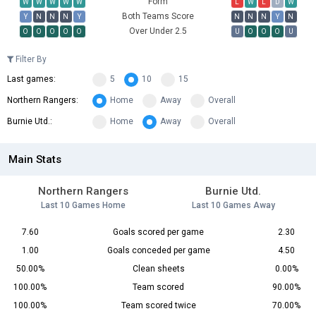
Form
W
W
W
W
W
L
W
L
D
W
Both Teams Score
Y
N
N
N
Y
N
N
N
Y
N
Over Under 2.5
O
O
O
O
O
U
O
O
O
U
Filter By
Last games:
5
10
15
Northern Rangers:
Home
Away
Overall
Burnie Utd.:
Home
Away
Overall
Main Stats
Northern Rangers
Burnie Utd.
Last 10 Games Home
Last 10 Games Away
7.60
Goals scored per game
2.30
1.00
Goals conceded per game
4.50
50.00%
Clean sheets
0.00%
100.00%
Team scored
90.00%
100.00%
Team scored twice
70.00%