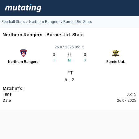
Football Stats
Northern Rangers v Burnie Utd. Stats
Northern Rangers - Burnie Utd. Stats
26.07.2025 05:15
0
0
0
H
M
S
Northern Rangers
Burnie Utd.
FT
5 - 2
Match info:
Time
05:15
Date
26.07.2025