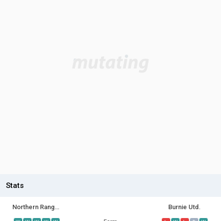
Stats
Northern Rangers
Burnie Utd.