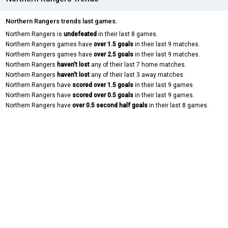
Northern Rangers trends last games.
Northern Rangers is
undefeated
in their last 8 games.
Northern Rangers games have
over 1.5 goals
in their last 9 matches.
Northern Rangers games have
over 2.5 goals
in their last 9 matches.
Northern Rangers
haven't lost
any of their last 7 home matches.
Northern Rangers
haven't lost
any of their last 3 away matches.
Northern Rangers have
scored over 1.5 goals
in their last 9 games.
Northern Rangers have
scored over 0.5 goals
in their last 9 games.
Northern Rangers have
over 0.5 second half goals
in their last 8 games.