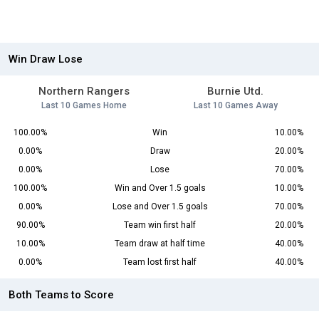
Win Draw Lose
Northern Rangers
Burnie Utd.
Last 10 Games Home
Last 10 Games Away
100.00%
Win
10.00%
0.00%
Draw
20.00%
0.00%
Lose
70.00%
100.00%
Win and Over 1.5 goals
10.00%
0.00%
Lose and Over 1.5 goals
70.00%
90.00%
Team win first half
20.00%
10.00%
Team draw at half time
40.00%
0.00%
Team lost first half
40.00%
Both Teams to Score