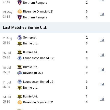
07:45
Northern Rangers
2
Riverside Olympic U21
0
23 May
03:15
Northern Rangers
0
Last Matches Burnie Utd.
Somerset
2
01 Aug
05:30
Burnie Utd.
0
Burnie Utd.
9
25 Jul
05:30
Launceston United U21
0
Burnie Utd.
0
18 Jul
05:30
Devonport U21
9
Launceston United U21
3
11 Jul
05:30
Burnie Utd.
3
Burnie Utd.
1
04 Jul
05:30
Riverside Olympic U21
0