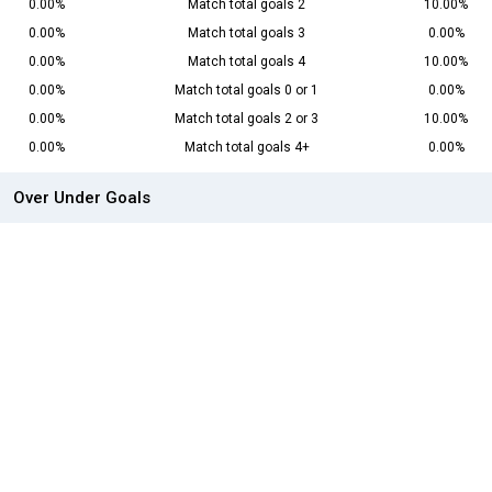
0.00%
Match total goals 2
10.00%
0.00%
Match total goals 3
0.00%
0.00%
Match total goals 4
10.00%
0.00%
Match total goals 0 or 1
0.00%
0.00%
Match total goals 2 or 3
10.00%
0.00%
Match total goals 4+
0.00%
Over Under Goals