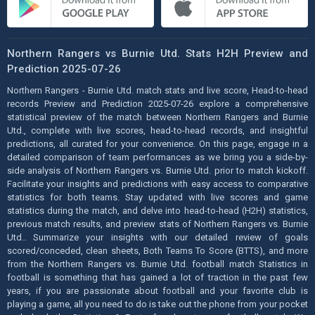
Northern Rangers vs Burnie Utd. Stats H2H Preview and
Prediction 2025-07-26
Northern Rangers - Burnie Utd. match stats and live score, Head-to-head
records Preview and Prediction 2025-07-26 explore a comprehensive
statistical preview of the match between Northern Rangers and Burnie
Utd., complete with live scores, head-to-head records, and insightful
predictions, all curated for your convenience. On this page, engage in a
detailed comparison of team performances as we bring you a side-by-
side analysis of Northern Rangers vs. Burnie Utd. prior to match kickoff.
Facilitate your insights and predictions with easy access to comparative
statistics for both teams. Stay updated with live scores and game
statistics during the match, and delve into head-to-head (H2H) statistics,
previous match results, and preview stats of Northern Rangers vs. Burnie
Utd.. Summarize your insights with our detailed review of goals
scored/conceded, clean sheets, Both Teams To Score (BTTS), and more
from the Northern Rangers vs. Burnie Utd. football match Statistics in
football is something that has gained a lot of traction in the past few
years, if you are passionate about football and your favorite club is
playing a game, all you need to do is take out the phone from your pocket