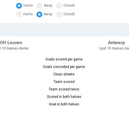
Home
Away
Overall
Home
Away
Overall
OH Leuven
Antwerp
t 10 Games Home
Last 10 Games A
Goals scored per game
Goals conceded per game
Clean sheets
Team scored
Team scored twice
Scored in both halves
Goal in both halves