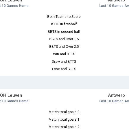
OH Leuven
Antwerp
t 10 Games Home
Last 10 Games A
Both Teams to Score
BTTS in first-half
BBTS in second-half
BBTS and Over 1.5
BBTS and Over 2.5
Win and BTTS
Draw and BTTS
Lose and BTTS
OH Leuven
Antwerp
t 10 Games Home
Last 10 Games A
Match total goals 0
Match total goals 1
Match total goals 2