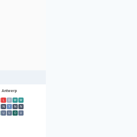
Antwerp
L
D
W
W
N
Y
N
N
U
U
O
U