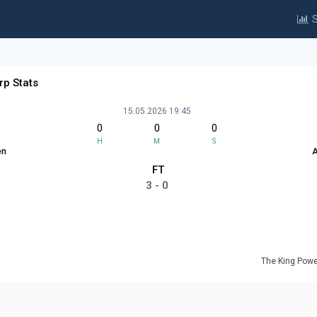
S
rp Stats
15.05.2026 19:45
0
0
0
H
M
S
en
A
FT
3 - 0
The King Powe