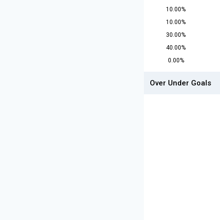
10.00%
10.00%
30.00%
40.00%
0.00%
Over Under Goals