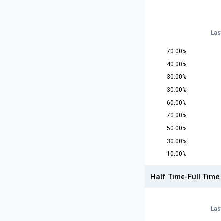
Las
70.00%
40.00%
30.00%
30.00%
60.00%
70.00%
50.00%
30.00%
10.00%
Half Time-Full Time
Las