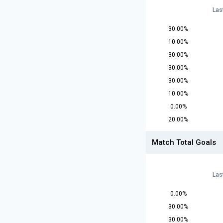
Las
30.00%
10.00%
30.00%
30.00%
30.00%
10.00%
0.00%
20.00%
Match Total Goals
Las
0.00%
30.00%
30.00%