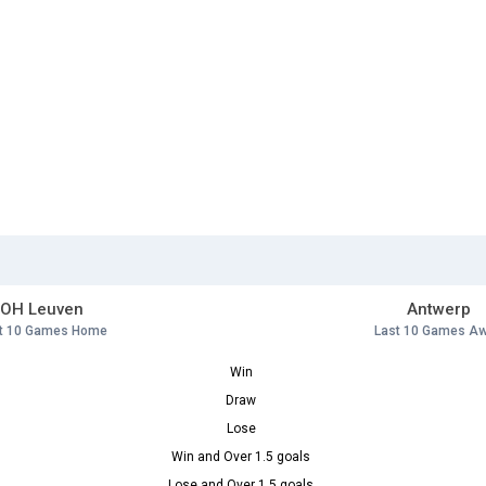
OH Leuven
Antwerp
t 10 Games Home
Last 10 Games A
Win
Draw
Lose
Win and Over 1.5 goals
Lose and Over 1.5 goals