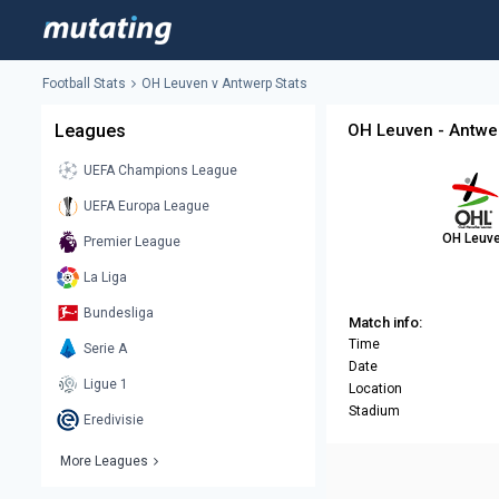
Football Stats
OH Leuven v Antwerp Stats
Leagues
OH Leuven - Antwe
UEFA Champions League
UEFA Europa League
OH Leuv
Premier League
La Liga
Bundesliga
Match info:
Time
Serie A
Date
Ligue 1
Location
Stadium
Eredivisie
More Leagues