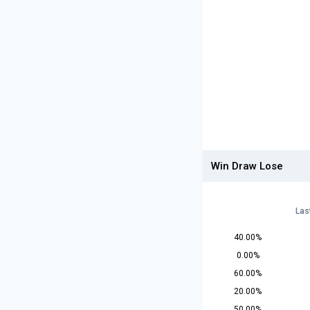
Win Draw Lose
Las
40.00%
0.00%
60.00%
20.00%
50.00%