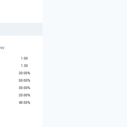
way
1.00
1.30
20.00%
50.00%
30.00%
20.00%
40.00%