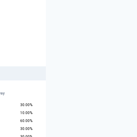
way
30.00%
10.00%
60.00%
30.00%
30.00%