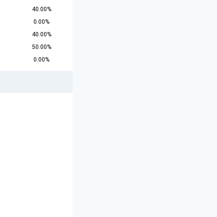
40.00%
0.00%
40.00%
50.00%
0.00%