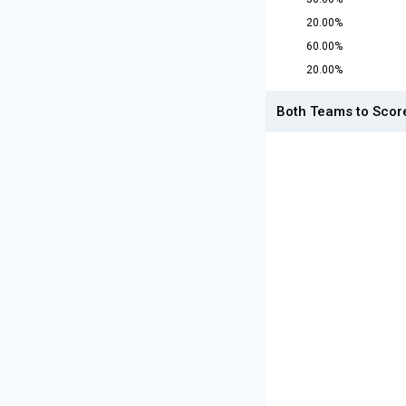
20.00%
60.00%
20.00%
Both Teams to Scor