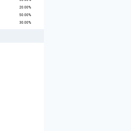
20.00%
50.00%
30.00%