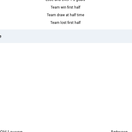
Team win first half
Team draw at half time
Team lost first half
e