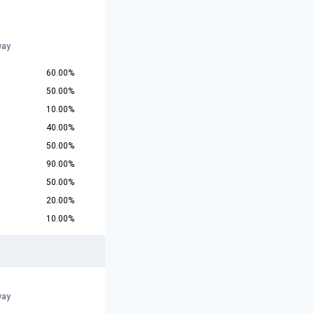
way
60.00%
50.00%
10.00%
40.00%
50.00%
90.00%
50.00%
20.00%
10.00%
way