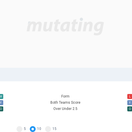
Form
W
L
Both Teams Score
Y
Y
Over Under 2.5
O
O
5
10
15