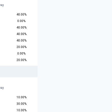
way
40.00%
0.00%
40.00%
40.00%
40.00%
20.00%
0.00%
20.00%
way
10.00%
30.00%
10.00%