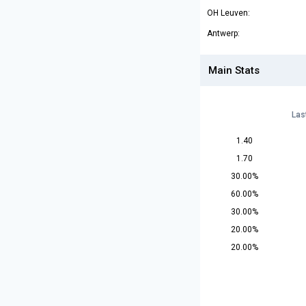
OH Leuven:
Antwerp:
Main Stats
Las
1.40
1.70
30.00%
60.00%
30.00%
20.00%
20.00%