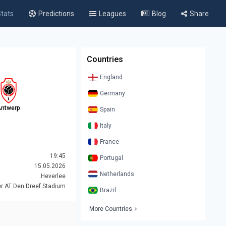
tats
Predictions
Leagues
Blog
Share
Countries
England
Germany
ntwerp
Spain
Italy
France
19:45
Portugal
15.05.2026
Netherlands
Heverlee
r AT Den Dreef Stadium
Brazil
More Countries