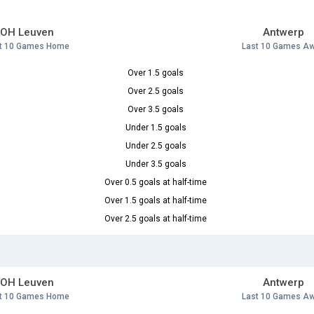
OH Leuven
Antwerp
t 10 Games Home
Last 10 Games A
Over 1.5 goals
Over 2.5 goals
Over 3.5 goals
Under 1.5 goals
Under 2.5 goals
Under 3.5 goals
Over 0.5 goals at half-time
Over 1.5 goals at half-time
Over 2.5 goals at half-time
OH Leuven
Antwerp
t 10 Games Home
Last 10 Games A