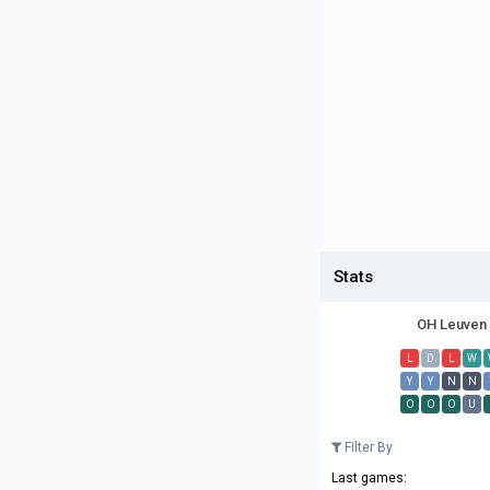
Stats
OH Leuven
L
D
L
W
Y
Y
N
N
O
O
O
U
Filter By
Last games: