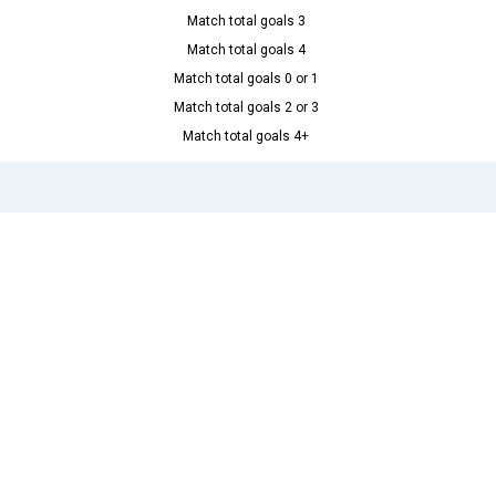
Match total goals 3
Match total goals 4
Match total goals 0 or 1
Match total goals 2 or 3
Match total goals 4+