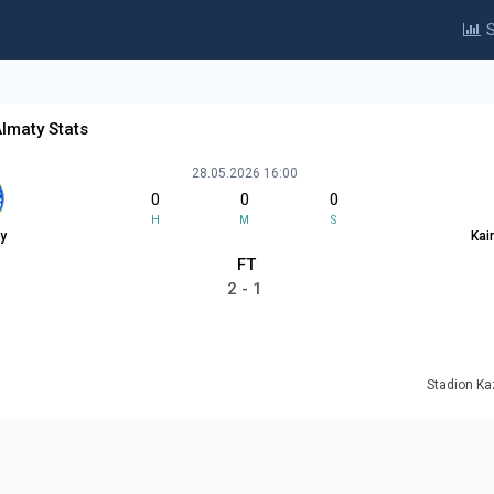
S
Almaty Stats
28.05.2026 16:00
0
0
0
H
M
S
y
Kai
FT
2 - 1
Stadion K