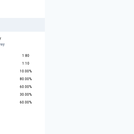
y
way
1.80
1.10
10.00%
80.00%
60.00%
30.00%
60.00%