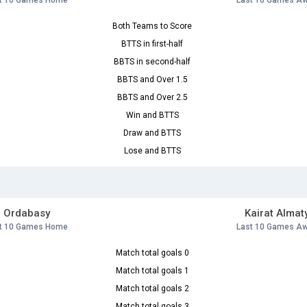
t 10 Games Home
Last 10 Games A
Both Teams to Score
BTTS in first-half
BBTS in second-half
BBTS and Over 1.5
BBTS and Over 2.5
Win and BTTS
Draw and BTTS
Lose and BTTS
Ordabasy
Kairat Almat
t 10 Games Home
Last 10 Games A
Match total goals 0
Match total goals 1
Match total goals 2
Match total goals 3