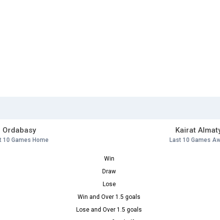
Ordabasy
Kairat Almat
t 10 Games Home
Last 10 Games A
Win
Draw
Lose
Win and Over 1.5 goals
Lose and Over 1.5 goals