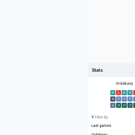
Stats
Ordabasy
W
L
W
W
N
Y
Y
Y
U
O
O
O
Filter By
Last games:
Ordabasy: