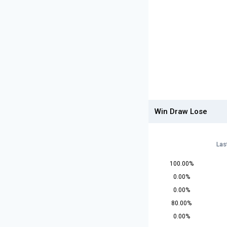
Win Draw Lose
Las
100.00%
0.00%
0.00%
80.00%
0.00%