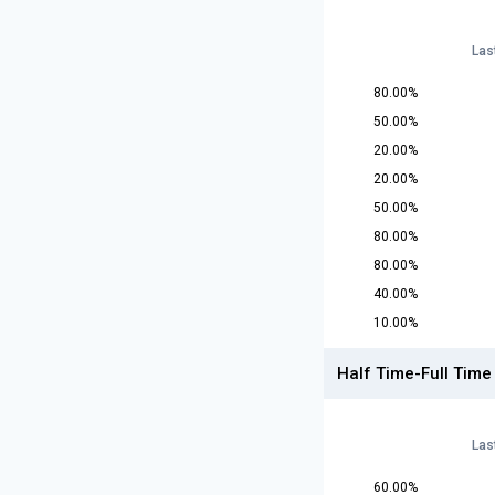
Las
80.00%
50.00%
20.00%
20.00%
50.00%
80.00%
80.00%
40.00%
10.00%
Half Time-Full Time
Las
60.00%