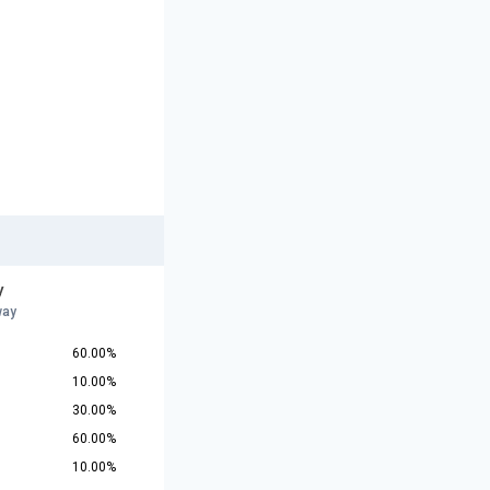
y
way
60.00%
10.00%
30.00%
60.00%
10.00%