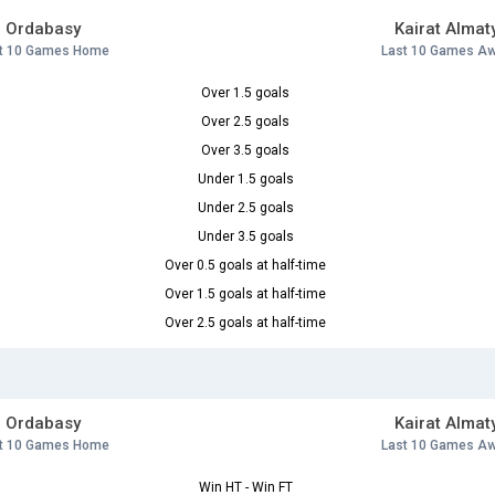
Ordabasy
Kairat Almat
t 10 Games Home
Last 10 Games A
Over 1.5 goals
Over 2.5 goals
Over 3.5 goals
Under 1.5 goals
Under 2.5 goals
Under 3.5 goals
Over 0.5 goals at half-time
Over 1.5 goals at half-time
Over 2.5 goals at half-time
Ordabasy
Kairat Almat
t 10 Games Home
Last 10 Games A
Win HT - Win FT