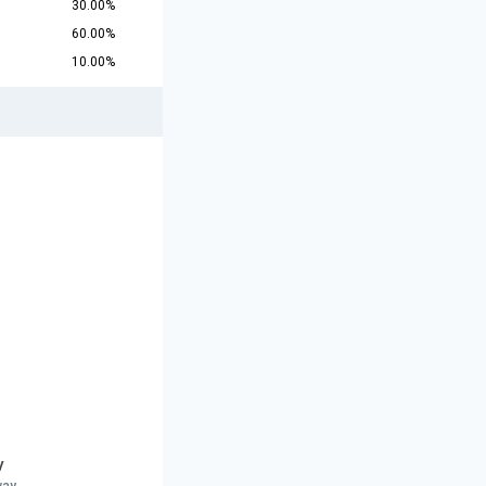
30.00%
60.00%
10.00%
y