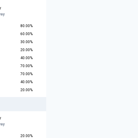
y
way
80.00%
60.00%
30.00%
20.00%
40.00%
70.00%
70.00%
40.00%
20.00%
y
way
20.00%