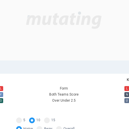
K
Form
L
L
Both Teams Score
Y
N
Over Under 2.5
O
U
5
10
15
Home
Away
Overall