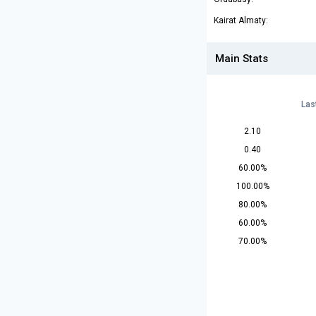
Kairat Almaty:
Main Stats
Las
2.10
0.40
60.00%
100.00%
80.00%
60.00%
70.00%