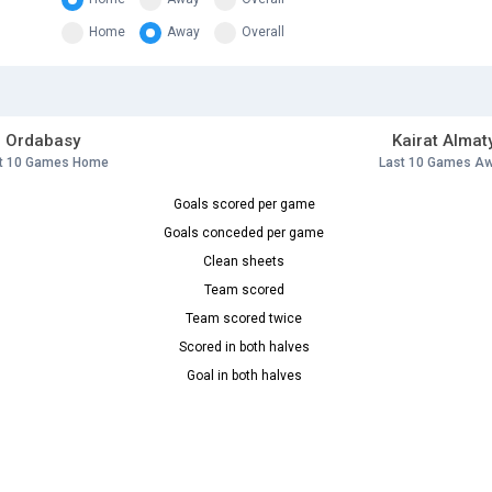
Home
Away
Overall
Ordabasy
Kairat Almat
t 10 Games Home
Last 10 Games A
Goals scored per game
Goals conceded per game
Clean sheets
Team scored
Team scored twice
Scored in both halves
Goal in both halves