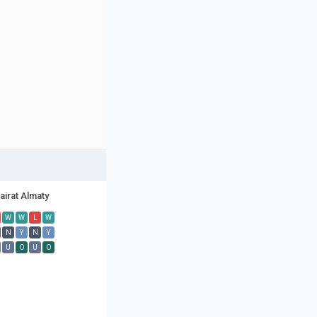
airat Almaty
W
W
L
W
N
Y
N
Y
U
O
U
O