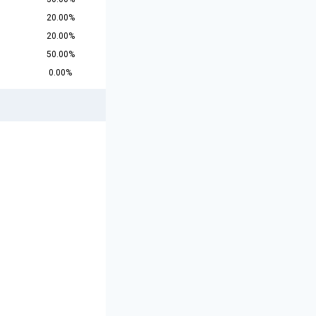
20.00%
20.00%
50.00%
0.00%