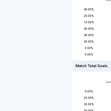
Las
40.00%
20.00%
10.00%
40.00%
40.00%
40.00%
0.00%
0.00%
Match Total Goals
Las
0.00%
20.00%
30.00%
30.00%