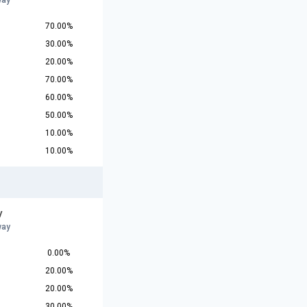
way
70.00%
30.00%
20.00%
70.00%
60.00%
50.00%
10.00%
10.00%
y
way
0.00%
20.00%
20.00%
30.00%