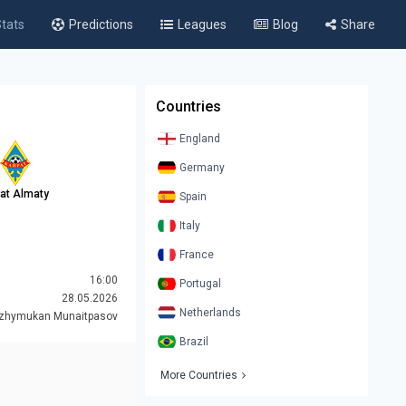
tats
Predictions
Leagues
Blog
Share
Countries
England
Germany
rat Almaty
Spain
Italy
France
16:00
Portugal
28.05.2026
Netherlands
azhymukan Munaitpasov
Brazil
More Countries