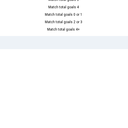
Match total goals 4
Match total goals 0 or 1
Match total goals 2 or 3
Match total goals 4+