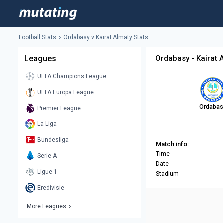
Football Stats
Ordabasy v Kairat Almaty Stats
Leagues
Ordabasy - Kairat 
UEFA Champions League
UEFA Europa League
Ordabas
Premier League
La Liga
Bundesliga
Match info:
Time
Serie A
Date
Ligue 1
Stadium
Eredivisie
More Leagues