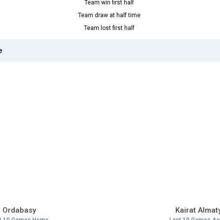
Team win first half
Team draw at half time
Team lost first half
e
Ordabasy
Kairat Almat