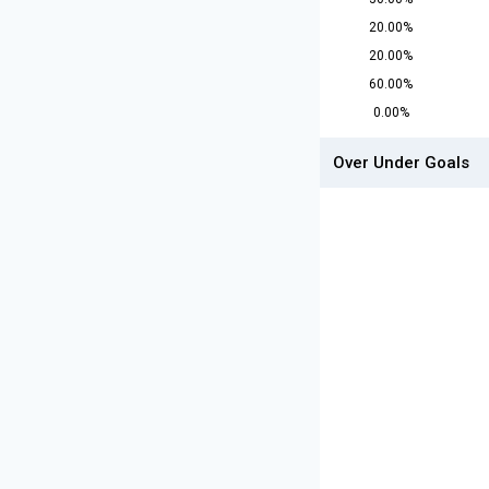
20.00%
20.00%
60.00%
0.00%
Over Under Goals