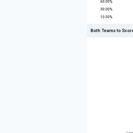
60.00%
30.00%
10.00%
Both Teams to Scor