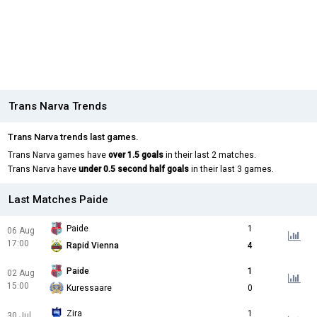
Trans Narva Trends
Trans Narva trends last games.
Trans Narva games have
over 1.5 goals
in their last 2 matches.
Trans Narva have
under 0.5 second half goals
in their last 3 games.
Last Matches Paide
Paide
1
06 Aug
17:00
Rapid Vienna
4
Paide
1
02 Aug
15:00
Kuressaare
0
Zira
1
30 Jul