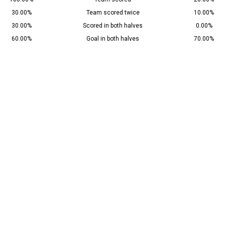
30.00%
Team scored twice
10.00%
30.00%
Scored in both halves
0.00%
60.00%
Goal in both halves
70.00%