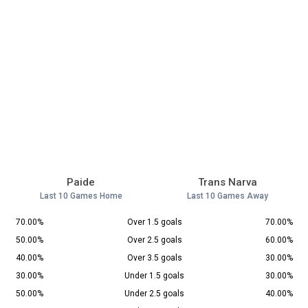
Paide
Trans Narva
Last 10 Games Home
Last 10 Games Away
70.00%
Over 1.5 goals
70.00%
50.00%
Over 2.5 goals
60.00%
40.00%
Over 3.5 goals
30.00%
30.00%
Under 1.5 goals
30.00%
50.00%
Under 2.5 goals
40.00%