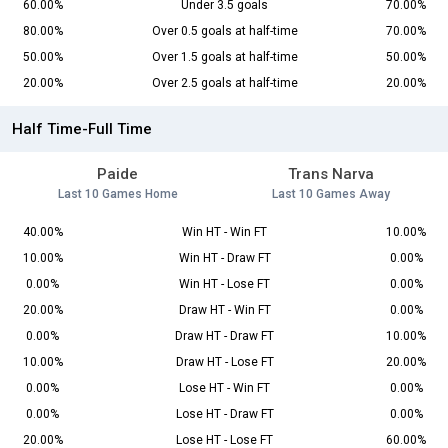
60.00%
Under 3.5 goals
70.00%
80.00%
Over 0.5 goals at half-time
70.00%
50.00%
Over 1.5 goals at half-time
50.00%
20.00%
Over 2.5 goals at half-time
20.00%
Half Time-Full Time
Paide
Trans Narva
Last 10 Games Home
Last 10 Games Away
40.00%
Win HT - Win FT
10.00%
10.00%
Win HT - Draw FT
0.00%
0.00%
Win HT - Lose FT
0.00%
20.00%
Draw HT - Win FT
0.00%
0.00%
Draw HT - Draw FT
10.00%
10.00%
Draw HT - Lose FT
20.00%
0.00%
Lose HT - Win FT
0.00%
0.00%
Lose HT - Draw FT
0.00%
20.00%
Lose HT - Lose FT
60.00%