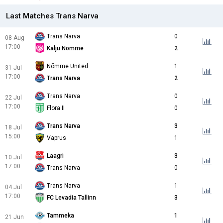
Last Matches Trans Narva
Trans Narva
0
08 Aug
17:00
Kalju Nomme
2
Nõmme United
1
31 Jul
17:00
Trans Narva
2
Trans Narva
0
22 Jul
17:00
Flora II
0
Trans Narva
3
18 Jul
15:00
Vaprus
1
Laagri
3
10 Jul
17:00
Trans Narva
0
Trans Narva
1
04 Jul
17:00
FC Levadia Tallinn
3
Tammeka
1
21 Jun