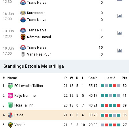
12:30
Trans Narva
0
Kuressaare
0
16 Jun
17:00
Trans Narva
0
Trans Narva
1
13 Jun
12:30
Nõmme United
2
Trans Narva
10
10 Jun
17:00
Vana Hea Puur
0
Standings Estonia Meistriliiga
#
Name
P
W
D
L
Goals
Last 5
Pts
1
FC Levadia Tallinn
21
15
5
1
55:17
50
2
Kalju Nomme
22
12
5
5
40:17
41
3
Flora Tallinn
20
13
0
7
40:21
39
4
Paide
21
10
5
6
33:28
35
5
Vaprus
21
8
3
10
29:39
27