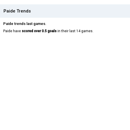
Paide Trends
Paide trends last games.
Paide have
scored over 0.5 goals
in their last 14 games.