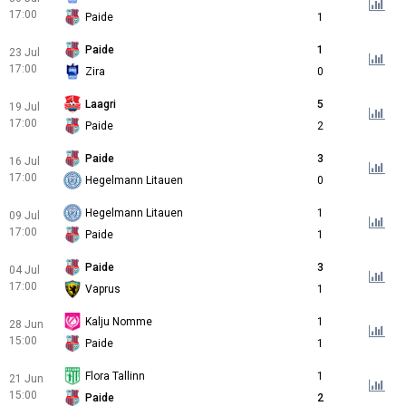
17:00
Paide
1
Paide
1
23 Jul
17:00
Zira
0
Laagri
5
19 Jul
17:00
Paide
2
Paide
3
16 Jul
17:00
Hegelmann Litauen
0
Hegelmann Litauen
1
09 Jul
17:00
Paide
1
Paide
3
04 Jul
17:00
Vaprus
1
Kalju Nomme
1
28 Jun
15:00
Paide
1
Flora Tallinn
1
21 Jun
15:00
Paide
2