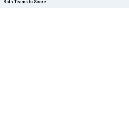
Both Teams to Score