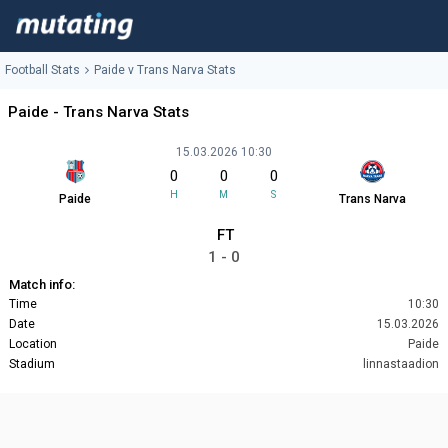
Football Stats
Paide v Trans Narva Stats
Paide - Trans Narva Stats
15.03.2026 10:30
0
0
0
H
M
S
Paide
Trans Narva
FT
1 - 0
Match info:
Time
10:30
Date
15.03.2026
Location
Paide
Stadium
linnastaadion