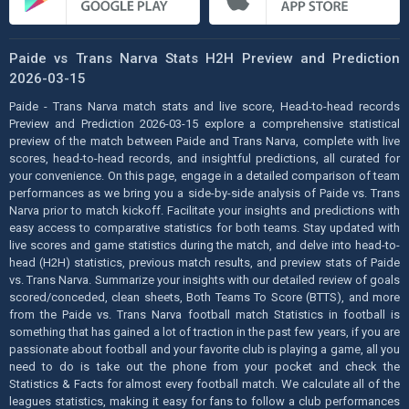
Paide vs Trans Narva Stats H2H Preview and Prediction
2026-03-15
Paide - Trans Narva match stats and live score, Head-to-head records
Preview and Prediction 2026-03-15 explore a comprehensive statistical
preview of the match between Paide and Trans Narva, complete with live
scores, head-to-head records, and insightful predictions, all curated for
your convenience. On this page, engage in a detailed comparison of team
performances as we bring you a side-by-side analysis of Paide vs. Trans
Narva prior to match kickoff. Facilitate your insights and predictions with
easy access to comparative statistics for both teams. Stay updated with
live scores and game statistics during the match, and delve into head-to-
head (H2H) statistics, previous match results, and preview stats of Paide
vs. Trans Narva. Summarize your insights with our detailed review of goals
scored/conceded, clean sheets, Both Teams To Score (BTTS), and more
from the Paide vs. Trans Narva football match Statistics in football is
something that has gained a lot of traction in the past few years, if you are
passionate about football and your favorite club is playing a game, all you
need to do is take out the phone from your pocket and check the
Statistics & Facts for almost every football match. We calculate all of the
leagues statistics, making it easy for fans to follow a club performances