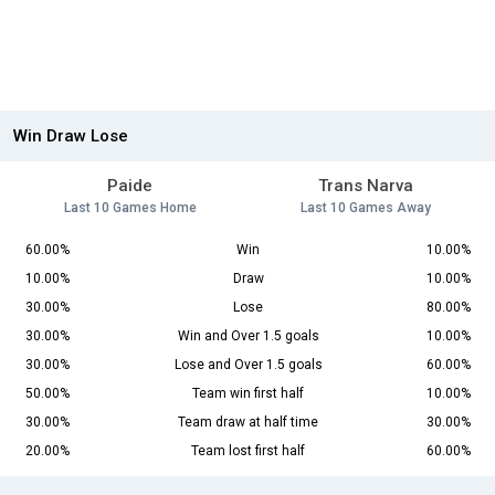
Win Draw Lose
Paide
Trans Narva
Last 10 Games Home
Last 10 Games Away
60.00%
Win
10.00%
10.00%
Draw
10.00%
30.00%
Lose
80.00%
30.00%
Win and Over 1.5 goals
10.00%
30.00%
Lose and Over 1.5 goals
60.00%
50.00%
Team win first half
10.00%
30.00%
Team draw at half time
30.00%
20.00%
Team lost first half
60.00%