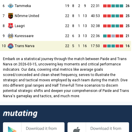
6
Tammeka
19
8
2
9
22:31
26
7
Nõmme United
22
8
1
13
40:53
25
8
Laagri
22
8
1
13
32:38
25
9
Kuressaare
22
6
3
13
22:36
21
10
Trans Narva
22
5
1
16
17:50
16
Embark on a statistical journey through the match between Paide and Trans
Narva on 2026-03-15, uncovering key moments and critical performance
indicators. Our data, covering vital metrics like average goals
scored/conceded and clean sheet frequency, serves to illustrate the
strategic and tactical moves employed by each team during the match. Dive
into different goal ranges and Half Time-Full Time scenarios to discern
potential strategic shifts and deepen your comprehension of Paide and Trans
Narva's gameplay and tactics, and much more.