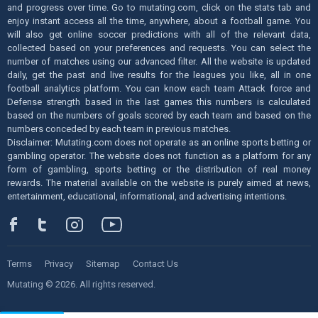
and progress over time. Go to mutating.com, click on the stats tab and
enjoy instant access all the time, anywhere, about a football game. You
will also get online soccer predictions with all of the relevant data,
collected based on your preferences and requests. You can select the
number of matches using our advanced filter. All the website is updated
daily, get the past and live results for the leagues you like, all in one
football analytics platform. You can know each team Attack force and
Defense strength based in the last games this numbers is calculated
based on the numbers of goals scored by each team and based on the
numbers conceded by each team in previous matches.
Disclaimer: Mutating.com does not operate as an online sports betting or
gambling operator. The website does not function as a platform for any
form of gambling, sports betting or the distribution of real money
rewards. The material available on the website is purely aimed at news,
entertainment, educational, informational, and advertising intentions.
Terms
Privacy
Sitemap
Contact Us
Mutating © 2026. All rights reserved.