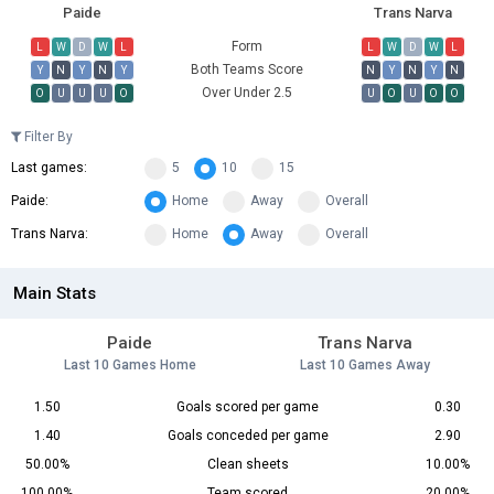
Paide
Trans Narva
Form
L
W
D
W
L
L
W
D
W
L
Both Teams Score
Y
N
Y
N
Y
N
Y
N
Y
N
Over Under 2.5
O
U
U
U
O
U
O
U
O
O
Filter By
Last games:
5
10
15
Paide:
Home
Away
Overall
Trans Narva:
Home
Away
Overall
Main Stats
Paide
Trans Narva
Last 10 Games Home
Last 10 Games Away
1.50
Goals scored per game
0.30
1.40
Goals conceded per game
2.90
50.00%
Clean sheets
10.00%
100.00%
Team scored
20.00%