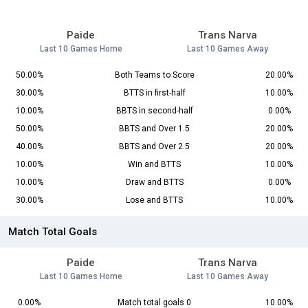
Paide
Trans Narva
Last 10 Games Home
Last 10 Games Away
50.00%
Both Teams to Score
20.00%
30.00%
BTTS in first-half
10.00%
10.00%
BBTS in second-half
0.00%
50.00%
BBTS and Over 1.5
20.00%
40.00%
BBTS and Over 2.5
20.00%
10.00%
Win and BTTS
10.00%
10.00%
Draw and BTTS
0.00%
30.00%
Lose and BTTS
10.00%
Match Total Goals
Paide
Trans Narva
Last 10 Games Home
Last 10 Games Away
0.00%
Match total goals 0
10.00%