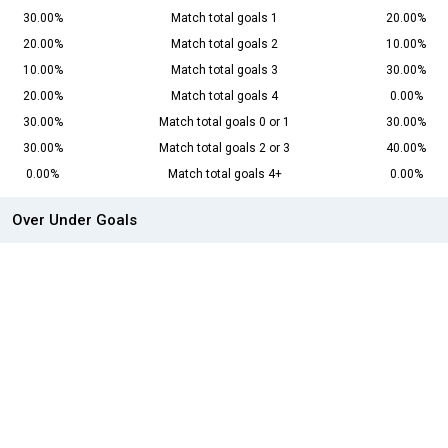
30.00%
Match total goals 1
20.00%
20.00%
Match total goals 2
10.00%
10.00%
Match total goals 3
30.00%
20.00%
Match total goals 4
0.00%
30.00%
Match total goals 0 or 1
30.00%
30.00%
Match total goals 2 or 3
40.00%
0.00%
Match total goals 4+
0.00%
Over Under Goals