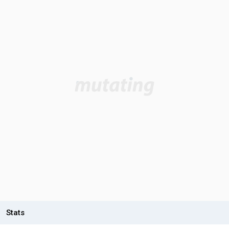
Stats