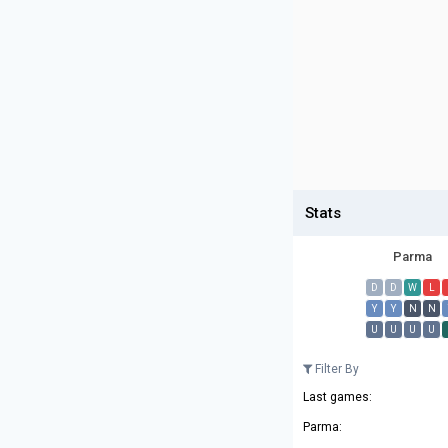
Stats
Parma
D
D
W
L
Y
Y
N
N
U
U
U
U
Filter By
Last games:
Parma: