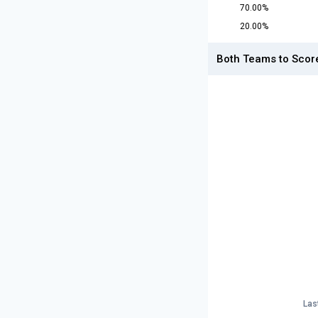
70.00%
20.00%
Both Teams to Scor
Las