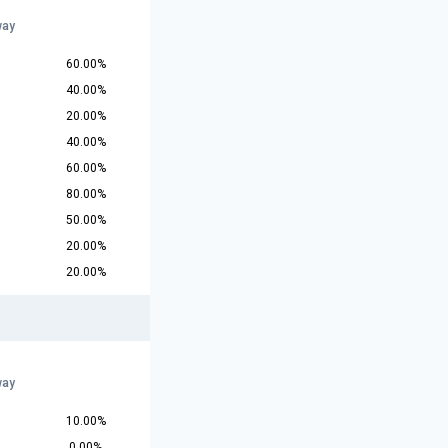
way
60.00%
40.00%
20.00%
40.00%
60.00%
80.00%
50.00%
20.00%
20.00%
way
10.00%
0.00%