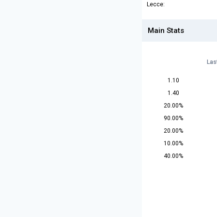
Lecce:
Main Stats
Las
1.10
1.40
20.00%
90.00%
20.00%
10.00%
40.00%