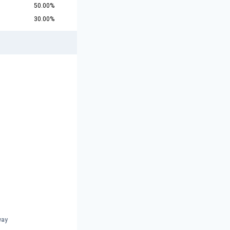
50.00%
30.00%
way