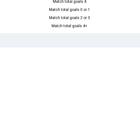
Match total goals 4
Match total goals 0 or 1
Match total goals 2 or 3
Match total goals 4+