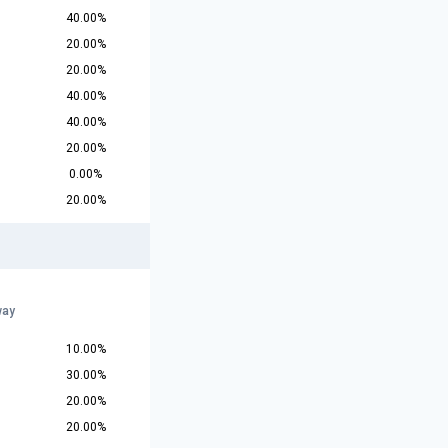
40.00%
20.00%
20.00%
40.00%
40.00%
20.00%
0.00%
20.00%
way
10.00%
30.00%
20.00%
20.00%