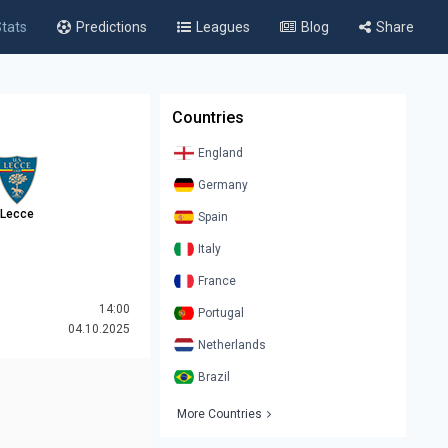
tats
Predictions
Leagues
Blog
Share
Countries
England
Germany
Lecce
Spain
Italy
France
14:00
Portugal
04.10.2025
Netherlands
Brazil
More Countries