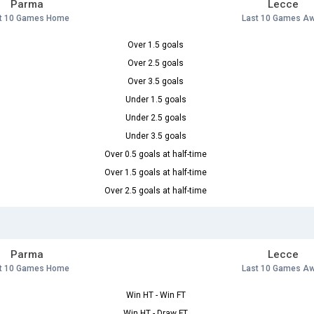
Parma
Lecce
t 10 Games Home
Last 10 Games A
Over 1.5 goals
Over 2.5 goals
Over 3.5 goals
Under 1.5 goals
Under 2.5 goals
Under 3.5 goals
Over 0.5 goals at half-time
Over 1.5 goals at half-time
Over 2.5 goals at half-time
Parma
Lecce
t 10 Games Home
Last 10 Games A
Win HT - Win FT
Win HT - Draw FT