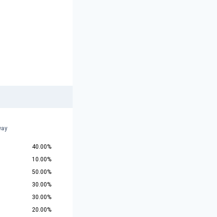
way
40.00%
10.00%
50.00%
30.00%
30.00%
20.00%