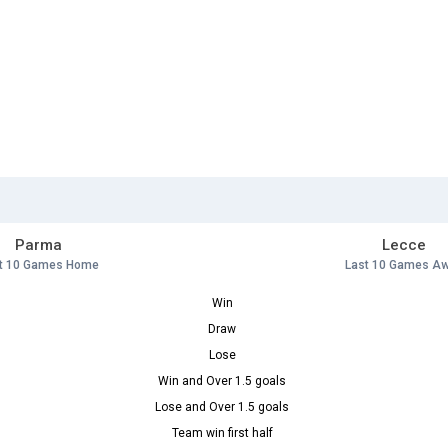
Parma
Lecce
t 10 Games Home
Last 10 Games A
Win
Draw
Lose
Win and Over 1.5 goals
Lose and Over 1.5 goals
Team win first half