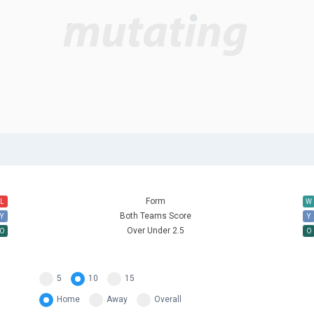
Form
L
W
Both Teams Score
Y
Y
Over Under 2.5
O
O
5
10
15
Home
Away
Overall