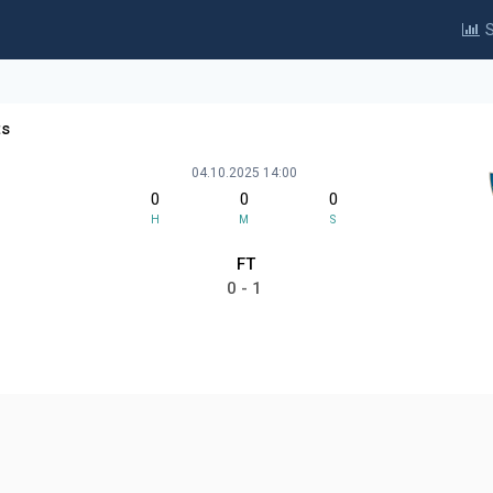
S
ts
04.10.2025 14:00
0
0
0
H
M
S
FT
0 - 1