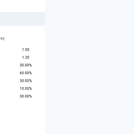
way
1.00
1.20
30.00%
60.00%
30.00%
10.00%
30.00%