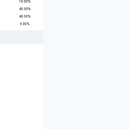
10.00%
40.00%
40.00%
0.00%