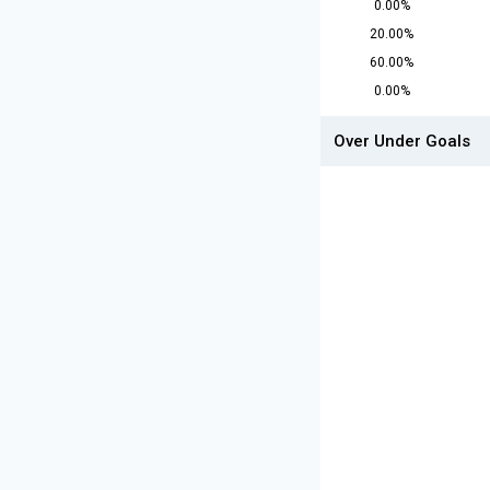
0.00%
20.00%
60.00%
0.00%
Over Under Goals