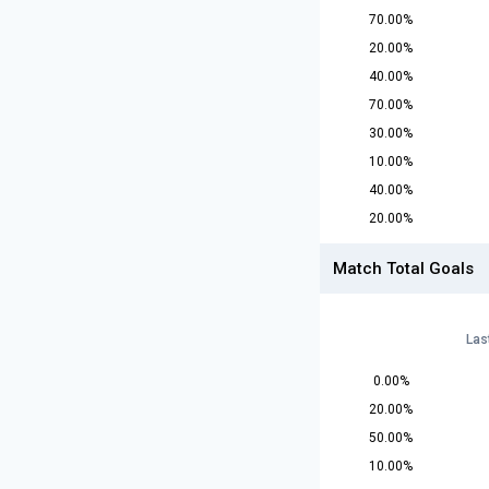
70.00%
20.00%
40.00%
70.00%
30.00%
10.00%
40.00%
20.00%
Match Total Goals
Las
0.00%
20.00%
50.00%
10.00%