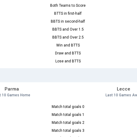
Both Teams to Score
BTTS in first-half
BBTS in second-half
BBTS and Over 1.5
BBTS and Over 2.5
Win and BTTS
Draw and BTTS
Lose and BTTS
Parma
Lecce
t 10 Games Home
Last 10 Games A
Match total goals 0
Match total goals 1
Match total goals 2
Match total goals 3