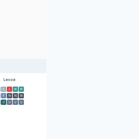
Lecce
D
L
W
W
Y
N
N
N
O
U
U
U