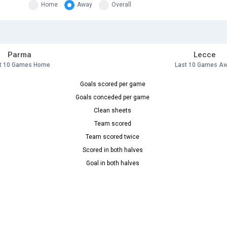
Home
Away
Overall
Parma
Lecce
t 10 Games Home
Last 10 Games A
Goals scored per game
Goals conceded per game
Clean sheets
Team scored
Team scored twice
Scored in both halves
Goal in both halves