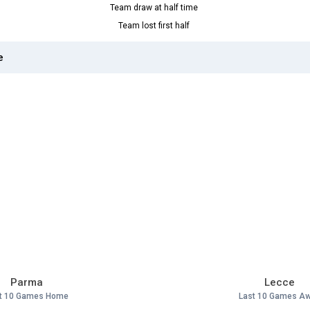
Team draw at half time
Team lost first half
e
Parma
Lecce
t 10 Games Home
Last 10 Games A