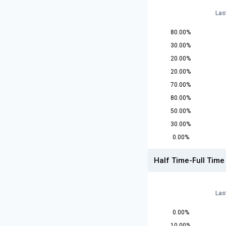
Las
80.00%
30.00%
20.00%
20.00%
70.00%
80.00%
50.00%
30.00%
0.00%
Half Time-Full Time
Las
0.00%
10.00%