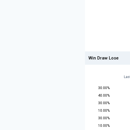
Win Draw Lose
Las
30.00%
40.00%
30.00%
10.00%
30.00%
10.00%