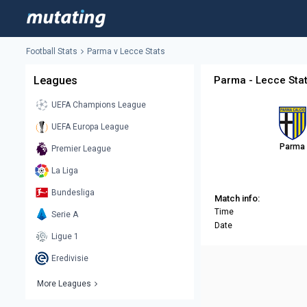
Football Stats
Parma v Lecce Stats
Leagues
Parma - Lecce Sta
UEFA Champions League
UEFA Europa League
Parma
Premier League
La Liga
Bundesliga
Match info:
Time
Serie A
Date
Ligue 1
Eredivisie
More Leagues