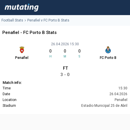
Football Stats
Penafiel v FC Porto B Stats
Penafiel - FC Porto B Stats
26.04.2026 15:30
0
0
0
H
M
S
Penafiel
FC Porto B
FT
3 - 0
Match info:
Time
15:30
Date
26.04.2026
Location
Penafiel
Stadium
Estadio Municipal 25 de Abril