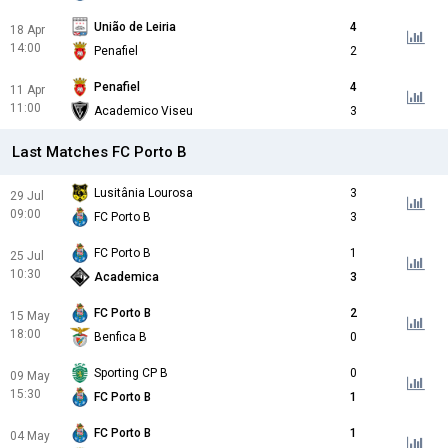
União de Leiria
4
18 Apr
14:00
Penafiel
2
Penafiel
4
11 Apr
11:00
Academico Viseu
3
Last Matches FC Porto B
Lusitânia Lourosa
3
29 Jul
09:00
FC Porto B
3
FC Porto B
1
25 Jul
10:30
Academica
3
FC Porto B
2
15 May
18:00
Benfica B
0
Sporting CP B
0
09 May
15:30
FC Porto B
1
FC Porto B
1
04 May