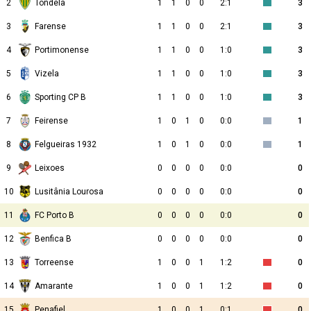
2
Tondela
1
1
0
0
2:1
3
3
Farense
1
1
0
0
2:1
3
4
Portimonense
1
1
0
0
1:0
3
5
Vizela
1
1
0
0
1:0
3
6
Sporting CP B
1
1
0
0
1:0
3
7
Feirense
1
0
1
0
0:0
1
8
Felgueiras 1932
1
0
1
0
0:0
1
9
Leixoes
0
0
0
0
0:0
0
10
Lusitânia Lourosa
0
0
0
0
0:0
0
11
FC Porto B
0
0
0
0
0:0
0
12
Benfica B
0
0
0
0
0:0
0
13
Torreense
1
0
0
1
1:2
0
14
Amarante
1
0
0
1
1:2
0
15
Penafiel
1
0
0
1
0:1
0