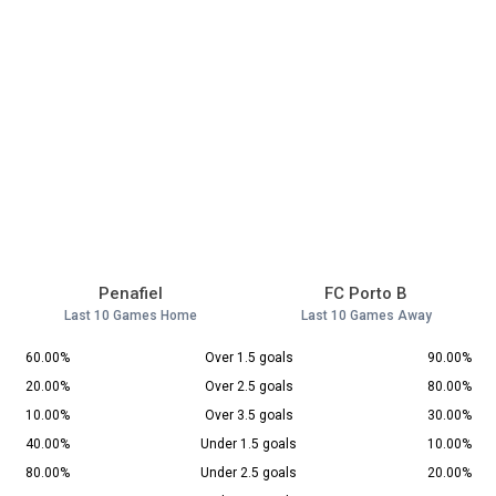
Penafiel
FC Porto B
Last 10 Games Home
Last 10 Games Away
60.00%
Over 1.5 goals
90.00%
20.00%
Over 2.5 goals
80.00%
10.00%
Over 3.5 goals
30.00%
40.00%
Under 1.5 goals
10.00%
80.00%
Under 2.5 goals
20.00%