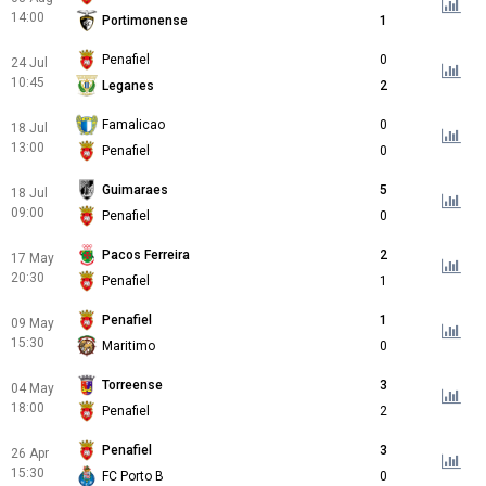
14:00
Portimonense
1
Penafiel
0
24 Jul
10:45
Leganes
2
Famalicao
0
18 Jul
13:00
Penafiel
0
Guimaraes
5
18 Jul
09:00
Penafiel
0
Pacos Ferreira
2
17 May
20:30
Penafiel
1
Penafiel
1
09 May
15:30
Maritimo
0
Torreense
3
04 May
18:00
Penafiel
2
Penafiel
3
26 Apr
15:30
FC Porto B
0