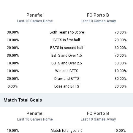
Penafiel
FC Porto B
Last 10 Games Home
Last 10 Games Away
30.00%
Both Teams to Score
70.00%
10.00%
BTTS in first-half
20.00%
20.00%
BBTS in second-half
60.00%
30.00%
BBTS and Over 1.5
70.00%
10.00%
BBTS and Over 2.5
60.00%
10.00%
Win and BTTS
10.00%
20.00%
Draw and BTTS
30.00%
0.00%
Lose and BTTS
30.00%
Match Total Goals
Penafiel
FC Porto B
Last 10 Games Home
Last 10 Games Away
10.00%
Match total goals 0
0.00%