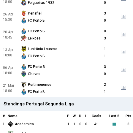
18:00
Felgueiras 1932
0
Penafiel
3
26 Apr
15:30
FC Porto B
0
FC Porto B
0
20 Apr
18:45
Leixoes
3
Lusitânia Lourosa
1
13 Apr
18:00
FC Porto B
1
FC Porto B
3
06 Apr
18:00
Chaves
0
Portimonense
2
21 Mar
18:00
FC Porto B
1
Standings Portugal Segunda Liga
#
Name
P
W
D
L
Goals
Last 5
Pts
1
Academica
1
1
0
0
4:1
3