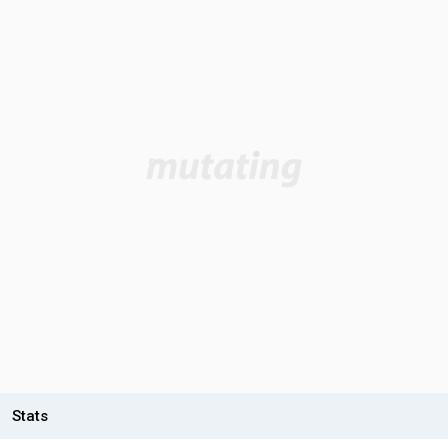
Stats