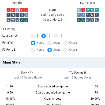
Penafiel
FC Porto B
Form
L
L
D
L
L
D
L
W
W
W
Both Teams Score
N
N
N
N
Y
Y
Y
N
N
N
Over Under 2.5
U
U
U
O
O
O
O
U
U
U
Filter By
Last games:
5
10
15
Penafiel:
Home
Away
Overall
FC Porto B:
Home
Away
Overall
Main Stats
Penafiel
FC Porto B
Last 10 Games Home
Last 10 Games Away
1.20
Goals scored per game
1.60
0.90
Goals conceded per game
1.70
40.00%
Clean sheets
20.00%
60.00%
Team scored
90.00%