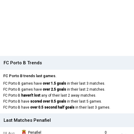
FC Porto B Trends
FC Porto B trends last games.
FC Porto B games have
over 1.5 goals
in their last 3 matches.
FC Porto B games have
over 2.5 goals
in their last 2 matches.
FC Porto B
haven't lost
any of their last 2 away matches.
FC Porto B have
scored over 0.5 goals
in their last 5 games.
FC Porto B have
over 0.5 second half goals
in their last 3 games.
Last Matches Penafiel
Penafiel
0
08 Aug