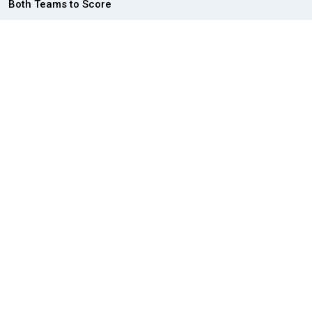
Both Teams to Score