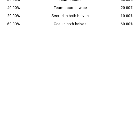
40.00%
Team scored twice
20.00%
20.00%
Scored in both halves
10.00%
60.00%
Goal in both halves
60.00%