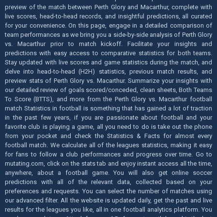
preview of the match between Perth Glory and Macarthur, complete with
live scores, head-to-head records, and insightful predictions, all curated
for your convenience. On this page, engage in a detailed comparison of
team performances as we bring you a side-by-side analysis of Perth Glory
vs. Macarthur prior to match kickoff. Facilitate your insights and
predictions with easy access to comparative statistics for both teams.
Stay updated with live scores and game statistics during the match, and
delve into head-to-head (H2H) statistics, previous match results, and
preview stats of Perth Glory vs. Macarthur. Summarize your insights with
our detailed review of goals scored/conceded, clean sheets, Both Teams
To Score (BTTS), and more from the Perth Glory vs. Macarthur football
match Statistics in football is something that has gained a lot of traction
in the past few years, if you are passionate about football and your
favorite club is playing a game, all you need to do is take out the phone
from your pocket and check the Statistics & Facts for almost every
football match. We calculate all of the leagues statistics, making it easy
for fans to follow a club performances and progress over time. Go to
mutating.com, click on the stats tab and enjoy instant access all the time,
anywhere, about a football game. You will also get online soccer
predictions with all of the relevant data, collected based on your
preferences and requests. You can select the number of matches using
our advanced filter. All the website is updated daily, get the past and live
results for the leagues you like, all in one football analytics platform. You