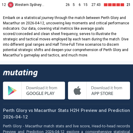
12
Western Sydney Wanderers
26
5
6
15
27:43
21
Embark on a statistical journey through the match between Perth Glory and
Macarthur on 2026-04-12, uncovering key moments and critical performance
indicators. Our data, covering vital metrics like average goals
scored/conceded and clean sheet frequency, serves to illustrate the
strategic and tactical moves employed by each team during the match. Dive
into different goal ranges and Half Time-Full Time scenarios to discern
potential strategic shifts and deepen your comprehension of Perth Glory and
Macarthur's gameplay and tactics, and much more.
Perth Glory vs Macarthur Stats H2H Preview and Prediction
2026-04-12
Perth Glory - Macarthur match stats and live score, Head-to-head records
Preview and Prediction 2026-04-12 explore a comprehensive statistical