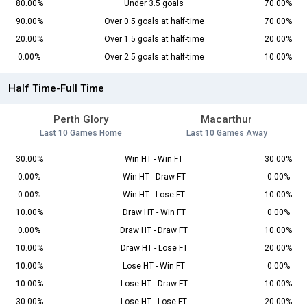
80.00%
Under 3.5 goals
70.00%
90.00%
Over 0.5 goals at half-time
70.00%
20.00%
Over 1.5 goals at half-time
20.00%
0.00%
Over 2.5 goals at half-time
10.00%
Half Time-Full Time
Perth Glory
Macarthur
Last 10 Games Home
Last 10 Games Away
30.00%
Win HT - Win FT
30.00%
0.00%
Win HT - Draw FT
0.00%
0.00%
Win HT - Lose FT
10.00%
10.00%
Draw HT - Win FT
0.00%
0.00%
Draw HT - Draw FT
10.00%
10.00%
Draw HT - Lose FT
20.00%
10.00%
Lose HT - Win FT
0.00%
10.00%
Lose HT - Draw FT
10.00%
30.00%
Lose HT - Lose FT
20.00%