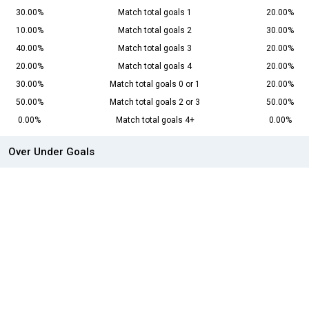
30.00%
Match total goals 1
20.00%
10.00%
Match total goals 2
30.00%
40.00%
Match total goals 3
20.00%
20.00%
Match total goals 4
20.00%
30.00%
Match total goals 0 or 1
20.00%
50.00%
Match total goals 2 or 3
50.00%
0.00%
Match total goals 4+
0.00%
Over Under Goals