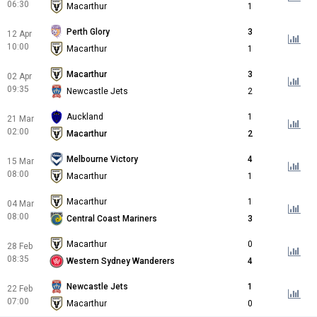
06:30
Macarthur
1
Perth Glory
3
12 Apr
10:00
Macarthur
1
Macarthur
3
02 Apr
09:35
Newcastle Jets
2
Auckland
1
21 Mar
02:00
Macarthur
2
Melbourne Victory
4
15 Mar
08:00
Macarthur
1
Macarthur
1
04 Mar
08:00
Central Coast Mariners
3
Macarthur
0
28 Feb
08:35
Western Sydney Wanderers
4
Newcastle Jets
1
22 Feb
07:00
Macarthur
0