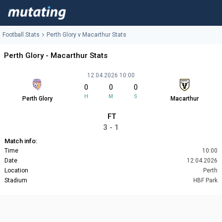
Football Stats
Perth Glory v Macarthur Stats
Perth Glory - Macarthur Stats
12.04.2026 10:00
0
0
0
H
M
S
Perth Glory
Macarthur
FT
3 - 1
Match info:
Time
10:00
Date
12.04.2026
Location
Perth
Stadium
HBF Park