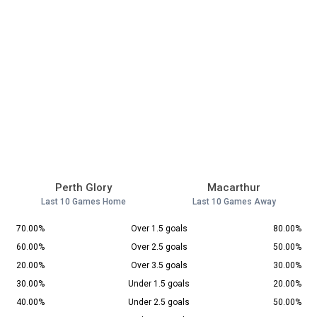
Perth Glory
Macarthur
Last 10 Games Home
Last 10 Games Away
70.00%
Over 1.5 goals
80.00%
60.00%
Over 2.5 goals
50.00%
20.00%
Over 3.5 goals
30.00%
30.00%
Under 1.5 goals
20.00%
40.00%
Under 2.5 goals
50.00%