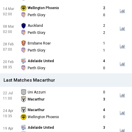
Wellington Phoenix
2
14 Mar
02:00
Perth Glory
0
Auckland
2
08 Mar
02:00
Perth Glory
2
Brisbane Roar
1
28 Feb
07:00
Perth Glory
1
Adelaide United
4
20 Feb
08:35
Perth Glory
0
Last Matches Macarthur
Uni Azzurri
0
22 Jul
11:00
Macarthur
3
Macarthur
4
24 Apr
10:35
Wellington Phoenix
0
Adelaide United
3
19 Apr