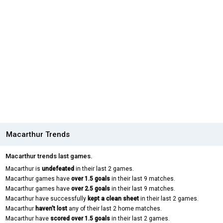
Macarthur Trends
Macarthur trends last games.
Macarthur is
undefeated
in their last 2 games.
Macarthur games have
over 1.5 goals
in their last 9 matches.
Macarthur games have
over 2.5 goals
in their last 9 matches.
Macarthur have successfully
kept a clean sheet
in their last 2 games.
Macarthur
haven't lost
any of their last 2 home matches.
Macarthur have
scored over 1.5 goals
in their last 2 games.