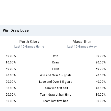
Win Draw Lose
Perth Glory
Macarthur
Last 10 Games Home
Last 10 Games Away
50.00%
Win
30.00%
10.00%
Draw
20.00%
40.00%
Lose
50.00%
40.00%
Win and Over 1.5 goals
20.00%
20.00%
Lose and Over 1.5 goals
40.00%
30.00%
Team win first half
40.00%
20.00%
Team draw at half time
30.00%
50.00%
Team lost first half
30.00%