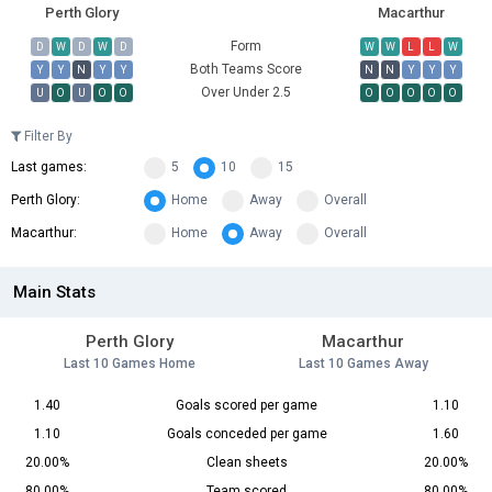
Perth Glory
Macarthur
Form
D
W
D
W
D
W
W
L
L
W
Both Teams Score
Y
Y
N
Y
Y
N
N
Y
Y
Y
Over Under 2.5
U
O
U
O
O
O
O
O
O
O
Filter By
Last games:
5
10
15
Perth Glory:
Home
Away
Overall
Macarthur:
Home
Away
Overall
Main Stats
Perth Glory
Macarthur
Last 10 Games Home
Last 10 Games Away
1.40
Goals scored per game
1.10
1.10
Goals conceded per game
1.60
20.00%
Clean sheets
20.00%
80.00%
Team scored
80.00%