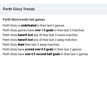
Perth Glory Trends
Perth Glory trends last games.
Perth Glory is
undefeated
in their last 6 games.
Perth Glory games have
over 1.5 goals
in their last 2 matches.
Perth Glory
haven't lost
any of their last 3 home matches.
Perth Glory
haven't lost
any of their last 3 away matches.
Perth Glory
draw
their last 3 away matches.
Perth Glory have
scored over 0.5 goals
in their last 2 games.
Perth Glory have
over 0.5 second half goals
in their last 2 games.