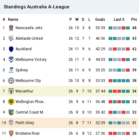
Standings Australia A-League
#
Name
P
W
D
L
Goals
Last 5
Pts
1
Newcastle Jets
26
15
3
8
55:39
48
2
Adelaide United
26
12
7
7
46:36
43
3
Auckland
26
11
9
6
42:29
42
4
Melbourne Victory
26
11
7
8
44:33
40
5
Sydney
26
11
6
9
33:25
39
6
Melbourne City
26
10
8
8
33:33
38
7
Macarthur
26
9
7
10
37:44
34
8
Wellington Phoenix
26
9
6
11
36:48
33
9
Central Coast Mariners
26
8
8
10
35:42
32
10
Perth Glory
26
8
7
11
32:39
31
11
Brisbane Roar
26
6
8
12
27:36
26