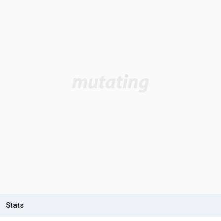
Stats