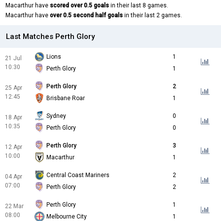
Macarthur have
scored over 0.5 goals
in their last 8 games.
Macarthur have
over 0.5 second half goals
in their last 2 games.
Last Matches Perth Glory
Lions
1
21 Jul
10:30
Perth Glory
1
Perth Glory
2
25 Apr
12:45
Brisbane Roar
1
Sydney
0
18 Apr
10:35
Perth Glory
0
Perth Glory
3
12 Apr
10:00
Macarthur
1
Central Coast Mariners
2
04 Apr
07:00
Perth Glory
2
Perth Glory
1
22 Mar
08:00
Melbourne City
1