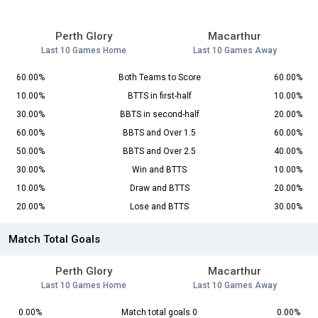
Perth Glory
Macarthur
Last 10 Games Home
Last 10 Games Away
60.00%
Both Teams to Score
60.00%
10.00%
BTTS in first-half
10.00%
30.00%
BBTS in second-half
20.00%
60.00%
BBTS and Over 1.5
60.00%
50.00%
BBTS and Over 2.5
40.00%
30.00%
Win and BTTS
10.00%
10.00%
Draw and BTTS
20.00%
20.00%
Lose and BTTS
30.00%
Match Total Goals
Perth Glory
Macarthur
Last 10 Games Home
Last 10 Games Away
0.00%
Match total goals 0
0.00%