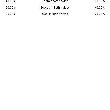
40.00%
Team scored twice
80.00%
20.00%
Scored in both halves
40.00%
70.00%
Goal in both halves
70.00%