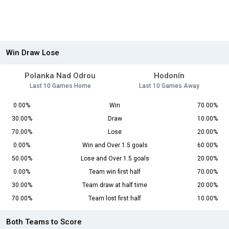
Win Draw Lose
Polanka Nad Odrou
Hodonín
Last 10 Games Home
Last 10 Games Away
0.00%
Win
70.00%
30.00%
Draw
10.00%
70.00%
Lose
20.00%
0.00%
Win and Over 1.5 goals
60.00%
50.00%
Lose and Over 1.5 goals
20.00%
0.00%
Team win first half
70.00%
30.00%
Team draw at half time
20.00%
70.00%
Team lost first half
10.00%
Both Teams to Score