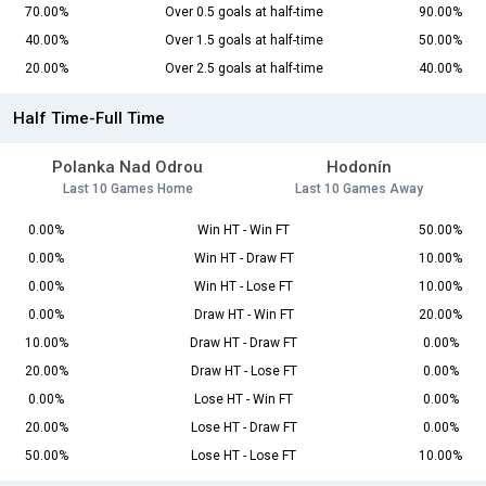
70.00%
Over 0.5 goals at half-time
90.00%
40.00%
Over 1.5 goals at half-time
50.00%
20.00%
Over 2.5 goals at half-time
40.00%
Half Time-Full Time
Polanka Nad Odrou
Hodonín
Last 10 Games Home
Last 10 Games Away
0.00%
Win HT - Win FT
50.00%
0.00%
Win HT - Draw FT
10.00%
0.00%
Win HT - Lose FT
10.00%
0.00%
Draw HT - Win FT
20.00%
10.00%
Draw HT - Draw FT
0.00%
20.00%
Draw HT - Lose FT
0.00%
0.00%
Lose HT - Win FT
0.00%
20.00%
Lose HT - Draw FT
0.00%
50.00%
Lose HT - Lose FT
10.00%