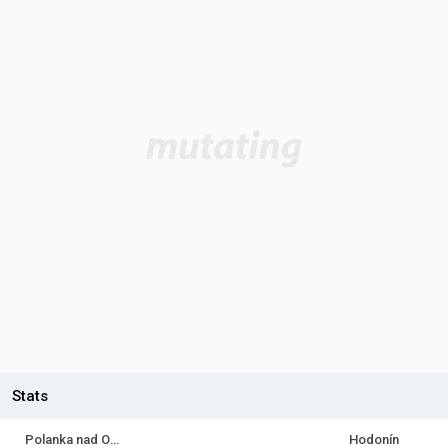
Stats
Polanka nad Odrou
Hodonín