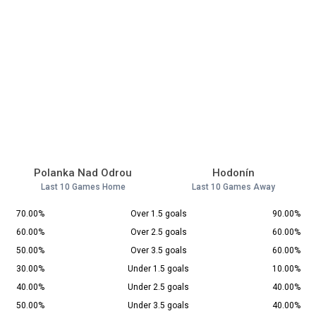
Polanka Nad Odrou
Hodonín
Last 10 Games Home
Last 10 Games Away
70.00%
Over 1.5 goals
90.00%
60.00%
Over 2.5 goals
60.00%
50.00%
Over 3.5 goals
60.00%
30.00%
Under 1.5 goals
10.00%
40.00%
Under 2.5 goals
40.00%
50.00%
Under 3.5 goals
40.00%