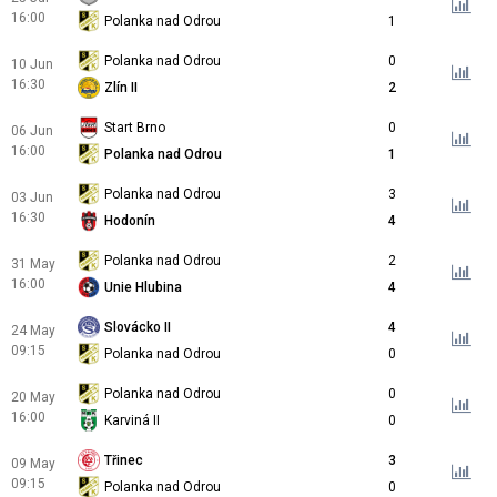
16:00
Polanka nad Odrou
1
Polanka nad Odrou
0
10 Jun
16:30
Zlín II
2
Start Brno
0
06 Jun
16:00
Polanka nad Odrou
1
Polanka nad Odrou
3
03 Jun
16:30
Hodonín
4
Polanka nad Odrou
2
31 May
16:00
Unie Hlubina
4
Slovácko II
4
24 May
09:15
Polanka nad Odrou
0
Polanka nad Odrou
0
20 May
16:00
Karviná II
0
Třinec
3
09 May
09:15
Polanka nad Odrou
0