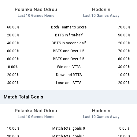
Polanka Nad Odrou
Hodonín
Last 10 Games Home
Last 10 Games Away
60.00%
Both Teams to Score
70.00%
20.00%
BTTS in first-half
50.00%
40.00%
BBTS in second-half
20.00%
60.00%
BBTS and Over 1.5
70.00%
60.00%
BBTS and Over 2.5
60.00%
0.00%
Win and BTTS
40.00%
20.00%
Draw and BTTS
10.00%
40.00%
Lose and BTTS
20.00%
Match Total Goals
Polanka Nad Odrou
Hodonín
Last 10 Games Home
Last 10 Games Away
10.00%
Match total goals 0
0.00%
20.00%
Match total goals 1
10.00%