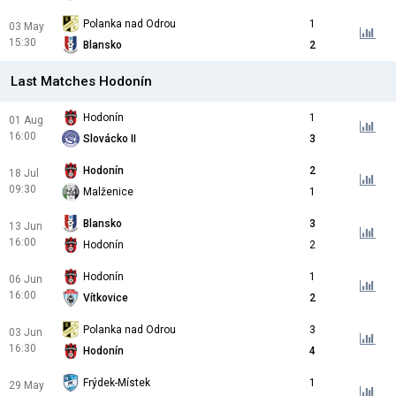
Polanka nad Odrou
1
03 May
15:30
Blansko
2
Last Matches Hodonín
Hodonín
1
01 Aug
16:00
Slovácko II
3
Hodonín
2
18 Jul
09:30
Malženice
1
Blansko
3
13 Jun
16:00
Hodonín
2
Hodonín
1
06 Jun
16:00
Vítkovice
2
Polanka nad Odrou
3
03 Jun
16:30
Hodonín
4
Frýdek-Místek
1
29 May