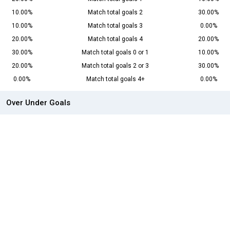
10.00%
Match total goals 2
30.00%
10.00%
Match total goals 3
0.00%
20.00%
Match total goals 4
20.00%
30.00%
Match total goals 0 or 1
10.00%
20.00%
Match total goals 2 or 3
30.00%
0.00%
Match total goals 4+
0.00%
Over Under Goals