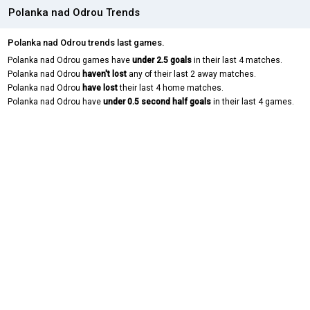
Polanka nad Odrou Trends
Polanka nad Odrou trends last games.
Polanka nad Odrou games have
under 2.5 goals
in their last 4 matches.
Polanka nad Odrou
haven't lost
any of their last 2 away matches.
Polanka nad Odrou
have lost
their last 4 home matches.
Polanka nad Odrou have
under 0.5 second half goals
in their last 4 games.