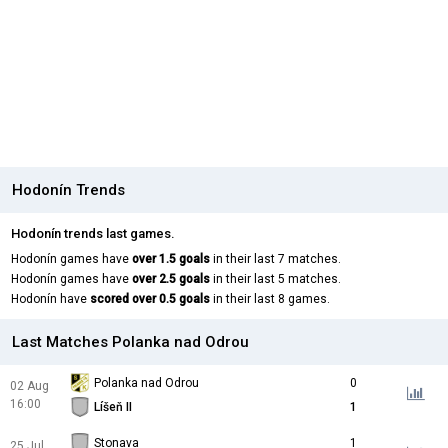
Hodonín Trends
Hodonín trends last games.
Hodonín games have
over 1.5 goals
in their last 7 matches.
Hodonín games have
over 2.5 goals
in their last 5 matches.
Hodonín have
scored over 0.5 goals
in their last 8 games.
Last Matches Polanka nad Odrou
Polanka nad Odrou
0
02 Aug
16:00
Líšeň II
1
Stonava
1
25 Jul