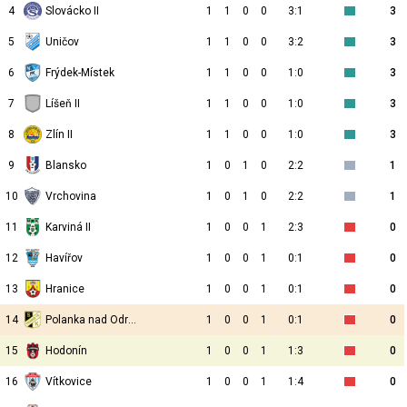
4
Slovácko II
1
1
0
0
3:1
3
5
Uničov
1
1
0
0
3:2
3
6
Frýdek-Místek
1
1
0
0
1:0
3
7
Líšeň II
1
1
0
0
1:0
3
8
Zlín II
1
1
0
0
1:0
3
9
Blansko
1
0
1
0
2:2
1
10
Vrchovina
1
0
1
0
2:2
1
11
Karviná II
1
0
0
1
2:3
0
12
Havířov
1
0
0
1
0:1
0
13
Hranice
1
0
0
1
0:1
0
14
Polanka nad Odrou
1
0
0
1
0:1
0
15
Hodonín
1
0
0
1
1:3
0
16
Vítkovice
1
0
0
1
1:4
0