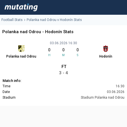
Football Stats
Polanka nad Odrou v Hodonín Stats
Polanka nad Odrou - Hodonín Stats
03.06.2026 16:30
0
0
0
H
M
S
Polanka nad Odrou
Hodonín
FT
3 - 4
Match info:
Time
16:30
Date
03.06.2026
Stadium
Stadium Polanka nad Odrou