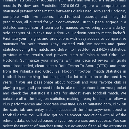
Polanka nad Odrou - Hodonín match stats and live score, Head-to-head
records Preview and Prediction 2026-06-03 explore a comprehensive
statistical preview of the match between Polanka nad Odrou and Hodonín,
complete with live scores, head-to-head records, and insightful
predictions, all curated for your convenience. On this page, engage in a
detailed comparison of team performances as we bring you a side-by-
side analysis of Polanka nad Odrou vs. Hodonín prior to match kickoff.
Facilitate your insights and predictions with easy access to comparative
statistics for both teams. Stay updated with live scores and game
statistics during the match, and delve into head-to-head (H2H) statistics,
previous match results, and preview stats of Polanka nad Odrou vs.
Hodonín. Summarize your insights with our detailed review of goals
scored/conceded, clean sheets, Both Teams To Score (BTTS), and more
from the Polanka nad Odrou vs. Hodonín football match Statistics in
football is something that has gained a lot of traction in the past few
years, if you are passionate about football and your favorite club is
playing a game, all you need to do is take out the phone from your pocket
and check the Statistics & Facts for almost every football match. We
calculate all of the leagues statistics, making it easy for fans to follow a
club performances and progress over time. Go to mutating.com, click on
the stats tab and enjoy instant access all the time, anywhere, about a
football game. You will also get online soccer predictions with all of the
relevant data, collected based on your preferences and requests. You can
select the number of matches using our advanced filter. All the website is