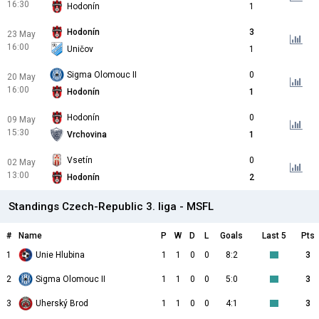
16:30
Hodonín
1
Hodonín
3
23 May
16:00
Uničov
1
Sigma Olomouc II
0
20 May
16:00
Hodonín
1
Hodonín
0
09 May
15:30
Vrchovina
1
Vsetín
0
02 May
13:00
Hodonín
2
Standings Czech-Republic 3. liga - MSFL
#
Name
P
W
D
L
Goals
Last 5
Pts
1
Unie Hlubina
1
1
0
0
8:2
3
2
Sigma Olomouc II
1
1
0
0
5:0
3
3
Uherský Brod
1
1
0
0
4:1
3