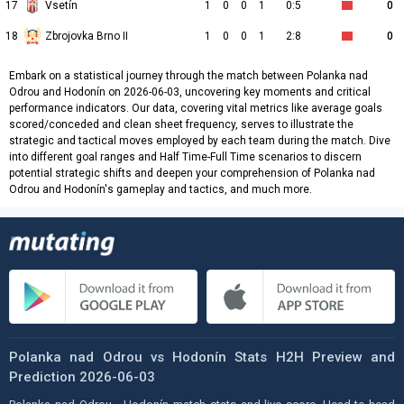
17
Vsetín
1
0
0
1
0:5
0
18
Zbrojovka Brno II
1
0
0
1
2:8
0
Embark on a statistical journey through the match between Polanka nad
Odrou and Hodonín on 2026-06-03, uncovering key moments and critical
performance indicators. Our data, covering vital metrics like average goals
scored/conceded and clean sheet frequency, serves to illustrate the
strategic and tactical moves employed by each team during the match. Dive
into different goal ranges and Half Time-Full Time scenarios to discern
potential strategic shifts and deepen your comprehension of Polanka nad
Odrou and Hodonín's gameplay and tactics, and much more.
Polanka nad Odrou vs Hodonín Stats H2H Preview and
Prediction 2026-06-03