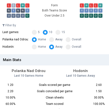
Form
L
D
L
W
L
L
W
L
L
W
Both Teams Score
N
Y
N
N
Y
Y
Y
Y
Y
Y
Over Under 2.5
U
U
U
U
O
O
O
O
O
O
Filter By
Last games:
5
10
15
Polanka nad Odrou:
Home
Away
Overall
Hodonín:
Home
Away
Overall
Main Stats
Polanka Nad Odrou
Hodonín
Last 10 Games Home
Last 10 Games Away
1.20
Goals scored per game
2.60
2.20
Goals conceded per game
1.50
10.00%
Clean sheets
30.00%
60.00%
Team scored
100.00%