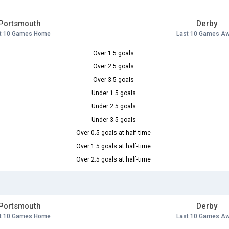
Portsmouth
Derby
t 10 Games Home
Last 10 Games A
Over 1.5 goals
Over 2.5 goals
Over 3.5 goals
Under 1.5 goals
Under 2.5 goals
Under 3.5 goals
Over 0.5 goals at half-time
Over 1.5 goals at half-time
Over 2.5 goals at half-time
Portsmouth
Derby
t 10 Games Home
Last 10 Games A