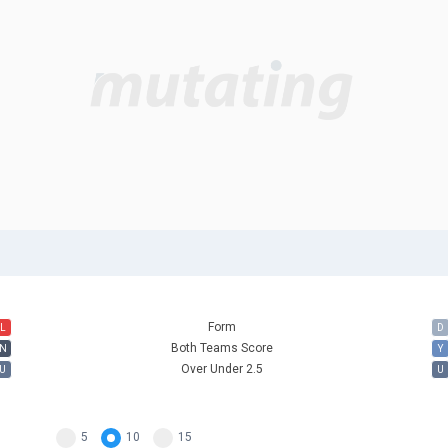
Form
L
D
Both Teams Score
N
Y
Over Under 2.5
U
U
5
10
15