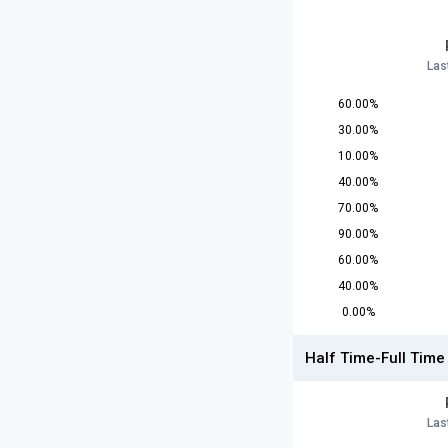
Las
60.00%
30.00%
10.00%
40.00%
70.00%
90.00%
60.00%
40.00%
0.00%
Half Time-Full Time
Las