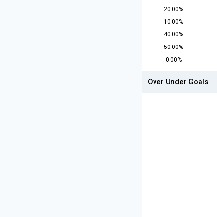
20.00%
10.00%
40.00%
50.00%
0.00%
Over Under Goals