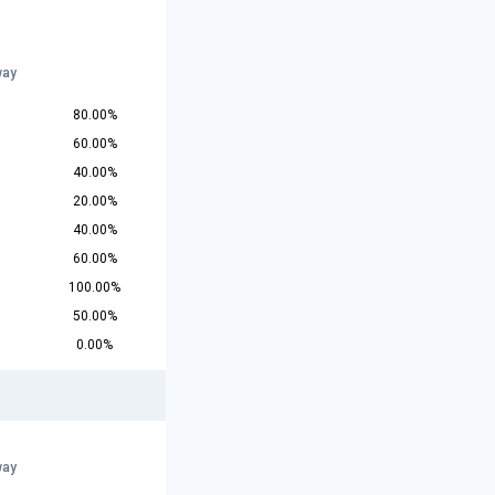
way
80.00%
60.00%
40.00%
20.00%
40.00%
60.00%
100.00%
50.00%
0.00%
way