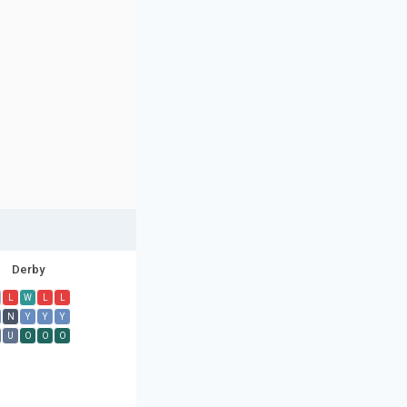
Derby
L
W
L
L
N
Y
Y
Y
U
O
O
O