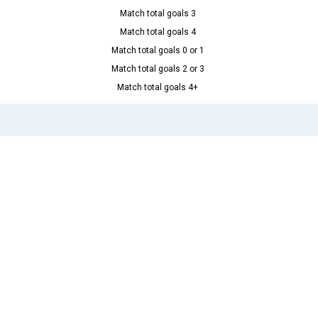
Match total goals 3
Match total goals 4
Match total goals 0 or 1
Match total goals 2 or 3
Match total goals 4+