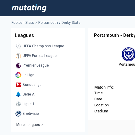
Football Stats
Portsmouth v Derby Stats
Leagues
Portsmouth - Derby
UEFA Champions League
UEFA Europa League
Portsmou
Premier League
La Liga
Bundesliga
Match info:
Time
Serie A
Date
Ligue 1
Location
Stadium
Eredivisie
More Leagues