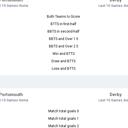
Portsmouth
Derby
t 10 Games Home
Last 10 Games A
Both Teams to Score
BTTS in first-half
BBTS in second-half
BBTS and Over 1.5
BBTS and Over 2.5
Win and BTTS
Draw and BTTS
Lose and BTTS
Portsmouth
Derby
t 10 Games Home
Last 10 Games A
Match total goals 0
Match total goals 1
Match total goals 2