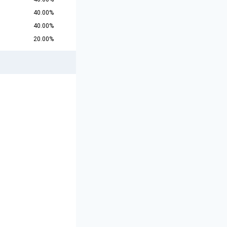
40.00%
40.00%
20.00%