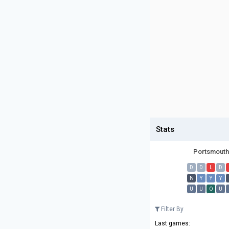
Stats
Portsmouth
D
D
L
D
N
Y
Y
Y
U
U
O
U
Filter By
Last games: