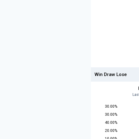
Win Draw Lose
Las
30.00%
30.00%
40.00%
20.00%
10.00%