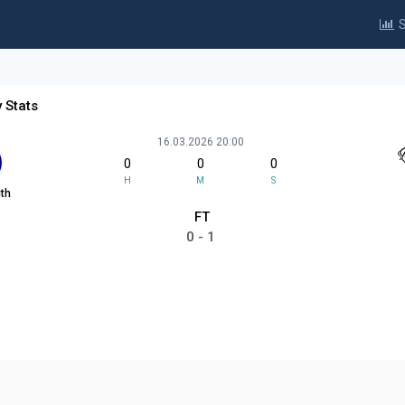
S
 Stats
16.03.2026 20:00
0
0
0
H
M
S
th
FT
0 - 1