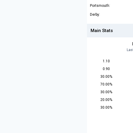
Portsmouth:
Derby:
Main Stats
Las
1.10
0.90
30.00%
70.00%
30.00%
20.00%
30.00%