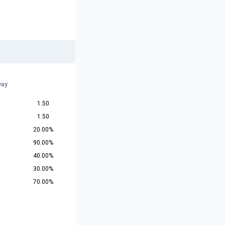
way
1.50
1.50
20.00%
90.00%
40.00%
30.00%
70.00%