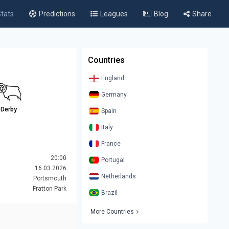
tats
Predictions
Leagues
Blog
Share
Countries
England
Germany
Derby
Spain
Italy
France
20:00
Portugal
16.03.2026
Netherlands
Portsmouth
Fratton Park
Brazil
More Countries