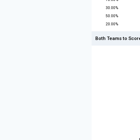
30.00%
50.00%
20.00%
Both Teams to Scor