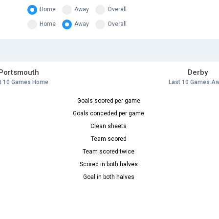
Home
Away
Overall
Home
Away
Overall
Portsmouth
Derby
t 10 Games Home
Last 10 Games A
Goals scored per game
Goals conceded per game
Clean sheets
Team scored
Team scored twice
Scored in both halves
Goal in both halves