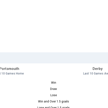
Portsmouth
Derby
t 10 Games Home
Last 10 Games A
Win
Draw
Lose
Win and Over 1.5 goals
Lose and Over 1.5 goals