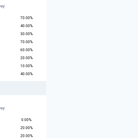
way
70.00%
40.00%
30.00%
70.00%
60.00%
20.00%
10.00%
40.00%
way
0.00%
20.00%
20.00%