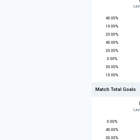
Las
40.00%
10.00%
20.00%
40.00%
20.00%
0.00%
30.00%
10.00%
Match Total Goals
Las
0.00%
40.00%
30.00%