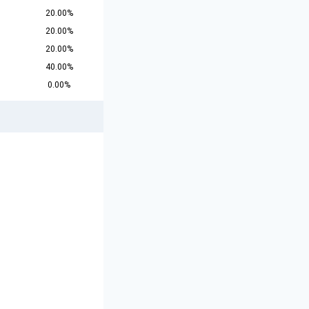
20.00%
20.00%
20.00%
40.00%
0.00%