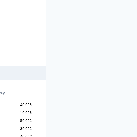
way
40.00%
10.00%
50.00%
30.00%
40.00%