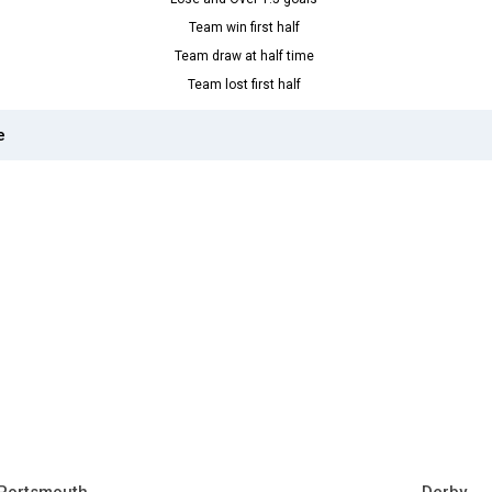
Team win first half
Team draw at half time
Team lost first half
e