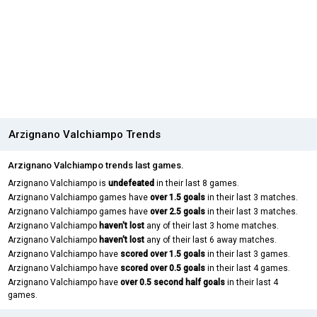
Arzignano Valchiampo Trends
Arzignano Valchiampo trends last games.
Arzignano Valchiampo is
undefeated
in their last 8 games.
Arzignano Valchiampo games have
over 1.5 goals
in their last 3 matches.
Arzignano Valchiampo games have
over 2.5 goals
in their last 3 matches.
Arzignano Valchiampo
haven't lost
any of their last 3 home matches.
Arzignano Valchiampo
haven't lost
any of their last 6 away matches.
Arzignano Valchiampo have
scored over 1.5 goals
in their last 3 games.
Arzignano Valchiampo have
scored over 0.5 goals
in their last 4 games.
Arzignano Valchiampo have
over 0.5 second half goals
in their last 4
games.