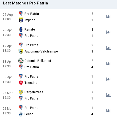
Last Matches Pro Patria
Pro Patria
2
09 Aug
17:00
Imperia
1
Renate
2
25 Apr
19:30
Pro Patria
1
Pro Patria
2
19 Apr
13:30
Arzignano Valchiampo
3
Dolomiti Bellunesi
2
13 Apr
19:30
Pro Patria
4
Pro Patria
1
06 Apr
13:30
Triestina
1
Pergolettese
2
28 Mar
16:30
Pro Patria
1
Pro Patria
1
22 Mar
11:30
Lecco
4