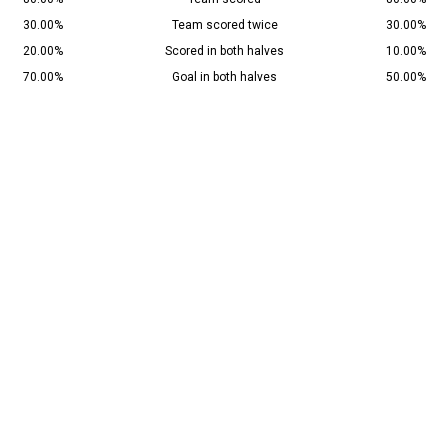
30.00%
Team scored twice
30.00%
20.00%
Scored in both halves
10.00%
70.00%
Goal in both halves
50.00%