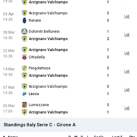
19:30
Arzignano Valchiampo
1
Arzignano Valchiampo
0
03 Apr
19:30
Renate
0
Dolomiti Bellunesi
1
28 Mar
16:30
Arzignano Valchiampo
2
Arzignano Valchiampo
1
22 Mar
16:30
Cittadella
0
Pergolettese
0
14 Mar
16:30
Arzignano Valchiampo
1
Arzignano Valchiampo
0
07 Mar
13:30
Lecco
1
Lumezzane
0
03 Mar
17:00
Arzignano Valchiampo
1
Standings Italy Serie C - Girone A