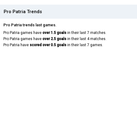
Pro Patria Trends
Pro Patria trends last games.
Pro Patria games have
over 1.5 goals
in their last 7 matches.
Pro Patria games have
over 2.5 goals
in their last 4 matches.
Pro Patria have
scored over 0.5 goals
in their last 7 games.