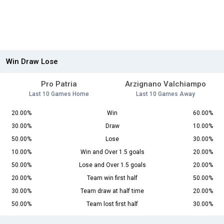
Win Draw Lose
Pro Patria
Arzignano Valchiampo
Last 10 Games Home
Last 10 Games Away
20.00%
Win
60.00%
30.00%
Draw
10.00%
50.00%
Lose
30.00%
10.00%
Win and Over 1.5 goals
20.00%
50.00%
Lose and Over 1.5 goals
20.00%
20.00%
Team win first half
50.00%
30.00%
Team draw at half time
20.00%
50.00%
Team lost first half
30.00%