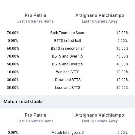
Pro Patria
Arzignano Valchiampo
Last 10 Games Home
Last 10 Games Away
70.00%
Both Teams to Score
40.00%
0.00%
BTTS in first-half
0.00%
60.00%
BBTS in second-half
10.00%
70.00%
BBTS and Over 1.5
40.00%
50.00%
BBTS and Over 2.5
40.00%
10.00%
Win and BTTS
20.00%
30.00%
Draw and BTTS
10.00%
30.00%
Lose and BTTS
10.00%
Match Total Goals
Pro Patria
Arzignano Valchiampo
Last 10 Games Home
Last 10 Games Away
0.00%
Match total goals 0
0.00%