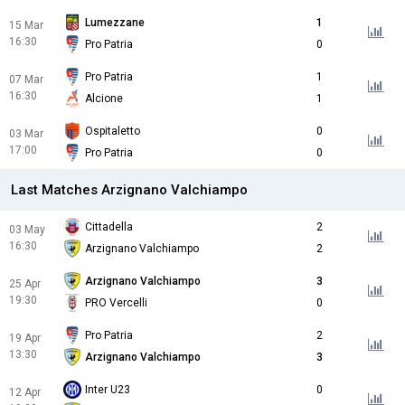
Lumezzane
1
15 Mar
16:30
Pro Patria
0
Pro Patria
1
07 Mar
16:30
Alcione
1
Ospitaletto
0
03 Mar
17:00
Pro Patria
0
Last Matches Arzignano Valchiampo
Cittadella
2
03 May
16:30
Arzignano Valchiampo
2
Arzignano Valchiampo
3
25 Apr
19:30
PRO Vercelli
0
Pro Patria
2
19 Apr
13:30
Arzignano Valchiampo
3
Inter U23
0
12 Apr