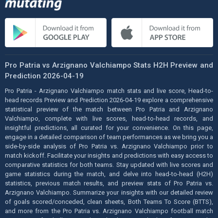
Pro Patria vs Arzignano Valchiampo Stats H2H Preview and
Prediction 2026-04-19
Pro Patria - Arzignano Valchiampo match stats and live score, Head-to-
head records Preview and Prediction 2026-04-19 explore a comprehensive
statistical preview of the match between Pro Patria and Arzignano
Valchiampo, complete with live scores, head-to-head records, and
insightful predictions, all curated for your convenience. On this page,
engage in a detailed comparison of team performances as we bring you a
side-by-side analysis of Pro Patria vs. Arzignano Valchiampo prior to
match kickoff. Facilitate your insights and predictions with easy access to
comparative statistics for both teams. Stay updated with live scores and
game statistics during the match, and delve into head-to-head (H2H)
statistics, previous match results, and preview stats of Pro Patria vs.
Arzignano Valchiampo. Summarize your insights with our detailed review
of goals scored/conceded, clean sheets, Both Teams To Score (BTTS),
and more from the Pro Patria vs. Arzignano Valchiampo football match