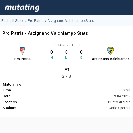
Football Stats
Pro Patria v Arzignano Valchiampo Stats
Pro Patria - Arzignano Valchiampo Stats
19.04.2026 13:30
0
0
0
H
M
S
Pro Patria
Arzignano Valchiampo
FT
2 - 3
Match info:
Time
13:30
Date
19.04.2026
Location
Busto Arsizio
Stadium
Carlo Speroni