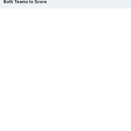
Both Teams to Score