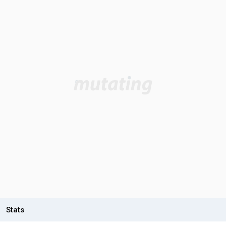
Stats