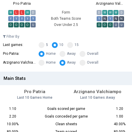
Pro Patria
Arzignano Valchiampo
Form
W
L
L
W
D
D
W
W
W
D
Both Teams Score
Y
Y
Y
Y
Y
Y
N
Y
N
N
Over Under 2.5
O
O
O
O
U
O
O
O
U
U
Filter By
Last games:
5
10
15
Pro Patria:
Home
Away
Overall
Arzignano Valchiampo:
Home
Away
Overall
Main Stats
Pro Patria
Arzignano Valchiampo
Last 10 Games Home
Last 10 Games Away
1.10
Goals scored per game
1.20
2.20
Goals conceded per game
1.00
10.00%
Clean sheets
40.00%
80.00%
Team scored
80.00%