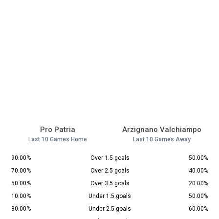
Pro Patria
Arzignano Valchiampo
Last 10 Games Home
Last 10 Games Away
90.00%
Over 1.5 goals
50.00%
70.00%
Over 2.5 goals
40.00%
50.00%
Over 3.5 goals
20.00%
10.00%
Under 1.5 goals
50.00%
30.00%
Under 2.5 goals
60.00%