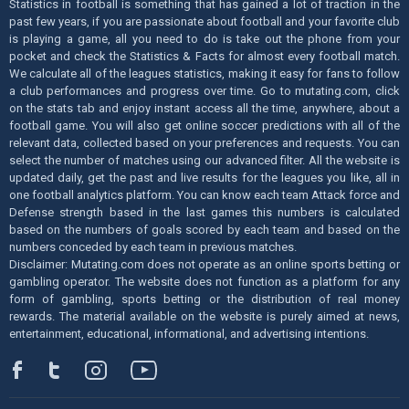
Statistics in football is something that has gained a lot of traction in the
past few years, if you are passionate about football and your favorite club
is playing a game, all you need to do is take out the phone from your
pocket and check the Statistics & Facts for almost every football match.
We calculate all of the leagues statistics, making it easy for fans to follow
a club performances and progress over time. Go to mutating.com, click
on the stats tab and enjoy instant access all the time, anywhere, about a
football game. You will also get online soccer predictions with all of the
relevant data, collected based on your preferences and requests. You can
select the number of matches using our advanced filter. All the website is
updated daily, get the past and live results for the leagues you like, all in
one football analytics platform. You can know each team Attack force and
Defense strength based in the last games this numbers is calculated
based on the numbers of goals scored by each team and based on the
numbers conceded by each team in previous matches.
Disclaimer: Mutating.com does not operate as an online sports betting or
gambling operator. The website does not function as a platform for any
form of gambling, sports betting or the distribution of real money
rewards. The material available on the website is purely aimed at news,
entertainment, educational, informational, and advertising intentions.