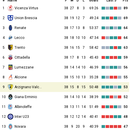
#
Name
P
W
D
L
Goals
Last 5
Pts
1
Vicenza Virtus
38
27
8
3
69:26
89
2
Union Brescia
38
19
12
7
49:24
69
3
Renate
38
17
13
8
53:37
64
4
Lecco
38
18
10
10
47:34
64
5
Trento
38
16
15
7
58:42
63
6
Cittadella
38
17
8
13
45:43
59
7
Lumezzane
38
14
14
10
46:39
56
8
Alcione
38
15
10
13
35:28
55
9
Arzignano Valchiampo
38
15
8
15
50:48
53
10
Giana Erminio
38
14
10
14
38:39
52
11
Albinoleffe
38
13
11
14
51:49
50
12
Inter U23
38
12
12
14
40:41
48
13
Novara
38
9
20
9
40:39
47