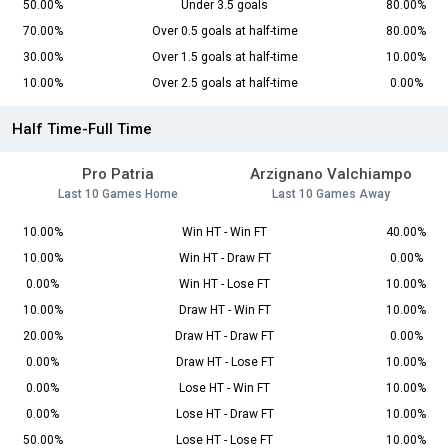
50.00%
Under 3.5 goals
80.00%
70.00%
Over 0.5 goals at half-time
80.00%
30.00%
Over 1.5 goals at half-time
10.00%
10.00%
Over 2.5 goals at half-time
0.00%
Half Time-Full Time
Pro Patria
Arzignano Valchiampo
Last 10 Games Home
Last 10 Games Away
10.00%
Win HT - Win FT
40.00%
10.00%
Win HT - Draw FT
0.00%
0.00%
Win HT - Lose FT
10.00%
10.00%
Draw HT - Win FT
10.00%
20.00%
Draw HT - Draw FT
0.00%
0.00%
Draw HT - Lose FT
10.00%
0.00%
Lose HT - Win FT
10.00%
0.00%
Lose HT - Draw FT
10.00%
50.00%
Lose HT - Lose FT
10.00%