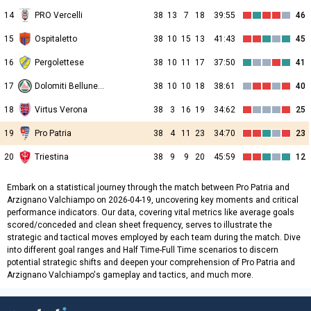
14
PRO Vercelli
38
13
7
18
39:55
46
15
Ospitaletto
38
10
15
13
41:43
45
16
Pergolettese
38
10
11
17
37:50
41
17
Dolomiti Bellunesi
38
10
10
18
38:61
40
18
Virtus Verona
38
3
16
19
34:62
25
19
Pro Patria
38
4
11
23
34:70
23
20
Triestina
38
9
9
20
45:59
12
Embark on a statistical journey through the match between Pro Patria and
Arzignano Valchiampo on 2026-04-19, uncovering key moments and critical
performance indicators. Our data, covering vital metrics like average goals
scored/conceded and clean sheet frequency, serves to illustrate the
strategic and tactical moves employed by each team during the match. Dive
into different goal ranges and Half Time-Full Time scenarios to discern
potential strategic shifts and deepen your comprehension of Pro Patria and
Arzignano Valchiampo's gameplay and tactics, and much more.