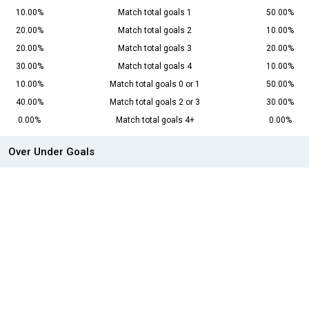
10.00%
Match total goals 1
50.00%
20.00%
Match total goals 2
10.00%
20.00%
Match total goals 3
20.00%
30.00%
Match total goals 4
10.00%
10.00%
Match total goals 0 or 1
50.00%
40.00%
Match total goals 2 or 3
30.00%
0.00%
Match total goals 4+
0.00%
Over Under Goals