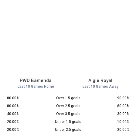
PWD Bamenda
Aigle Royal
Last 10 Games Home
Last 10 Games Away
80.00%
Over 1.5 goals
90.00%
80.00%
Over 2.5 goals
80.00%
40.00%
Over 3.5 goals
30.00%
20.00%
Under 1.5 goals
10.00%
20.00%
Under 2.5 goals
20.00%