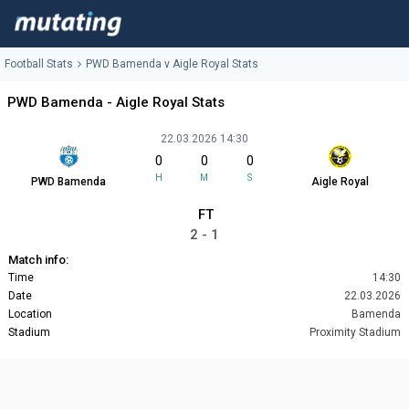
Football Stats
PWD Bamenda v Aigle Royal Stats
PWD Bamenda - Aigle Royal Stats
22.03.2026 14:30
0
0
0
H
M
S
PWD Bamenda
Aigle Royal
FT
2 - 1
Match info:
Time
14:30
Date
22.03.2026
Location
Bamenda
Stadium
Proximity Stadium