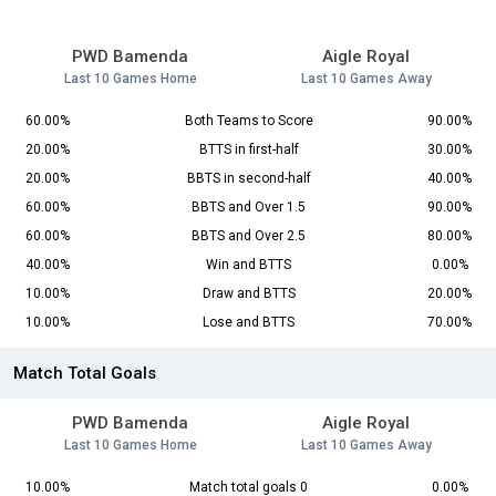
PWD Bamenda
Aigle Royal
Last 10 Games Home
Last 10 Games Away
60.00%
Both Teams to Score
90.00%
20.00%
BTTS in first-half
30.00%
20.00%
BBTS in second-half
40.00%
60.00%
BBTS and Over 1.5
90.00%
60.00%
BBTS and Over 2.5
80.00%
40.00%
Win and BTTS
0.00%
10.00%
Draw and BTTS
20.00%
10.00%
Lose and BTTS
70.00%
Match Total Goals
PWD Bamenda
Aigle Royal
Last 10 Games Home
Last 10 Games Away
10.00%
Match total goals 0
0.00%