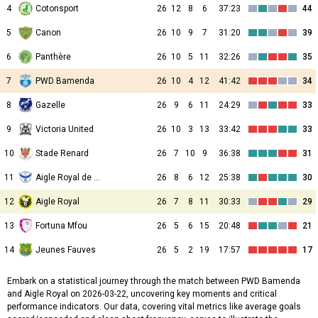
4
Cotonsport
26
12
8
6
37:23
44
5
Canon
26
10
9
7
31:20
39
6
Panthère
26
10
5
11
32:26
35
7
PWD Bamenda
26
10
4
12
41:42
34
8
Gazelle
26
9
6
11
24:29
33
9
Victoria United
26
10
3
13
33:42
33
10
Stade Renard
26
7
10
9
36:38
31
11
Aigle Royal de Moungo
26
8
6
12
25:38
30
12
Aigle Royal
26
7
8
11
30:33
29
13
Fortuna Mfou
26
5
6
15
20:48
21
14
Jeunes Fauves
26
5
2
19
17:57
17
Embark on a statistical journey through the match between PWD Bamenda
and Aigle Royal on 2026-03-22, uncovering key moments and critical
performance indicators. Our data, covering vital metrics like average goals