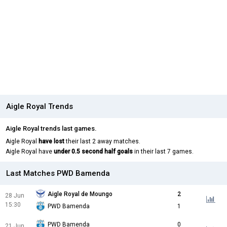
Aigle Royal Trends
Aigle Royal trends last games.
Aigle Royal
have lost
their last 2 away matches.
Aigle Royal have
under 0.5 second half goals
in their last 7 games.
Last Matches PWD Bamenda
Aigle Royal de Moungo
2
28 Jun
15:30
PWD Bamenda
1
PWD Bamenda
0
21 Jun