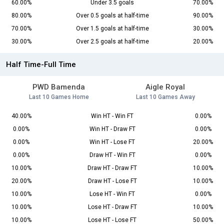
60.00%
Under 3.5 goals
70.00%
80.00%
Over 0.5 goals at half-time
90.00%
70.00%
Over 1.5 goals at half-time
30.00%
30.00%
Over 2.5 goals at half-time
20.00%
Half Time-Full Time
PWD Bamenda
Aigle Royal
Last 10 Games Home
Last 10 Games Away
40.00%
Win HT - Win FT
0.00%
0.00%
Win HT - Draw FT
0.00%
0.00%
Win HT - Lose FT
20.00%
0.00%
Draw HT - Win FT
0.00%
10.00%
Draw HT - Draw FT
10.00%
20.00%
Draw HT - Lose FT
10.00%
10.00%
Lose HT - Win FT
0.00%
10.00%
Lose HT - Draw FT
10.00%
10.00%
Lose HT - Lose FT
50.00%