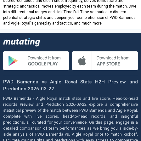
scored/conceded and clean sheet frequency, serves to illustrate the
strategic and tactical moves employed by each team during the match. Dive
into different goal ranges and Half Time-Full Time scenarios to discern
potential strategic shifts and deepen your comprehension of PWD Bamenda
and Aigle Royal's gameplay and tactics, and much more.
PWD Bamenda vs Aigle Royal Stats H2H Preview and
Prediction 2026-03-22
PWD Bamenda - Aigle Royal match stats and live score, Head-to-head
records Preview and Prediction 2026-03-22 explore a comprehensive
statistical preview of the match between PWD Bamenda and Aigle Royal,
complete with live scores, head-to-head records, and insightful
predictions, all curated for your convenience. On this page, engage in a
detailed comparison of team performances as we bring you a side-by-
side analysis of PWD Bamenda vs. Aigle Royal prior to match kickoff.
Facilitate your insights and predictions with easy access to comparative