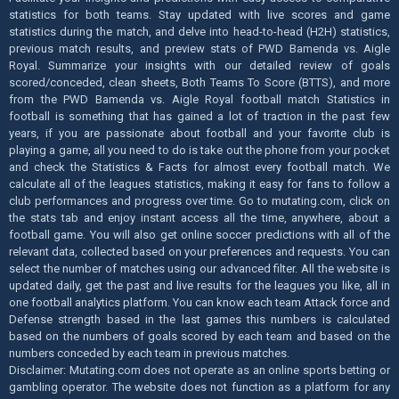
statistics for both teams. Stay updated with live scores and game
statistics during the match, and delve into head-to-head (H2H) statistics,
previous match results, and preview stats of PWD Bamenda vs. Aigle
Royal. Summarize your insights with our detailed review of goals
scored/conceded, clean sheets, Both Teams To Score (BTTS), and more
from the PWD Bamenda vs. Aigle Royal football match Statistics in
football is something that has gained a lot of traction in the past few
years, if you are passionate about football and your favorite club is
playing a game, all you need to do is take out the phone from your pocket
and check the Statistics & Facts for almost every football match. We
calculate all of the leagues statistics, making it easy for fans to follow a
club performances and progress over time. Go to mutating.com, click on
the stats tab and enjoy instant access all the time, anywhere, about a
football game. You will also get online soccer predictions with all of the
relevant data, collected based on your preferences and requests. You can
select the number of matches using our advanced filter. All the website is
updated daily, get the past and live results for the leagues you like, all in
one football analytics platform. You can know each team Attack force and
Defense strength based in the last games this numbers is calculated
based on the numbers of goals scored by each team and based on the
numbers conceded by each team in previous matches.
Disclaimer: Mutating.com does not operate as an online sports betting or
gambling operator. The website does not function as a platform for any