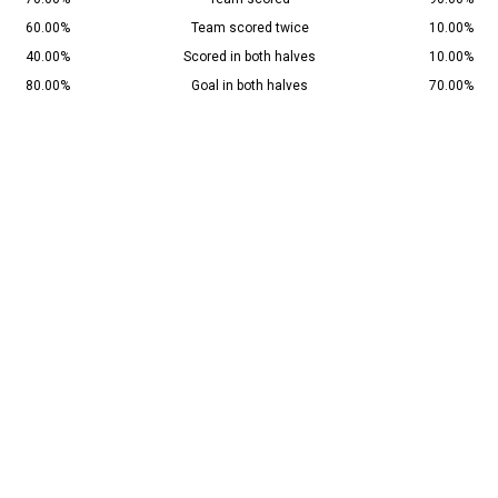
60.00%
Team scored twice
10.00%
40.00%
Scored in both halves
10.00%
80.00%
Goal in both halves
70.00%