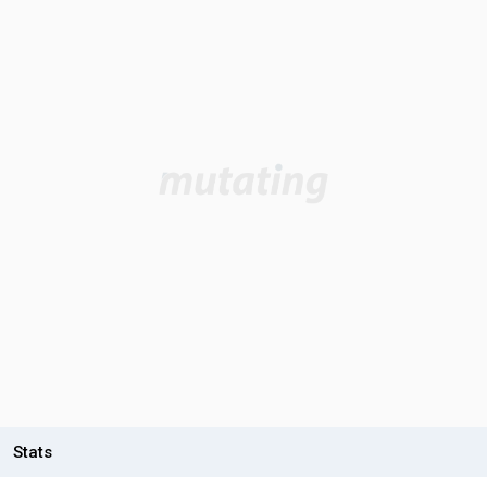
Stats