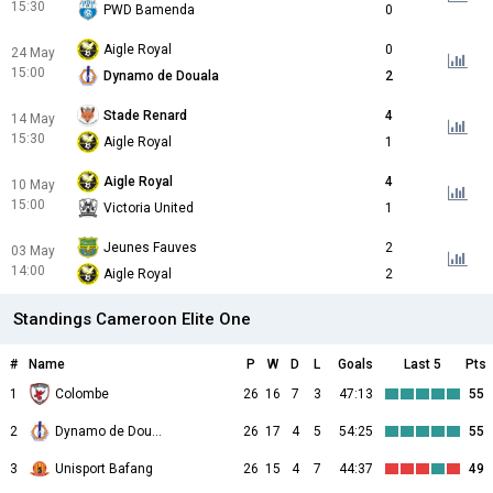
15:30
PWD Bamenda
0
Aigle Royal
0
24 May
15:00
Dynamo de Douala
2
Stade Renard
4
14 May
15:30
Aigle Royal
1
Aigle Royal
4
10 May
15:00
Victoria United
1
Jeunes Fauves
2
03 May
14:00
Aigle Royal
2
Standings Cameroon Elite One
#
Name
P
W
D
L
Goals
Last 5
Pts
1
Colombe
26
16
7
3
47:13
55
2
Dynamo de Douala
26
17
4
5
54:25
55
3
Unisport Bafang
26
15
4
7
44:37
49