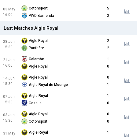
Cotonsport
5
03 May
16:00
PWD Bamenda
2
Last Matches Aigle Royal
Aigle Royal
2
28 Jun
15:30
Panthère
2
Colombe
1
21 Jun
16:00
Aigle Royal
0
Aigle Royal
0
14 Jun
15:30
Aigle Royal de Moungo
1
Aigle Royal
1
07 Jun
15:30
Gazelle
0
Aigle Royal
0
03 Jun
15:30
Cotonsport
0
Aigle Royal
1
31 May