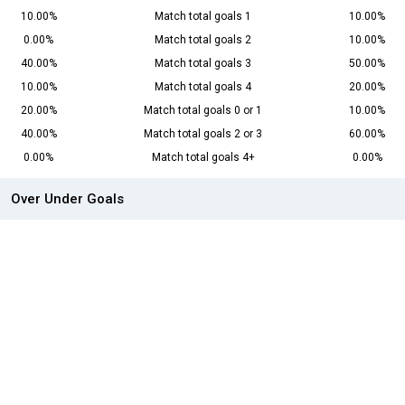
10.00%
Match total goals 1
10.00%
0.00%
Match total goals 2
10.00%
40.00%
Match total goals 3
50.00%
10.00%
Match total goals 4
20.00%
20.00%
Match total goals 0 or 1
10.00%
40.00%
Match total goals 2 or 3
60.00%
0.00%
Match total goals 4+
0.00%
Over Under Goals