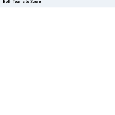
Both Teams to Score