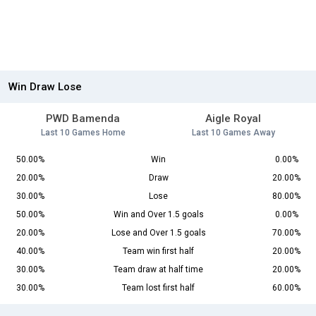
Win Draw Lose
PWD Bamenda
Aigle Royal
Last 10 Games Home
Last 10 Games Away
50.00%
Win
0.00%
20.00%
Draw
20.00%
30.00%
Lose
80.00%
50.00%
Win and Over 1.5 goals
0.00%
20.00%
Lose and Over 1.5 goals
70.00%
40.00%
Team win first half
20.00%
30.00%
Team draw at half time
20.00%
30.00%
Team lost first half
60.00%