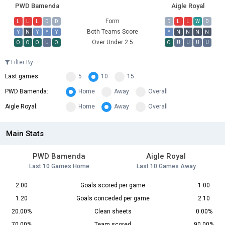
PWD Bamenda
Aigle Royal
Form
L
L
L
D
D
D
L
L
W
D
Both Teams Score
Y
N
Y
Y
Y
Y
N
N
N
N
Over Under 2.5
O
O
O
U
O
O
U
U
U
U
Filter By
Last games:
5
10
15
PWD Bamenda:
Home
Away
Overall
Aigle Royal:
Home
Away
Overall
Main Stats
PWD Bamenda
Aigle Royal
Last 10 Games Home
Last 10 Games Away
2.00
Goals scored per game
1.00
1.20
Goals conceded per game
2.10
20.00%
Clean sheets
0.00%
70.00%
Team scored
90.00%