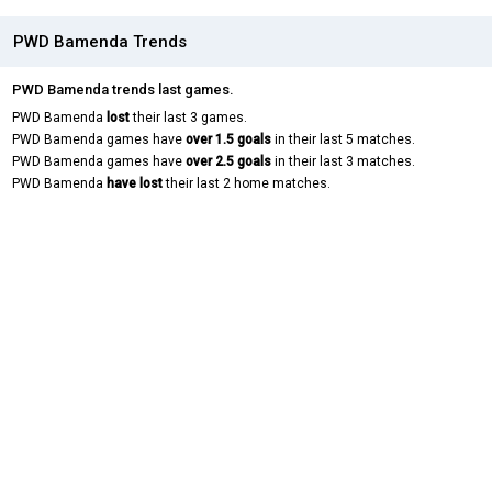
PWD Bamenda Trends
PWD Bamenda trends last games.
PWD Bamenda
lost
their last 3 games.
PWD Bamenda games have
over 1.5 goals
in their last 5 matches.
PWD Bamenda games have
over 2.5 goals
in their last 3 matches.
PWD Bamenda
have lost
their last 2 home matches.