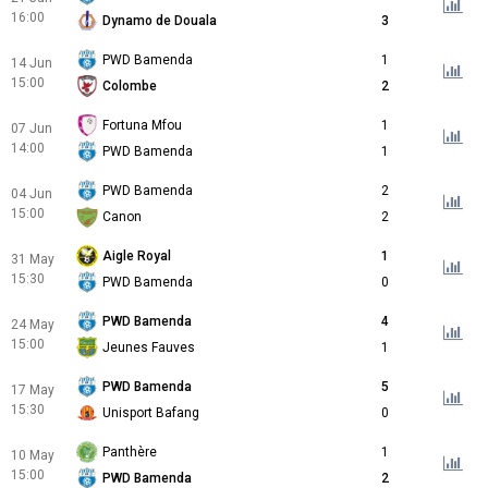
16:00
Dynamo de Douala
3
PWD Bamenda
1
14 Jun
15:00
Colombe
2
Fortuna Mfou
1
07 Jun
14:00
PWD Bamenda
1
PWD Bamenda
2
04 Jun
15:00
Canon
2
Aigle Royal
1
31 May
15:30
PWD Bamenda
0
PWD Bamenda
4
24 May
15:00
Jeunes Fauves
1
PWD Bamenda
5
17 May
15:30
Unisport Bafang
0
Panthère
1
10 May
15:00
PWD Bamenda
2