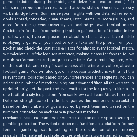
game statistics during the match, and delve into head-to-head (H2H)
statistics, previous match results, and preview stats of Queens University
vs. Banbridge Town. Summarize your insights with our detailed review of
goals scored/conceded, clean sheets, Both Teams To Score (BTTS), and
more from the Queens University vs. Banbridge Town football match
Statistics in football is something that has gained a lot of traction in the
past few years, if you are passionate about football and your favorite club
is playing a game, all you need to do is take out the phone from your
pocket and check the Statistics & Facts for almost every football match.
We calculate all of the leagues statistics, making it easy for fans to follow
a club performances and progress over time. Go to mutating.com, click
on the stats tab and enjoy instant access all the time, anywhere, about a
football game. You will also get online soccer predictions with all of the
relevant data, collected based on your preferences and requests. You can
select the number of matches using our advanced filter. All the website is
updated daily, get the past and live results for the leagues you like, all in
one football analytics platform. You can know each team Attack force and
Defense strength based in the last games this numbers is calculated
based on the numbers of goals scored by each team and based on the
numbers conceded by each team in previous matches.
Disclaimer: Mutating.com does not operate as an online sports betting or
gambling operator. The website does not function as a platform for any
form of gambling, sports betting or the distribution of real money
rewards. The material available on the website is purely aimed at news,