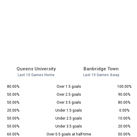
Queens University
Banbridge Town
Last 10 Games Home
Last 10 Games Away
80.00%
Over 1.5 goals
100.00%
50.00%
Over 2.5 goals
90.00%
50.00%
Over 3.5 goals
80.00%
20.00%
Under 1.5 goals
0.00%
50.00%
Under 2.5 goals
10.00%
50.00%
Under 3.5 goals
20.00%
60.00%
Over 0.5 goals at half-time
50.00%