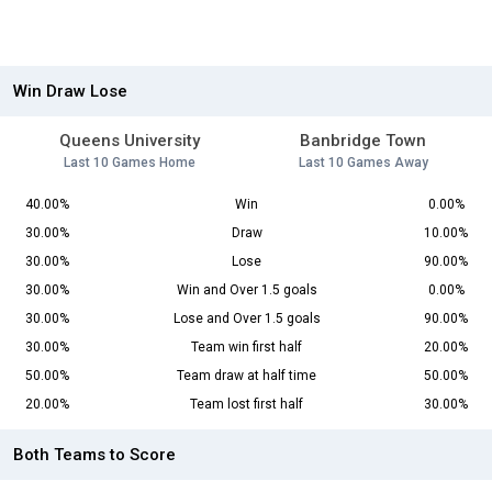
Win Draw Lose
Queens University
Banbridge Town
Last 10 Games Home
Last 10 Games Away
40.00%
Win
0.00%
30.00%
Draw
10.00%
30.00%
Lose
90.00%
30.00%
Win and Over 1.5 goals
0.00%
30.00%
Lose and Over 1.5 goals
90.00%
30.00%
Team win first half
20.00%
50.00%
Team draw at half time
50.00%
20.00%
Team lost first half
30.00%
Both Teams to Score