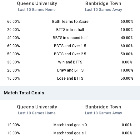
Queens University
Banbridge Town
Last 10 Games Home
Last 10 Games Away
60.00%
Both Teams to Score
60.00%
20.00%
BTTS in first-half
10.00%
40.00%
BBTS in second-half
40.00%
60.00%
BBTS and Over 1.5
60.00%
50.00%
BBTS and Over 2.5
50.00%
30.00%
Win and BTTS
0.00%
20.00%
Draw and BTTS
10.00%
10.00%
Lose and BTTS
50.00%
Match Total Goals
Queens University
Banbridge Town
Last 10 Games Home
Last 10 Games Away
10.00%
Match total goals 0
0.00%
10.00%
Match total goals 1
0.00%