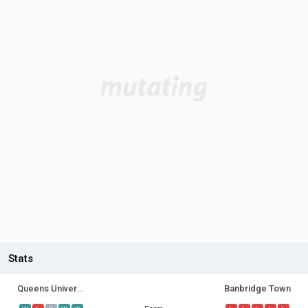
Stats
Queens University
Banbridge Town