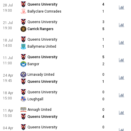
Queens University
4
28 Jul
19:00
Ballyclare Comrades
1
Queens University
3
21 Jul
19:30
Carrick Rangers
5
Queens University
1
18 Jul
14:00
Ballymena United
1
Queens University
5
11 Jul
11:00
Bangor
2
Limavady United
0
24 Apr
19:45
Queens University
1
Queens University
0
18 Apr
15:00
Loughgall
0
Annagh United
0
11 Apr
15:00
Queens University
4
Queens University
0
04 Apr