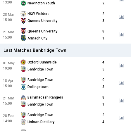
13:00
Newington Youth
2
H&W Welders
2
28 Mar
15:00
Queens University
3
Queens University
8
21 Mar
15:00
Armagh City
1
Last Matches Banbridge Town
Oxford Sunnyside
4
01 May
19:00
Banbridge Town
3
Banbridge Town
0
18 Apr
15:00
Dollingstown
3
Ballymacash Rangers
8
21 Mar
15:00
Banbridge Town
1
Banbridge Town
2
28 Feb
14:00
Lisburn Distillery
4