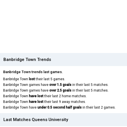
Banbridge Town Trends
Banbridge Town trends last games.
Banbridge Town
lost
their last 5 games.
Banbridge Town games have
over 1.5 goals
in their last 5 matches.
Banbridge Town games have
over 2.5 goals
in their last 5 matches.
Banbridge Town
have lost
their last 2 home matches.
Banbridge Town
have lost
their last 9 away matches.
Banbridge Town have
under 0.5 second half goals
in their last 2 games.
Last Matches Queens University