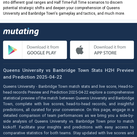
into different goal ranges and Half Time-Full Time scenarios to discern
potential strategic shifts and deepen your comprehension of Queens
University and Banbridge Town's gameplay and tactics, and much more.
Queens University vs Banbridge Town Stats H2H Preview
and Prediction 2025-04-22
Queens University - Banbridge Town match stats and live score, Head-to-
head records Preview and Prediction 2025-04-22 explore a comprehensive
statistical preview of the match between Queens University and Banbridge
Town, complete with live scores, head-to-head records, and insightful
predictions, all curated for your convenience. On this page, engage in a
detailed comparison of team performances as we bring you a side-by-
side analysis of Queens University vs. Banbridge Town prior to match
kickoff. Facilitate your insights and predictions with easy access to
comparative statistics for both teams. Stay updated with live scores and