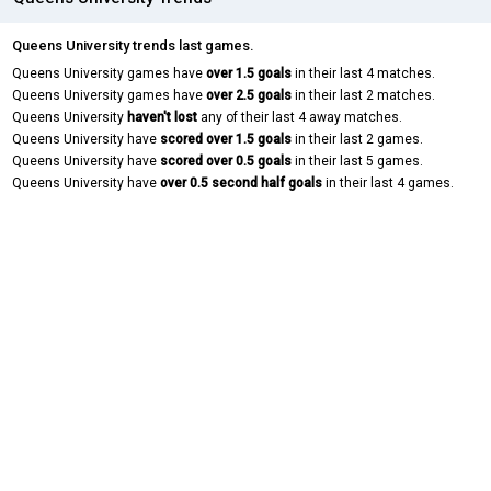
Queens University trends last games.
Queens University games have
over 1.5 goals
in their last 4 matches.
Queens University games have
over 2.5 goals
in their last 2 matches.
Queens University
haven't lost
any of their last 4 away matches.
Queens University have
scored over 1.5 goals
in their last 2 games.
Queens University have
scored over 0.5 goals
in their last 5 games.
Queens University have
over 0.5 second half goals
in their last 4 games.