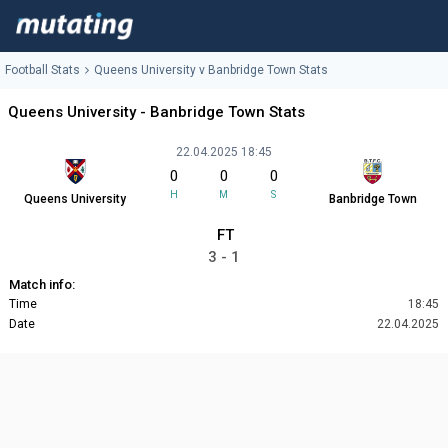
Football Stats
Queens University v Banbridge Town Stats
Queens University - Banbridge Town Stats
22.04.2025 18:45
0
0
0
H
M
S
Queens University
Banbridge Town
FT
3 - 1
Match info:
Time
18:45
Date
22.04.2025