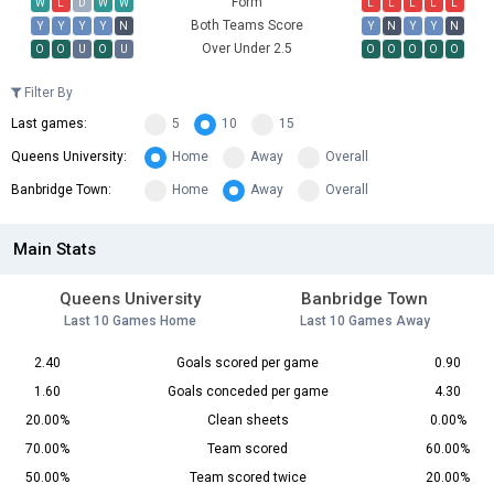
Form
W
L
D
W
W
L
L
L
L
L
Both Teams Score
Y
Y
Y
Y
N
Y
N
Y
Y
N
Over Under 2.5
O
O
U
O
U
O
O
O
O
O
Filter By
Last games:
5
10
15
Queens University:
Home
Away
Overall
Banbridge Town:
Home
Away
Overall
Main Stats
Queens University
Banbridge Town
Last 10 Games Home
Last 10 Games Away
2.40
Goals scored per game
0.90
1.60
Goals conceded per game
4.30
20.00%
Clean sheets
0.00%
70.00%
Team scored
60.00%
50.00%
Team scored twice
20.00%