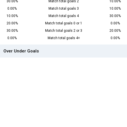
30.00%
Match total goals 2
10.00%
0.00%
Match total goals 3
10.00%
10.00%
Match total goals 4
30.00%
20.00%
Match total goals 0 or 1
0.00%
30.00%
Match total goals 2 or 3
20.00%
0.00%
Match total goals 4+
0.00%
Over Under Goals