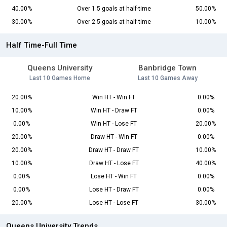
40.00%
Over 1.5 goals at half-time
50.00%
30.00%
Over 2.5 goals at half-time
10.00%
Half Time-Full Time
Queens University
Banbridge Town
Last 10 Games Home
Last 10 Games Away
20.00%
Win HT - Win FT
0.00%
10.00%
Win HT - Draw FT
0.00%
0.00%
Win HT - Lose FT
20.00%
20.00%
Draw HT - Win FT
0.00%
20.00%
Draw HT - Draw FT
10.00%
10.00%
Draw HT - Lose FT
40.00%
0.00%
Lose HT - Win FT
0.00%
0.00%
Lose HT - Draw FT
0.00%
20.00%
Lose HT - Lose FT
30.00%
Queens University Trends