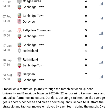
Coagh United
4
21 Feb
14:00
Banbridge Town
0
Banbridge Town
0
07 Feb
14:00
Dergview
0
Ballyclare Comrades
5
31 Jan
15:00
Banbridge Town
0
Banbridge Town
0
17 Jan
14:00
Rathfriland
4
Rathfriland
9
20 Sep
17:30
Banbridge Town
0
Dergview
2
23 Aug
15:00
Banbridge Town
1
Embark on a statistical journey through the match between Queens
University and Banbridge Town on 2025-04-22, uncovering key moments and
critical performance indicators. Our data, covering vital metrics like average
goals scored/conceded and clean sheet frequency, serves to illustrate the
strategic and tactical moves employed by each team during the match. Dive