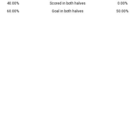
40.00%
Scored in both halves
0.00%
60.00%
Goal in both halves
50.00%