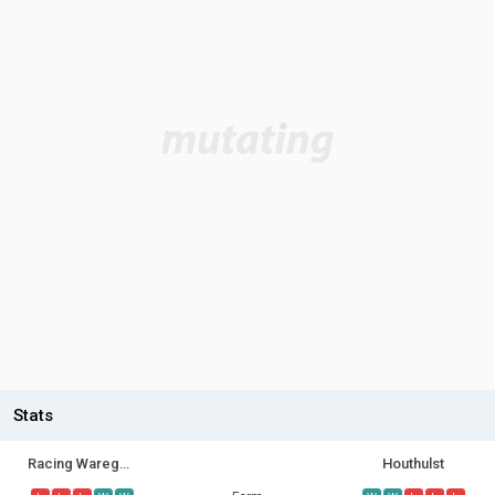
Stats
Racing Waregem
Houthulst