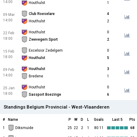
14:00
Houthulst
1
Club Roeselare
4
09 Mar
14:00
Houthulst
2
Houthulst
0
22 Feb
18:00
Zwevegem Sport
2
Excelsior Zedelgem
0
15 Feb
18:00
Houthulst
5
Houthulst
3
09 Feb
14:00
Bredene
1
Houthulst
0
25 Jan
18:00
Sassport Boezinge
6
Standings Belgium Provincial - West-Vlaanderen
#
Name
P
W
D
L
Goals
Last 5
Pts
1
Diksmuide
25
22
2
1
80:11
68