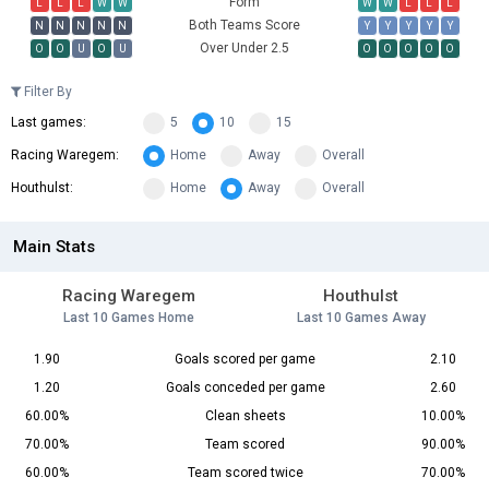
Form
L
L
L
W
W
W
W
L
L
L
Both Teams Score
N
N
N
N
N
Y
Y
Y
Y
Y
Over Under 2.5
O
O
U
O
U
O
O
O
O
O
Filter By
Last games:
5
10
15
Racing Waregem:
Home
Away
Overall
Houthulst:
Home
Away
Overall
Main Stats
Racing Waregem
Houthulst
Last 10 Games Home
Last 10 Games Away
1.90
Goals scored per game
2.10
1.20
Goals conceded per game
2.60
60.00%
Clean sheets
10.00%
70.00%
Team scored
90.00%
60.00%
Team scored twice
70.00%