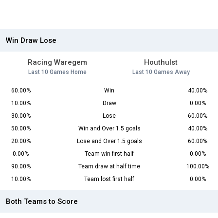
Win Draw Lose
Racing Waregem
Houthulst
Last 10 Games Home
Last 10 Games Away
60.00%
Win
40.00%
10.00%
Draw
0.00%
30.00%
Lose
60.00%
50.00%
Win and Over 1.5 goals
40.00%
20.00%
Lose and Over 1.5 goals
60.00%
0.00%
Team win first half
0.00%
90.00%
Team draw at half time
100.00%
10.00%
Team lost first half
0.00%
Both Teams to Score