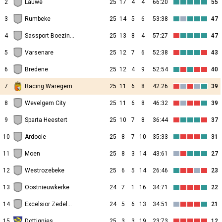
2
Lauwe
25
17
4
4
66:20
55
3
Rumbeke
25
14
5
6
53:38
47
4
Sassport Boezinge
25
13
8
4
57:27
47
5
Varsenare
25
12
7
6
52:38
43
6
Bredene
25
12
4
9
52:54
40
7
Racing Waregem
25
11
6
8
42:26
39
8
Wevelgem City
25
11
6
8
46:32
39
9
Sparta Heestert
25
10
7
8
36:44
37
10
Ardooie
25
8
7
10
35:33
31
11
Moen
25
8
3
14
43:61
27
12
Westrozebeke
25
6
5
14
26:46
23
13
Oostnieuwkerke
24
7
1
16
34:71
22
14
Excelsior Zedelgem
24
5
6
13
34:51
21
15
Dottignies
25
3
3
19
23:73
12