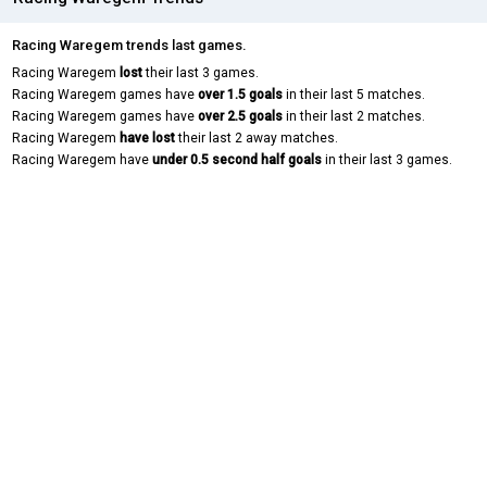
Racing Waregem trends last games.
Racing Waregem
lost
their last 3 games.
Racing Waregem games have
over 1.5 goals
in their last 5 matches.
Racing Waregem games have
over 2.5 goals
in their last 2 matches.
Racing Waregem
have lost
their last 2 away matches.
Racing Waregem have
under 0.5 second half goals
in their last 3 games.