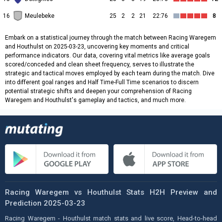
16
Meulebeke
25
2
2
21
22:76
8
Embark on a statistical journey through the match between Racing Waregem
and Houthulst on 2025-03-23, uncovering key moments and critical
performance indicators. Our data, covering vital metrics like average goals
scored/conceded and clean sheet frequency, serves to illustrate the
strategic and tactical moves employed by each team during the match. Dive
into different goal ranges and Half Time-Full Time scenarios to discern
potential strategic shifts and deepen your comprehension of Racing
Waregem and Houthulst's gameplay and tactics, and much more.
Racing Waregem vs Houthulst Stats H2H Preview and
Prediction 2025-03-23
Racing Waregem - Houthulst match stats and live score, Head-to-head