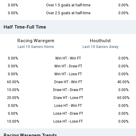
0.00%
Over 1.5 goals at half-time
0.00%
0.00%
Over 2.5 goals at half-time
0.00%
Half Time-Full Time
Racing Waregem
Houthulst
Last 10 Games Home
Last 10 Games Away
0.00%
Win HT - Win FT
0.00%
0.00%
Win HT - Draw FT
0.00%
0.00%
Win HT - Lose FT
0.00%
60.00%
Draw HT - Win FT
40.00%
10.00%
Draw HT - Draw FT
0.00%
20.00%
Draw HT - Lose FT
60.00%
0.00%
Lose HT - Win FT
0.00%
0.00%
Lose HT - Draw FT
0.00%
10.00%
Lose HT - Lose FT
0.00%
Racing Waregem Trends