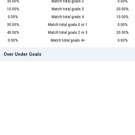
30.00%
Match total goals 2
0.00%
10.00%
Match total goals 3
20.00%
0.00%
Match total goals 4
10.00%
30.00%
Match total goals 0 or 1
0.00%
40.00%
Match total goals 2 or 3
20.00%
0.00%
Match total goals 4+
0.00%
Over Under Goals