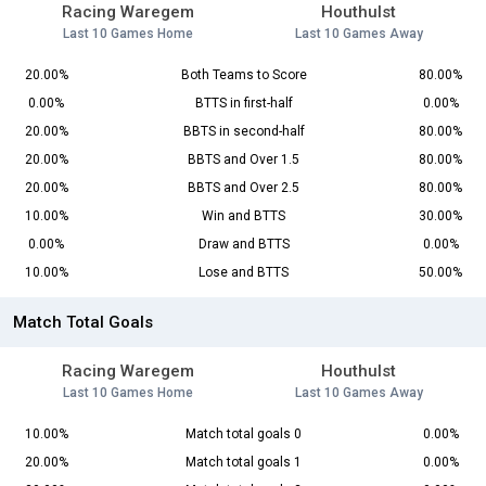
Racing Waregem
Houthulst
Last 10 Games Home
Last 10 Games Away
20.00%
Both Teams to Score
80.00%
0.00%
BTTS in first-half
0.00%
20.00%
BBTS in second-half
80.00%
20.00%
BBTS and Over 1.5
80.00%
20.00%
BBTS and Over 2.5
80.00%
10.00%
Win and BTTS
30.00%
0.00%
Draw and BTTS
0.00%
10.00%
Lose and BTTS
50.00%
Match Total Goals
Racing Waregem
Houthulst
Last 10 Games Home
Last 10 Games Away
10.00%
Match total goals 0
0.00%
20.00%
Match total goals 1
0.00%