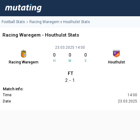
Football Stats
Racing Waregem v Houthulst Stats
Racing Waregem - Houthulst Stats
23.03.2025 14:00
0
0
0
H
M
S
Racing Waregem
Houthulst
FT
2 - 1
Match info:
Time
14:00
Date
23.03.2025