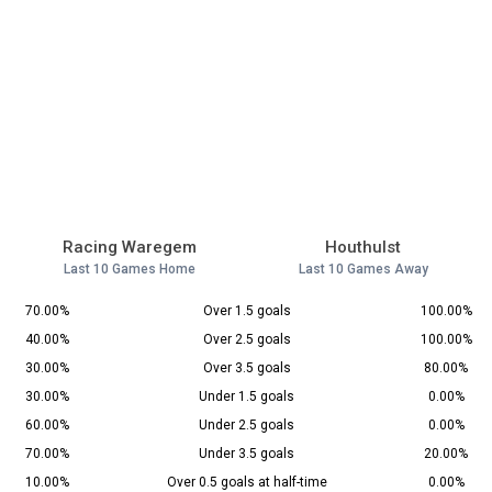
Racing Waregem
Houthulst
Last 10 Games Home
Last 10 Games Away
70.00%
Over 1.5 goals
100.00%
40.00%
Over 2.5 goals
100.00%
30.00%
Over 3.5 goals
80.00%
30.00%
Under 1.5 goals
0.00%
60.00%
Under 2.5 goals
0.00%
70.00%
Under 3.5 goals
20.00%
10.00%
Over 0.5 goals at half-time
0.00%