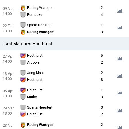
Racing Waregem
2
09 Mar
14:00
Rumbeke
4
Sparta Heestert
1
22 Feb
18:00
Racing Waregem
3
Last Matches Houthulst
Houthulst
5
27 Apr
14:00
Ardooie
2
Jong Male
2
13 Apr
14:00
Houthulst
3
Houthulst
1
05 Apr
18:00
Marke
3
Sparta Heestert
3
29 Mar
18:00
Houthulst
2
Racing Waregem
2
23 Mar