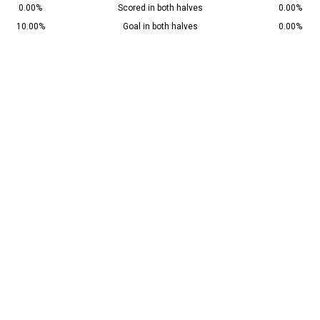
0.00%
Scored in both halves
0.00%
10.00%
Goal in both halves
0.00%