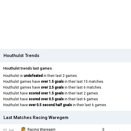
Houthulst Trends
Houthulst trends last games.
Houthulst is
undefeated
in their last 2 games.
Houthulst games have
over 1.5 goals
in their last 15 matches.
Houthulst games have
over 2.5 goals
in their last 6 matches.
Houthulst have
scored over 1.5 goals
in their last 2 games.
Houthulst have
scored over 0.5 goals
in their last 6 games.
Houthulst have
over 0.5 second half goals
in their last 6 games.
Last Matches Racing Waregem
Racing Waregem
0
27 Jun