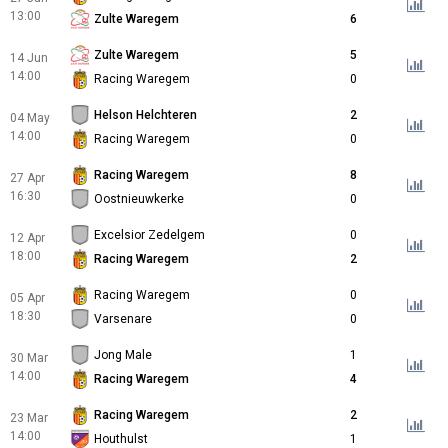
13:00
Zulte Waregem
6
Zulte Waregem
5
14 Jun
14:00
Racing Waregem
0
Helson Helchteren
2
04 May
14:00
Racing Waregem
0
Racing Waregem
8
27 Apr
16:30
Oostnieuwkerke
0
Excelsior Zedelgem
0
12 Apr
18:00
Racing Waregem
2
Racing Waregem
0
05 Apr
18:30
Varsenare
0
Jong Male
1
30 Mar
14:00
Racing Waregem
4
Racing Waregem
2
23 Mar
14:00
Houthulst
1