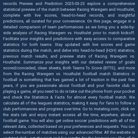
records Preview and Prediction 2025-03-23 explore a comprehensive
statistical preview of the match between Racing Waregem and Houthulst,
complete with live scores, head-to-head records, and insightful
predictions, all curated for your convenience. On this page, engage in a
detailed comparison of team performances as we bring you a side-by-
side analysis of Racing Waregem vs. Houthulst prior to match kickoff.
Facilitate your insights and predictions with easy access to comparative
statistics for both teams. Stay updated with live scores and game
statistics during the match, and delve into head-to-head (H2H) statistics,
previous match results, and preview stats of Racing Waregem vs.
Houthulst. Summarize your insights with our detailed review of goals
scored/conceded, clean sheets, Both Teams To Score (BTTS), and more
from the Racing Waregem vs. Houthulst football match Statistics in
football is something that has gained a lot of traction in the past few
years, if you are passionate about football and your favorite club is
playing a game, all you need to do is take out the phone from your pocket
and check the Statistics & Facts for almost every football match. We
calculate all of the leagues statistics, making it easy for fans to follow a
club performances and progress over time. Go to mutating.com, click on
the stats tab and enjoy instant access all the time, anywhere, about a
football game. You will also get online soccer predictions with all of the
relevant data, collected based on your preferences and requests. You can
select the number of matches using our advanced filter. All the website is