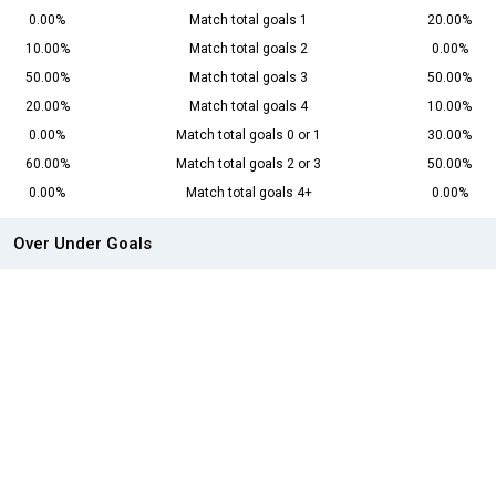
0.00%
Match total goals 1
20.00%
10.00%
Match total goals 2
0.00%
50.00%
Match total goals 3
50.00%
20.00%
Match total goals 4
10.00%
0.00%
Match total goals 0 or 1
30.00%
60.00%
Match total goals 2 or 3
50.00%
0.00%
Match total goals 4+
0.00%
Over Under Goals