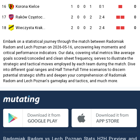
16
Korona Kielce
1
0
0
1
0:1
0
17
Raków Częstochowa
2
0
0
2
2:4
0
18
Wieczysta Kraków
2
0
0
2
2:4
0
Embark on a statistical journey through the match between Radomiak
Radom and Lech Poznan on 2026-05-16, uncovering key moments and
critical performance indicators. Our data, covering vital metrics like average
goals scored/conceded and clean sheet frequency, serves to illustrate the
strategic and tactical moves employed by each team during the match. Dive
into different goal ranges and Half Time-Full Time scenarios to discern
potential strategic shifts and deepen your comprehension of Radomiak
Radom and Lech Poznan's gameplay and tactics, and much more.
Radomiak Radom vs Lech Poznan Stats H2H Preview and