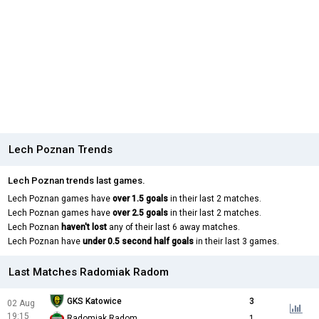
Lech Poznan Trends
Lech Poznan trends last games.
Lech Poznan games have
over 1.5 goals
in their last 2 matches.
Lech Poznan games have
over 2.5 goals
in their last 2 matches.
Lech Poznan
haven't lost
any of their last 6 away matches.
Lech Poznan have
under 0.5 second half goals
in their last 3 games.
Last Matches Radomiak Radom
GKS Katowice
3
02 Aug
19:15
Radomiak Radom
1