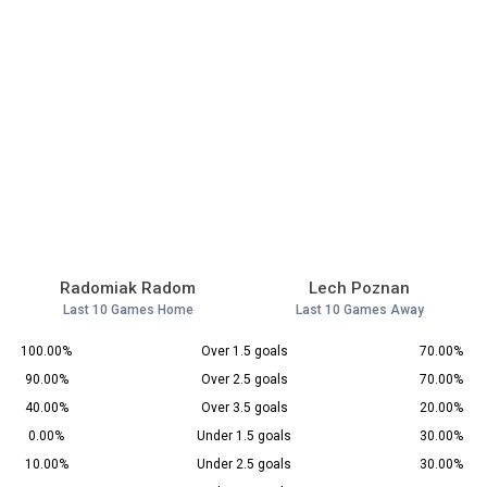
Radomiak Radom
Lech Poznan
Last 10 Games Home
Last 10 Games Away
100.00%
Over 1.5 goals
70.00%
90.00%
Over 2.5 goals
70.00%
40.00%
Over 3.5 goals
20.00%
0.00%
Under 1.5 goals
30.00%
10.00%
Under 2.5 goals
30.00%