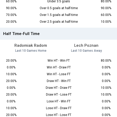
60.00%
Under 3.5 goals
80.00%
90.00%
Over 0.5 goals at half-time
90.00%
70.00%
Over 1.5 goals at half-time
60.00%
20.00%
Over 2.5 goals at half-time
10.00%
Half Time-Full Time
Radomiak Radom
Lech Poznan
Last 10 Games Home
Last 10 Games Away
20.00%
Win HT - Win FT
80.00%
0.00%
Win HT - Draw FT
0.00%
10.00%
Win HT - Lose FT
0.00%
20.00%
Draw HT - Win FT
0.00%
0.00%
Draw HT - Draw FT
10.00%
20.00%
Draw HT - Lose FT
10.00%
0.00%
Lose HT - Win FT
0.00%
10.00%
Lose HT - Draw FT
0.00%
20.00%
Lose HT - Lose FT
0.00%