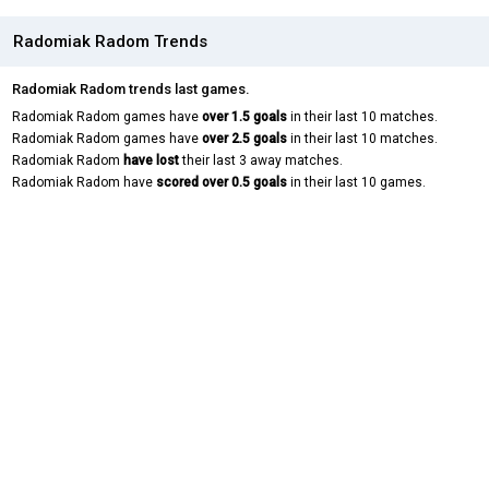
Radomiak Radom Trends
Radomiak Radom trends last games.
Radomiak Radom games have
over 1.5 goals
in their last 10 matches.
Radomiak Radom games have
over 2.5 goals
in their last 10 matches.
Radomiak Radom
have lost
their last 3 away matches.
Radomiak Radom have
scored over 0.5 goals
in their last 10 games.