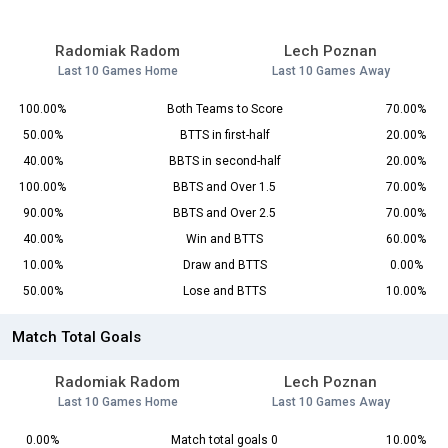
Radomiak Radom
Lech Poznan
Last 10 Games Home
Last 10 Games Away
100.00%
Both Teams to Score
70.00%
50.00%
BTTS in first-half
20.00%
40.00%
BBTS in second-half
20.00%
100.00%
BBTS and Over 1.5
70.00%
90.00%
BBTS and Over 2.5
70.00%
40.00%
Win and BTTS
60.00%
10.00%
Draw and BTTS
0.00%
50.00%
Lose and BTTS
10.00%
Match Total Goals
Radomiak Radom
Lech Poznan
Last 10 Games Home
Last 10 Games Away
0.00%
Match total goals 0
10.00%