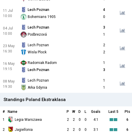
Lech Poznan
4
11 Jul
10:00
Bohemians 1905
0
Lech Poznan
3
04 Jul
10:00
Podbrezová
1
Lech Poznan
2
23 May
16:30
Wisla Plock
2
Radomiak Radom
1
16 May
19:15
Lech Poznan
3
Lech Poznan
1
08 May
19:30
Arka Gdynia
1
Standings Poland Ekstraklasa
#
Name
P
W
D
L
Goals
Last 5
Pts
1
Legia Warszawa
2
2
0
0
4:1
6
2
Jagiellonia
2
2
0
0
3:1
6