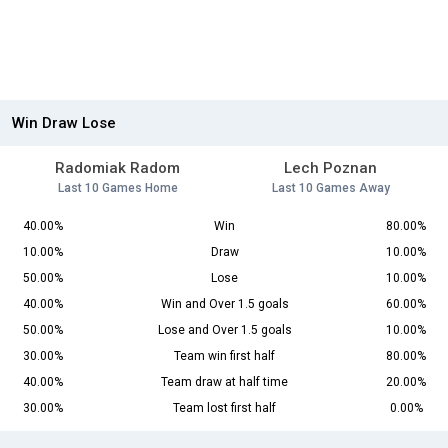
Win Draw Lose
Radomiak Radom
Lech Poznan
Last 10 Games Home
Last 10 Games Away
40.00%
Win
80.00%
10.00%
Draw
10.00%
50.00%
Lose
10.00%
40.00%
Win and Over 1.5 goals
60.00%
50.00%
Lose and Over 1.5 goals
10.00%
30.00%
Team win first half
80.00%
40.00%
Team draw at half time
20.00%
30.00%
Team lost first half
0.00%