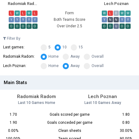
Radomiak Radom
Lech Poznan
Form
L
W
L
W
L
W
L
D
W
W
Both Teams Score
Y
Y
Y
Y
Y
Y
N
N
Y
Y
Over Under 2.5
O
O
O
O
O
O
O
U
O
O
Filter By
Last games:
5
10
15
Radomiak Radom:
Home
Away
Overall
Lech Poznan:
Home
Away
Overall
Main Stats
Radomiak Radom
Lech Poznan
Last 10 Games Home
Last 10 Games Away
1.70
Goals scored per game
1.80
1.90
Goals conceded per game
0.80
0.00%
Clean sheets
30.00%
100.00%
Team scored
90.00%