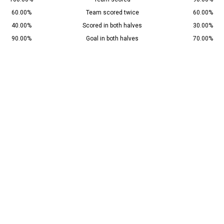
60.00%
Team scored twice
60.00%
40.00%
Scored in both halves
30.00%
90.00%
Goal in both halves
70.00%