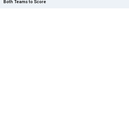
Both Teams to Score