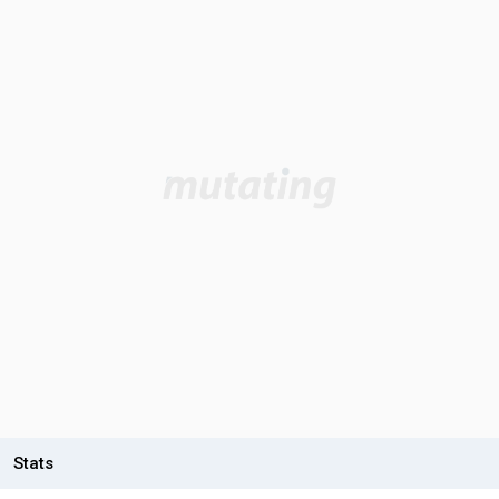
Stats