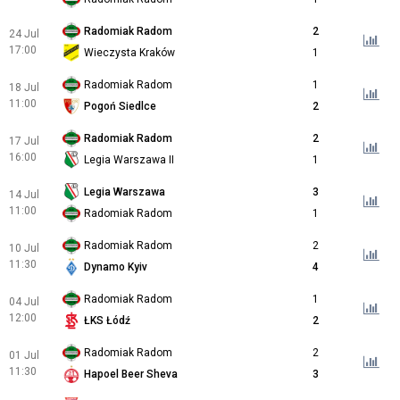
Radomiak Radom
2
24 Jul
17:00
Wieczysta Kraków
1
Radomiak Radom
1
18 Jul
11:00
Pogoń Siedlce
2
Radomiak Radom
2
17 Jul
16:00
Legia Warszawa II
1
Legia Warszawa
3
14 Jul
11:00
Radomiak Radom
1
Radomiak Radom
2
10 Jul
11:30
Dynamo Kyiv
4
Radomiak Radom
1
04 Jul
12:00
ŁKS Łódź
2
Radomiak Radom
2
01 Jul
11:30
Hapoel Beer Sheva
3