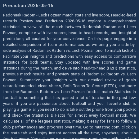
Prediction 2026-05-16
Radomiak Radom - Lech Poznan match stats and live score, Head-to-head
records Preview and Prediction 2026-05-16 explore a comprehensive
statistical preview of the match between Radomiak Radom and Lech
Poznan, complete with live scores, head-to-head records, and insightful
predictions, all curated for your convenience. On this page, engage in a
detailed comparison of team performances as we bring you a side-by-
side analysis of Radomiak Radom vs. Lech Poznan prior to match kickoff.
Facilitate your insights and predictions with easy access to comparative
statistics for both teams. Stay updated with live scores and game
statistics during the match, and delve into head-to-head (H2H) statistics,
previous match results, and preview stats of Radomiak Radom vs. Lech
Poznan. Summarize your insights with our detailed review of goals
scored/conceded, clean sheets, Both Teams To Score (BTTS), and more
from the Radomiak Radom vs. Lech Poznan football match Statistics in
football is something that has gained a lot of traction in the past few
years, if you are passionate about football and your favorite club is
playing a game, all you need to do is take out the phone from your pocket
and check the Statistics & Facts for almost every football match. We
calculate all of the leagues statistics, making it easy for fans to follow a
club performances and progress over time. Go to mutating.com, click on
the stats tab and enjoy instant access all the time, anywhere, about a
football game. You will also get online soccer predictions with all of the