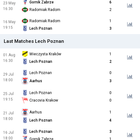
Gornik Zabrze
6
23 May
16:30
Radomiak Radom
2
Radomiak Radom
1
16 May
19:15
Lech Poznan
3
Last Matches Lech Poznan
Wieczysta Kraków
1
01 Aug
16:30
Lech Poznan
2
Lech Poznan
0
29 Jul
18:00
Aarhus
3
Lech Poznan
0
25 Jul
19:15
Cracovia Krakow
0
Aarhus
1
21 Jul
18:00
Lech Poznan
4
Lech Poznan
3
16 Jul
18:00
Gornik Zabrze
1