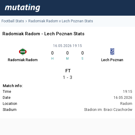
Football Stats
Radomiak Radom v Lech Poznan Stats
Radomiak Radom - Lech Poznan Stats
16.05.2026 19:15
0
0
0
H
M
S
Radomiak Radom
Lech Poznan
FT
1 - 3
Match info:
Time
19:15
Date
16.05.2026
Location
Radom
Stadium
Stadion im. Braci Czachorów