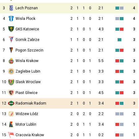
3
Lech Poznan
2
1
1
0
2:1
4
4
Wisla Plock
2
1
1
0
2:1
4
5
GKS Katowice
2
1
0
1
4:3
3
6
Gornik Zabrze
1
1
0
0
2:1
3
7
Pogon Szczecin
2
1
0
1
2:1
3
8
Wisla Krakow
2
1
0
1
5:5
3
9
Zaglebie Lubin
2
1
0
1
3:3
3
10
2
1
0
1
3:3
3
Slask Wroclaw
11
Piast Gliwice
2
1
0
1
4:5
3
12
Radomiak Radom
2
1
0
1
3:4
3
13
Widzew Łódź
2
0
2
0
2:2
2
14
Motor Lublin
2
0
1
1
3:4
1
15
Cracovia Krakow
2
0
1
1
0:2
1