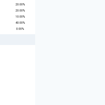
20.00%
20.00%
10.00%
40.00%
0.00%