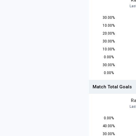
Ra
Las
30.00%
10.00%
20.00%
30.00%
10.00%
0.00%
30.00%
0.00%
Match Total Goals
Ra
Las
0.00%
40.00%
30.00%