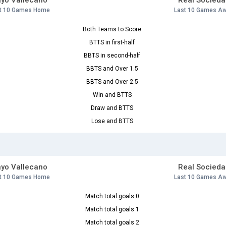
yo Vallecano
Real Socieda
t 10 Games Home
Last 10 Games A
Both Teams to Score
BTTS in first-half
BBTS in second-half
BBTS and Over 1.5
BBTS and Over 2.5
Win and BTTS
Draw and BTTS
Lose and BTTS
yo Vallecano
Real Socieda
t 10 Games Home
Last 10 Games A
Match total goals 0
Match total goals 1
Match total goals 2