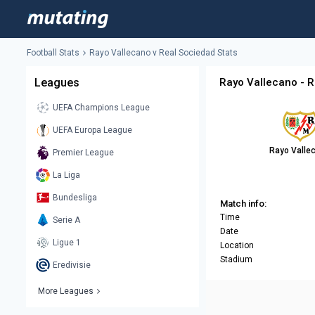
Football Stats
Rayo Vallecano v Real Sociedad Stats
Leagues
Rayo Vallecano - R
UEFA Champions League
UEFA Europa League
Rayo Valle
Premier League
La Liga
Bundesliga
Match info:
Time
Serie A
Date
Ligue 1
Location
Stadium
Eredivisie
More Leagues