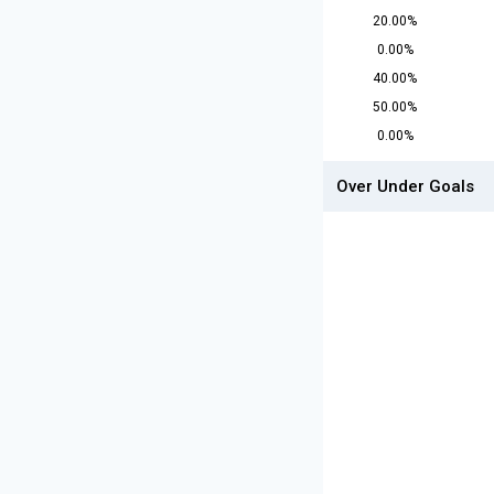
20.00%
0.00%
40.00%
50.00%
0.00%
Over Under Goals