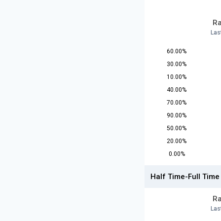
Ra
Las
60.00%
30.00%
10.00%
40.00%
70.00%
90.00%
50.00%
20.00%
0.00%
Half Time-Full Time
Ra
Las