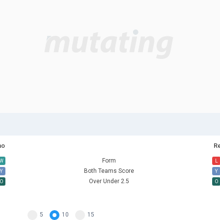
no
R
Form
W
L
Both Teams Score
Y
Y
Over Under 2.5
O
O
5
10
15