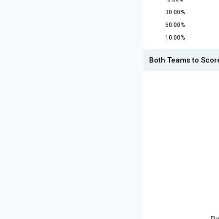
30.00%
60.00%
10.00%
Both Teams to Scor