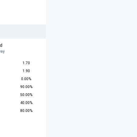
d
way
1.70
1.90
0.00%
90.00%
50.00%
40.00%
80.00%