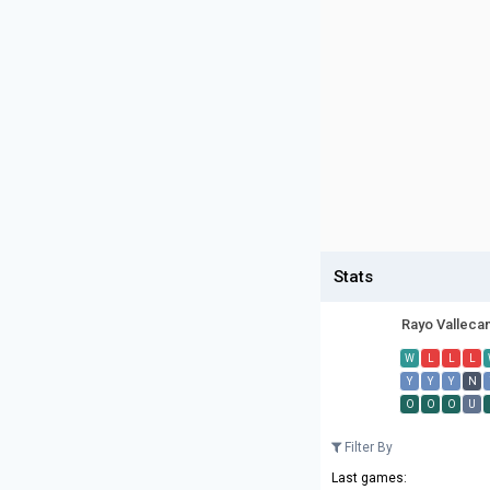
Stats
Rayo Valleca
W
L
L
L
Y
Y
Y
N
O
O
O
U
Filter By
Last games: