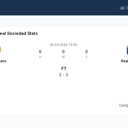
S
eal Sociedad Stats
26.04.2026 13:00
0
0
0
H
M
S
cano
Rea
FT
3 - 3
Campo