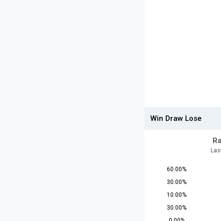
Win Draw Lose
Ra
Las
60.00%
30.00%
10.00%
30.00%
0.00%