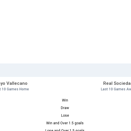
yo Vallecano
Real Socieda
t 10 Games Home
Last 10 Games A
Win
Draw
Lose
Win and Over 1.5 goals
Lose and Over 1.5 goals