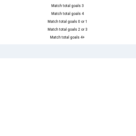
Match total goals 3
Match total goals 4
Match total goals 0 or 1
Match total goals 2 or 3
Match total goals 4+