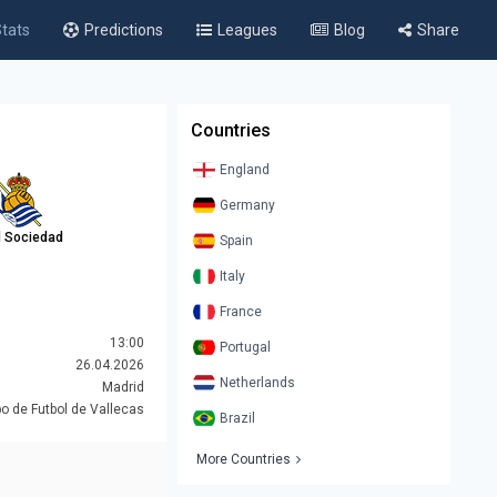
tats
Predictions
Leagues
Blog
Share
Countries
England
Germany
l Sociedad
Spain
Italy
France
13:00
Portugal
26.04.2026
Netherlands
Madrid
 de Futbol de Vallecas
Brazil
More Countries