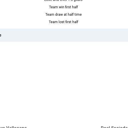
Team win first half
Team draw at half time
Team lost first half
e