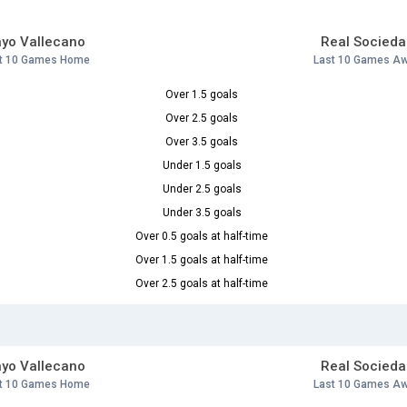
yo Vallecano
Real Socieda
t 10 Games Home
Last 10 Games A
Over 1.5 goals
Over 2.5 goals
Over 3.5 goals
Under 1.5 goals
Under 2.5 goals
Under 3.5 goals
Over 0.5 goals at half-time
Over 1.5 goals at half-time
Over 2.5 goals at half-time
yo Vallecano
Real Socieda
t 10 Games Home
Last 10 Games A