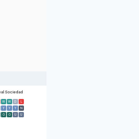
eal Sociedad
W
W
D
L
Y
Y
Y
N
O
O
U
U