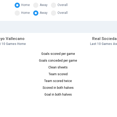
Home
Away
Overall
Home
Away
Overall
yo Vallecano
Real Socieda
t 10 Games Home
Last 10 Games A
Goals scored per game
Goals conceded per game
Clean sheets
Team scored
Team scored twice
Scored in both halves
Goal in both halves