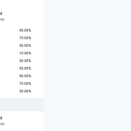
d
way
90.00%
70.00%
50.00%
10.00%
30.00%
50.00%
90.00%
70.00%
30.00%
d
way