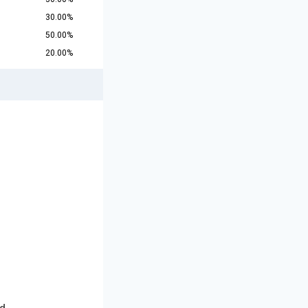
30.00%
50.00%
20.00%