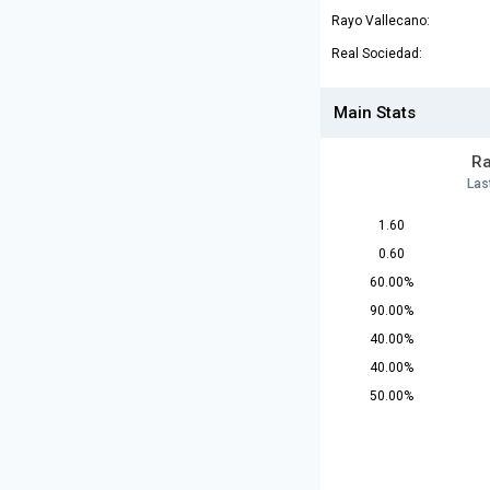
Rayo Vallecano:
Real Sociedad:
Main Stats
Ra
Las
1.60
0.60
60.00%
90.00%
40.00%
40.00%
50.00%