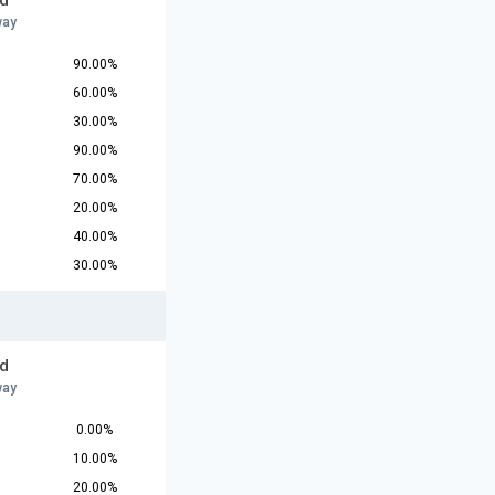
d
way
90.00%
60.00%
30.00%
90.00%
70.00%
20.00%
40.00%
30.00%
d
way
0.00%
10.00%
20.00%