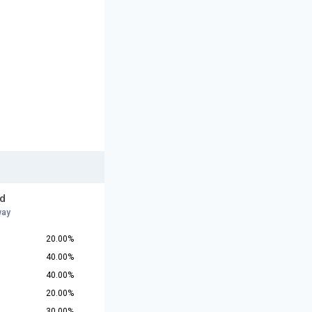
d
way
20.00%
40.00%
40.00%
20.00%
30.00%