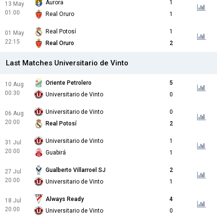
Aurora
1
13 May
01:00
Real Oruro
1
Real Potosí
1
01 May
22:15
Real Oruro
2
Last Matches Universitario de Vinto
Oriente Petrolero
5
10 Aug
00:30
Universitario de Vinto
0
Universitario de Vinto
0
06 Aug
20:00
Real Potosí
2
Universitario de Vinto
1
31 Jul
20:00
Guabirá
1
Gualberto Villarroel SJ
2
27 Jul
20:00
Universitario de Vinto
1
Always Ready
4
18 Jul
20:00
Universitario de Vinto
0