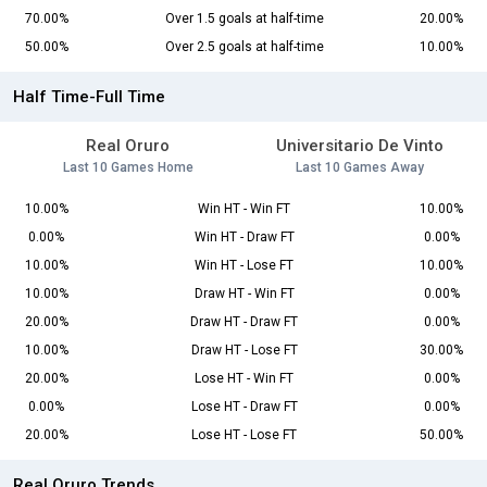
70.00%
Over 1.5 goals at half-time
20.00%
50.00%
Over 2.5 goals at half-time
10.00%
Half Time-Full Time
Real Oruro
Universitario De Vinto
Last 10 Games Home
Last 10 Games Away
10.00%
Win HT - Win FT
10.00%
0.00%
Win HT - Draw FT
0.00%
10.00%
Win HT - Lose FT
10.00%
10.00%
Draw HT - Win FT
0.00%
20.00%
Draw HT - Draw FT
0.00%
10.00%
Draw HT - Lose FT
30.00%
20.00%
Lose HT - Win FT
0.00%
0.00%
Lose HT - Draw FT
0.00%
20.00%
Lose HT - Lose FT
50.00%
Real Oruro Trends