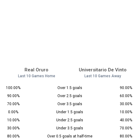
Real Oruro
Universitario De Vinto
Last 10 Games Home
Last 10 Games Away
100.00%
Over 1.5 goals
90.00%
90.00%
Over 2.5 goals
60.00%
70.00%
Over 3.5 goals
30.00%
0.00%
Under 1.5 goals
10.00%
10.00%
Under 2.5 goals
40.00%
30.00%
Under 3.5 goals
70.00%
80.00%
Over 0.5 goals at half-time
80.00%