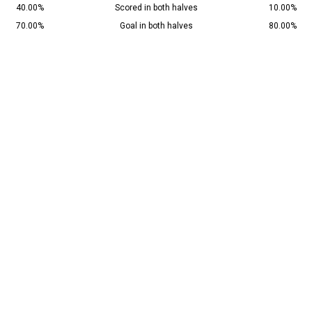
40.00%
Scored in both halves
10.00%
70.00%
Goal in both halves
80.00%