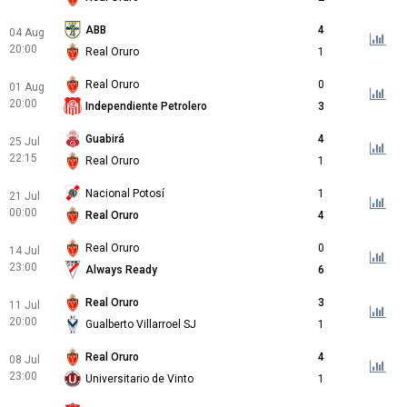
ABB
4
04 Aug
20:00
Real Oruro
1
Real Oruro
0
01 Aug
20:00
Independiente Petrolero
3
Guabirá
4
25 Jul
22:15
Real Oruro
1
Nacional Potosí
1
21 Jul
00:00
Real Oruro
4
Real Oruro
0
14 Jul
23:00
Always Ready
6
Real Oruro
3
11 Jul
20:00
Gualberto Villarroel SJ
1
Real Oruro
4
08 Jul
23:00
Universitario de Vinto
1