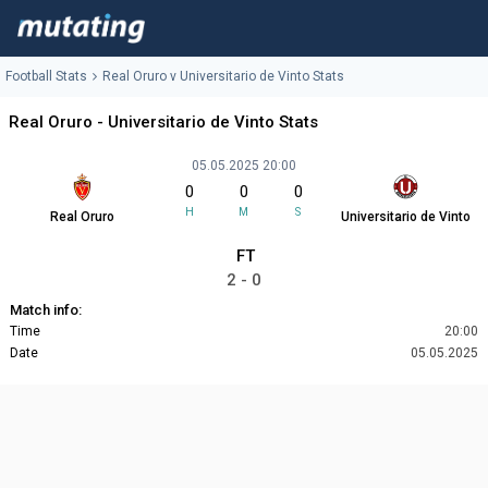
Football Stats
Real Oruro v Universitario de Vinto Stats
Real Oruro - Universitario de Vinto Stats
05.05.2025 20:00
0
0
0
H
M
S
Real Oruro
Universitario de Vinto
FT
2 - 0
Match info:
Time
20:00
Date
05.05.2025