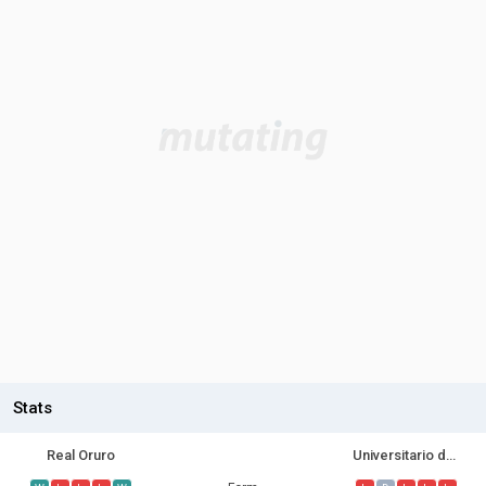
Stats
Real Oruro
Universitario de Vinto