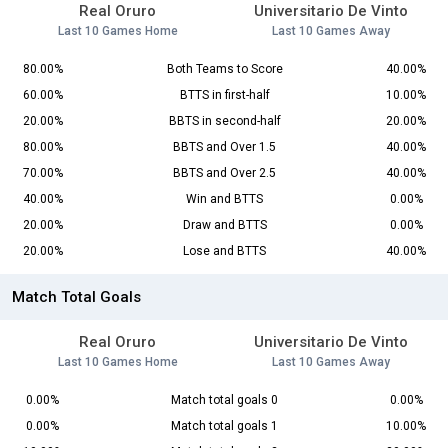
Real Oruro
Universitario De Vinto
Last 10 Games Home
Last 10 Games Away
80.00%
Both Teams to Score
40.00%
60.00%
BTTS in first-half
10.00%
20.00%
BBTS in second-half
20.00%
80.00%
BBTS and Over 1.5
40.00%
70.00%
BBTS and Over 2.5
40.00%
40.00%
Win and BTTS
0.00%
20.00%
Draw and BTTS
0.00%
20.00%
Lose and BTTS
40.00%
Match Total Goals
Real Oruro
Universitario De Vinto
Last 10 Games Home
Last 10 Games Away
0.00%
Match total goals 0
0.00%
0.00%
Match total goals 1
10.00%