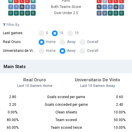
Form
W
L
L
L
W
L
D
L
L
L
Both Teams Score
Y
Y
N
Y
Y
N
Y
Y
N
Y
Over Under 2.5
O
O
O
O
O
U
U
O
O
O
Filter By
Last games:
5
10
15
Real Oruro:
Home
Away
Overall
Universitario de Vinto:
Home
Away
Overall
Main Stats
Real Oruro
Universitario De Vinto
Last 10 Games Home
Last 10 Games Away
2.80
Goals scored per game
0.60
2.20
Goals conceded per game
2.40
0.00%
Clean sheets
10.00%
80.00%
Team scored
50.00%
60.00%
Team scored twice
10.00%