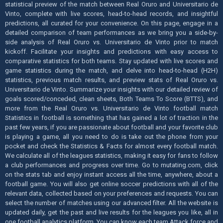
statistical preview of the match between Real Oruro and Universitario de
Vinto, complete with live scores, head-to-head records, and insightful
predictions, all curated for your convenience. On this page, engage in a
detailed comparison of team performances as we bring you a side-by-
side analysis of Real Oruro vs. Universitario de Vinto prior to match
kickoff. Facilitate your insights and predictions with easy access to
comparative statistics for both teams. Stay updated with live scores and
game statistics during the match, and delve into head-to-head (H2H)
statistics, previous match results, and preview stats of Real Oruro vs.
Universitario de Vinto. Summarize your insights with our detailed review of
goals scored/conceded, clean sheets, Both Teams To Score (BTTS), and
more from the Real Oruro vs. Universitario de Vinto football match
Statistics in football is something that has gained a lot of traction in the
past few years, if you are passionate about football and your favorite club
is playing a game, all you need to do is take out the phone from your
pocket and check the Statistics & Facts for almost every football match.
We calculate all of the leagues statistics, making it easy for fans to follow
a club performances and progress over time. Go to mutating.com, click
on the stats tab and enjoy instant access all the time, anywhere, about a
football game. You will also get online soccer predictions with all of the
relevant data, collected based on your preferences and requests. You can
select the number of matches using our advanced filter. All the website is
updated daily, get the past and live results for the leagues you like, all in
one football analytics platform. You can know each team Attack force and