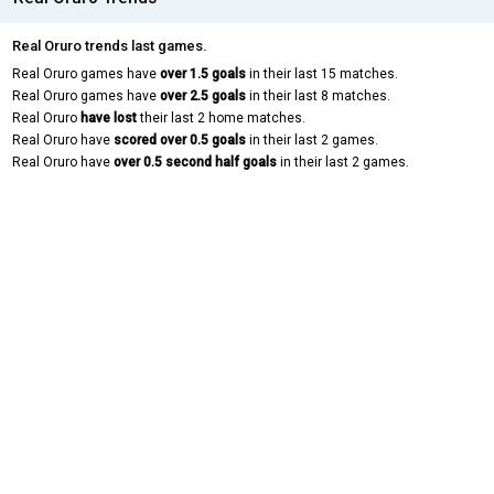
Real Oruro trends last games.
Real Oruro games have
over 1.5 goals
in their last 15 matches.
Real Oruro games have
over 2.5 goals
in their last 8 matches.
Real Oruro
have lost
their last 2 home matches.
Real Oruro have
scored over 0.5 goals
in their last 2 games.
Real Oruro have
over 0.5 second half goals
in their last 2 games.