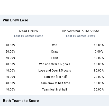
Win Draw Lose
Real Oruro
Universitario De Vinto
Last 10 Games Home
Last 10 Games Away
40.00%
Win
10.00%
20.00%
Draw
0.00%
40.00%
Lose
90.00%
40.00%
Win and Over 1.5 goals
10.00%
40.00%
Lose and Over 1.5 goals
80.00%
20.00%
Team win first half
20.00%
40.00%
Team draw at half time
30.00%
40.00%
Team lost first half
50.00%
Both Teams to Score