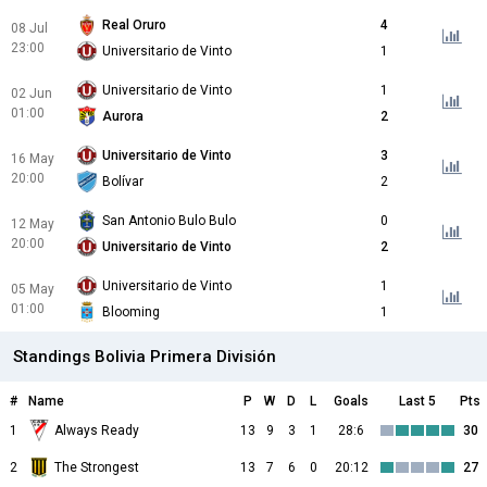
Real Oruro
4
08 Jul
23:00
Universitario de Vinto
1
Universitario de Vinto
1
02 Jun
01:00
Aurora
2
Universitario de Vinto
3
16 May
20:00
Bolívar
2
San Antonio Bulo Bulo
0
12 May
20:00
Universitario de Vinto
2
Universitario de Vinto
1
05 May
01:00
Blooming
1
Standings Bolivia Primera División
#
Name
P
W
D
L
Goals
Last 5
Pts
1
Always Ready
13
9
3
1
28:6
30
2
The Strongest
13
7
6
0
20:12
27