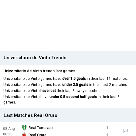
Universitario de Vinto Trends
Universitario de Vinto trends last games.
Universitario de Vinto games have
over 1.5 goals
in their last 11 matches.
Universitario de Vinto games have
under 2.5 goals
in their last 2 matches.
Universitario de Vinto
have lost
their last 3 away matches.
Universitario de Vinto have
under 0.5 second half goals
in their last 6
games.
Last Matches Real Oruro
Real Tomayapo
1
08 Aug
00:30
Real Oruro
2