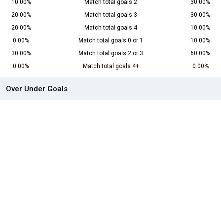
10.00%
Match total goals 2
30.00%
20.00%
Match total goals 3
30.00%
20.00%
Match total goals 4
10.00%
0.00%
Match total goals 0 or 1
10.00%
30.00%
Match total goals 2 or 3
60.00%
0.00%
Match total goals 4+
0.00%
Over Under Goals