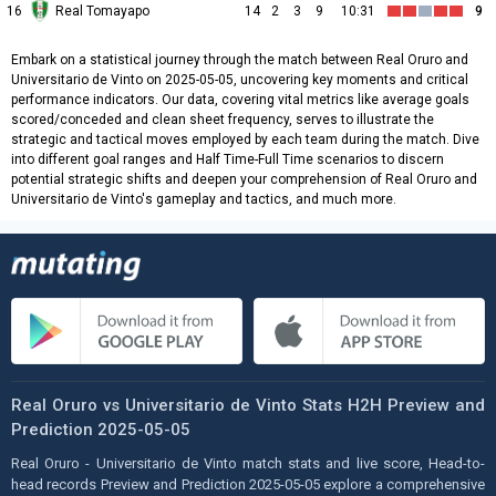
16
Real Tomayapo
14
2
3
9
10:31
9
Embark on a statistical journey through the match between Real Oruro and
Universitario de Vinto on 2025-05-05, uncovering key moments and critical
performance indicators. Our data, covering vital metrics like average goals
scored/conceded and clean sheet frequency, serves to illustrate the
strategic and tactical moves employed by each team during the match. Dive
into different goal ranges and Half Time-Full Time scenarios to discern
potential strategic shifts and deepen your comprehension of Real Oruro and
Universitario de Vinto's gameplay and tactics, and much more.
Real Oruro vs Universitario de Vinto Stats H2H Preview and
Prediction 2025-05-05
Real Oruro - Universitario de Vinto match stats and live score, Head-to-
head records Preview and Prediction 2025-05-05 explore a comprehensive