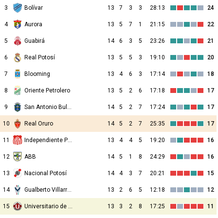
3
Bolívar
13
7
3
3
28:13
24
4
Aurora
13
5
7
1
21:15
22
5
Guabirá
14
6
3
5
23:26
21
6
Real Potosí
13
5
5
3
19:10
20
7
Blooming
13
4
6
3
17:14
18
8
Oriente Petrolero
13
5
2
6
17:18
17
9
San Antonio Bulo Bulo
14
5
2
7
17:24
17
10
Real Oruro
14
5
2
7
25:35
17
11
Independiente Petrolero
13
4
4
5
19:20
16
12
ABB
14
5
1
8
24:29
16
13
Nacional Potosí
14
4
3
7
20:21
15
14
Gualberto Villarroel SJ
13
2
6
5
12:18
12
15
Universitario de Vinto
13
3
2
8
17:25
11