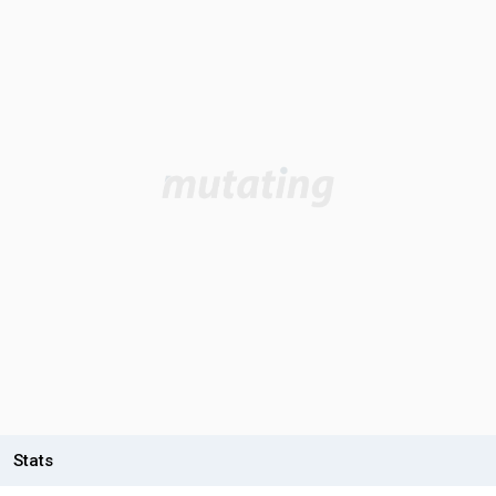
Stats