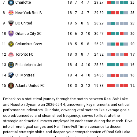
7
Charlotte
18
7
4
7
29:27
25
8
New York Red Bulls
18
7
4
7
29:39
25
9
DC United
18
5
8
5
26:29
23
10
Orlando City SC
18
6
2
10
30:47
20
11
Columbus Crew
18
5
5
8
26:28
20
12
Toronto FC
18
3
8
7
24:32
17
13
Philadelphia Union
18
4
4
10
25:33
16
14
CF Montreal
18
4
4
10
24:35
16
15
Atlanta United FC
18
3
3
12
19:33
12
Embark on a statistical journey through the match between Real Salt Lake
and Houston Dynamo on 2026-05-14, uncovering key moments and critical
performance indicators. Our data, covering vital metrics like average goals
scored/conceded and clean sheet frequency, serves to illustrate the
strategic and tactical moves employed by each team during the match. Dive
into different goal ranges and Half Time-Full Time scenarios to discern
potential strategic shifts and deepen your comprehension of Real Salt Lake