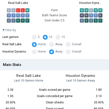
Real Salt Lake
Houston Dynamo
Form
D
D
L
L
W
W
W
D
W
W
Both Teams Score
Y
Y
Y
Y
Y
N
N
Y
Y
N
Over Under 2.5
U
U
O
O
O
U
O
U
O
O
Filter By
Last games:
5
10
15
Real Salt Lake:
Home
Away
Overall
Houston Dynamo:
Home
Away
Overall
Main Stats
Real Salt Lake
Houston Dynamo
Last 10 Games Home
Last 10 Games Away
2.30
Goals scored per game
1.80
1.00
Goals conceded per game
2.10
20.00%
Clean sheets
20.00%
90.00%
Team scored
80.00%