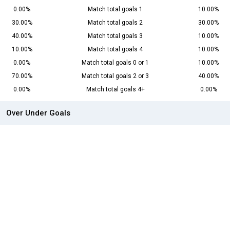
0.00%
Match total goals 1
10.00%
30.00%
Match total goals 2
30.00%
40.00%
Match total goals 3
10.00%
10.00%
Match total goals 4
10.00%
0.00%
Match total goals 0 or 1
10.00%
70.00%
Match total goals 2 or 3
40.00%
0.00%
Match total goals 4+
0.00%
Over Under Goals