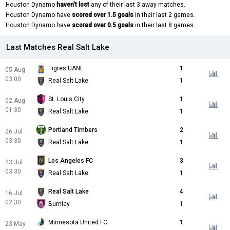
Houston Dynamo
haven't lost
any of their last 3 away matches.
Houston Dynamo have
scored over 1.5 goals
in their last 2 games.
Houston Dynamo have
scored over 0.5 goals
in their last 8 games.
Last Matches Real Salt Lake
Tigres UANL
1
05 Aug
03:00
Real Salt Lake
1
St. Louis City
1
02 Aug
01:30
Real Salt Lake
1
Portland Timbers
2
26 Jul
03:30
Real Salt Lake
1
Los Angeles FC
3
23 Jul
03:30
Real Salt Lake
1
Real Salt Lake
4
16 Jul
02:30
Burnley
1
Minnesota United FC
1
23 May