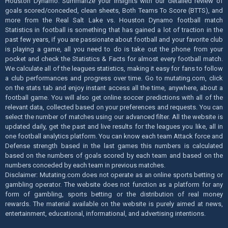
Houston Dynamo. Summarize your insights with our detailed review of
goals scored/conceded, clean sheets, Both Teams To Score (BTTS), and
more from the Real Salt Lake vs. Houston Dynamo football match
Statistics in football is something that has gained a lot of traction in the
past few years, if you are passionate about football and your favorite club
is playing a game, all you need to do is take out the phone from your
pocket and check the Statistics & Facts for almost every football match.
We calculate all of the leagues statistics, making it easy for fans to follow
a club performances and progress over time. Go to mutating.com, click
on the stats tab and enjoy instant access all the time, anywhere, about a
football game. You will also get online soccer predictions with all of the
relevant data, collected based on your preferences and requests. You can
select the number of matches using our advanced filter. All the website is
updated daily, get the past and live results for the leagues you like, all in
one football analytics platform. You can know each team Attack force and
Defense strength based in the last games this numbers is calculated
based on the numbers of goals scored by each team and based on the
numbers conceded by each team in previous matches.
Disclaimer: Mutating.com does not operate as an online sports betting or
gambling operator. The website does not function as a platform for any
form of gambling, sports betting or the distribution of real money
rewards. The material available on the website is purely aimed at news,
entertainment, educational, informational, and advertising intentions.