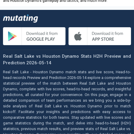
and Houston Dynamo's gameplay and tactics, and much more.
Real Salt Lake vs Houston Dynamo Stats H2H Preview and
Prediction 2026-05-14
Real Salt Lake - Houston Dynamo match stats and live score, Head-to-
head records Preview and Prediction 2026-05-14 explore a comprehensive
statistical preview of the match between Real Salt Lake and Houston
Dynamo, complete with live scores, head-to-head records, and insightful
predictions, all curated for your convenience. On this page, engage in a
detailed comparison of team performances as we bring you a side-by-
side analysis of Real Salt Lake vs. Houston Dynamo prior to match
kickoff. Facilitate your insights and predictions with easy access to
comparative statistics for both teams. Stay updated with live scores and
game statistics during the match, and delve into head-to-head (H2H)
statistics, previous match results, and preview stats of Real Salt Lake vs.