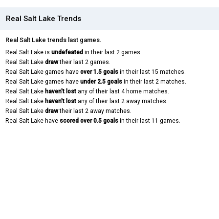
Real Salt Lake Trends
Real Salt Lake trends last games.
Real Salt Lake is
undefeated
in their last 2 games.
Real Salt Lake
draw
their last 2 games.
Real Salt Lake games have
over 1.5 goals
in their last 15 matches.
Real Salt Lake games have
under 2.5 goals
in their last 2 matches.
Real Salt Lake
haven't lost
any of their last 4 home matches.
Real Salt Lake
haven't lost
any of their last 2 away matches.
Real Salt Lake
draw
their last 2 away matches.
Real Salt Lake have
scored over 0.5 goals
in their last 11 games.