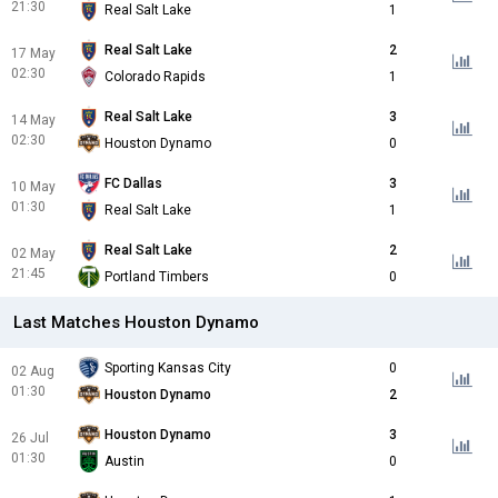
21:30
Real Salt Lake
1
Real Salt Lake
2
17 May
02:30
Colorado Rapids
1
Real Salt Lake
3
14 May
02:30
Houston Dynamo
0
FC Dallas
3
10 May
01:30
Real Salt Lake
1
Real Salt Lake
2
02 May
21:45
Portland Timbers
0
Last Matches Houston Dynamo
Sporting Kansas City
0
02 Aug
01:30
Houston Dynamo
2
Houston Dynamo
3
26 Jul
01:30
Austin
0