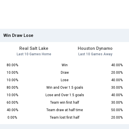
Win Draw Lose
Real Salt Lake
Houston Dynamo
Last 10 Games Home
Last 10 Games Away
80.00%
Win
40.00%
10.00%
Draw
20.00%
10.00%
Lose
40.00%
80.00%
Win and Over 1.5 goals
30.00%
10.00%
Lose and Over 1.5 goals
40.00%
60.00%
Team win first half
30.00%
40.00%
Team draw at half time
50.00%
0.00%
Team lost first half
20.00%