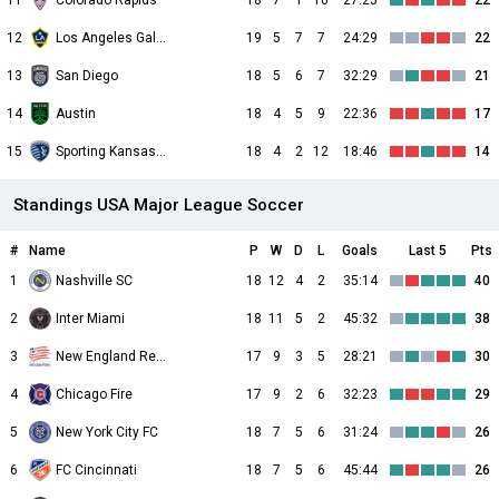
11
Colorado Rapids
18
7
1
10
27:25
22
12
Los Angeles Galaxy
19
5
7
7
24:29
22
13
San Diego
18
5
6
7
32:29
21
14
Austin
18
4
5
9
22:36
17
15
Sporting Kansas City
18
4
2
12
18:46
14
Standings USA Major League Soccer
#
Name
P
W
D
L
Goals
Last 5
Pts
1
Nashville SC
18
12
4
2
35:14
40
2
Inter Miami
18
11
5
2
45:32
38
3
New England Revolution
17
9
3
5
28:21
30
4
Chicago Fire
17
9
2
6
32:23
29
5
New York City FC
18
7
5
6
31:24
26
6
FC Cincinnati
18
7
5
6
45:44
26