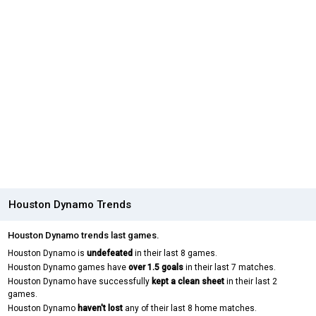
Houston Dynamo Trends
Houston Dynamo trends last games.
Houston Dynamo is
undefeated
in their last 8 games.
Houston Dynamo games have
over 1.5 goals
in their last 7 matches.
Houston Dynamo have successfully
kept a clean sheet
in their last 2
games.
Houston Dynamo
haven't lost
any of their last 8 home matches.