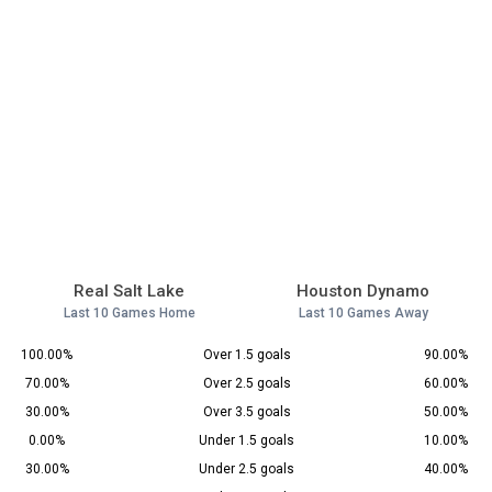
Real Salt Lake
Houston Dynamo
Last 10 Games Home
Last 10 Games Away
100.00%
Over 1.5 goals
90.00%
70.00%
Over 2.5 goals
60.00%
30.00%
Over 3.5 goals
50.00%
0.00%
Under 1.5 goals
10.00%
30.00%
Under 2.5 goals
40.00%