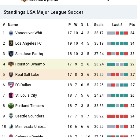
Standings USA Major League Soccer
#
Name
P
W
D
L
Goals
Last 5
Pts
1
Vancouver Whitecaps
17
10
4
3
38:17
34
2
Los Angeles FC
19
10
4
5
35:19
34
3
San Jose Earthquakes
18
10
3
5
37:24
33
4
Houston Dynamo
17
9
2
6
25:24
29
5
Real Salt Lake
17
8
3
6
29:25
27
6
FC Dallas
18
7
6
5
32:25
27
7
St. Louis City
18
7
5
6
24:24
26
8
Portland Timbers
18
7
3
8
33:33
24
9
Seattle Sounders
17
7
3
7
20:22
24
10
Minnesota United FC
18
6
6
6
20:25
24