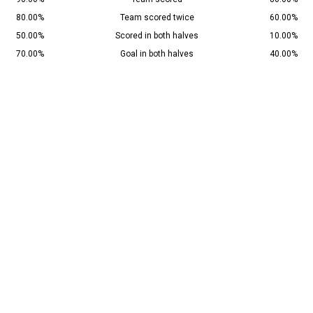
80.00%
Team scored twice
60.00%
50.00%
Scored in both halves
10.00%
70.00%
Goal in both halves
40.00%