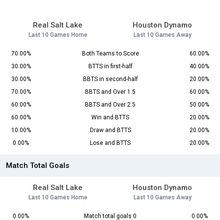
Real Salt Lake
Houston Dynamo
Last 10 Games Home
Last 10 Games Away
70.00%
Both Teams to Score
60.00%
30.00%
BTTS in first-half
40.00%
30.00%
BBTS in second-half
20.00%
70.00%
BBTS and Over 1.5
60.00%
60.00%
BBTS and Over 2.5
50.00%
60.00%
Win and BTTS
20.00%
10.00%
Draw and BTTS
20.00%
0.00%
Lose and BTTS
20.00%
Match Total Goals
Real Salt Lake
Houston Dynamo
Last 10 Games Home
Last 10 Games Away
0.00%
Match total goals 0
0.00%