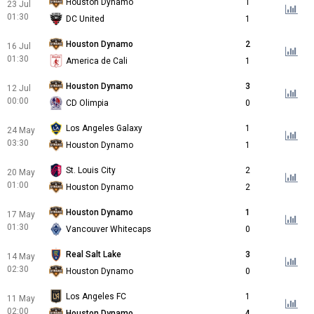
Houston Dynamo
1
23 Jul
01:30
DC United
1
Houston Dynamo
2
16 Jul
01:30
America de Cali
1
Houston Dynamo
3
12 Jul
00:00
CD Olimpia
0
Los Angeles Galaxy
1
24 May
03:30
Houston Dynamo
1
St. Louis City
2
20 May
01:00
Houston Dynamo
2
Houston Dynamo
1
17 May
01:30
Vancouver Whitecaps
0
Real Salt Lake
3
14 May
02:30
Houston Dynamo
0
Los Angeles FC
1
11 May
02:00
Houston Dynamo
4