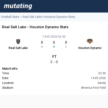
Football Stats
Real Salt Lake v Houston Dynamo Stats
Real Salt Lake - Houston Dynamo Stats
14.05.2026 02:30
0
0
0
H
M
S
Real Salt Lake
Houston Dynamo
FT
3 - 0
Match info:
Time
02:30
Date
14.05.2026
Location
Sandy
Stadium
America First Field