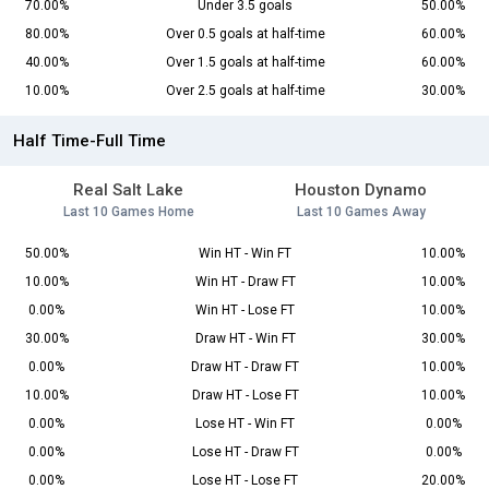
70.00%
Under 3.5 goals
50.00%
80.00%
Over 0.5 goals at half-time
60.00%
40.00%
Over 1.5 goals at half-time
60.00%
10.00%
Over 2.5 goals at half-time
30.00%
Half Time-Full Time
Real Salt Lake
Houston Dynamo
Last 10 Games Home
Last 10 Games Away
50.00%
Win HT - Win FT
10.00%
10.00%
Win HT - Draw FT
10.00%
0.00%
Win HT - Lose FT
10.00%
30.00%
Draw HT - Win FT
30.00%
0.00%
Draw HT - Draw FT
10.00%
10.00%
Draw HT - Lose FT
10.00%
0.00%
Lose HT - Win FT
0.00%
0.00%
Lose HT - Draw FT
0.00%
0.00%
Lose HT - Lose FT
20.00%