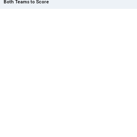
Both Teams to Score