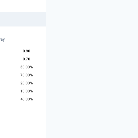
way
0.90
0.70
50.00%
70.00%
20.00%
10.00%
40.00%