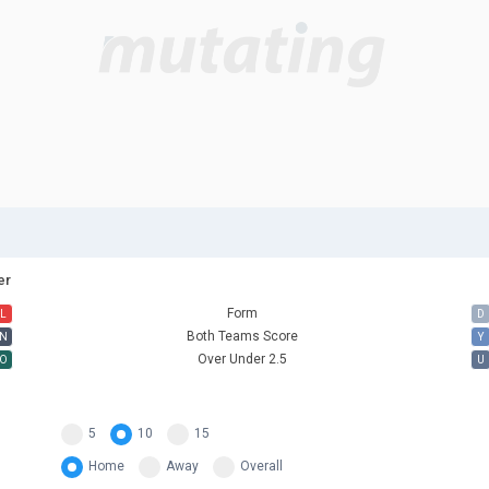
er
Form
L
D
Both Teams Score
N
Y
Over Under 2.5
O
U
5
10
15
Home
Away
Overall