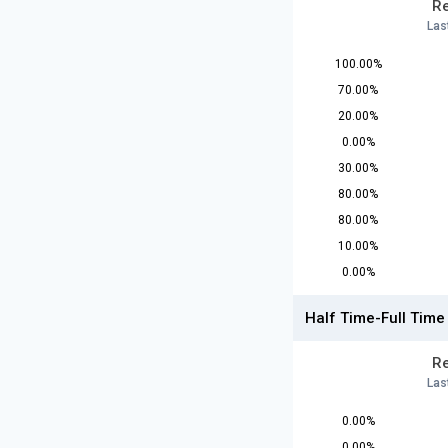
Re
Las
100.00%
70.00%
20.00%
0.00%
30.00%
80.00%
80.00%
10.00%
0.00%
Half Time-Full Time
Re
Las
0.00%
0.00%