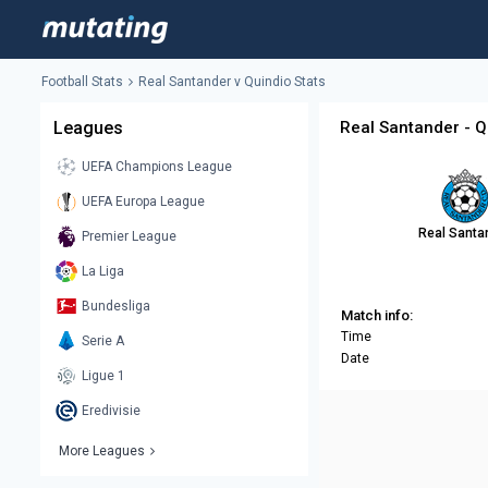
Football Stats
Real Santander v Quindio Stats
Leagues
Real Santander - Q
UEFA Champions League
UEFA Europa League
Real Santa
Premier League
La Liga
Bundesliga
Match info:
Time
Serie A
Date
Ligue 1
Eredivisie
More Leagues