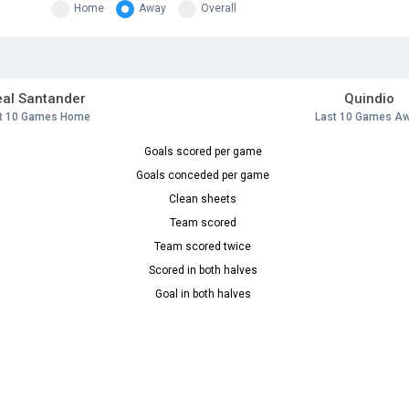
Home
Away
Overall
al Santander
Quindio
t 10 Games Home
Last 10 Games A
Goals scored per game
Goals conceded per game
Clean sheets
Team scored
Team scored twice
Scored in both halves
Goal in both halves