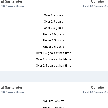
al Santander
Quindio
t 10 Games Home
Last 10 Games A
Over 1.5 goals
Over 2.5 goals
Over 3.5 goals
Under 1.5 goals
Under 2.5 goals
Under 3.5 goals
Over 0.5 goals at half-time
Over 1.5 goals at half-time
Over 2.5 goals at half-time
al Santander
Quindio
t 10 Games Home
Last 10 Games A
Win HT - Win FT
Win HT - Draw FT