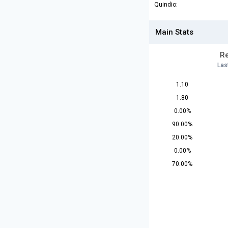
Quindio:
Main Stats
Re
Las
1.10
1.80
0.00%
90.00%
20.00%
0.00%
70.00%