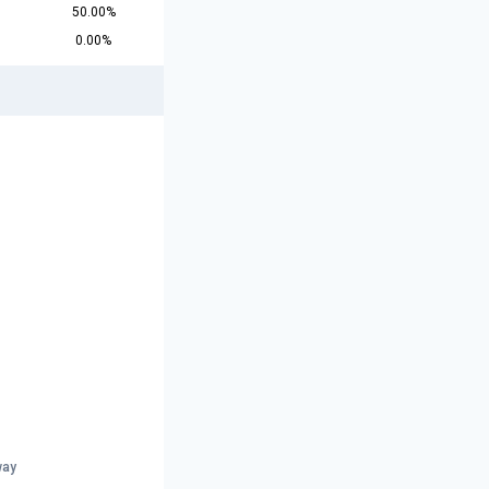
50.00%
0.00%
way