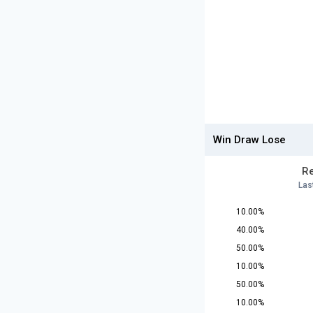
Win Draw Lose
Re
Las
10.00%
40.00%
50.00%
10.00%
50.00%
10.00%