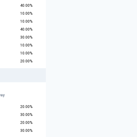
40.00%
10.00%
10.00%
40.00%
30.00%
10.00%
10.00%
20.00%
way
20.00%
30.00%
20.00%
30.00%