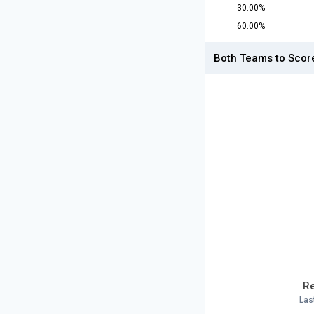
30.00%
60.00%
Both Teams to Scor
Re
Las