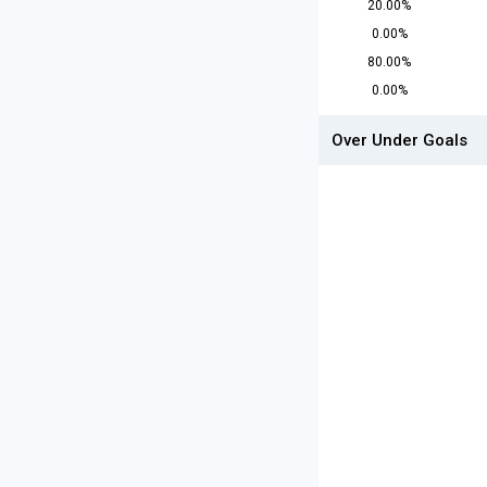
20.00%
0.00%
80.00%
0.00%
Over Under Goals