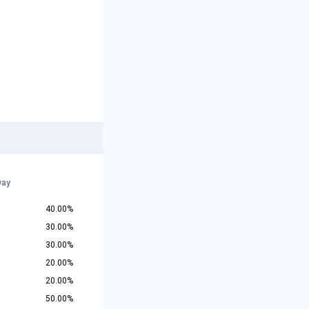
way
40.00%
30.00%
30.00%
20.00%
20.00%
50.00%