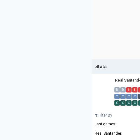
Stats
Real Santand
D
D
L
L
Y
Y
Y
Y
O
O
O
O
Filter By
Last games:
Real Santander: