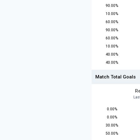
90.00%
10.00%
60.00%
90.00%
60.00%
10.00%
40.00%
40.00%
Match Total Goals
Re
Las
0.00%
0.00%
30.00%
50.00%