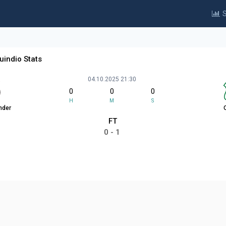
S
uindio Stats
04.10.2025 21:30
0
0
0
H
M
S
nder
FT
0 - 1