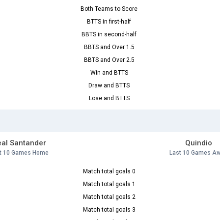
Both Teams to Score
BTTS in first-half
BBTS in second-half
BBTS and Over 1.5
BBTS and Over 2.5
Win and BTTS
Draw and BTTS
Lose and BTTS
al Santander
Quindio
t 10 Games Home
Last 10 Games A
Match total goals 0
Match total goals 1
Match total goals 2
Match total goals 3