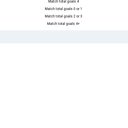
Match total goals 4
Match total goals 0 or 1
Match total goals 2 or 3
Match total goals 4+