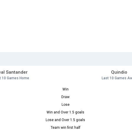
al Santander
Quindio
t 10 Games Home
Last 10 Games A
Win
Draw
Lose
Win and Over 1.5 goals
Lose and Over 1.5 goals
Team win first half