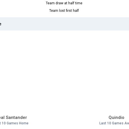
Team draw at half time
Team lost first half
e
al Santander
Quindio
t 10 Games Home
Last 10 Games A