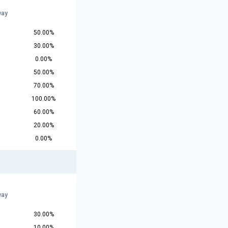
way
50.00%
30.00%
0.00%
50.00%
70.00%
100.00%
60.00%
20.00%
0.00%
way
30.00%
10.00%