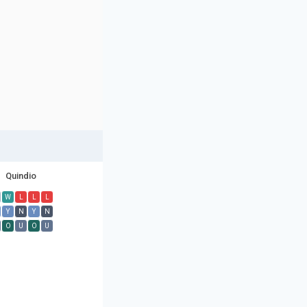
Quindio
W
L
L
L
Y
N
Y
N
O
U
O
U