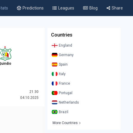
tats
Predictions
Leagues
Blog
Share
Countries
England
Germany
Quindio
Spain
Italy
France
21:30
Portugal
04.10.2025
Netherlands
Brazil
More Countries