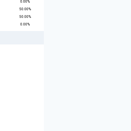
0.00%
50.00%
50.00%
0.00%