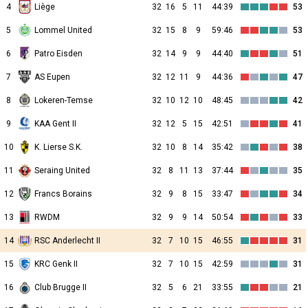
4
Liège
32
16
5
11
44:39
53
5
Lommel United
32
15
8
9
59:46
53
6
Patro Eisden
32
14
9
9
44:40
51
7
AS Eupen
32
12
11
9
44:36
47
8
Lokeren-Temse
32
10
12
10
48:45
42
9
KAA Gent II
32
12
5
15
42:51
41
10
K. Lierse S.K.
32
10
8
14
35:42
38
11
Seraing United
32
8
11
13
37:44
35
12
Francs Borains
32
9
8
15
33:47
34
13
RWDM
32
9
9
14
50:54
33
14
RSC Anderlecht II
32
7
10
15
46:55
31
15
KRC Genk II
32
7
10
15
42:59
31
16
Club Brugge II
32
5
6
21
33:55
21