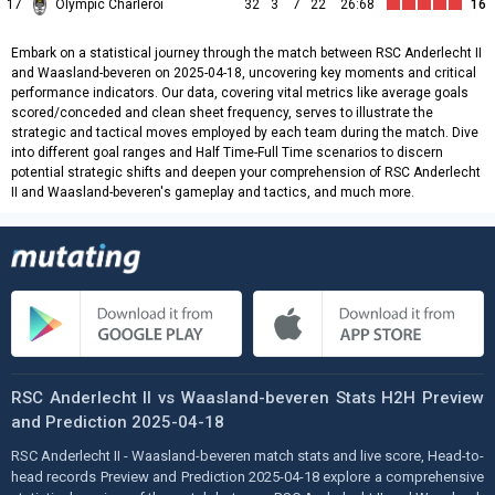
17
Olympic Charleroi
32
3
7
22
26:68
16
Embark on a statistical journey through the match between RSC Anderlecht II
and Waasland-beveren on 2025-04-18, uncovering key moments and critical
performance indicators. Our data, covering vital metrics like average goals
scored/conceded and clean sheet frequency, serves to illustrate the
strategic and tactical moves employed by each team during the match. Dive
into different goal ranges and Half Time-Full Time scenarios to discern
potential strategic shifts and deepen your comprehension of RSC Anderlecht
II and Waasland-beveren's gameplay and tactics, and much more.
RSC Anderlecht II vs Waasland-beveren Stats H2H Preview
and Prediction 2025-04-18
RSC Anderlecht II - Waasland-beveren match stats and live score, Head-to-
head records Preview and Prediction 2025-04-18 explore a comprehensive