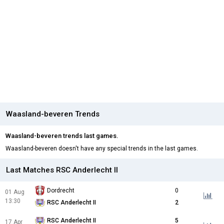
Waasland-beveren Trends
Waasland-beveren trends last games.
Waasland-beveren doesn't have any special trends in the last games.
Last Matches RSC Anderlecht II
Dordrecht
0
01 Aug
13:30
RSC Anderlecht II
2
RSC Anderlecht II
5
17 Apr