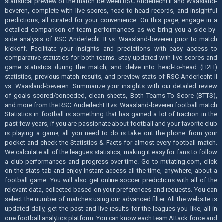
statistical preview of the match between RSC Anderlecht II and Waasland-
beveren, complete with live scores, head-to-head records, and insightful
predictions, all curated for your convenience. On this page, engage in a
detailed comparison of team performances as we bring you a side-by-
side analysis of RSC Anderlecht II vs. Waasland-beveren prior to match
kickoff. Facilitate your insights and predictions with easy access to
comparative statistics for both teams. Stay updated with live scores and
game statistics during the match, and delve into head-to-head (H2H)
statistics, previous match results, and preview stats of RSC Anderlecht II
vs. Waasland-beveren. Summarize your insights with our detailed review
of goals scored/conceded, clean sheets, Both Teams To Score (BTTS),
and more from the RSC Anderlecht II vs. Waasland-beveren football match
Statistics in football is something that has gained a lot of traction in the
past few years, if you are passionate about football and your favorite club
is playing a game, all you need to do is take out the phone from your
pocket and check the Statistics & Facts for almost every football match.
We calculate all of the leagues statistics, making it easy for fans to follow
a club performances and progress over time. Go to mutating.com, click
on the stats tab and enjoy instant access all the time, anywhere, about a
football game. You will also get online soccer predictions with all of the
relevant data, collected based on your preferences and requests. You can
select the number of matches using our advanced filter. All the website is
updated daily, get the past and live results for the leagues you like, all in
one football analytics platform. You can know each team Attack force and