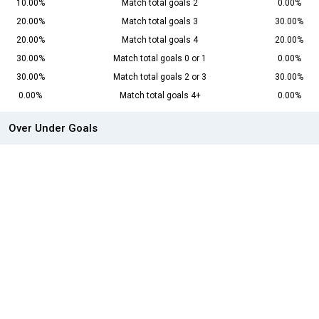
10.00%
Match total goals 2
0.00%
20.00%
Match total goals 3
30.00%
20.00%
Match total goals 4
20.00%
30.00%
Match total goals 0 or 1
0.00%
30.00%
Match total goals 2 or 3
30.00%
0.00%
Match total goals 4+
0.00%
Over Under Goals