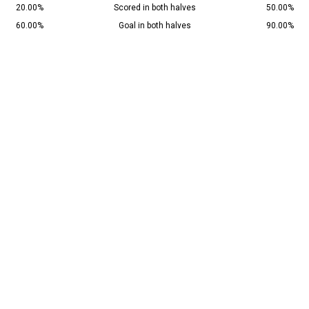
20.00%
Scored in both halves
50.00%
60.00%
Goal in both halves
90.00%