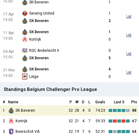
16:00
SK Beveren
1
Seraing United
1
17 Apr
19:00
SK Beveren
2
SK Beveren
1
11 Apr
19:00
Kortrijk
0
RSC Anderlecht II
0
04 Apr
15:00
SK Beveren
5
SK Beveren
4
21 Mar
19:00
Liège
0
Standings Belgium Challenger Pro League
#
Name
P
W
D
L
Goals
Last 5
Pts
1
SK Beveren
32
28
4
0
74:23
88
2
Kortrijk
32
21
4
7
59:33
67
3
Beerschot VA
32
19
7
6
52:31
64