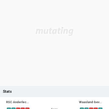
Stats
RSC Anderlecht II
Waasland-beveren