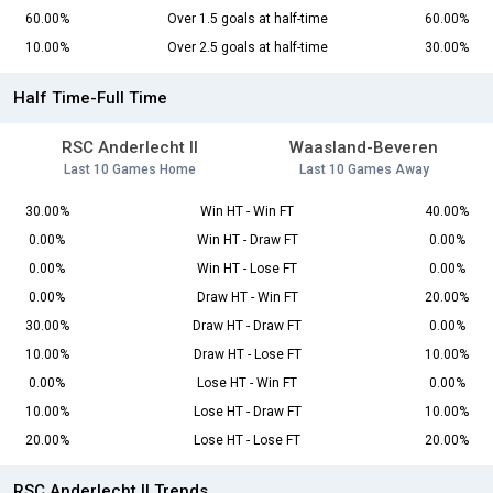
60.00%
Over 1.5 goals at half-time
60.00%
10.00%
Over 2.5 goals at half-time
30.00%
Half Time-Full Time
RSC Anderlecht II
Waasland-Beveren
Last 10 Games Home
Last 10 Games Away
30.00%
Win HT - Win FT
40.00%
0.00%
Win HT - Draw FT
0.00%
0.00%
Win HT - Lose FT
0.00%
0.00%
Draw HT - Win FT
20.00%
30.00%
Draw HT - Draw FT
0.00%
10.00%
Draw HT - Lose FT
10.00%
0.00%
Lose HT - Win FT
0.00%
10.00%
Lose HT - Draw FT
10.00%
20.00%
Lose HT - Lose FT
20.00%
RSC Anderlecht II Trends