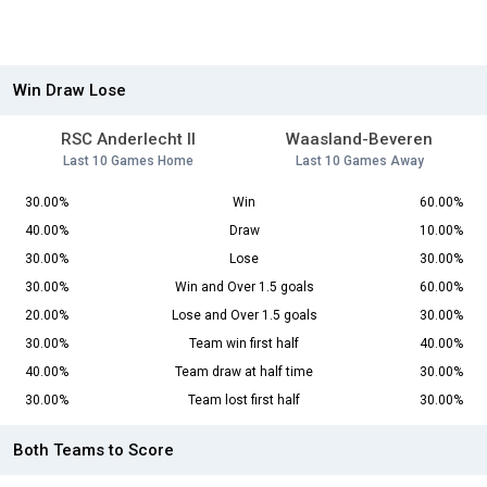
Win Draw Lose
RSC Anderlecht II
Waasland-Beveren
Last 10 Games Home
Last 10 Games Away
30.00%
Win
60.00%
40.00%
Draw
10.00%
30.00%
Lose
30.00%
30.00%
Win and Over 1.5 goals
60.00%
20.00%
Lose and Over 1.5 goals
30.00%
30.00%
Team win first half
40.00%
40.00%
Team draw at half time
30.00%
30.00%
Team lost first half
30.00%
Both Teams to Score