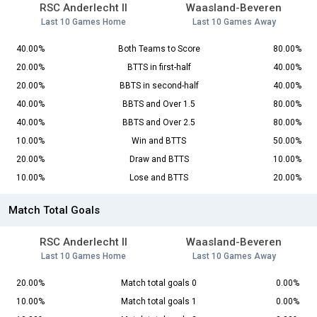
RSC Anderlecht II
Waasland-Beveren
Last 10 Games Home
Last 10 Games Away
40.00%
Both Teams to Score
80.00%
20.00%
BTTS in first-half
40.00%
20.00%
BBTS in second-half
40.00%
40.00%
BBTS and Over 1.5
80.00%
40.00%
BBTS and Over 2.5
80.00%
10.00%
Win and BTTS
50.00%
20.00%
Draw and BTTS
10.00%
10.00%
Lose and BTTS
20.00%
Match Total Goals
RSC Anderlecht II
Waasland-Beveren
Last 10 Games Home
Last 10 Games Away
20.00%
Match total goals 0
0.00%
10.00%
Match total goals 1
0.00%