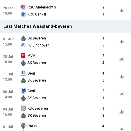
RSC Anderlecht II
2
20 Feb
19:00
KRC Genk II
1
Last Matches Waasland-beveren
SK Beveren
1
01 Aug
15:00
FC Eindhoven
0
MVV
3
25 Jul
10:00
SK Beveren
4
Gent
4
11 Jul
13:00
SK Beveren
0
Genk
2
08 Jul
14:00
SK Beveren
1
KSK Beveren
1
04 Jul
16:00
SK Beveren
8
PAOK
4
01 Jul