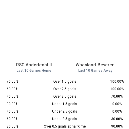
RSC Anderlecht II
Waasland-Beveren
Last 10 Games Home
Last 10 Games Away
70.00%
Over 1.5 goals
100.00%
60.00%
Over 2.5 goals
100.00%
40.00%
Over 3.5 goals
70.00%
30.00%
Under 1.5 goals
0.00%
40.00%
Under 2.5 goals
0.00%
60.00%
Under 3.5 goals
30.00%
80.00%
Over 0.5 goals at half-time
90.00%