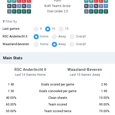
Form
W
W
L
L
L
W
W
L
L
W
Both Teams Score
N
N
Y
N
Y
N
Y
N
Y
Y
Over Under 2.5
U
O
O
O
O
U
O
O
O
O
Filter By
Last games:
5
10
15
RSC Anderlecht II:
Home
Away
Overall
Waasland-beveren:
Home
Away
Overall
Main Stats
RSC Anderlecht II
Waasland-Beveren
Last 10 Games Home
Last 10 Games Away
1.40
Goals scored per game
2.90
1.30
Goals conceded per game
1.90
40.00%
Clean sheets
10.00%
60.00%
Team scored
90.00%
50.00%
Team scored twice
70.00%