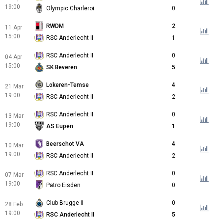
19:00
Olympic Charleroi
0
RWDM
2
11 Apr
15:00
RSC Anderlecht II
1
RSC Anderlecht II
0
04 Apr
15:00
SK Beveren
5
Lokeren-Temse
4
21 Mar
19:00
RSC Anderlecht II
2
RSC Anderlecht II
0
13 Mar
19:00
AS Eupen
1
Beerschot VA
4
10 Mar
19:00
RSC Anderlecht II
2
RSC Anderlecht II
0
07 Mar
19:00
Patro Eisden
0
Club Brugge II
0
28 Feb
19:00
RSC Anderlecht II
5