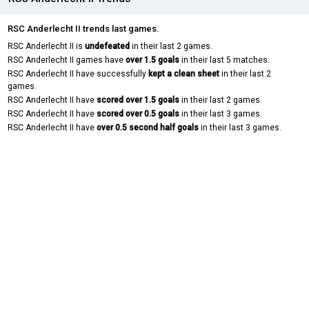
RSC Anderlecht II trends last games.
RSC Anderlecht II is
undefeated
in their last 2 games.
RSC Anderlecht II games have
over 1.5 goals
in their last 5 matches.
RSC Anderlecht II have successfully
kept a clean sheet
in their last 2
games.
RSC Anderlecht II have
scored over 1.5 goals
in their last 2 games.
RSC Anderlecht II have
scored over 0.5 goals
in their last 3 games.
RSC Anderlecht II have
over 0.5 second half goals
in their last 3 games.