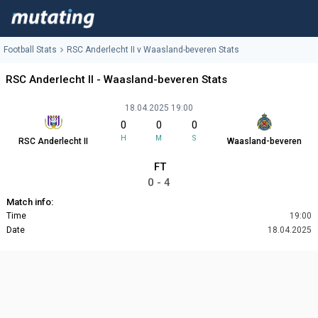
Football Stats
RSC Anderlecht II v Waasland-beveren Stats
RSC Anderlecht II - Waasland-beveren Stats
18.04.2025 19:00
0
0
0
H
M
S
RSC Anderlecht II
Waasland-beveren
FT
0 - 4
Match info:
Time
19:00
Date
18.04.2025