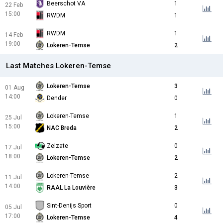
Beerschot VA
1
22 Feb
15:00
RWDM
1
RWDM
1
14 Feb
19:00
Lokeren-Temse
2
Last Matches Lokeren-Temse
Lokeren-Temse
3
01 Aug
14:00
Dender
0
Lokeren-Temse
1
25 Jul
15:00
NAC Breda
2
Zelzate
0
17 Jul
18:00
Lokeren-Temse
2
Lokeren-Temse
2
11 Jul
14:00
RAAL La Louvière
3
Sint-Denijs Sport
0
05 Jul
17:00
Lokeren-Temse
4