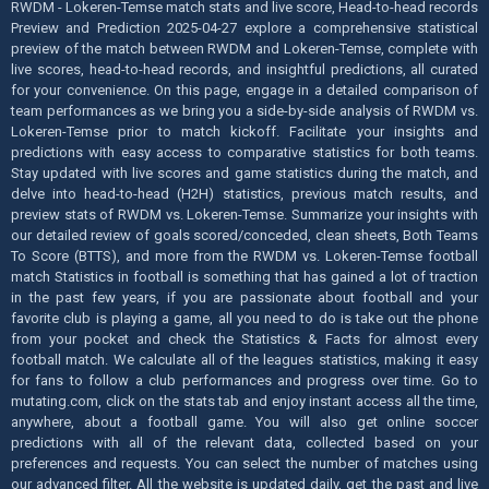
RWDM - Lokeren-Temse match stats and live score, Head-to-head records
Preview and Prediction 2025-04-27 explore a comprehensive statistical
preview of the match between RWDM and Lokeren-Temse, complete with
live scores, head-to-head records, and insightful predictions, all curated
for your convenience. On this page, engage in a detailed comparison of
team performances as we bring you a side-by-side analysis of RWDM vs.
Lokeren-Temse prior to match kickoff. Facilitate your insights and
predictions with easy access to comparative statistics for both teams.
Stay updated with live scores and game statistics during the match, and
delve into head-to-head (H2H) statistics, previous match results, and
preview stats of RWDM vs. Lokeren-Temse. Summarize your insights with
our detailed review of goals scored/conceded, clean sheets, Both Teams
To Score (BTTS), and more from the RWDM vs. Lokeren-Temse football
match Statistics in football is something that has gained a lot of traction
in the past few years, if you are passionate about football and your
favorite club is playing a game, all you need to do is take out the phone
from your pocket and check the Statistics & Facts for almost every
football match. We calculate all of the leagues statistics, making it easy
for fans to follow a club performances and progress over time. Go to
mutating.com, click on the stats tab and enjoy instant access all the time,
anywhere, about a football game. You will also get online soccer
predictions with all of the relevant data, collected based on your
preferences and requests. You can select the number of matches using
our advanced filter. All the website is updated daily, get the past and live