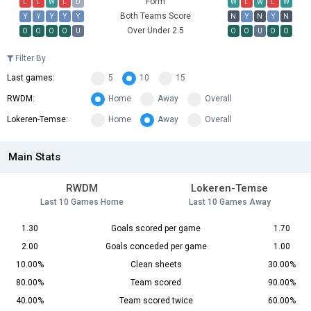
Form
L
L
W
L
D
W
L
W
L
W
Both Teams Score
Y
Y
Y
Y
Y
N
Y
N
Y
N
Over Under 2.5
O
O
O
O
U
O
O
U
O
O
Filter By
Last games:
5
10
15
RWDM:
Home
Away
Overall
Lokeren-Temse:
Home
Away
Overall
Main Stats
RWDM
Lokeren-Temse
Last 10 Games Home
Last 10 Games Away
1.30
Goals scored per game
1.70
2.00
Goals conceded per game
1.00
10.00%
Clean sheets
30.00%
80.00%
Team scored
90.00%
40.00%
Team scored twice
60.00%