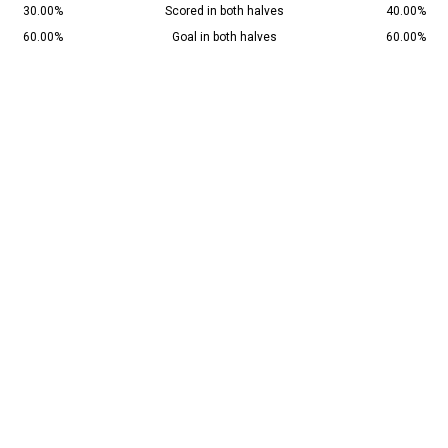
30.00%
Scored in both halves
40.00%
60.00%
Goal in both halves
60.00%