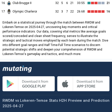
16
Club Brugge II
32
5
6
21
33:55
21
17
Olympic Charleroi
32
3
7
22
26:68
16
Embark on a statistical journey through the match between RWDM and
Lokeren-Temse on 2025-04-27, uncovering key moments and critical
performance indicators. Our data, covering vital metrics like average goals
scored/conceded and clean sheet frequency, serves to illustrate the
strategic and tactical moves employed by each team during the match. Dive
into different goal ranges and Half Time-Full Time scenarios to discern
potential strategic shifts and deepen your comprehension of RWDM and
Lokeren-Temse's gameplay and tactics, and much more.
RWDM vs Lokeren-Temse Stats H2H Preview and Prediction
2025-04-27