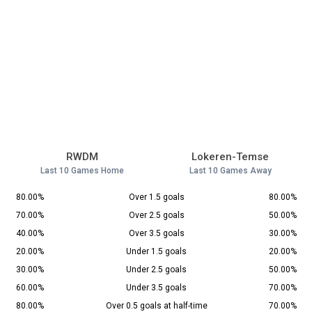
RWDM
Lokeren-Temse
Last 10 Games Home
Last 10 Games Away
80.00%
Over 1.5 goals
80.00%
70.00%
Over 2.5 goals
50.00%
40.00%
Over 3.5 goals
30.00%
20.00%
Under 1.5 goals
20.00%
30.00%
Under 2.5 goals
50.00%
60.00%
Under 3.5 goals
70.00%
80.00%
Over 0.5 goals at half-time
70.00%