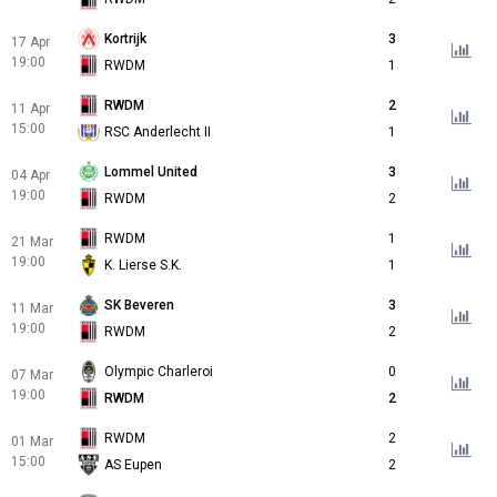
Kortrijk
3
17 Apr
19:00
RWDM
1
RWDM
2
11 Apr
15:00
RSC Anderlecht II
1
Lommel United
3
04 Apr
19:00
RWDM
2
RWDM
1
21 Mar
19:00
K. Lierse S.K.
1
SK Beveren
3
11 Mar
19:00
RWDM
2
Olympic Charleroi
0
07 Mar
19:00
RWDM
2
RWDM
2
01 Mar
15:00
AS Eupen
2