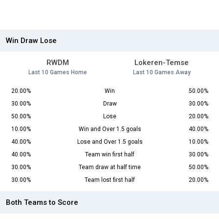
Win Draw Lose
RWDM
Lokeren-Temse
Last 10 Games Home
Last 10 Games Away
20.00%
Win
50.00%
30.00%
Draw
30.00%
50.00%
Lose
20.00%
10.00%
Win and Over 1.5 goals
40.00%
40.00%
Lose and Over 1.5 goals
10.00%
40.00%
Team win first half
30.00%
30.00%
Team draw at half time
50.00%
30.00%
Team lost first half
20.00%
Both Teams to Score