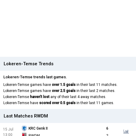
Lokeren-Temse Trends
Lokeren-Temse trends last games.
Lokeren-Temse games have
over 1.5 goals
in their last 11 matches.
Lokeren-Temse games have
over 2.5 goals
in their last 2 matches.
Lokeren-Temse
haven't lost
any of their last 4 away matches.
Lokeren-Temse have
scored over 0.5 goals
in their last 11 games.
Last Matches RWDM
KRC Genk II
6
15 Jul
13:00
RWDM
2