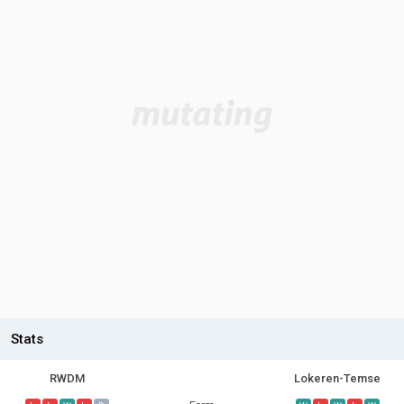
Stats
RWDM
Lokeren-Temse