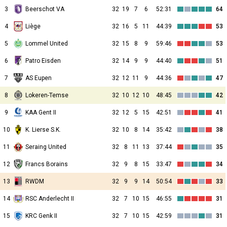
3
Beerschot VA
32
19
7
6
52:31
64
4
Liège
32
16
5
11
44:39
53
5
Lommel United
32
15
8
9
59:46
53
6
Patro Eisden
32
14
9
9
44:40
51
7
AS Eupen
32
12
11
9
44:36
47
8
Lokeren-Temse
32
10
12
10
48:45
42
9
KAA Gent II
32
12
5
15
42:51
41
10
K. Lierse S.K.
32
10
8
14
35:42
38
11
Seraing United
32
8
11
13
37:44
35
12
Francs Borains
32
9
8
15
33:47
34
13
RWDM
32
9
9
14
50:54
33
14
RSC Anderlecht II
32
7
10
15
46:55
31
15
KRC Genk II
32
7
10
15
42:59
31