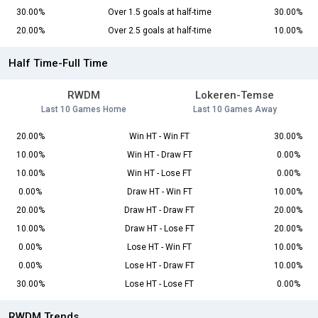
30.00%
Over 1.5 goals at half-time
30.00%
20.00%
Over 2.5 goals at half-time
10.00%
Half Time-Full Time
RWDM
Lokeren-Temse
Last 10 Games Home
Last 10 Games Away
20.00%
Win HT - Win FT
30.00%
10.00%
Win HT - Draw FT
0.00%
10.00%
Win HT - Lose FT
0.00%
0.00%
Draw HT - Win FT
10.00%
20.00%
Draw HT - Draw FT
20.00%
10.00%
Draw HT - Lose FT
20.00%
0.00%
Lose HT - Win FT
10.00%
0.00%
Lose HT - Draw FT
10.00%
30.00%
Lose HT - Lose FT
0.00%
RWDM Trends