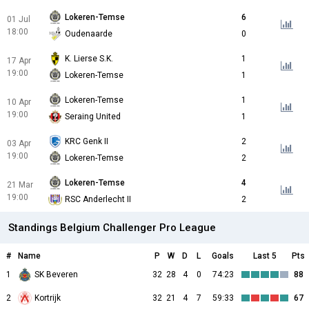
Lokeren-Temse
6
01 Jul
18:00
Oudenaarde
0
K. Lierse S.K.
1
17 Apr
19:00
Lokeren-Temse
1
Lokeren-Temse
1
10 Apr
19:00
Seraing United
1
KRC Genk II
2
03 Apr
19:00
Lokeren-Temse
2
Lokeren-Temse
4
21 Mar
19:00
RSC Anderlecht II
2
Standings Belgium Challenger Pro League
#
Name
P
W
D
L
Goals
Last 5
Pts
1
SK Beveren
32
28
4
0
74:23
88
2
Kortrijk
32
21
4
7
59:33
67