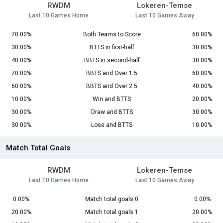
RWDM
Lokeren-Temse
Last 10 Games Home
Last 10 Games Away
70.00%
Both Teams to Score
60.00%
30.00%
BTTS in first-half
30.00%
40.00%
BBTS in second-half
30.00%
70.00%
BBTS and Over 1.5
60.00%
60.00%
BBTS and Over 2.5
40.00%
10.00%
Win and BTTS
20.00%
30.00%
Draw and BTTS
30.00%
30.00%
Lose and BTTS
10.00%
Match Total Goals
RWDM
Lokeren-Temse
Last 10 Games Home
Last 10 Games Away
0.00%
Match total goals 0
0.00%
20.00%
Match total goals 1
20.00%