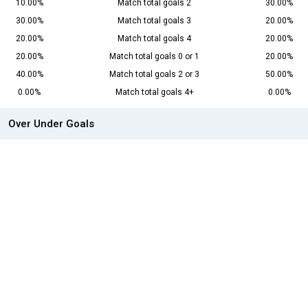
10.00%
Match total goals 2
30.00%
30.00%
Match total goals 3
20.00%
20.00%
Match total goals 4
20.00%
20.00%
Match total goals 0 or 1
20.00%
40.00%
Match total goals 2 or 3
50.00%
0.00%
Match total goals 4+
0.00%
Over Under Goals