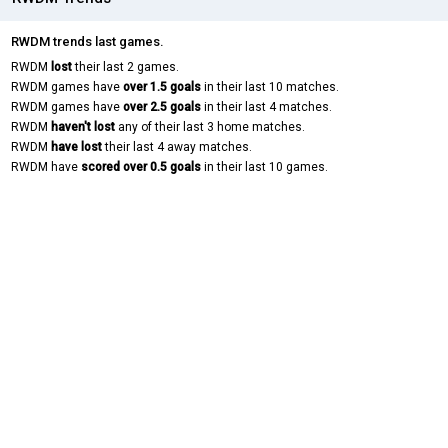
RWDM trends last games.
RWDM
lost
their last 2 games.
RWDM games have
over 1.5 goals
in their last 10 matches.
RWDM games have
over 2.5 goals
in their last 4 matches.
RWDM
haven't lost
any of their last 3 home matches.
RWDM
have lost
their last 4 away matches.
RWDM have
scored over 0.5 goals
in their last 10 games.