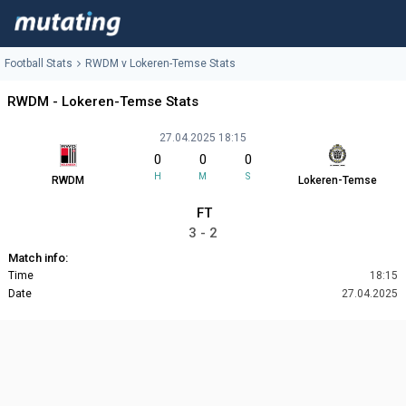
Football Stats
RWDM v Lokeren-Temse Stats
RWDM - Lokeren-Temse Stats
27.04.2025 18:15
0
0
0
H
M
S
RWDM
Lokeren-Temse
FT
3 - 2
Match info:
Time
18:15
Date
27.04.2025