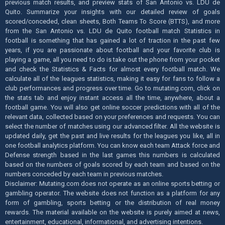
previous match results, and preview stats of San Antonio vs. LDU de
Quito. Summarize your insights with our detailed review of goals
scored/conceded, clean sheets, Both Teams To Score (BTTS), and more
from the San Antonio vs. LDU de Quito football match Statistics in
football is something that has gained a lot of traction in the past few
years, if you are passionate about football and your favorite club is
playing a game, all you need to do is take out the phone from your pocket
and check the Statistics & Facts for almost every football match. We
calculate all of the leagues statistics, making it easy for fans to follow a
club performances and progress over time. Go to mutating.com, click on
the stats tab and enjoy instant access all the time, anywhere, about a
football game. You will also get online soccer predictions with all of the
relevant data, collected based on your preferences and requests. You can
select the number of matches using our advanced filter. All the website is
updated daily, get the past and live results for the leagues you like, all in
one football analytics platform. You can know each team Attack force and
Defense strength based in the last games this numbers is calculated
based on the numbers of goals scored by each team and based on the
numbers conceded by each team in previous matches.
Disclaimer: Mutating.com does not operate as an online sports betting or
gambling operator. The website does not function as a platform for any
form of gambling, sports betting or the distribution of real money
rewards. The material available on the website is purely aimed at news,
entertainment, educational, informational, and advertising intentions.