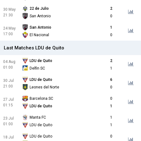
22 de Julio
2
30 May
21:30
San Antonio
0
San Antonio
1
24 May
17:00
El Nacional
0
Last Matches LDU de Quito
LDU de Quito
2
04 Aug
01:00
Delfin SC
1
LDU de Quito
6
30 Jul
21:00
Leones del Norte
0
Barcelona SC
0
27 Jul
01:15
LDU de Quito
1
Manta FC
1
23 Jul
01:00
LDU de Quito
1
LDU de Quito
0
18 Jul