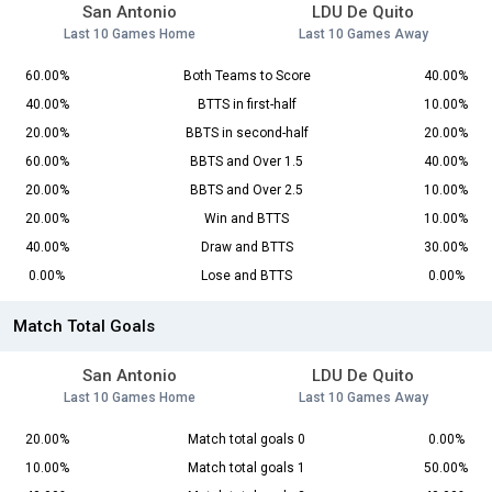
San Antonio
LDU De Quito
Last 10 Games Home
Last 10 Games Away
60.00%
Both Teams to Score
40.00%
40.00%
BTTS in first-half
10.00%
20.00%
BBTS in second-half
20.00%
60.00%
BBTS and Over 1.5
40.00%
20.00%
BBTS and Over 2.5
10.00%
20.00%
Win and BTTS
10.00%
40.00%
Draw and BTTS
30.00%
0.00%
Lose and BTTS
0.00%
Match Total Goals
San Antonio
LDU De Quito
Last 10 Games Home
Last 10 Games Away
20.00%
Match total goals 0
0.00%
10.00%
Match total goals 1
50.00%