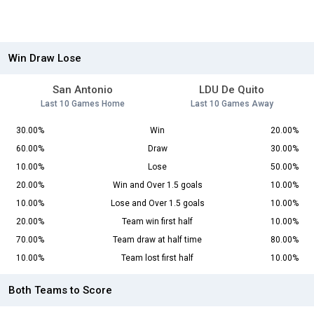
Win Draw Lose
San Antonio
LDU De Quito
Last 10 Games Home
Last 10 Games Away
30.00%
Win
20.00%
60.00%
Draw
30.00%
10.00%
Lose
50.00%
20.00%
Win and Over 1.5 goals
10.00%
10.00%
Lose and Over 1.5 goals
10.00%
20.00%
Team win first half
10.00%
70.00%
Team draw at half time
80.00%
10.00%
Team lost first half
10.00%
Both Teams to Score