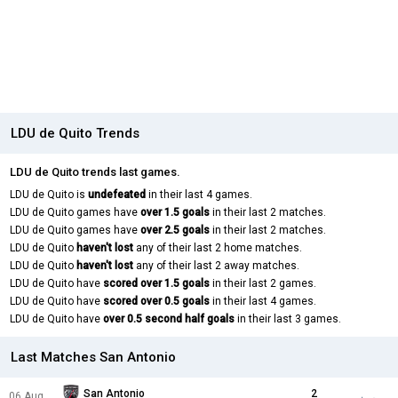
LDU de Quito Trends
LDU de Quito trends last games.
LDU de Quito is
undefeated
in their last 4 games.
LDU de Quito games have
over 1.5 goals
in their last 2 matches.
LDU de Quito games have
over 2.5 goals
in their last 2 matches.
LDU de Quito
haven't lost
any of their last 2 home matches.
LDU de Quito
haven't lost
any of their last 2 away matches.
LDU de Quito have
scored over 1.5 goals
in their last 2 games.
LDU de Quito have
scored over 0.5 goals
in their last 4 games.
LDU de Quito have
over 0.5 second half goals
in their last 3 games.
Last Matches San Antonio
San Antonio
2
06 Aug