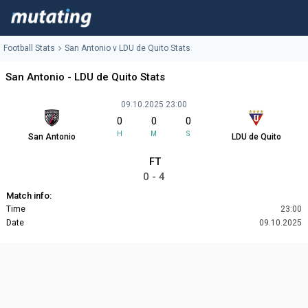
Football Stats
San Antonio v LDU de Quito Stats
San Antonio - LDU de Quito Stats
09.10.2025 23:00
0
0
0
H
M
S
San Antonio
LDU de Quito
FT
0 - 4
Match info:
Time
23:00
Date
09.10.2025