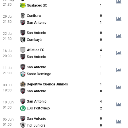
21:30
Gualaceo SC
1
Cuniburo
0
29 Jul
21:30
San Antonio
1
San Antonio
0
22 Jul
21:30
Cumbayá
0
Atletico FC
4
16 Jul
20:00
San Antonio
1
San Antonio
1
11 Jul
21:00
Santo Domingo
1
Deportivo Cuenca Juniors
1
03 Jul
19:00
San Antonio
0
San Antonio
4
10 Jun
01:00
LDU Portoviejo
2
San Antonio
0
05 Jun
01:00
Ind. Juniors
0