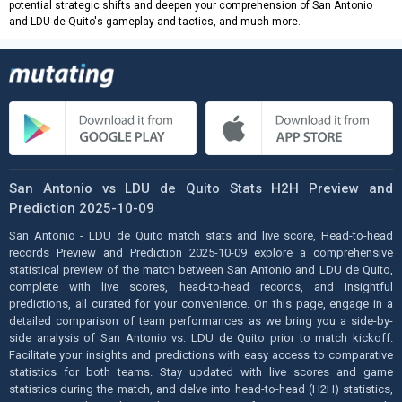
potential strategic shifts and deepen your comprehension of San Antonio
and LDU de Quito's gameplay and tactics, and much more.
San Antonio vs LDU de Quito Stats H2H Preview and
Prediction 2025-10-09
San Antonio - LDU de Quito match stats and live score, Head-to-head
records Preview and Prediction 2025-10-09 explore a comprehensive
statistical preview of the match between San Antonio and LDU de Quito,
complete with live scores, head-to-head records, and insightful
predictions, all curated for your convenience. On this page, engage in a
detailed comparison of team performances as we bring you a side-by-
side analysis of San Antonio vs. LDU de Quito prior to match kickoff.
Facilitate your insights and predictions with easy access to comparative
statistics for both teams. Stay updated with live scores and game
statistics during the match, and delve into head-to-head (H2H) statistics,