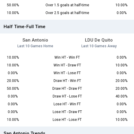
50.00%
Over 1.5 goals at half-time
10.00%
10.00%
Over 2.5 goals at half-time
0.00%
Half Time-Full Time
San Antonio
LDU De Quito
Last 10 Games Home
Last 10 Games Away
10.00%
Win HT - Win FT
0.00%
10.00%
Win HT - Draw FT
10.00%
0.00%
Win HT - Lose FT
0.00%
20.00%
Draw HT - Win FT
20.00%
50.00%
Draw HT - Draw FT
20.00%
0.00%
Draw HT - Lose FT
40.00%
0.00%
Lose HT - Win FT
0.00%
0.00%
Lose HT - Draw FT
0.00%
10.00%
Lose HT - Lose FT
10.00%
San Antonio Trends