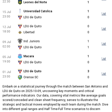
22:30
Leones del Norte
1
Universidad Catolica
1
15 Jul
23:00
LDU de Quito
0
LDU de Quito
0
12 Jul
18:00
Libertad
0
Ind. Juniors
1
09 Jul
02:00
LDU de Quito
1
Macara
1
05 Jul
19:00
LDU de Quito
0
LDU de Quito
3
01 Jul
23:00
Orense SC
0
Embark on a statistical journey through the match between San Antonio and
LDU de Quito on 2025-10-09, uncovering key moments and critical
performance indicators. Our data, covering vital metrics like average goals
scored/conceded and clean sheet frequency, serves to illustrate the
strategic and tactical moves employed by each team during the match. Dive
into different goal ranges and Half Time-Full Time scenarios to discern