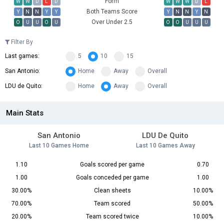
Form
W
W
D
L
D
W
W
W
D
L
Both Teams Score
Y
N
N
Y
Y
Y
N
N
Y
N
Over Under 2.5
O
U
U
O
U
O
O
U
U
U
Filter By
Last games:
5
10
15
San Antonio:
Home
Away
Overall
LDU de Quito:
Home
Away
Overall
Main Stats
San Antonio
LDU De Quito
Last 10 Games Home
Last 10 Games Away
1.10
Goals scored per game
0.70
1.00
Goals conceded per game
1.00
30.00%
Clean sheets
10.00%
70.00%
Team scored
50.00%
20.00%
Team scored twice
10.00%