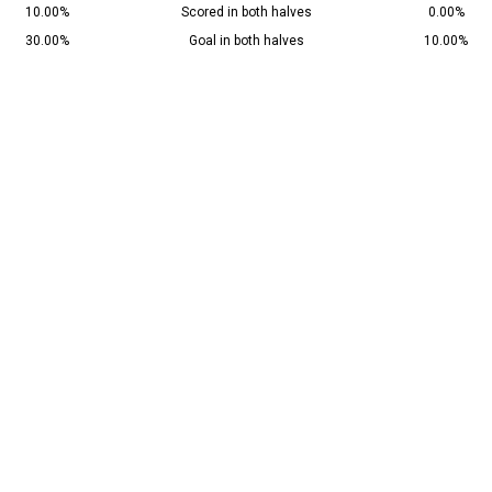
10.00%
Scored in both halves
0.00%
30.00%
Goal in both halves
10.00%