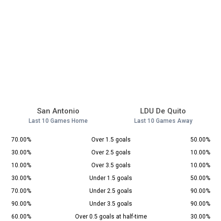
San Antonio
LDU De Quito
Last 10 Games Home
Last 10 Games Away
70.00%
Over 1.5 goals
50.00%
30.00%
Over 2.5 goals
10.00%
10.00%
Over 3.5 goals
10.00%
30.00%
Under 1.5 goals
50.00%
70.00%
Under 2.5 goals
90.00%
90.00%
Under 3.5 goals
90.00%
60.00%
Over 0.5 goals at half-time
30.00%