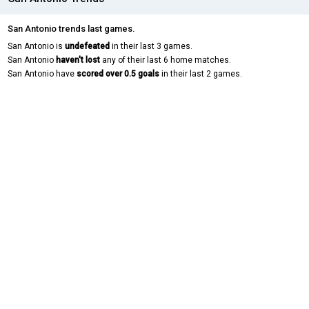
San Antonio trends last games.
San Antonio is
undefeated
in their last 3 games.
San Antonio
haven't lost
any of their last 6 home matches.
San Antonio have
scored over 0.5 goals
in their last 2 games.