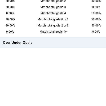
40.00%
Match total goals 2
40.00%
20.00%
Match total goals 3
0.00%
0.00%
Match total goals 4
10.00%
30.00%
Match total goals 0 or 1
50.00%
60.00%
Match total goals 2 or 3
40.00%
0.00%
Match total goals 4+
0.00%
Over Under Goals