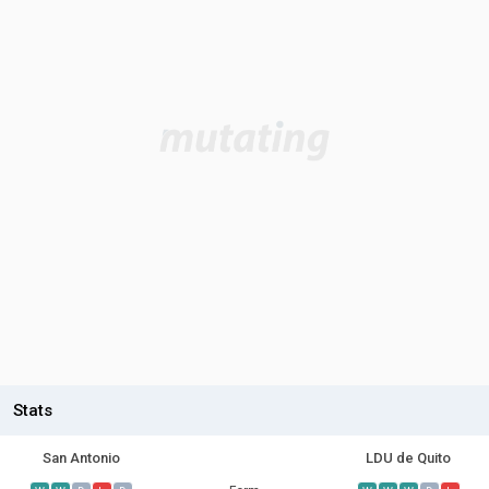
Stats
San Antonio
LDU de Quito