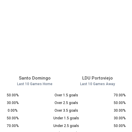
Santo Domingo
LDU Portoviejo
Last 10 Games Home
Last 10 Games Away
50.00%
Over 1.5 goals
70.00%
30.00%
Over 2.5 goals
50.00%
0.00%
Over 3.5 goals
30.00%
50.00%
Under 1.5 goals
30.00%
70.00%
Under 2.5 goals
50.00%