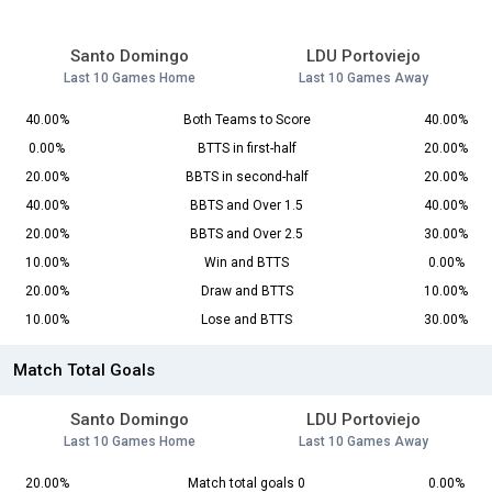
Santo Domingo
LDU Portoviejo
Last 10 Games Home
Last 10 Games Away
40.00%
Both Teams to Score
40.00%
0.00%
BTTS in first-half
20.00%
20.00%
BBTS in second-half
20.00%
40.00%
BBTS and Over 1.5
40.00%
20.00%
BBTS and Over 2.5
30.00%
10.00%
Win and BTTS
0.00%
20.00%
Draw and BTTS
10.00%
10.00%
Lose and BTTS
30.00%
Match Total Goals
Santo Domingo
LDU Portoviejo
Last 10 Games Home
Last 10 Games Away
20.00%
Match total goals 0
0.00%