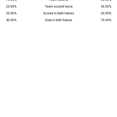
20.00%
Team scored twice
30.00%
20.00%
Scored in both halves
20.00%
40.00%
Goal in both halves
70.00%