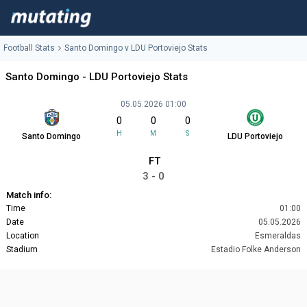
Football Stats
Santo Domingo v LDU Portoviejo Stats
Santo Domingo - LDU Portoviejo Stats
05.05.2026 01:00
0
0
0
H
M
S
Santo Domingo
LDU Portoviejo
FT
3 - 0
Match info:
Time
01:00
Date
05.05.2026
Location
Esmeraldas
Stadium
Estadio Folke Anderson