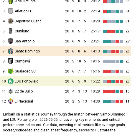
2
9 de Octubre
20
9
8
3
20:12
35
3
Atletico FC
20
8
10
2
22:14
34
4
Deportivo Cuenca Juniors
20
8
7
5
19:20
31
5
Cuniburo
20
8
5
7
25:17
29
6
San Antonio
20
6
9
5
23:21
27
7
Santo Domingo
20
6
8
6
14:13
26
8
Cumbayá
20
5
10
5
19:16
25
9
Gualaceo SC
20
6
7
7
16:16
25
10
LDU Portoviejo
20
6
5
9
15:22
23
11
22 de Julio
20
4
3
13
10:28
15
12
El Nacional
20
2
5
13
14:30
11
Embark on a statistical journey through the match between Santo Domingo
and LDU Portoviejo on 2026-05-05, uncovering key moments and critical
performance indicators. Our data, covering vital metrics like average goals
scored/conceded and clean sheet frequency, serves to illustrate the