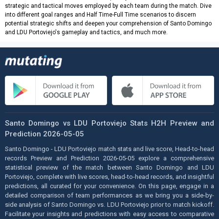
strategic and tactical moves employed by each team during the match. Dive
into different goal ranges and Half Time-Full Time scenarios to discern
potential strategic shifts and deepen your comprehension of Santo Domingo
and LDU Portoviejo's gameplay and tactics, and much more.
Santo Domingo vs LDU Portoviejo Stats H2H Preview and
Prediction 2026-05-05
Santo Domingo - LDU Portoviejo match stats and live score, Head-to-head
records Preview and Prediction 2026-05-05 explore a comprehensive
statistical preview of the match between Santo Domingo and LDU
Portoviejo, complete with live scores, head-to-head records, and insightful
predictions, all curated for your convenience. On this page, engage in a
detailed comparison of team performances as we bring you a side-by-
side analysis of Santo Domingo vs. LDU Portoviejo prior to match kickoff.
Facilitate your insights and predictions with easy access to comparative