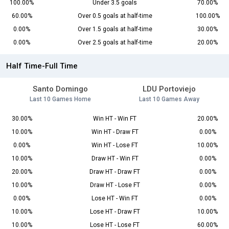
100.00%
Under 3.5 goals
70.00%
60.00%
Over 0.5 goals at half-time
100.00%
0.00%
Over 1.5 goals at half-time
30.00%
0.00%
Over 2.5 goals at half-time
20.00%
Half Time-Full Time
Santo Domingo
LDU Portoviejo
Last 10 Games Home
Last 10 Games Away
30.00%
Win HT - Win FT
20.00%
10.00%
Win HT - Draw FT
0.00%
0.00%
Win HT - Lose FT
10.00%
10.00%
Draw HT - Win FT
0.00%
20.00%
Draw HT - Draw FT
0.00%
10.00%
Draw HT - Lose FT
0.00%
0.00%
Lose HT - Win FT
0.00%
10.00%
Lose HT - Draw FT
10.00%
10.00%
Lose HT - Lose FT
60.00%