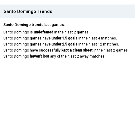
Santo Domingo Trends
Santo Domingo trends last games.
Santo Domingo is
undefeated
in their last 2 games.
Santo Domingo games have
under 1.5 goals
in their last 4 matches.
Santo Domingo games have
under 2.5 goals
in their last 12 matches.
Santo Domingo have successfully
kept a clean sheet
in their last 2 games.
Santo Domingo
haven't lost
any of their last 2 away matches.