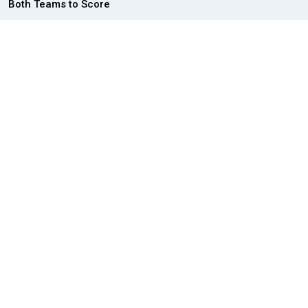
Both Teams to Score