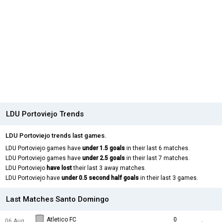
LDU Portoviejo Trends
LDU Portoviejo trends last games.
LDU Portoviejo games have
under 1.5 goals
in their last 6 matches.
LDU Portoviejo games have
under 2.5 goals
in their last 7 matches.
LDU Portoviejo
have lost
their last 3 away matches.
LDU Portoviejo have
under 0.5 second half goals
in their last 3 games.
Last Matches Santo Domingo
Atletico FC
0
06 Aug