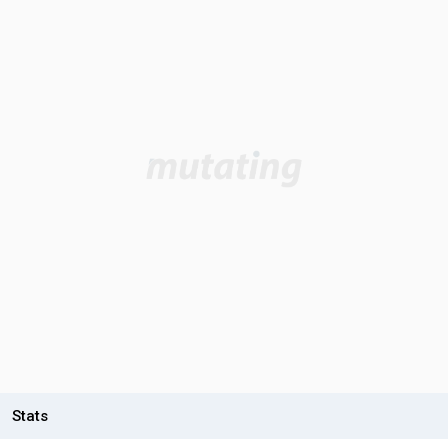
Stats