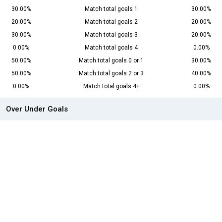
30.00%
Match total goals 1
30.00%
20.00%
Match total goals 2
20.00%
30.00%
Match total goals 3
20.00%
0.00%
Match total goals 4
0.00%
50.00%
Match total goals 0 or 1
30.00%
50.00%
Match total goals 2 or 3
40.00%
0.00%
Match total goals 4+
0.00%
Over Under Goals