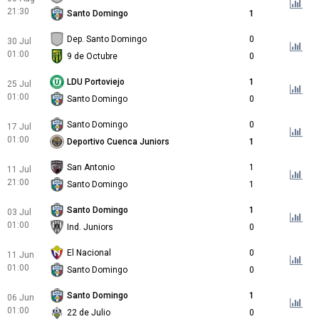
21:30
Santo Domingo
1
Dep. Santo Domingo
0
30 Jul
01:00
9 de Octubre
0
LDU Portoviejo
1
25 Jul
01:00
Santo Domingo
0
Santo Domingo
0
17 Jul
01:00
Deportivo Cuenca Juniors
1
San Antonio
1
11 Jul
21:00
Santo Domingo
1
Santo Domingo
1
03 Jul
01:00
Ind. Juniors
0
El Nacional
0
11 Jun
01:00
Santo Domingo
0
Santo Domingo
1
06 Jun
01:00
22 de Julio
0