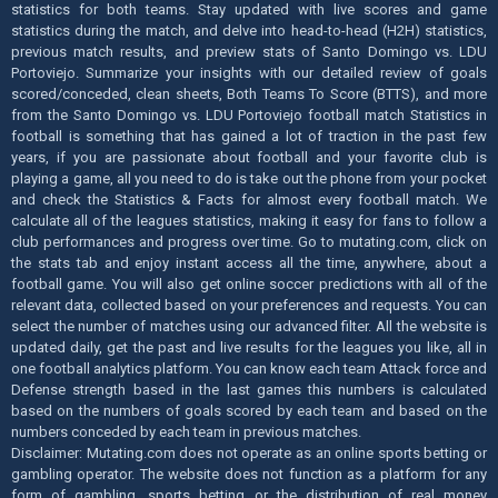
statistics for both teams. Stay updated with live scores and game
statistics during the match, and delve into head-to-head (H2H) statistics,
previous match results, and preview stats of Santo Domingo vs. LDU
Portoviejo. Summarize your insights with our detailed review of goals
scored/conceded, clean sheets, Both Teams To Score (BTTS), and more
from the Santo Domingo vs. LDU Portoviejo football match Statistics in
football is something that has gained a lot of traction in the past few
years, if you are passionate about football and your favorite club is
playing a game, all you need to do is take out the phone from your pocket
and check the Statistics & Facts for almost every football match. We
calculate all of the leagues statistics, making it easy for fans to follow a
club performances and progress over time. Go to mutating.com, click on
the stats tab and enjoy instant access all the time, anywhere, about a
football game. You will also get online soccer predictions with all of the
relevant data, collected based on your preferences and requests. You can
select the number of matches using our advanced filter. All the website is
updated daily, get the past and live results for the leagues you like, all in
one football analytics platform. You can know each team Attack force and
Defense strength based in the last games this numbers is calculated
based on the numbers of goals scored by each team and based on the
numbers conceded by each team in previous matches.
Disclaimer: Mutating.com does not operate as an online sports betting or
gambling operator. The website does not function as a platform for any
form of gambling, sports betting or the distribution of real money