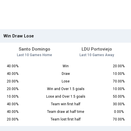
Win Draw Lose
Santo Domingo
LDU Portoviejo
Last 10 Games Home
Last 10 Games Away
40.00%
Win
20.00%
40.00%
Draw
10.00%
20.00%
Lose
70.00%
20.00%
Win and Over 1.5 goals
10.00%
10.00%
Lose and Over 1.5 goals
50.00%
40.00%
Team win first half
30.00%
40.00%
Team draw at half time
0.00%
20.00%
Team lost first half
70.00%