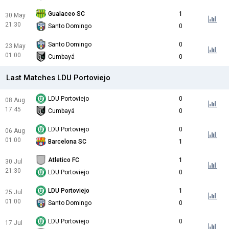
Gualaceo SC
1
30 May
21:30
Santo Domingo
0
Santo Domingo
0
23 May
01:00
Cumbayá
0
Last Matches LDU Portoviejo
LDU Portoviejo
0
08 Aug
17:45
Cumbayá
0
LDU Portoviejo
0
06 Aug
01:00
Barcelona SC
1
Atletico FC
1
30 Jul
21:30
LDU Portoviejo
0
LDU Portoviejo
1
25 Jul
01:00
Santo Domingo
0
LDU Portoviejo
0
17 Jul