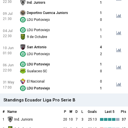
22:30
Ind. Juniors
1
Deportivo Cuenca Juniors
1
09 Jul
21:30
LDU Portoviejo
0
LDU Portoviejo
1
04 Jul
22:30
9 de Octubre
1
San Antonio
4
10 Jun
01:00
LDU Portoviejo
2
LDU Portoviejo
1
06 Jun
22:00
Gualaceo SC
0
El Nacional
0
31 May
17:00
LDU Portoviejo
1
Standings Ecuador Liga Pro Serie B
#
Name
P
W
D
L
Goals
Last 5
Pts
1
Ind. Juniors
20
10
7
3
25:13
37