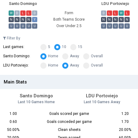
Santo Domingo
LDU Portoviejo
Form
W
D
L
L
D
D
L
L
W
L
Both Teams Score
N
N
N
N
Y
N
N
N
N
N
Over Under 2.5
U
U
U
U
U
U
U
U
U
U
Filter By
Last games:
5
10
15
Santo Domingo:
Home
Away
Overall
LDU Portoviejo:
Home
Away
Overall
Main Stats
Santo Domingo
LDU Portoviejo
Last 10 Games Home
Last 10 Games Away
1.00
Goals scored per game
1.20
0.60
Goals conceded per game
1.70
50.00%
Clean sheets
20.00%
70.00%
Team scored
60.00%