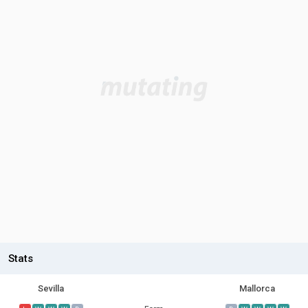
Stats
Sevilla
Mallorca