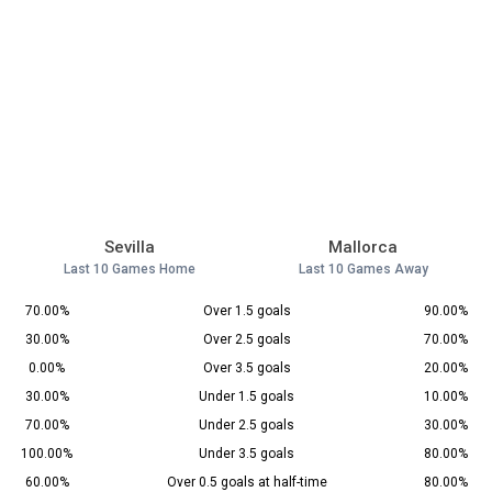
Sevilla
Mallorca
Last 10 Games Home
Last 10 Games Away
70.00%
Over 1.5 goals
90.00%
30.00%
Over 2.5 goals
70.00%
0.00%
Over 3.5 goals
20.00%
30.00%
Under 1.5 goals
10.00%
70.00%
Under 2.5 goals
30.00%
100.00%
Under 3.5 goals
80.00%
60.00%
Over 0.5 goals at half-time
80.00%