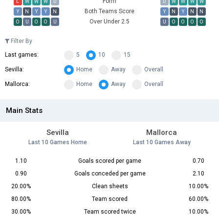
Form
L
W
W
W
D
D
W
W
W
W
Both Teams Score
Y
N
Y
Y
N
Y
N
Y
N
N
Over Under 2.5
O
U
O
O
U
U
O
O
O
O
Filter By
Last games:
5
10
15
Sevilla:
Home
Away
Overall
Mallorca:
Home
Away
Overall
Main Stats
Sevilla
Mallorca
Last 10 Games Home
Last 10 Games Away
1.10
Goals scored per game
0.70
0.90
Goals conceded per game
2.10
20.00%
Clean sheets
10.00%
80.00%
Team scored
60.00%
30.00%
Team scored twice
10.00%