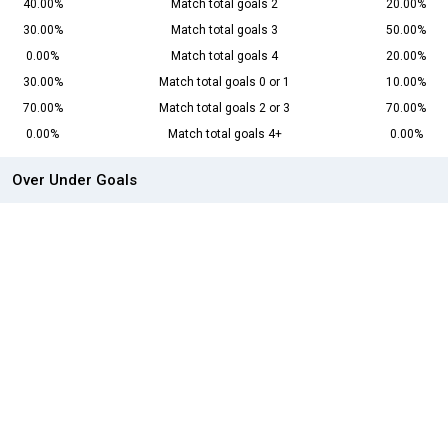
40.00%
Match total goals 2
20.00%
30.00%
Match total goals 3
50.00%
0.00%
Match total goals 4
20.00%
30.00%
Match total goals 0 or 1
10.00%
70.00%
Match total goals 2 or 3
70.00%
0.00%
Match total goals 4+
0.00%
Over Under Goals