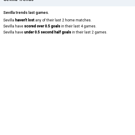
Sevilla trends last games.
Sevilla
haven't lost
any of their last 2 home matches.
Sevilla have
scored over 0.5 goals
in their last 4 games.
Sevilla have
under 0.5 second half goals
in their last 2 games.