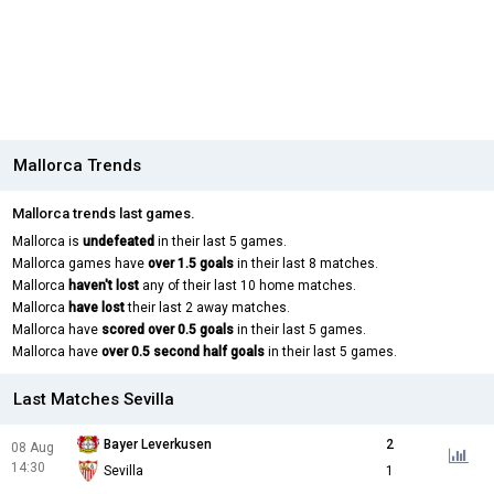
Mallorca Trends
Mallorca trends last games.
Mallorca is
undefeated
in their last 5 games.
Mallorca games have
over 1.5 goals
in their last 8 matches.
Mallorca
haven't lost
any of their last 10 home matches.
Mallorca
have lost
their last 2 away matches.
Mallorca have
scored over 0.5 goals
in their last 5 games.
Mallorca have
over 0.5 second half goals
in their last 5 games.
Last Matches Sevilla
Bayer Leverkusen
2
08 Aug
14:30
Sevilla
1