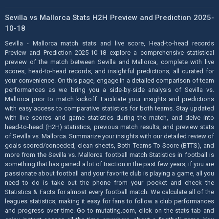
Sevilla vs Mallorca Stats H2H Preview and Prediction 2025-
10-18
Sevilla - Mallorca match stats and live score, Head-to-head records
Preview and Prediction 2025-10-18 explore a comprehensive statistical
preview of the match between Sevilla and Mallorca, complete with live
scores, head-to-head records, and insightful predictions, all curated for
your convenience. On this page, engage in a detailed comparison of team
performances as we bring you a side-by-side analysis of Sevilla vs.
Mallorca prior to match kickoff. Facilitate your insights and predictions
with easy access to comparative statistics for both teams. Stay updated
with live scores and game statistics during the match, and delve into
head-to-head (H2H) statistics, previous match results, and preview stats
of Sevilla vs. Mallorca. Summarize your insights with our detailed review of
goals scored/conceded, clean sheets, Both Teams To Score (BTTS), and
more from the Sevilla vs. Mallorca football match Statistics in football is
something that has gained a lot of traction in the past few years, if you are
passionate about football and your favorite club is playing a game, all you
need to do is take out the phone from your pocket and check the
Statistics & Facts for almost every football match. We calculate all of the
leagues statistics, making it easy for fans to follow a club performances
and progress over time. Go to mutating.com, click on the stats tab and