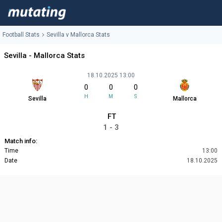
Football Stats
Sevilla v Mallorca Stats
Sevilla - Mallorca Stats
18.10.2025 13:00
0
0
0
H
M
S
Sevilla
Mallorca
FT
1 - 3
Match info:
Time
13:00
Date
18.10.2025