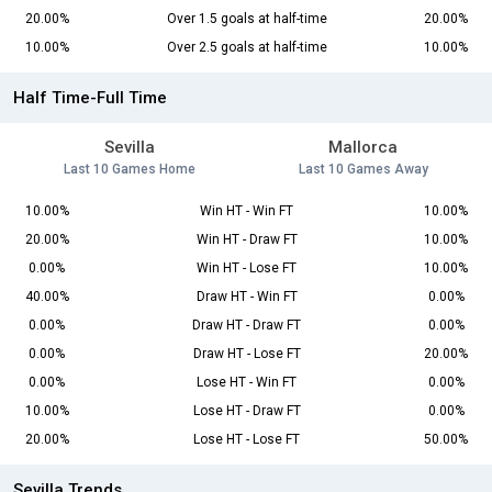
20.00%
Over 1.5 goals at half-time
20.00%
10.00%
Over 2.5 goals at half-time
10.00%
Half Time-Full Time
Sevilla
Mallorca
Last 10 Games Home
Last 10 Games Away
10.00%
Win HT - Win FT
10.00%
20.00%
Win HT - Draw FT
10.00%
0.00%
Win HT - Lose FT
10.00%
40.00%
Draw HT - Win FT
0.00%
0.00%
Draw HT - Draw FT
0.00%
0.00%
Draw HT - Lose FT
20.00%
0.00%
Lose HT - Win FT
0.00%
10.00%
Lose HT - Draw FT
0.00%
20.00%
Lose HT - Lose FT
50.00%
Sevilla Trends