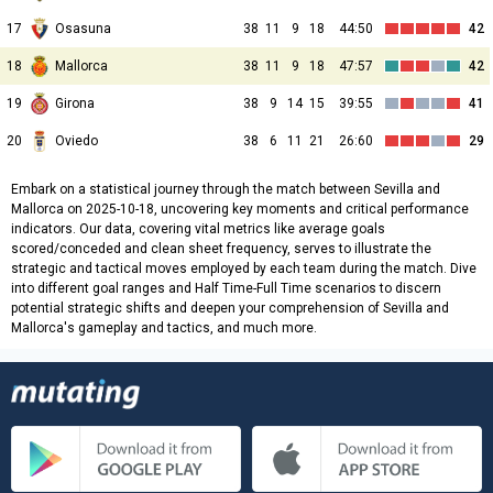
17
Osasuna
38
11
9
18
44:50
42
18
Mallorca
38
11
9
18
47:57
42
19
Girona
38
9
14
15
39:55
41
20
Oviedo
38
6
11
21
26:60
29
Embark on a statistical journey through the match between Sevilla and
Mallorca on 2025-10-18, uncovering key moments and critical performance
indicators. Our data, covering vital metrics like average goals
scored/conceded and clean sheet frequency, serves to illustrate the
strategic and tactical moves employed by each team during the match. Dive
into different goal ranges and Half Time-Full Time scenarios to discern
potential strategic shifts and deepen your comprehension of Sevilla and
Mallorca's gameplay and tactics, and much more.