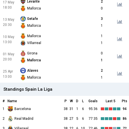
Levante
2
17 May
18:00
Mallorca
0
Getafe
3
13 May
20:30
Mallorca
1
Mallorca
1
10 May
13:00
Villarreal
1
Girona
0
01 May
20:00
Mallorca
1
Alaves
2
25 Apr
13:00
Mallorca
1
Standings Spain La Liga
#
Name
P
W
D
L
Goals
Last 5
Pts
1
Barcelona
38
31
1
6
95:36
94
2
Real Madrid
38
27
5
6
77:35
86
3
Villarreal
38
22
6
10
72:46
72