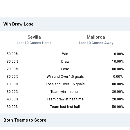
Win Draw Lose
Sevilla
Mallorca
Last 10 Games Home
Last 10 Games Away
50.00%
Win
10.00%
30.00%
Draw
10.00%
20.00%
Lose
80.00%
30.00%
Win and Over 1.5 goals
0.00%
10.00%
Lose and Over 1.5 goals
80.00%
30.00%
Team win first half
30.00%
40.00%
Team draw at half time
20.00%
30.00%
Team lost first half
50.00%
Both Teams to Score