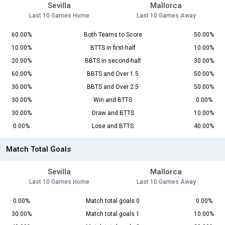
Sevilla
Mallorca
Last 10 Games Home
Last 10 Games Away
60.00%
Both Teams to Score
50.00%
10.00%
BTTS in first-half
10.00%
20.00%
BBTS in second-half
30.00%
60.00%
BBTS and Over 1.5
50.00%
30.00%
BBTS and Over 2.5
50.00%
30.00%
Win and BTTS
0.00%
30.00%
Draw and BTTS
10.00%
0.00%
Lose and BTTS
40.00%
Match Total Goals
Sevilla
Mallorca
Last 10 Games Home
Last 10 Games Away
0.00%
Match total goals 0
0.00%
30.00%
Match total goals 1
10.00%