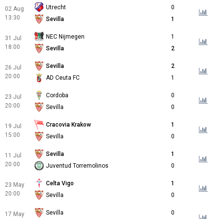
Utrecht
0
02 Aug
13:30
Sevilla
1
NEC Nijmegen
1
31 Jul
18:00
Sevilla
2
Sevilla
2
26 Jul
20:00
AD Ceuta FC
1
Cordoba
0
23 Jul
20:00
Sevilla
0
Cracovia Krakow
1
19 Jul
15:00
Sevilla
0
Sevilla
1
11 Jul
20:00
Juventud Torremolinos
0
Celta Vigo
1
23 May
20:00
Sevilla
0
Sevilla
0
17 May