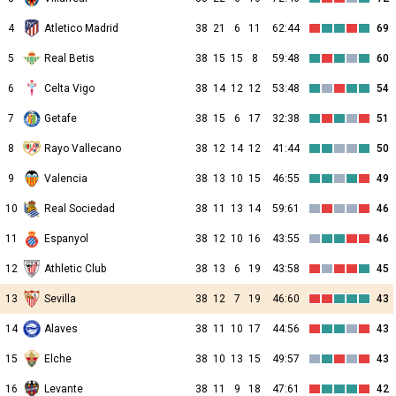
4
Atletico Madrid
38
21
6
11
62:44
69
5
Real Betis
38
15
15
8
59:48
60
6
Celta Vigo
38
14
12
12
53:48
54
7
Getafe
38
15
6
17
32:38
51
8
Rayo Vallecano
38
12
14
12
41:44
50
9
Valencia
38
13
10
15
46:55
49
10
Real Sociedad
38
11
13
14
59:61
46
11
Espanyol
38
12
10
16
43:55
46
12
Athletic Club
38
13
6
19
43:58
45
13
Sevilla
38
12
7
19
46:60
43
14
Alaves
38
11
10
17
44:56
43
15
Elche
38
10
13
15
49:57
43
16
Levante
38
11
9
18
47:61
42