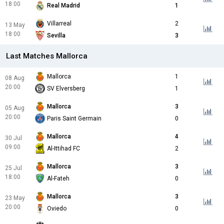
18:00
Real Madrid
1
Villarreal
2
13 May
18:00
Sevilla
3
Last Matches Mallorca
Mallorca
1
08 Aug
20:00
SV Elversberg
1
Mallorca
3
05 Aug
20:00
Paris Saint Germain
0
Mallorca
4
30 Jul
09:00
Al-Ittihad FC
2
Mallorca
3
25 Jul
18:00
Al-Fateh
0
Mallorca
3
23 May
20:00
Oviedo
0