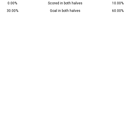
0.00%
Scored in both halves
10.00%
30.00%
Goal in both halves
60.00%