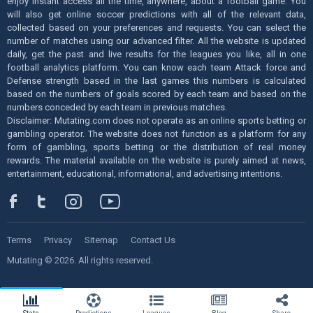
enjoy instant access all the time, anywhere, about a football game. You
will also get online soccer predictions with all of the relevant data,
collected based on your preferences and requests. You can select the
number of matches using our advanced filter. All the website is updated
daily, get the past and live results for the leagues you like, all in one
football analytics platform. You can know each team Attack force and
Defense strength based in the last games this numbers is calculated
based on the numbers of goals scored by each team and based on the
numbers conceded by each team in previous matches.
Disclaimer: Mutating.com does not operate as an online sports betting or
gambling operator. The website does not function as a platform for any
form of gambling, sports betting or the distribution of real money
rewards. The material available on the website is purely aimed at news,
entertainment, educational, informational, and advertising intentions.
Terms
Privacy
Sitemap
Contact Us
Mutating © 2026. All rights reserved.