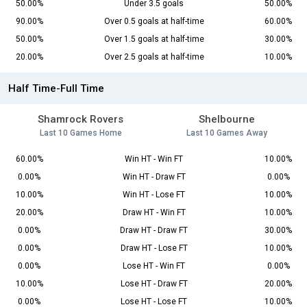
50.00%
Under 3.5 goals
50.00%
90.00%
Over 0.5 goals at half-time
60.00%
50.00%
Over 1.5 goals at half-time
30.00%
20.00%
Over 2.5 goals at half-time
10.00%
Half Time-Full Time
Shamrock Rovers
Shelbourne
Last 10 Games Home
Last 10 Games Away
60.00%
Win HT - Win FT
10.00%
0.00%
Win HT - Draw FT
0.00%
10.00%
Win HT - Lose FT
10.00%
20.00%
Draw HT - Win FT
10.00%
0.00%
Draw HT - Draw FT
30.00%
0.00%
Draw HT - Lose FT
10.00%
0.00%
Lose HT - Win FT
0.00%
10.00%
Lose HT - Draw FT
20.00%
0.00%
Lose HT - Lose FT
10.00%