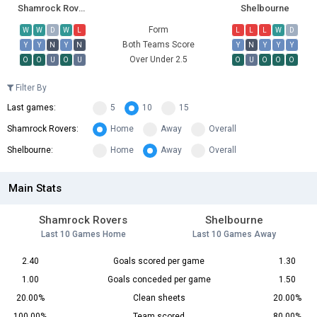
Shamrock Rovers
Shelbourne
Form
W
W
D
W
L
L
L
L
W
D
Both Teams Score
Y
Y
N
Y
N
Y
N
Y
Y
Y
Over Under 2.5
O
O
U
O
U
O
U
O
O
O
Filter By
Last games:
5
10
15
Shamrock Rovers:
Home
Away
Overall
Shelbourne:
Home
Away
Overall
Main Stats
Shamrock Rovers
Shelbourne
Last 10 Games Home
Last 10 Games Away
2.40
Goals scored per game
1.30
1.00
Goals conceded per game
1.50
20.00%
Clean sheets
20.00%
100.00%
Team scored
80.00%