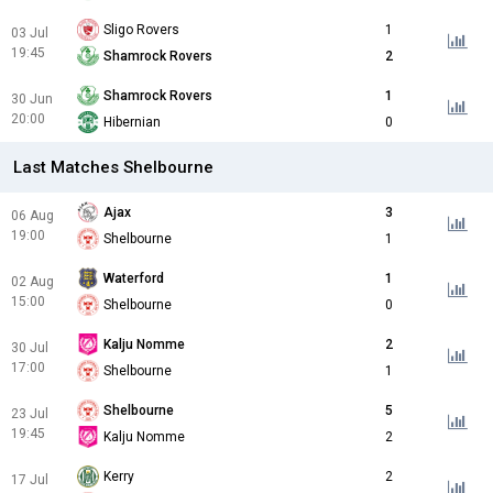
Sligo Rovers
1
03 Jul
19:45
Shamrock Rovers
2
Shamrock Rovers
1
30 Jun
20:00
Hibernian
0
Last Matches Shelbourne
Ajax
3
06 Aug
19:00
Shelbourne
1
Waterford
1
02 Aug
15:00
Shelbourne
0
Kalju Nomme
2
30 Jul
17:00
Shelbourne
1
Shelbourne
5
23 Jul
19:45
Kalju Nomme
2
Kerry
2
17 Jul