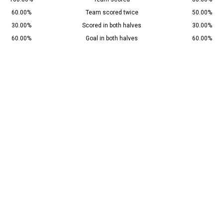
60.00%
Team scored twice
50.00%
30.00%
Scored in both halves
30.00%
60.00%
Goal in both halves
60.00%