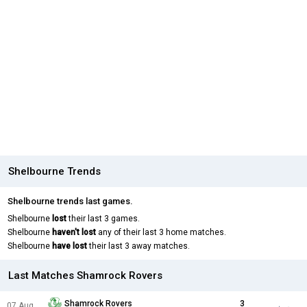
Shelbourne Trends
Shelbourne trends last games.
Shelbourne
lost
their last 3 games.
Shelbourne
haven't lost
any of their last 3 home matches.
Shelbourne
have lost
their last 3 away matches.
Last Matches Shamrock Rovers
Shamrock Rovers
3
07 Aug