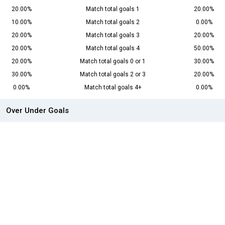
20.00%
Match total goals 1
20.00%
10.00%
Match total goals 2
0.00%
20.00%
Match total goals 3
20.00%
20.00%
Match total goals 4
50.00%
20.00%
Match total goals 0 or 1
30.00%
30.00%
Match total goals 2 or 3
20.00%
0.00%
Match total goals 4+
0.00%
Over Under Goals