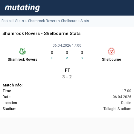
Football Stats
Shamrock Rovers v Shelbourne Stats
Shamrock Rovers - Shelbourne Stats
06.04.2026 17:00
0
0
0
H
M
S
Shamrock Rovers
Shelbourne
FT
3 - 2
Match info:
Time
17:00
Date
06.04.2026
Location
Dublin
Stadium
Tallaght Stadium