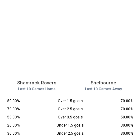
Shamrock Rovers
Shelbourne
Last 10 Games Home
Last 10 Games Away
80.00%
Over 1.5 goals
70.00%
70.00%
Over 2.5 goals
70.00%
50.00%
Over 3.5 goals
50.00%
20.00%
Under 1.5 goals
30.00%
30.00%
Under 2.5 goals
30.00%