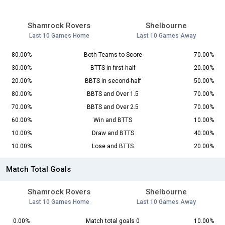
Shamrock Rovers
Shelbourne
Last 10 Games Home
Last 10 Games Away
80.00%
Both Teams to Score
70.00%
30.00%
BTTS in first-half
20.00%
20.00%
BBTS in second-half
50.00%
80.00%
BBTS and Over 1.5
70.00%
70.00%
BBTS and Over 2.5
70.00%
60.00%
Win and BTTS
10.00%
10.00%
Draw and BTTS
40.00%
10.00%
Lose and BTTS
20.00%
Match Total Goals
Shamrock Rovers
Shelbourne
Last 10 Games Home
Last 10 Games Away
0.00%
Match total goals 0
10.00%