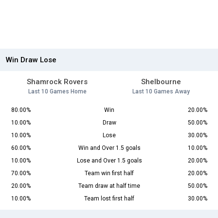
Win Draw Lose
Shamrock Rovers
Shelbourne
Last 10 Games Home
Last 10 Games Away
80.00%
Win
20.00%
10.00%
Draw
50.00%
10.00%
Lose
30.00%
60.00%
Win and Over 1.5 goals
10.00%
10.00%
Lose and Over 1.5 goals
20.00%
70.00%
Team win first half
20.00%
20.00%
Team draw at half time
50.00%
10.00%
Team lost first half
30.00%