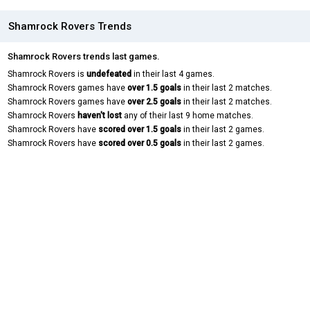
Shamrock Rovers Trends
Shamrock Rovers trends last games.
Shamrock Rovers is
undefeated
in their last 4 games.
Shamrock Rovers games have
over 1.5 goals
in their last 2 matches.
Shamrock Rovers games have
over 2.5 goals
in their last 2 matches.
Shamrock Rovers
haven't lost
any of their last 9 home matches.
Shamrock Rovers have
scored over 1.5 goals
in their last 2 games.
Shamrock Rovers have
scored over 0.5 goals
in their last 2 games.