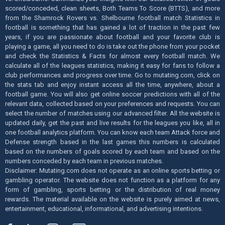
scored/conceded, clean sheets, Both Teams To Score (BTTS), and more
from the Shamrock Rovers vs. Shelbourne football match Statistics in
football is something that has gained a lot of traction in the past few
years, if you are passionate about football and your favorite club is
playing a game, all you need to do is take out the phone from your pocket
and check the Statistics & Facts for almost every football match. We
calculate all of the leagues statistics, making it easy for fans to follow a
club performances and progress over time. Go to mutating.com, click on
the stats tab and enjoy instant access all the time, anywhere, about a
football game. You will also get online soccer predictions with all of the
relevant data, collected based on your preferences and requests. You can
select the number of matches using our advanced filter. All the website is
updated daily, get the past and live results for the leagues you like, all in
one football analytics platform. You can know each team Attack force and
Defense strength based in the last games this numbers is calculated
based on the numbers of goals scored by each team and based on the
numbers conceded by each team in previous matches.
Disclaimer: Mutating.com does not operate as an online sports betting or
gambling operator. The website does not function as a platform for any
form of gambling, sports betting or the distribution of real money
rewards. The material available on the website is purely aimed at news,
entertainment, educational, informational, and advertising intentions.