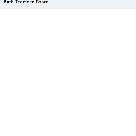
Both Teams to Score