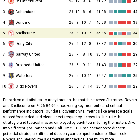
2
St Patricks Athl.
26
12
8
6
41:22
44
3
Bohemians
26
12
8
6
41:28
44
4
Dundalk
26
9
10
7
40:38
37
5
Shelbourne
25
8
10
7
35:36
34
6
Derry City
26
6
12
8
33:32
30
7
Galway United
25
7
8
10
33:40
29
8
Drogheda United
26
6
9
11
31:43
27
9
Waterford
26
5
10
11
34:47
25
10
Sligo Rovers
26
5
7
14
23:43
22
Embark on a statistical journey through the match between Shamrock Rovers
and Shelbourne on 2026-04-06, uncovering key moments and critical
performance indicators. Our data, covering vital metrics like average goals
scored/conceded and clean sheet frequency, serves to illustrate the
strategic and tactical moves employed by each team during the match. Dive
into different goal ranges and Half Time-Full Time scenarios to discern
potential strategic shifts and deepen your comprehension of Shamrock
Rovers and Shelbourne's gameplay and tactics, and much more.