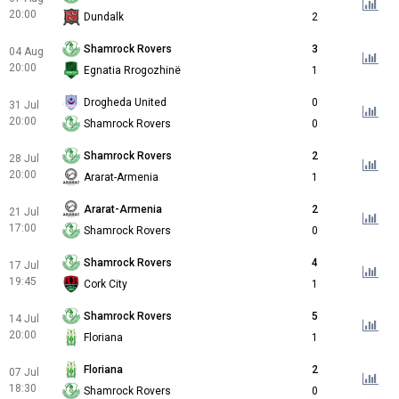
20:00
Dundalk
2
Shamrock Rovers
3
04 Aug
20:00
Egnatia Rrogozhinë
1
Drogheda United
0
31 Jul
20:00
Shamrock Rovers
0
Shamrock Rovers
2
28 Jul
20:00
Ararat-Armenia
1
Ararat-Armenia
2
21 Jul
17:00
Shamrock Rovers
0
Shamrock Rovers
4
17 Jul
19:45
Cork City
1
Shamrock Rovers
5
14 Jul
20:00
Floriana
1
Floriana
2
07 Jul
18:30
Shamrock Rovers
0