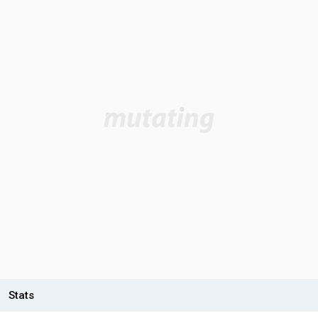
Stats