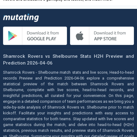
Shamrock Rovers vs Shelbourne Stats H2H Preview and
Prediction 2026-04-06
Shamrock Rovers - Shelbourne match stats and live score, Head-to-head
records Preview and Prediction 2026-04-06 explore a comprehensive
statistical preview of the match between Shamrock Rovers and
Shelbourne, complete with live scores, head-to-head records, and
insightful predictions, all curated for your convenience. On this page,
engage in a detailed comparison of team performances as we bring you a
side-by-side analysis of Shamrock Rovers vs. Shelbourne prior to match
kickoff. Facilitate your insights and predictions with easy access to
comparative statistics for both teams. Stay updated with live scores and
game statistics during the match, and delve into head-to-head (H2H)
statistics, previous match results, and preview stats of Shamrock Rovers
vs. Shelbourne. Summarize your insights with our detailed review of goals