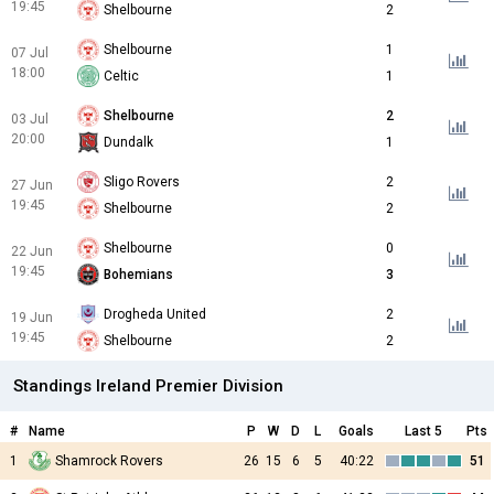
19:45
Shelbourne
2
Shelbourne
1
07 Jul
18:00
Celtic
1
Shelbourne
2
03 Jul
20:00
Dundalk
1
Sligo Rovers
2
27 Jun
19:45
Shelbourne
2
Shelbourne
0
22 Jun
19:45
Bohemians
3
Drogheda United
2
19 Jun
19:45
Shelbourne
2
Standings Ireland Premier Division
#
Name
P
W
D
L
Goals
Last 5
Pts
1
Shamrock Rovers
26
15
6
5
40:22
51