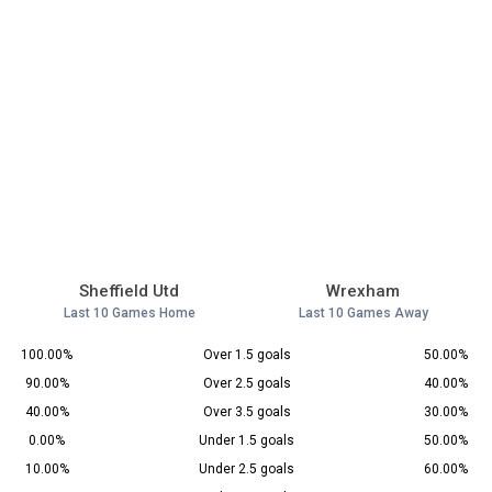
Sheffield Utd
Wrexham
Last 10 Games Home
Last 10 Games Away
100.00%
Over 1.5 goals
50.00%
90.00%
Over 2.5 goals
40.00%
40.00%
Over 3.5 goals
30.00%
0.00%
Under 1.5 goals
50.00%
10.00%
Under 2.5 goals
60.00%