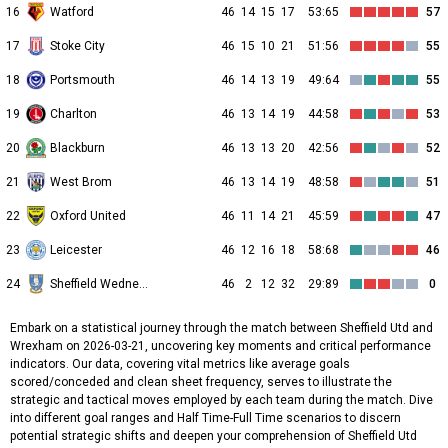
16
Watford
46
14
15
17
53:65
57
17
Stoke City
46
15
10
21
51:56
55
18
Portsmouth
46
14
13
19
49:64
55
19
Charlton
46
13
14
19
44:58
53
20
Blackburn
46
13
13
20
42:56
52
21
West Brom
46
13
14
19
48:58
51
22
Oxford United
46
11
14
21
45:59
47
23
Leicester
46
12
16
18
58:68
46
24
Sheffield Wednesday
46
2
12
32
29:89
0
Embark on a statistical journey through the match between Sheffield Utd and
Wrexham on 2026-03-21, uncovering key moments and critical performance
indicators. Our data, covering vital metrics like average goals
scored/conceded and clean sheet frequency, serves to illustrate the
strategic and tactical moves employed by each team during the match. Dive
into different goal ranges and Half Time-Full Time scenarios to discern
potential strategic shifts and deepen your comprehension of Sheffield Utd