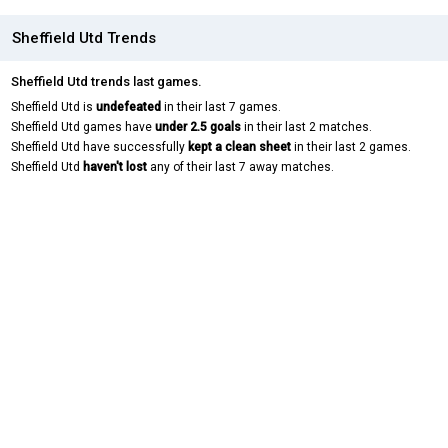
Sheffield Utd Trends
Sheffield Utd trends last games.
Sheffield Utd is
undefeated
in their last 7 games.
Sheffield Utd games have
under 2.5 goals
in their last 2 matches.
Sheffield Utd have successfully
kept a clean sheet
in their last 2 games.
Sheffield Utd
haven't lost
any of their last 7 away matches.