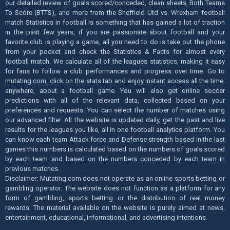
our detailed review of goals scored/conceded, clean sheets, Both Teams
To Score (BTTS), and more from the Sheffield Utd vs. Wrexham football
match Statistics in football is something that has gained a lot of traction
in the past few years, if you are passionate about football and your
favorite club is playing a game, all you need to do is take out the phone
from your pocket and check the Statistics & Facts for almost every
football match. We calculate all of the leagues statistics, making it easy
for fans to follow a club performances and progress over time. Go to
mutating.com, click on the stats tab and enjoy instant access all the time,
anywhere, about a football game. You will also get online soccer
predictions with all of the relevant data, collected based on your
preferences and requests. You can select the number of matches using
our advanced filter. All the website is updated daily, get the past and live
results for the leagues you like, all in one football analytics platform. You
can know each team Attack force and Defense strength based in the last
games this numbers is calculated based on the numbers of goals scored
by each team and based on the numbers conceded by each team in
previous matches.
Disclaimer: Mutating.com does not operate as an online sports betting or
gambling operator. The website does not function as a platform for any
form of gambling, sports betting or the distribution of real money
rewards. The material available on the website is purely aimed at news,
entertainment, educational, informational, and advertising intentions.