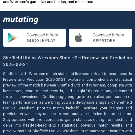
and Wrexham's gameplay and tactics, and much more.
Sheffield Utd vs Wrexham Stats H2H Preview and Prediction
2026-03-21
Sheffield Utd - Wrexham match stats and live score, Head-to-head records
Preview and Prediction 2026-03-21 explore a comprehensive statistical
preview of the match between Sheffield Utd and Wrexham, complete with
live scores, head-to-head records, and insightful predictions, all curated
for your convenience. On this page, engage in a detailed comparison of
team performances as we bring you a side-by-side analysis of Sheffield
Utd vs. Wrexham prior to match kickoff. Facilitate your insights and
predictions with easy access to comparative statistics for both teams.
Stay updated with live scores and game statistics during the match, and
delve into head-to-head (H2H) statistics, previous match results, and
preview stats of Sheffield Utd vs. Wrexham. Summarize your insights with