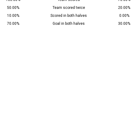
50.00%
Team scored twice
20.00%
10.00%
Scored in both halves
0.00%
70.00%
Goal in both halves
30.00%