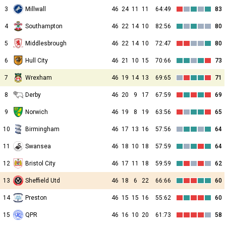
3
Millwall
46
24
11
11
64:49
83
4
Southampton
46
22
14
10
82:56
80
5
Middlesbrough
46
22
14
10
72:47
80
6
Hull City
46
21
10
15
70:66
73
7
Wrexham
46
19
14
13
69:65
71
8
Derby
46
20
9
17
67:59
69
9
Norwich
46
19
8
19
63:56
65
10
Birmingham
46
17
13
16
57:56
64
11
Swansea
46
18
10
18
57:59
64
12
Bristol City
46
17
11
18
59:59
62
13
Sheffield Utd
46
18
6
22
66:66
60
14
Preston
46
15
15
16
55:62
60
15
QPR
46
16
10
20
61:73
58