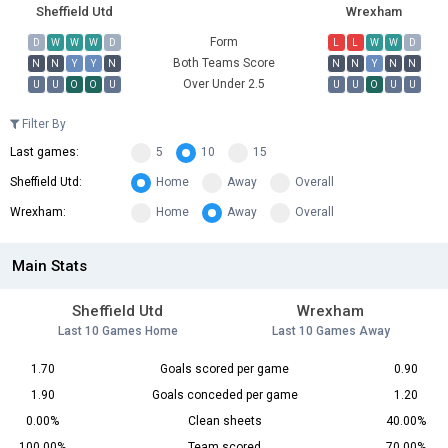
Sheffield Utd
Wrexham
Form
D
W
W
W
D
L
L
W
W
D
Both Teams Score
N
N
Y
Y
N
N
N
Y
N
N
Over Under 2.5
U
U
O
O
U
U
U
O
U
U
Filter By
Last games:
5
10
15
Sheffield Utd:
Home
Away
Overall
Wrexham:
Home
Away
Overall
Main Stats
Sheffield Utd
Wrexham
Last 10 Games Home
Last 10 Games Away
1.70
Goals scored per game
0.90
1.90
Goals conceded per game
1.20
0.00%
Clean sheets
40.00%
100.00%
Team scored
70.00%