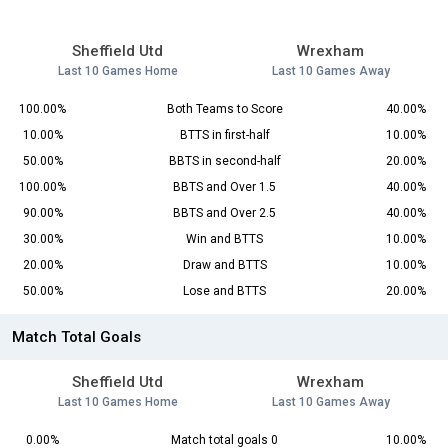
Sheffield Utd
Wrexham
Last 10 Games Home
Last 10 Games Away
100.00%
Both Teams to Score
40.00%
10.00%
BTTS in first-half
10.00%
50.00%
BBTS in second-half
20.00%
100.00%
BBTS and Over 1.5
40.00%
90.00%
BBTS and Over 2.5
40.00%
30.00%
Win and BTTS
10.00%
20.00%
Draw and BTTS
10.00%
50.00%
Lose and BTTS
20.00%
Match Total Goals
Sheffield Utd
Wrexham
Last 10 Games Home
Last 10 Games Away
0.00%
Match total goals 0
10.00%