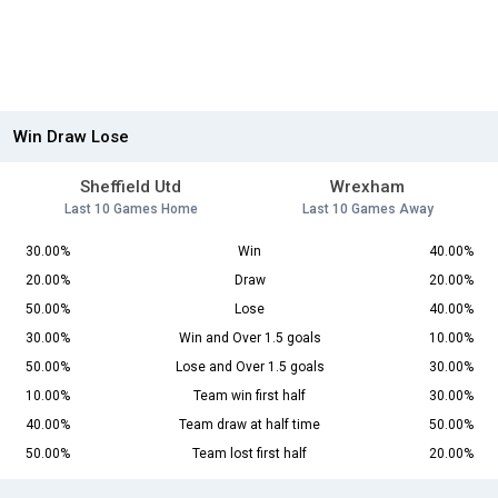
Win Draw Lose
Sheffield Utd
Wrexham
Last 10 Games Home
Last 10 Games Away
30.00%
Win
40.00%
20.00%
Draw
20.00%
50.00%
Lose
40.00%
30.00%
Win and Over 1.5 goals
10.00%
50.00%
Lose and Over 1.5 goals
30.00%
10.00%
Team win first half
30.00%
40.00%
Team draw at half time
50.00%
50.00%
Team lost first half
20.00%