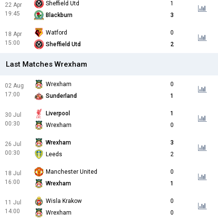
Sheffield Utd
1
22 Apr
19:45
Blackburn
3
Watford
0
18 Apr
15:00
Sheffield Utd
2
Last Matches Wrexham
Wrexham
0
02 Aug
17:00
Sunderland
1
Liverpool
1
30 Jul
00:30
Wrexham
0
Wrexham
3
26 Jul
00:30
Leeds
2
Manchester United
0
18 Jul
16:00
Wrexham
1
Wisla Krakow
0
11 Jul
14:00
Wrexham
0