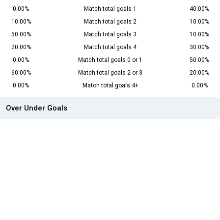
0.00%
Match total goals 1
40.00%
10.00%
Match total goals 2
10.00%
50.00%
Match total goals 3
10.00%
20.00%
Match total goals 4
30.00%
0.00%
Match total goals 0 or 1
50.00%
60.00%
Match total goals 2 or 3
20.00%
0.00%
Match total goals 4+
0.00%
Over Under Goals