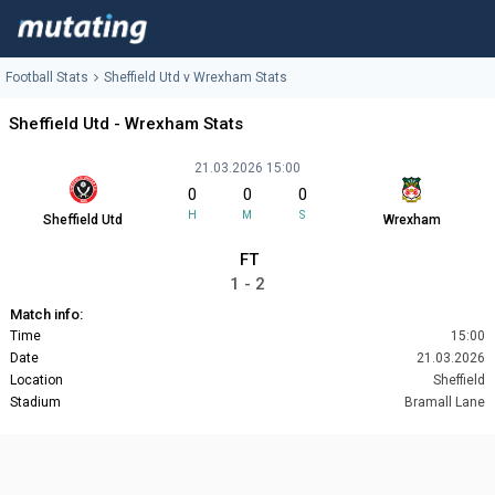
Football Stats
Sheffield Utd v Wrexham Stats
Sheffield Utd - Wrexham Stats
21.03.2026 15:00
0
0
0
H
M
S
Sheffield Utd
Wrexham
FT
1 - 2
Match info:
Time
15:00
Date
21.03.2026
Location
Sheffield
Stadium
Bramall Lane