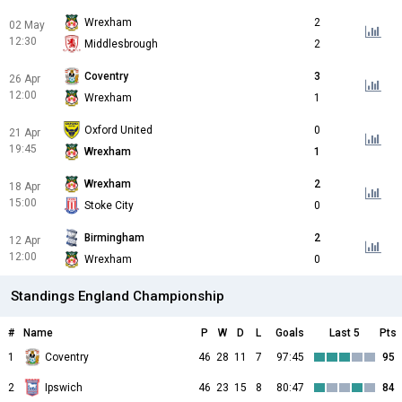
Wrexham
2
02 May
12:30
Middlesbrough
2
Coventry
3
26 Apr
12:00
Wrexham
1
Oxford United
0
21 Apr
19:45
Wrexham
1
Wrexham
2
18 Apr
15:00
Stoke City
0
Birmingham
2
12 Apr
12:00
Wrexham
0
Standings England Championship
#
Name
P
W
D
L
Goals
Last 5
Pts
1
Coventry
46
28
11
7
97:45
95
2
Ipswich
46
23
15
8
80:47
84