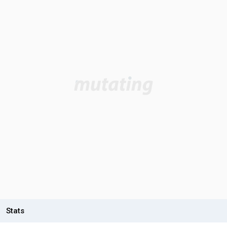
Stats