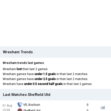
Wrexham Trends
Wrexham trends last games.
Wrexham
lost
their last 2 games.
Wrexham games have
under 1.5 goals
in their last 2 matches.
Wrexham games have
under 2.5 goals
in their last 2 matches.
Wrexham have
under 0.5 second half goals
in their last 2 games.
Last Matches Sheffield Utd
VfL Bochum
0
01 Aug
15:00
Sheffield Utd
0