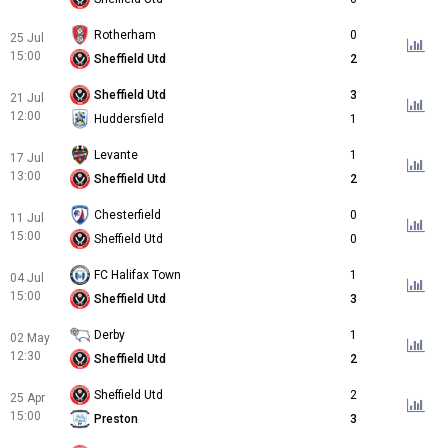
Rotherham
0
25 Jul
15:00
Sheffield Utd
2
Sheffield Utd
3
21 Jul
12:00
Huddersfield
1
Levante
1
17 Jul
13:00
Sheffield Utd
2
Chesterfield
0
11 Jul
15:00
Sheffield Utd
0
FC Halifax Town
1
04 Jul
15:00
Sheffield Utd
3
Derby
1
02 May
12:30
Sheffield Utd
2
Sheffield Utd
2
25 Apr
15:00
Preston
3