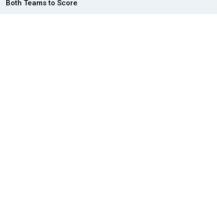
Both Teams to Score