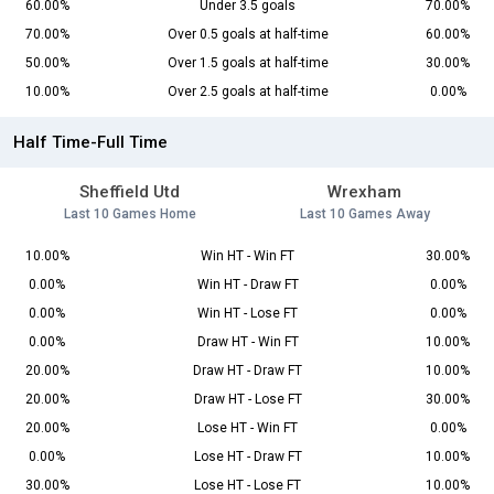
60.00%
Under 3.5 goals
70.00%
70.00%
Over 0.5 goals at half-time
60.00%
50.00%
Over 1.5 goals at half-time
30.00%
10.00%
Over 2.5 goals at half-time
0.00%
Half Time-Full Time
Sheffield Utd
Wrexham
Last 10 Games Home
Last 10 Games Away
10.00%
Win HT - Win FT
30.00%
0.00%
Win HT - Draw FT
0.00%
0.00%
Win HT - Lose FT
0.00%
0.00%
Draw HT - Win FT
10.00%
20.00%
Draw HT - Draw FT
10.00%
20.00%
Draw HT - Lose FT
30.00%
20.00%
Lose HT - Win FT
0.00%
0.00%
Lose HT - Draw FT
10.00%
30.00%
Lose HT - Lose FT
10.00%