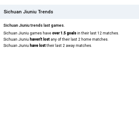
Sichuan Jiuniu Trends
Sichuan Jiuniu trends last games.
Sichuan Jiuniu games have
over 1.5 goals
in their last 12 matches.
Sichuan Jiuniu
haven't lost
any of their last 2 home matches.
Sichuan Jiuniu
have lost
their last 2 away matches.