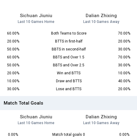
Sichuan Jiuniu
Dalian Zhixing
Last 10 Games Home
Last 10 Games Away
60.00%
Both Teams to Score
70.00%
20.00%
BTTS in first-half
20.00%
50.00%
BBTS in second-half
30.00%
60.00%
BBTS and Over 1.5
70.00%
50.00%
BBTS and Over 2.5
30.00%
20.00%
Win and BTTS
10.00%
10.00%
Draw and BTTS
40.00%
30.00%
Lose and BTTS
20.00%
Match Total Goals
Sichuan Jiuniu
Dalian Zhixing
Last 10 Games Home
Last 10 Games Away
0.00%
Match total goals 0
0.00%