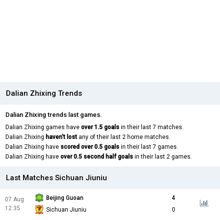
Dalian Zhixing Trends
Dalian Zhixing trends last games.
Dalian Zhixing games have
over 1.5 goals
in their last 7 matches.
Dalian Zhixing
haven't lost
any of their last 2 home matches.
Dalian Zhixing have
scored over 0.5 goals
in their last 7 games.
Dalian Zhixing have
over 0.5 second half goals
in their last 2 games.
Last Matches Sichuan Jiuniu
Beijing Guoan
4
07 Aug
12:35
Sichuan Jiuniu
0