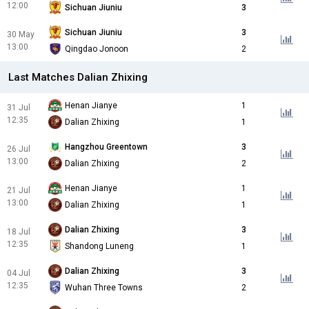
12:00
Sichuan Jiuniu
3
Sichuan Jiuniu
3
30 May
13:00
Qingdao Jonoon
2
Last Matches Dalian Zhixing
Henan Jianye
1
31 Jul
12:35
Dalian Zhixing
1
Hangzhou Greentown
3
26 Jul
13:00
Dalian Zhixing
2
Henan Jianye
1
21 Jul
13:00
Dalian Zhixing
1
Dalian Zhixing
3
18 Jul
12:35
Shandong Luneng
1
Dalian Zhixing
3
04 Jul
12:35
Wuhan Three Towns
2