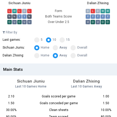
Sichuan Jiuniu
Dalian Zhixing
Form
L
W
L
D
L
D
L
D
W
W
Both Teams Score
N
N
Y
Y
N
Y
Y
Y
Y
Y
Over Under 2.5
O
U
O
U
U
U
O
U
O
O
Filter By
Last games:
5
10
15
Sichuan Jiuniu:
Home
Away
Overall
Dalian Zhixing:
Home
Away
Overall
Main Stats
Sichuan Jiuniu
Dalian Zhixing
Last 10 Games Home
Last 10 Games Away
2.10
Goals scored per game
1.00
1.50
Goals conceded per game
1.50
30.00%
Clean sheets
10.00%
90.00%
Team scored
80.00%