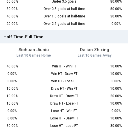
60.00%
Under 3.5 goals
80.00%
80.00%
Over 0.5 goals at half-time
80.00%
40.00%
Over 1.5 goals at half-time
30.00%
20.00%
Over 2.5 goals at half-time
0.00%
Half Time-Full Time
Sichuan Jiuniu
Dalian Zhixing
Last 10 Games Home
Last 10 Games Away
40.00%
Win HT - Win FT
10.00%
0.00%
Win HT - Draw FT
10.00%
0.00%
Win HT - Lose FT
0.00%
10.00%
Draw HT - Win FT
10.00%
10.00%
Draw HT - Draw FT
20.00%
10.00%
Draw HT - Lose FT
10.00%
0.00%
Lose HT - Win FT
0.00%
0.00%
Lose HT - Draw FT
10.00%
30.00%
Lose HT - Lose FT
30.00%