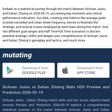
Embark on a statistical journey through the match between Sichuan Jiuniu
and Dalian Zhixing on 2026-05-19, uncovering key moments and critical
performance indicators. Our data, covering vital metrics like average goals
scored/conceded and clean sheet frequency, serves to illustrate the
strategic and tactical moves employed by each team during the match. Dive
into different goal ranges and Half Time-Full Time scenarios to discern
potential strategic shifts and deepen your comprehension of Sichuan Jiuniu
and Dalian Zhixing's gameplay and tactics, and much more.
Sichuan Jiuniu vs Dalian Zhixing Stats H2H Preview and
Prediction 2026-05-19
Sichuan Jiuniu - Dalian Zhixing match stats and live score, Head-to-head
records Preview and Prediction 2026-05-19 explore a comprehensive
statistical preview of the match between Sichuan Jiuniu and Dalian