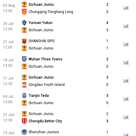
Sichuan Jiuniu
2
02 Aug
13:00
Chongqing Tongliang Long
0
Yunnan Yukun
4
26 Jul
12:00
Sichuan Jiuniu
3
SHANGHAI SIPG
1
21 Jul
12:00
Sichuan Jiuniu
1
Wuhan Three Towns
2
18 Jul
13:00
Sichuan Jiuniu
0
Sichuan Jiuniu
3
11 Jul
12:35
Qingdao Youth Island
0
Tianjin Teda
3
04 Jul
13:00
Sichuan Jiuniu
0
Sichuan Jiuniu
2
27 Jun
12:35
Chengdu Better City
3
Shenzhen Juniors
1
19 Jun