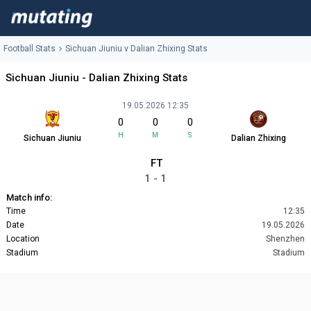
Football Stats
Sichuan Jiuniu v Dalian Zhixing Stats
Sichuan Jiuniu - Dalian Zhixing Stats
19.05.2026 12:35
0
0
0
H
M
S
Sichuan Jiuniu
Dalian Zhixing
FT
1 - 1
Match info:
Time
12:35
Date
19.05.2026
Location
Shenzhen
Stadium
Stadium