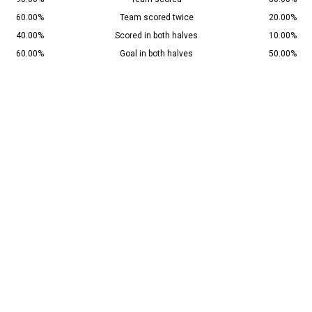
60.00%
Team scored twice
20.00%
40.00%
Scored in both halves
10.00%
60.00%
Goal in both halves
50.00%