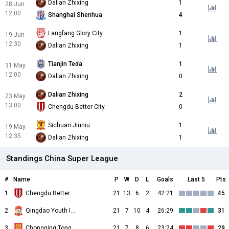
Dalian Zhixing
1
28 Jun
12:00
Shanghai Shenhua
4
Langfang Glory City
1
19 Jun
12:30
Dalian Zhixing
1
Tianjin Teda
1
31 May
12:00
Dalian Zhixing
0
Dalian Zhixing
2
23 May
13:00
Chengdu Better City
0
Sichuan Jiuniu
1
19 May
12:35
Dalian Zhixing
1
Standings China Super League
#
Name
P
W
D
L
Goals
Last 5
Pts
1
Chengdu Better City
21
13
6
2
42:21
45
2
Qingdao Youth Island
21
7
10
4
26:29
31
3
Chongqing Tongliang Long
21
7
8
6
23:24
29