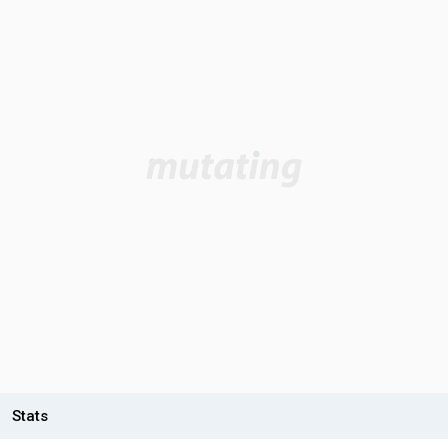
Stats