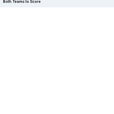
Both Teams to Score