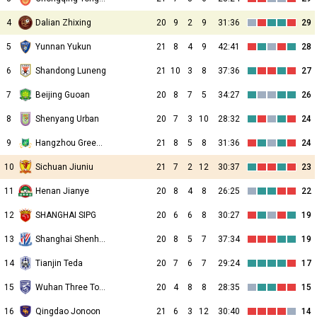
4
Dalian Zhixing
20
9
2
9
31:36
29
5
Yunnan Yukun
21
8
4
9
42:41
28
6
Shandong Luneng
21
10
3
8
37:36
27
7
Beijing Guoan
20
8
7
5
34:27
26
8
Shenyang Urban
20
7
3
10
28:32
24
9
Hangzhou Greentown
21
8
5
8
31:36
24
10
Sichuan Jiuniu
21
7
2
12
30:37
23
11
Henan Jianye
20
8
4
8
26:25
22
12
SHANGHAI SIPG
20
6
6
8
30:27
19
13
Shanghai Shenhua
20
8
5
7
37:34
19
14
Tianjin Teda
20
7
6
7
29:24
17
15
Wuhan Three Towns
20
4
8
8
28:35
15
16
Qingdao Jonoon
21
6
3
12
30:40
14