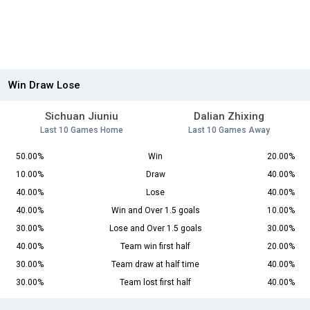
Win Draw Lose
Sichuan Jiuniu
Dalian Zhixing
Last 10 Games Home
Last 10 Games Away
50.00%
Win
20.00%
10.00%
Draw
40.00%
40.00%
Lose
40.00%
40.00%
Win and Over 1.5 goals
10.00%
30.00%
Lose and Over 1.5 goals
30.00%
40.00%
Team win first half
20.00%
30.00%
Team draw at half time
40.00%
30.00%
Team lost first half
40.00%