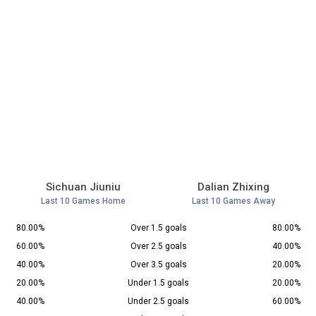
Sichuan Jiuniu
Dalian Zhixing
Last 10 Games Home
Last 10 Games Away
80.00%
Over 1.5 goals
80.00%
60.00%
Over 2.5 goals
40.00%
40.00%
Over 3.5 goals
20.00%
20.00%
Under 1.5 goals
20.00%
40.00%
Under 2.5 goals
60.00%