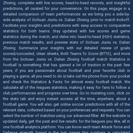
Zhixing, complete with live scores, head-to-head records, and insightful
predictions, all curated for your convenience. On this page, engage in a
detailed comparison of team performances as we bring you a side-by-
side analysis of Sichuan Jiuniu vs. Dalian Zhixing prior to match kickoff.
Facilitate your insights and predictions with easy access to comparative
statistics for both teams. Stay updated with live scores and game
statistics during the match, and delve into head-to-head (H2H) statistics,
previous match results, and preview stats of Sichuan Jiuniu vs. Dalian
Zhixing. Summarize your insights with our detailed review of goals
scored/conceded, clean sheets, Both Teams To Score (BTTS), and more
from the Sichuan Jiuniu vs. Dalian Zhixing football match Statistics in
football is something that has gained a lot of traction in the past few
years, if you are passionate about football and your favorite club is
playing a game, all you need to do is take out the phone from your pocket
and check the Statistics & Facts for almost every football match. We
calculate all of the leagues statistics, making it easy for fans to follow a
club performances and progress over time. Go to mutating.com, click on
the stats tab and enjoy instant access all the time, anywhere, about a
football game. You will also get online soccer predictions with all of the
relevant data, collected based on your preferences and requests. You can
select the number of matches using our advanced filter. All the website is
updated daily, get the past and live results for the leagues you like, all in
one football analytics platform. You can know each team Attack force and
Defense strength based in the last games this numbers is calculated