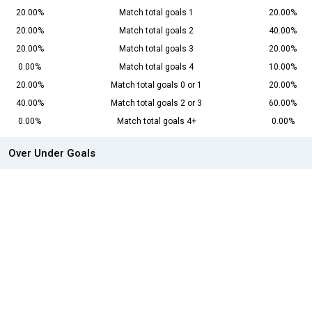
20.00%
Match total goals 1
20.00%
20.00%
Match total goals 2
40.00%
20.00%
Match total goals 3
20.00%
0.00%
Match total goals 4
10.00%
20.00%
Match total goals 0 or 1
20.00%
40.00%
Match total goals 2 or 3
60.00%
0.00%
Match total goals 4+
0.00%
Over Under Goals